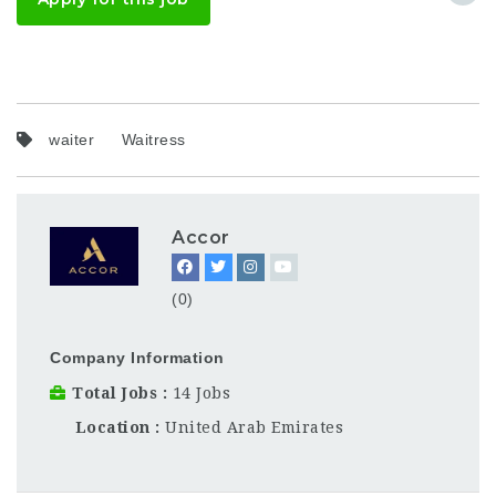
waiter
Waitress
Accor
(0)
Company Information
Total Jobs
14 Jobs
Location
United Arab Emirates