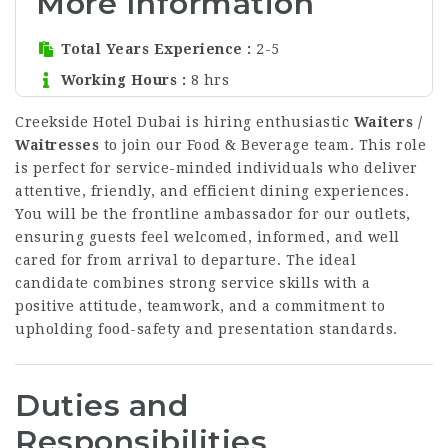
More Information
Total Years Experience
2-5
Working Hours
8 hrs
Creekside Hotel Dubai is hiring enthusiastic
Waiters /
Waitresses
to join our Food & Beverage team. This role
is perfect for service-minded individuals who deliver
attentive, friendly, and efficient dining experiences.
You will be the frontline ambassador for our outlets,
ensuring guests feel welcomed, informed, and well
cared for from arrival to departure. The ideal
candidate combines strong service skills with a
positive attitude, teamwork, and a commitment to
upholding food-safety and presentation standards.
Duties and
Responsibilities