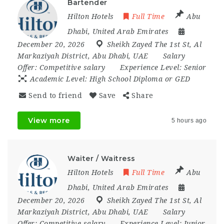
Bartender
Hilton Hotels
Full Time
Abu
Dhabi
,
United Arab Emirates
December 20, 2026
Sheikh Zayed The 1st St
,
Al
Markaziyah District
,
Abu Dhabi
,
UAE
Salary
Offer:
Competitive salary
Experience Level:
Senior
Academic Level:
High School Diploma or GED
Send to friend
Save
Share
View more
5 hours ago
Waiter / Waitress
Hilton Hotels
Full Time
Abu
Dhabi
,
United Arab Emirates
December 20, 2026
Sheikh Zayed The 1st St
,
Al
Markaziyah District
,
Abu Dhabi
,
UAE
Salary
Offer:
Competitive salary
Experience Level:
Junior