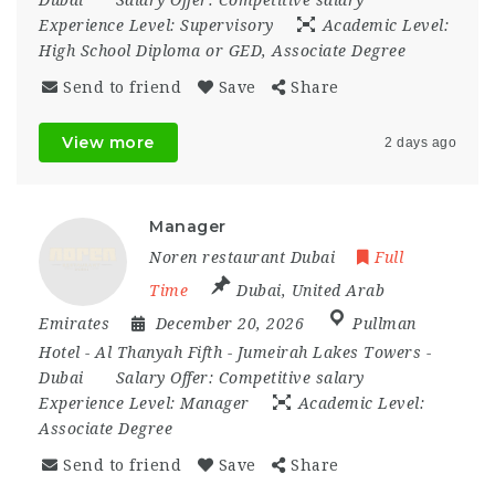
Experience Level:
Supervisory
Academic Level:
High School Diploma or GED, Associate Degree
Send to friend
Save
Share
View more
2 days ago
Manager
Noren restaurant Dubai
Full
Time
Dubai
,
United Arab
Emirates
December 20, 2026
Pullman
Hotel - Al Thanyah Fifth - Jumeirah Lakes Towers -
Dubai
Salary Offer:
Competitive salary
Experience Level:
Manager
Academic Level:
Associate Degree
Send to friend
Save
Share