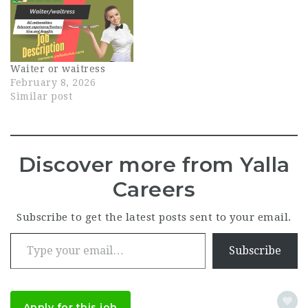
Waiter or waitress
February 8, 2026
Similar post
Discover more from Yalla
Careers
Subscribe to get the latest posts sent to your email.
Type your email…
Subscribe
Apply for this job