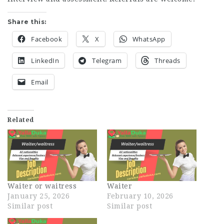
Share this:
Facebook
X
WhatsApp
LinkedIn
Telegram
Threads
Email
Related
Waiter or waitress
Waiter
January 25, 2026
February 10, 2026
Similar post
Similar post