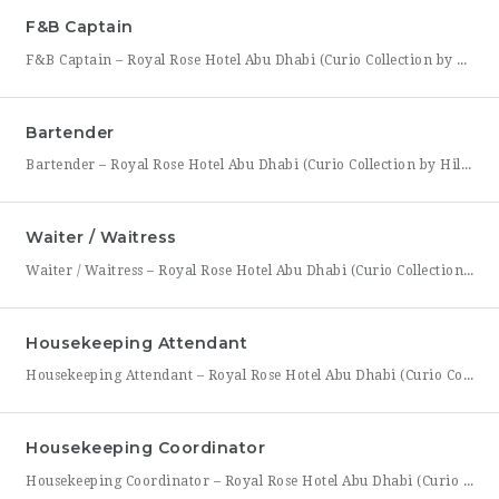
F&B Captain
F&B Captain – Royal Rose Hotel Abu Dhabi (Curio Collection by Hilton) Royal Rose Hotel Abu Dhabi, part of Curio Collection by Hilton, is seeking an experienced and service-driven F&B Captain to lead front-of-house operations within its restaurant and banquet outlets. This role is ideal for a hospitality professional who has already worked as a waiter or waitress and is
Bartender
Bartender – Royal Rose Hotel Abu Dhabi (Curio Collection by Hilton) Royal Rose Hotel Abu Dhabi, part of Curio Collection by Hilton, is looking for a skilled and charismatic Bartender to join its bar team. In this role, you will craft quality beverages, engage guests with warmth and product knowledge, and help create a memorable atmosphere consistent with the hotel’s
Waiter / Waitress
Waiter / Waitress – Royal Rose Hotel Abu Dhabi (Curio Collection by Hilton) Royal Rose Hotel Abu Dhabi, part of Curio Collection by Hilton, is seeking friendly, attentive, and service-driven Waiters and Waitresses to join its Food & Beverage team. In this role, you will be the face of the dining experience, guiding guests through their meal from greeting to
Housekeeping Attendant
Housekeeping Attendant – Royal Rose Hotel Abu Dhabi (Curio Collection by Hilton) Royal Rose Hotel Abu Dhabi, part of Curio Collection by Hilton, is looking for a dedicated and detail-oriented Housekeeping Attendant to join its growing team. In this role, you will be directly responsible for maintaining the cleanliness, comfort, and presentation of guest rooms and public areas, playing a
Housekeeping Coordinator
Housekeeping Coordinator – Royal Rose Hotel Abu Dhabi (Curio Collection by Hilton) Royal Rose Hotel Abu Dhabi, a distinguished property under Curio Collection by Hilton, is seeking an organized and detail-driven Housekeeping Coordinator to support the smooth daily operation of its housekeeping department. This role sits at the center of the department’s workflow, coordinating between room attendants, the front office,