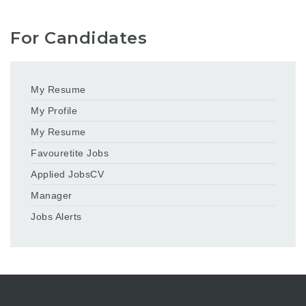
For Candidates
My Resume
My Profile
My Resume
Favouretite Jobs
Applied JobsCV
Manager
Jobs Alerts