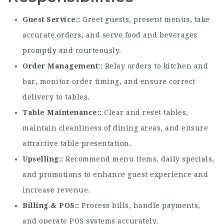
Guest Service:
Greet guests, present menus, take
accurate orders, and serve food and beverages
promptly and courteously.
Order Management:
Relay orders to kitchen and
bar, monitor order timing, and ensure correct
delivery to tables.
Table Maintenance:
Clear and reset tables,
maintain cleanliness of dining areas, and ensure
attractive table presentation.
Upselling:
Recommend menu items, daily specials,
and promotions to enhance guest experience and
increase revenue.
Billing & POS:
Process bills, handle payments,
and operate POS systems accurately.