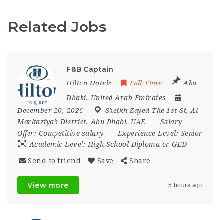
Related Jobs
F&B Captain
Hilton Hotels
Full Time
Abu
Dhabi
,
United Arab Emirates
December 20, 2026
Sheikh Zayed The 1st St
,
Al
Markaziyah District
,
Abu Dhabi
,
UAE
Salary
Offer:
Competitive salary
Experience Level:
Senior
Academic Level:
High School Diploma or GED
Send to friend
Save
Share
View more
5 hours ago