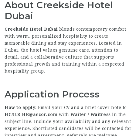
About Creekside Hotel
Dubai
Creekside Hotel Dubai
blends contemporary comfort
with warm, personalized hospitality to create
memorable dining and stay experiences. Located in
Dubai, the hotel values genuine care, attention to
detail, and a collaborative culture that supports
professional growth and training within a respected
hospitality group.
Application Process
How to apply:
Email your CV and a brief cover note to
HC5L8-HR@accor.com
with
Waiter / Waitress
in the
subject line. Include your availability and any relevant
experience. Shortlisted candidates will be contacted for
interview and assessment. Referrals are welcome.