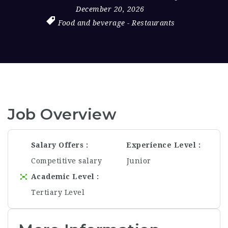
December 20, 2026
Food and beverage
-
Restaurants
Job Overview
Salary Offers
Experience Level
Competitive salary
Junior
Academic Level
Tertiary Level