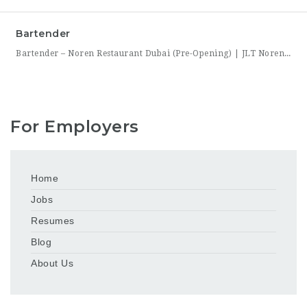
Bartender
Bartender – Noren Restaurant Dubai (Pre-Opening) | JLT Noren, a new contemporary dining concept opening in Jumeirah Lakes Towers (JLT), Dubai, is hiring Bartenders to join its founding bar team. This is a chance to be part of a brand-new bar program from its very first day — helping set up the bar, learn the drink menu, and establish service
For Employers
Home
Jobs
Resumes
Blog
About Us