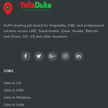
Gulf's leading job board for hospitality, F&B, and professional
careers across UAE, Saudi Arabia, Qatar, Kuwait, Bahrain
and Oman, UK, US and other locations
JOBS
Jobs in UK
Jobs in USA
Jobs in Maldives
Jobs in India