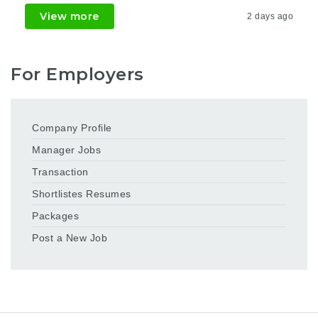
View more
2 days ago
For Employers
Company Profile
Manager Jobs
Transaction
Shortlistes Resumes
Packages
Post a New Job