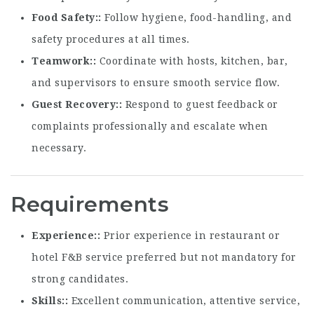
Food Safety:
Follow hygiene, food-handling, and
safety procedures at all times.
Teamwork:
Coordinate with hosts, kitchen, bar,
and supervisors to ensure smooth service flow.
Guest Recovery:
Respond to guest feedback or
complaints professionally and escalate when
necessary.
Requirements
Experience:
Prior experience in restaurant or
hotel F&B service preferred but not mandatory for
strong candidates.
Skills:
Excellent communication, attentive service,