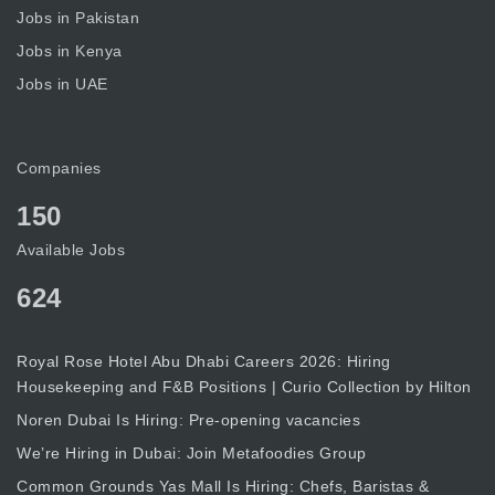
Jobs in Pakistan
Jobs in Kenya
Jobs in UAE
Companies
150
Available Jobs
624
Royal Rose Hotel Abu Dhabi Careers 2026: Hiring
Housekeeping and F&B Positions | Curio Collection by Hilton
Noren Dubai Is Hiring: Pre-opening vacancies
We’re Hiring in Dubai: Join Metafoodies Group
Common Grounds Yas Mall Is Hiring: Chefs, Baristas &