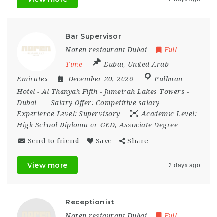
Bar Supervisor
Noren restaurant Dubai
Full
Time
Dubai
,
United Arab
Emirates
December 20, 2026
Pullman
Hotel - Al Thanyah Fifth - Jumeirah Lakes Towers -
Dubai
Salary Offer:
Competitive salary
Experience Level:
Supervisory
Academic Level:
High School Diploma or GED, Associate Degree
Send to friend
Save
Share
View more
2 days ago
Receptionist
Noren restaurant Dubai
Full