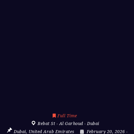
Full Time
Rebat St - Al Garhoud - Dubai
Dubai
,
United Arab Emirates
February 20, 2026
-