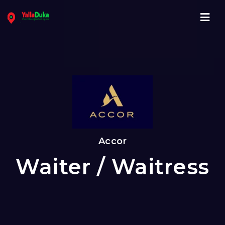
Navi
Accor
Waiter / Waitress