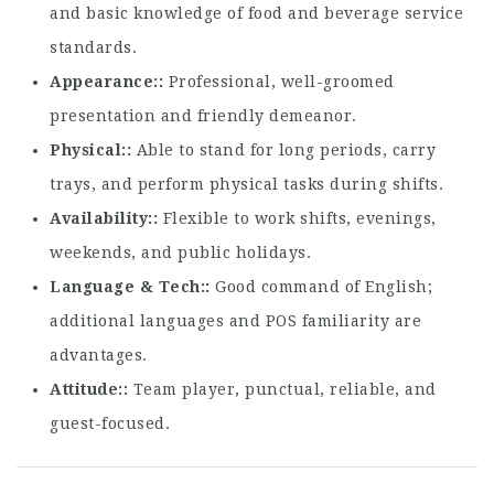
and basic knowledge of food and beverage service
standards.
Appearance:
Professional, well-groomed
presentation and friendly demeanor.
Physical:
Able to stand for long periods, carry
trays, and perform physical tasks during shifts.
Availability:
Flexible to work shifts, evenings,
weekends, and public holidays.
Language & Tech:
Good command of English;
additional languages and POS familiarity are
advantages.
Attitude:
Team player, punctual, reliable, and
guest-focused.