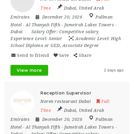
Time
Dubai
,
United Arab
Emirates
December 20, 2026
Pullman
Hotel - Al Thanyah Fifth - Jumeirah Lakes Towers -
Dubai
Salary Offer:
Competitive salary
Experience Level:
Senior
Academic Level:
High
School Diploma or GED, Associate Degree
Send to friend
Save
Share
View more
2 days ago
Reception Supervisor
Noren restaurant Dubai
Full
Time
Dubai
,
United Arab
Emirates
December 20, 2026
Pullman
Hotel - Al Thanyah Fifth - Jumeirah Lakes Towers -
Dubai
Salary Offer:
Competitive salary