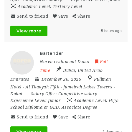
Academic Level:
Tertiary Level
Send to friend
Save
Share
View more
5 hours ago
Bartender
Noren restaurant Dubai
Full
Time
Dubai
,
United Arab
Emirates
December 20, 2026
Pullman
Hotel - Al Thanyah Fifth - Jumeirah Lakes Towers -
Dubai
Salary Offer:
Competitive salary
Experience Level:
Junior
Academic Level:
High
School Diploma or GED, Associate Degree
Send to friend
Save
Share
View more
2 days ago