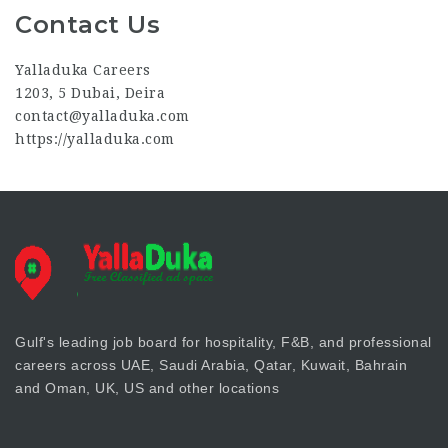
Contact Us
Yalladuka Careers
1203, 5 Dubai, Deira
contact@yalladuka.com
https://yalladuka.com
Gulf's leading job board for hospitality, F&B, and professional
careers across UAE, Saudi Arabia, Qatar, Kuwait, Bahrain
and Oman, UK, US and other locations