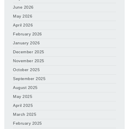
June 2026
May 2026
April 2026
February 2026
January 2026
December 2025
November 2025
October 2025
September 2025
August 2025
May 2025
April 2025
March 2025
February 2025