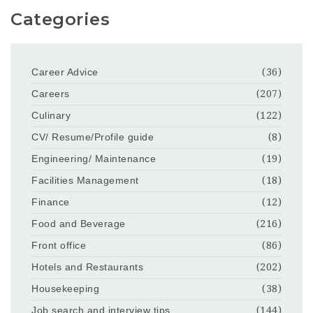
Categories
Career Advice
(36)
Careers
(207)
Culinary
(122)
CV/ Resume/Profile guide
(8)
Engineering/ Maintenance
(19)
Facilities Management
(18)
Finance
(12)
Food and Beverage
(216)
Front office
(86)
Hotels and Restaurants
(202)
Housekeeping
(38)
Job search and interview tips
(144)