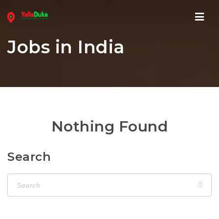
Navi
Jobs in India
Nothing Found
Search