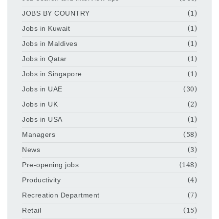
JOBS BY COUNTRY
(1)
Jobs in Kuwait
(1)
Jobs in Maldives
(1)
Jobs in Qatar
(1)
Jobs in Singapore
(1)
Jobs in UAE
(30)
Jobs in UK
(2)
Jobs in USA
(1)
Managers
(58)
News
(3)
Pre-opening jobs
(148)
Productivity
(4)
Recreation Department
(7)
Retail
(15)