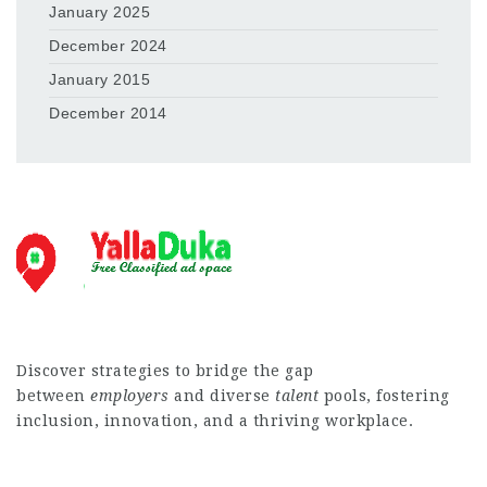
January 2025
December 2024
January 2015
December 2014
Discover strategies to bridge the gap
between
employers
and diverse
talent
pools, fostering
inclusion, innovation, and a thriving workplace.