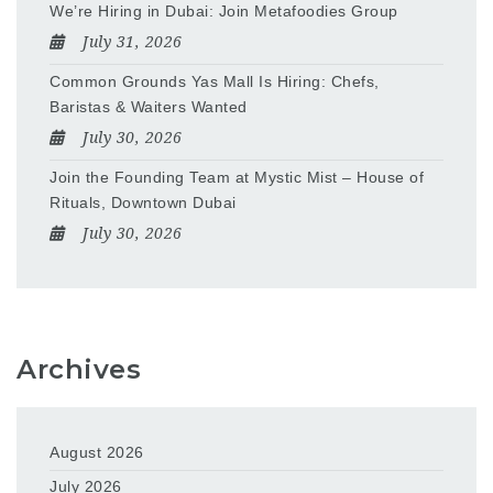
We’re Hiring in Dubai: Join Metafoodies Group
July 31, 2026
Common Grounds Yas Mall Is Hiring: Chefs,
Baristas & Waiters Wanted
July 30, 2026
Join the Founding Team at Mystic Mist – House of
Rituals, Downtown Dubai
July 30, 2026
Archives
August 2026
July 2026