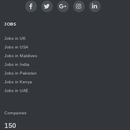
JOBS
Jobs in UK
Jobs in USA
Jobs in Maldives
Jobs in India
Jobs in Pakistan
Jobs in Kenya
Jobs in UAE
Companies
150