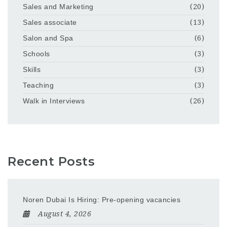
Sales and Marketing
(20)
Sales associate
(13)
Salon and Spa
(6)
Schools
(3)
Skills
(3)
Teaching
(3)
Walk in Interviews
(26)
Recent Posts
Noren Dubai Is Hiring: Pre-opening vacancies
August 4, 2026