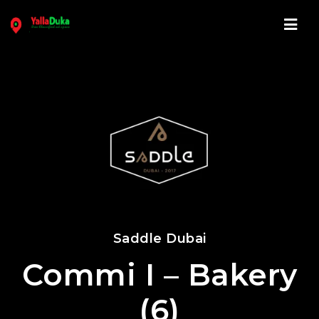
Navi
Saddle Dubai
Commi I – Bakery
(6)