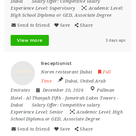
Dubai
Salary Offer:
Competitive salary
Experience Level:
Supervisory
Academic Level:
High School Diploma or GED, Associate Degree
Send to friend
Save
Share
View more
3 days ago
Receptionist
Noren restaurant Dubai
Full
Time
Dubai
,
United Arab
Emirates
December 20, 2026
Pullman
Hotel - Al Thanyah Fifth - Jumeirah Lakes Towers -
Dubai
Salary Offer:
Competitive salary
Experience Level:
Senior
Academic Level:
High
School Diploma or GED, Associate Degree
Send to friend
Save
Share