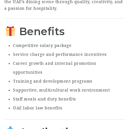
the UAE’s dining scene through quality, creativity, and
a passion for hospitality.
Benefits
Competitive salary package
Service charge and performance incentives
Career growth and internal promotion
opportunities
Training and development programs
Supportive, multicultural work environment
Staff meals and duty benefits
UAE labor law benefits