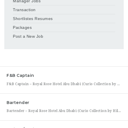
Manager Jobs
Transaction
Shortlistes Resumes
Packages
Post a New Job
F&B Captain
F&B Captain – Royal Rose Hotel Abu Dhabi (Curio Collection by Hilton) Royal Rose Hotel Abu Dhabi, part of Curio Collection by Hilton, is seeking an experienced and service-driven F&B Captain to lead front-of-house operations within its restaurant and banquet outlets. This role is ideal for a hospitality professional who has already worked as a waiter or waitress and is
Bartender
Bartender – Royal Rose Hotel Abu Dhabi (Curio Collection by Hilton) Royal Rose Hotel Abu Dhabi, part of Curio Collection by Hilton, is looking for a skilled and charismatic Bartender to join its bar team. In this role, you will craft quality beverages, engage guests with warmth and product knowledge, and help create a memorable atmosphere consistent with the hotel’s