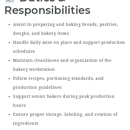
Responsibilities
Assist in preparing and baking breads, pastries,
doughs, and bakery items
Handle daily mise en place and support production
schedules
Maintain cleanliness and organization of the
bakery workstation
Follow recipes, portioning standards, and
production guidelines
Support senior bakers during peak production
hours
Ensure proper storage, labeling, and rotation of
ingredients