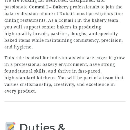
We are looking for dedicated, disciplined, and
passionate
Commi I – Bakery
professionals to join the
bakery division of one of Dubai’s most prestigious fine
dining restaurants. As a Commi I in the bakery team,
you will support senior bakers in producing
high‑quality breads, pastries, doughs, and specialty
baked items while maintaining consistency, precision,
and hygiene.
This role is ideal for individuals who are eager to grow
in a professional bakery environment, have strong
foundational skills, and thrive in fast‑paced,
high‑standard kitchens. You will be part of a team that
values craftsmanship, creativity, and excellence in
every product.
Duties &