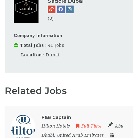
Saddle Dubai
(0)
Company Information
Total Jobs
41 Jobs
Location
Dubai
Related Jobs
F&B Captain
Hilton Hotels
Full Time
Abu
Dhabi
,
United Arab Emirates