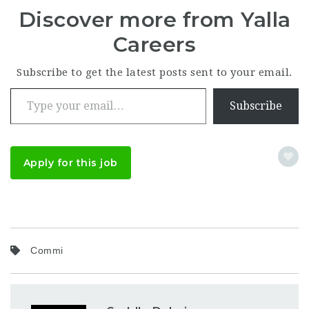
Discover more from Yalla
Careers
Subscribe to get the latest posts sent to your email.
Type your email…
Subscribe
Apply for this job
Commi