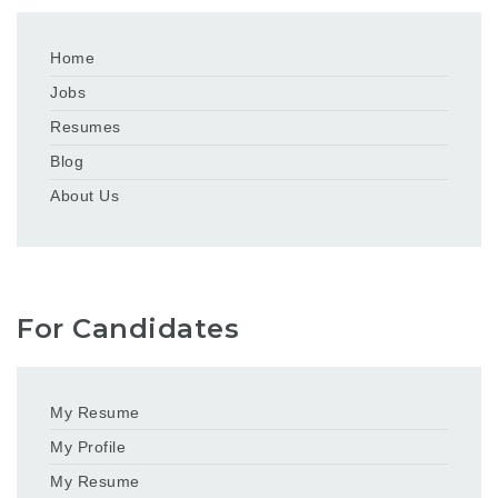
Home
Jobs
Resumes
Blog
About Us
For Candidates
My Resume
My Profile
My Resume