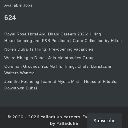
Available Jobs
624
Royal Rose Hotel Abu Dhabi Careers 2026: Hiring
Housekeeping and F&B Positions | Curio Collection by Hilton
Noren Dubai Is Hiring: Pre-opening vacancies
We’re Hiring in Dubai: Join Metafoodies Group
Common Grounds Yas Mall Is Hiring: Chefs, Baristas &
Waiters Wanted
Join the Founding Team at Mystic Mist – House of Rituals,
Downtown Dubai
© 2020 - 2026 Yalladuka careers. Designed with
Subscribe
by Yalladuka