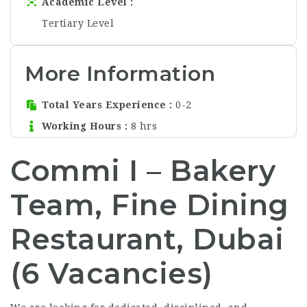
Academic Level
Tertiary Level
More Information
Total Years Experience
0-2
Working Hours
8 hrs
Commi I – Bakery
Team, Fine Dining
Restaurant, Dubai
(6 Vacancies)