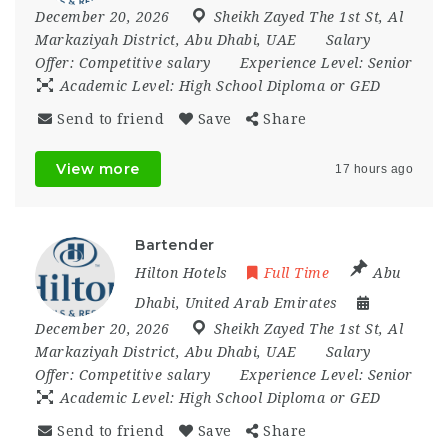
December 20, 2026
Sheikh Zayed The 1st St
,
Al
Markaziyah District
,
Abu Dhabi
,
UAE
Salary
Offer:
Competitive salary
Experience Level:
Senior
Academic Level:
High School Diploma or GED
Send to friend
Save
Share
View more
17 hours ago
Bartender
Hilton Hotels
Full Time
Abu
Dhabi
,
United Arab Emirates
December 20, 2026
Sheikh Zayed The 1st St
,
Al
Markaziyah District
,
Abu Dhabi
,
UAE
Salary
Offer:
Competitive salary
Experience Level:
Senior
Academic Level:
High School Diploma or GED
Send to friend
Save
Share