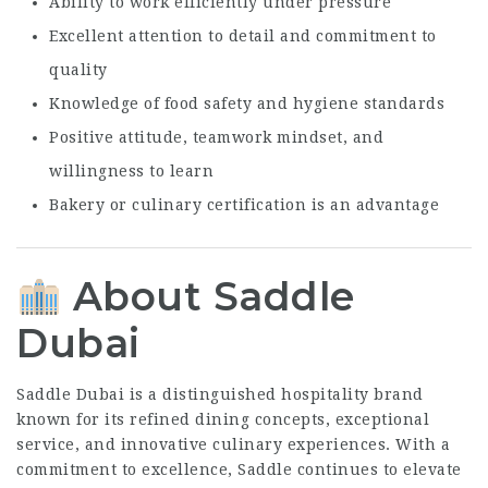
Ability to work efficiently under pressure
Excellent attention to detail and commitment to
quality
Knowledge of food safety and hygiene standards
Positive attitude, teamwork mindset, and
willingness to learn
Bakery or culinary certification is an advantage
About Saddle
Dubai
Saddle Dubai is a distinguished hospitality brand
known for its refined dining concepts, exceptional
service, and innovative culinary experiences. With a
commitment to excellence, Saddle continues to elevate