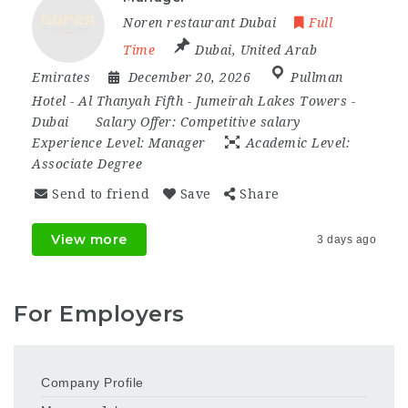
Noren restaurant Dubai
Full
Time
Dubai
,
United Arab
Emirates
December 20, 2026
Pullman
Hotel - Al Thanyah Fifth - Jumeirah Lakes Towers -
Dubai
Salary Offer:
Competitive salary
Experience Level:
Manager
Academic Level:
Associate Degree
Send to friend
Save
Share
View more
3 days ago
For Employers
Company Profile