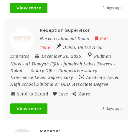
View more
3 days ago
Reception Supervisor
Noren restaurant Dubai
Full
Time
Dubai
,
United Arab
Emirates
December 20, 2026
Pullman
Hotel - Al Thanyah Fifth - Jumeirah Lakes Towers -
Dubai
Salary Offer:
Competitive salary
Experience Level:
Supervisory
Academic Level:
High School Diploma or GED, Associate Degree
Send to friend
Save
Share
View more
3 days ago
Manager