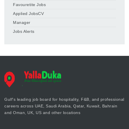
Favouretite Jobs
Applied JobsCV
Manager
Jobs Alerts
Gulf's leading job board for hospitality, F&B, and professional
careers across UAE, Saudi Arabia, Qatar, Kuwait, Bahrain
and Oman, UK, US and other locations