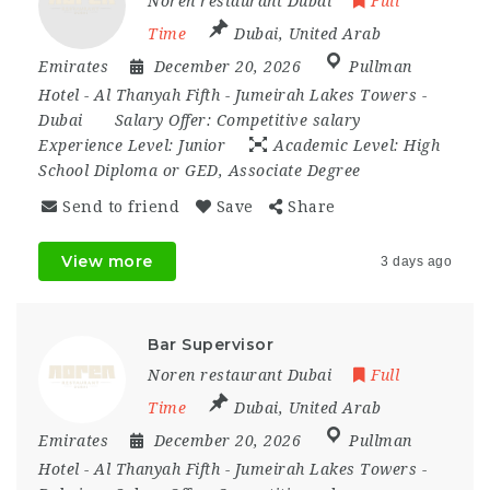
Noren restaurant Dubai
Full
Time
Dubai
,
United Arab
Emirates
December 20, 2026
Pullman
Hotel - Al Thanyah Fifth - Jumeirah Lakes Towers -
Dubai
Salary Offer:
Competitive salary
Experience Level:
Junior
Academic Level:
High
School Diploma or GED, Associate Degree
Send to friend
Save
Share
View more
3 days ago
Bar Supervisor
Noren restaurant Dubai
Full
Time
Dubai
,
United Arab
Emirates
December 20, 2026
Pullman
Hotel - Al Thanyah Fifth - Jumeirah Lakes Towers -