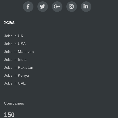
JOBS
Jobs in UK
Jobs in USA
Jobs in Maldives
Jobs in India
Jobs in Pakistan
Jobs in Kenya
Jobs in UAE
Companies
150