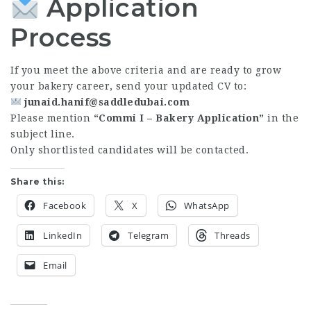
Application
Process
If you meet the above criteria and are ready to grow
your bakery career, send your updated CV to:
junaid.hanif@saddledubai.com
Please mention
“Commi I – Bakery Application”
in the
subject line.
Only shortlisted candidates will be contacted.
Share this:
Facebook
X
WhatsApp
LinkedIn
Telegram
Threads
Email