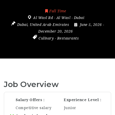
Full Time
Al Wasl Rd - Al Wasl - Dubai
Dubai
,
United Arab Emirates
June 5, 2026
-
December 20, 2026
Culinary
-
Restaurants
Job Overview
Salary Offers
Experience Level
Competitive salary
Junior