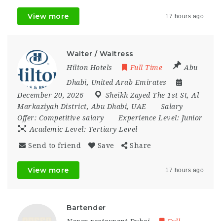
View more
17 hours ago
Waiter / Waitress
Hilton Hotels
Full Time
Abu
Dhabi
,
United Arab Emirates
December 20, 2026
Sheikh Zayed The 1st St
,
Al
Markaziyah District
,
Abu Dhabi
,
UAE
Salary
Offer:
Competitive salary
Experience Level:
Junior
Academic Level:
Tertiary Level
Send to friend
Save
Share
View more
17 hours ago
Bartender