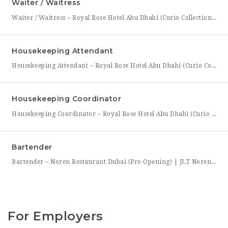
Waiter / Waitress
Waiter / Waitress – Royal Rose Hotel Abu Dhabi (Curio Collection by Hilton) Royal Rose Hotel Abu Dhabi, part of Curio Collection by Hilton, is seeking friendly, attentive, and service-driven Waiters and Waitresses to join its Food & Beverage team. In this role, you will be the face of the dining experience, guiding guests through their meal from greeting to
Housekeeping Attendant
Housekeeping Attendant – Royal Rose Hotel Abu Dhabi (Curio Collection by Hilton) Royal Rose Hotel Abu Dhabi, part of Curio Collection by Hilton, is looking for a dedicated and detail-oriented Housekeeping Attendant to join its growing team. In this role, you will be directly responsible for maintaining the cleanliness, comfort, and presentation of guest rooms and public areas, playing a
Housekeeping Coordinator
Housekeeping Coordinator – Royal Rose Hotel Abu Dhabi (Curio Collection by Hilton) Royal Rose Hotel Abu Dhabi, a distinguished property under Curio Collection by Hilton, is seeking an organized and detail-driven Housekeeping Coordinator to support the smooth daily operation of its housekeeping department. This role sits at the center of the department’s workflow, coordinating between room attendants, the front office,
Bartender
Bartender – Noren Restaurant Dubai (Pre-Opening) | JLT Noren, a new contemporary dining concept opening in Jumeirah Lakes Towers (JLT), Dubai, is hiring Bartenders to join its founding bar team. This is a chance to be part of a brand-new bar program from its very first day — helping set up the bar, learn the drink menu, and establish service
For Employers