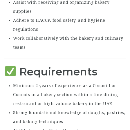
Assist with receiving and organizing bakery
supplies
Adhere to HACCP, food safety, and hygiene
regulations
Work collaboratively with the bakery and culinary
teams
Requirements
Minimum 2 years of experience as a Commi I or
Commis in a bakery section within a fine dining
restaurant or high‑volume bakery in the UAE
Strong foundational knowledge of doughs, pastries,
and baking techniques