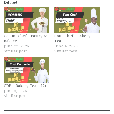
Related
Commi Chef – Pastry &
Sous Chef – Bakery
Bakery
Team
June 22, 2026
June 4, 2026
Similar post
Similar post
CDP – Bakery Team (2)
June 5, 2026
Similar post