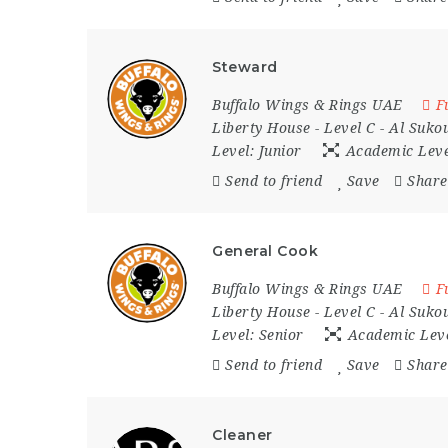
Steward
Buffalo Wings & Rings UAE
F
Liberty House - Level C - Al Sukou
Level:
Junior
Academic Lev
Send to friend
Save
Share
General Cook
Buffalo Wings & Rings UAE
F
Liberty House - Level C - Al Sukou
Level:
Senior
Academic Lev
Send to friend
Save
Share
Cleaner