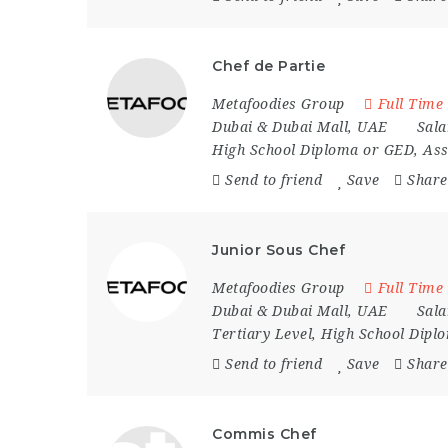
Chef de Partie
Metafoodies Group
Full Time
Dubai & Dubai Mall
,
UAE
Sala
High School Diploma or GED, Ass
Send to friend
Save
Share
Junior Sous Chef
Metafoodies Group
Full Time
Dubai & Dubai Mall
,
UAE
Sala
Tertiary Level, High School Dip
Send to friend
Save
Share
Commis Chef