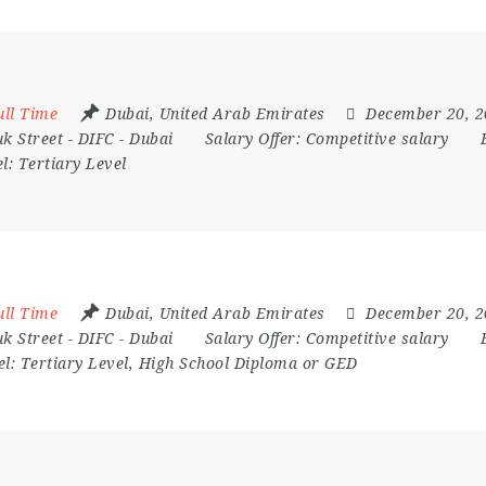
ull Time
Dubai
,
United Arab Emirates
December 20, 
k Street - DIFC - Dubai
Salary Offer:
Competitive salary
el:
Tertiary Level
ull Time
Dubai
,
United Arab Emirates
December 20, 
k Street - DIFC - Dubai
Salary Offer:
Competitive salary
el:
Tertiary Level, High School Diploma or GED