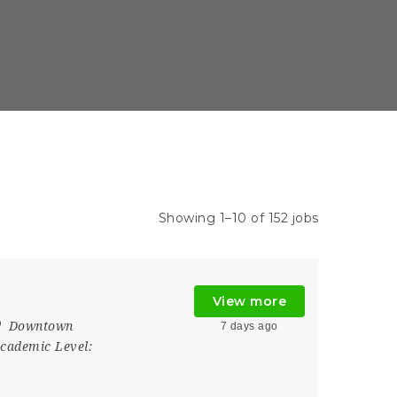
Showing 1–10 of 152 jobs
View more
Downtown
7 days ago
cademic Level: