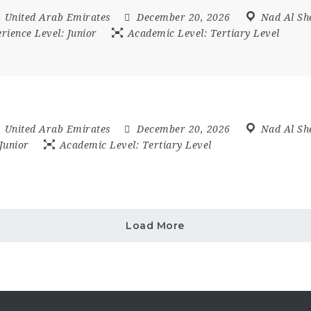
,
United Arab Emirates
December 20, 2026
Nad Al Sh
rience Level:
Junior
Academic Level:
Tertiary Level
,
United Arab Emirates
December 20, 2026
Nad Al Sh
Junior
Academic Level:
Tertiary Level
Load More