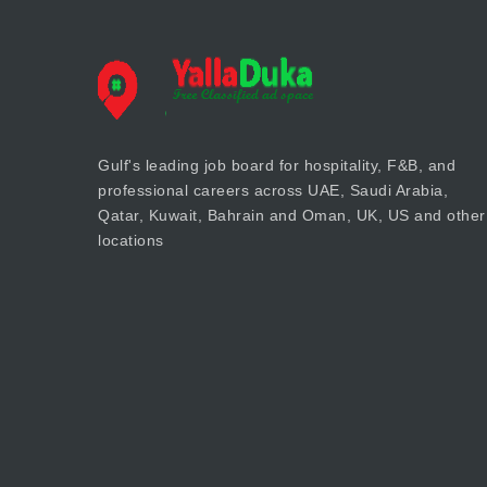
Gulf's leading job board for hospitality, F&B, and
professional careers across UAE, Saudi Arabia,
Qatar, Kuwait, Bahrain and Oman, UK, US and other
locations