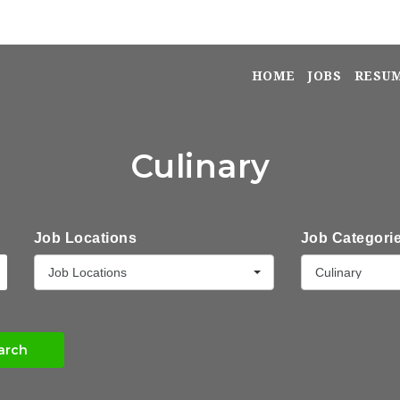
HOME
JOBS
RESU
Culinary
Job Locations
Job Categori
Job Locations
Culinary
arch