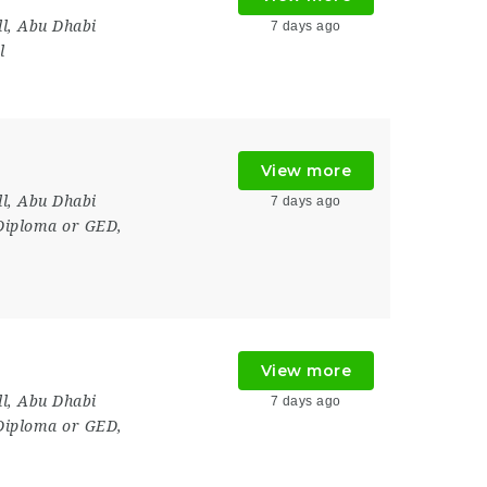
l
,
Abu Dhabi
7 days ago
l
View more
l
,
Abu Dhabi
7 days ago
Diploma or GED,
View more
l
,
Abu Dhabi
7 days ago
Diploma or GED,