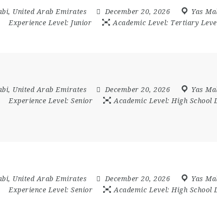
abi
,
United Arab Emirates
December 20, 2026
Yas Mal
Experience Level:
Junior
Academic Level:
Tertiary Leve
abi
,
United Arab Emirates
December 20, 2026
Yas Mal
Experience Level:
Senior
Academic Level:
High School 
abi
,
United Arab Emirates
December 20, 2026
Yas Mal
Experience Level:
Senior
Academic Level:
High School 