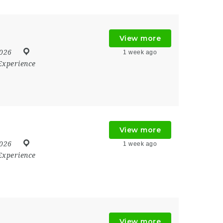
View more
2026
1 week ago
Experience
View more
2026
1 week ago
Experience
View more