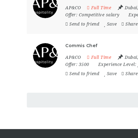
AP&CO
Full Time
Dubai
Offer:
Competitive salary
Expe
Send to friend
Save
Share
Commis Chef
AP&CO
Full Time
Dubai
Offer:
3500
Experience Level:
Send to friend
Save
Share