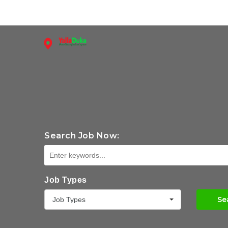
Search Job Now:
Job Types
Se
Job Types