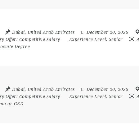
Dubai
,
United Arab Emirates
December 20, 2026
ry Offer:
Competitive salary
Experience Level:
Senior
A
ociate Degree
Dubai
,
United Arab Emirates
December 20, 2026
ry Offer:
Competitive salary
Experience Level:
Senior
A
loma or GED