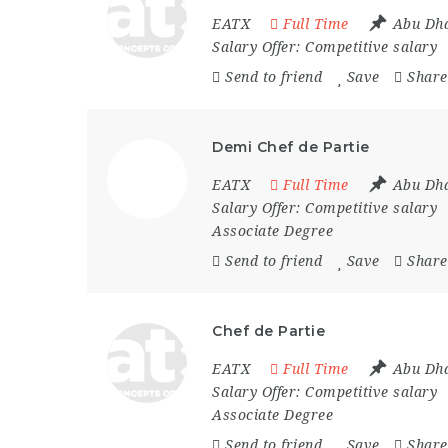
EATX
Full Time
Abu Dh
Salary Offer:
Competitive salary
Send to friend
Save
Share
Demi Chef de Partie
EATX
Full Time
Abu Dh
Salary Offer:
Competitive salary
Associate Degree
Send to friend
Save
Share
Chef de Partie
EATX
Full Time
Abu Dh
Salary Offer:
Competitive salary
Associate Degree
Send to friend
Save
Share