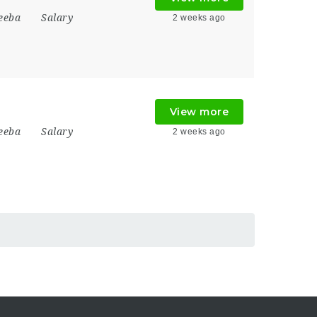
eeba
Salary
2 weeks ago
View more
eeba
Salary
2 weeks ago