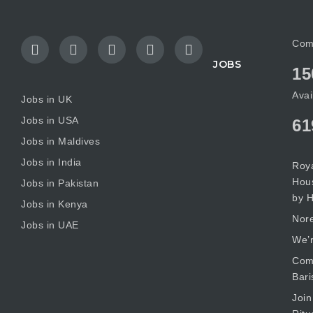
Com
JOBS
15
Avai
Jobs in UK
Jobs in USA
61
Jobs in Maldives
Jobs in India
Roya
Hous
Jobs in Pakistan
by H
Jobs in Kenya
Nore
Jobs in UAE
We’r
Comm
Bari
Join