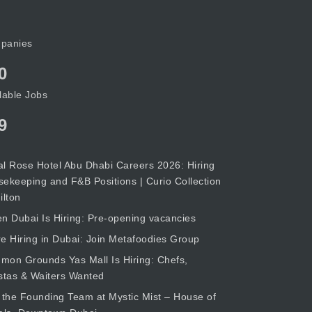
panies
0
lable Jobs
9
l Rose Hotel Abu Dhabi Careers 2026: Hiring
ekeeping and F&B Positions | Curio Collection
ilton
n Dubai Is Hiring: Pre-opening vacancies
e Hiring in Dubai: Join Metafoodies Group
on Grounds Yas Mall Is Hiring: Chefs,
stas & Waiters Wanted
 the Founding Team at Mystic Mist – House of