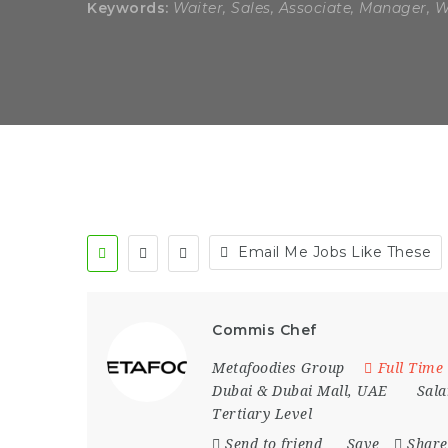
Keywords:
Waiter, Sales, Associate, Manager, 
Email Me Jobs Like These
Commis Chef
Metafoodies Group
Full Time
Dubai & Dubai Mall
,
UAE
Sala
Tertiary Level
Send to friend
Save
Share