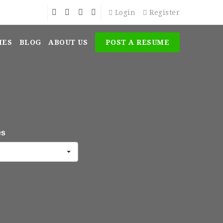
Login
Register
MES
BLOG
ABOUT US
POST A RESUME
es