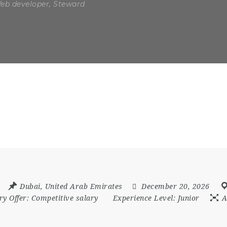
Web developer, Steward
Dubai
,
United Arab Emirates
December 20, 2026
ry Offer:
Competitive salary
Experience Level:
Junior
A