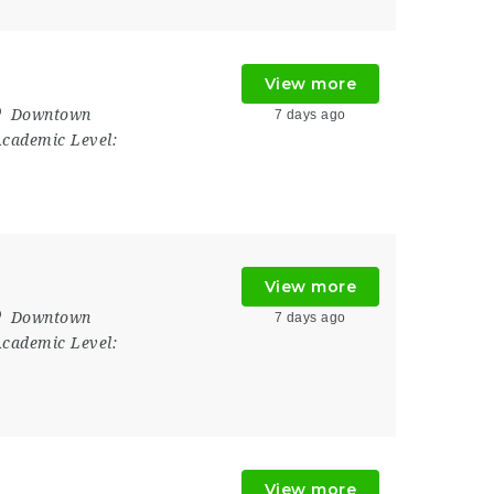
View more
Downtown
7 days ago
cademic Level:
View more
Downtown
7 days ago
cademic Level:
View more