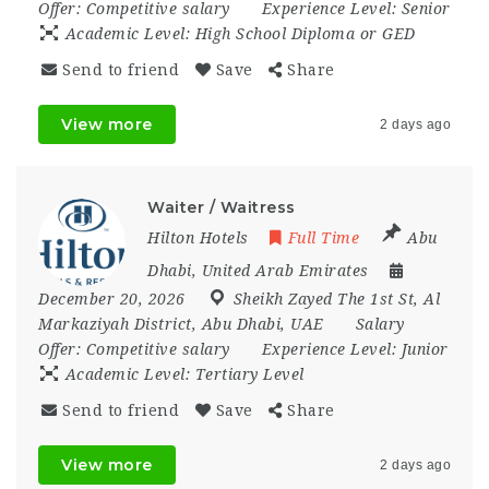
Offer:
Competitive salary
Experience Level:
Senior
Academic Level:
High School Diploma or GED
Send to friend
Save
Share
View more
2 days ago
Waiter / Waitress
Hilton Hotels
Full Time
Abu
Dhabi
,
United Arab Emirates
December 20, 2026
Sheikh Zayed The 1st St
,
Al
Markaziyah District
,
Abu Dhabi
,
UAE
Salary
Offer:
Competitive salary
Experience Level:
Junior
Academic Level:
Tertiary Level
Send to friend
Save
Share
View more
2 days ago