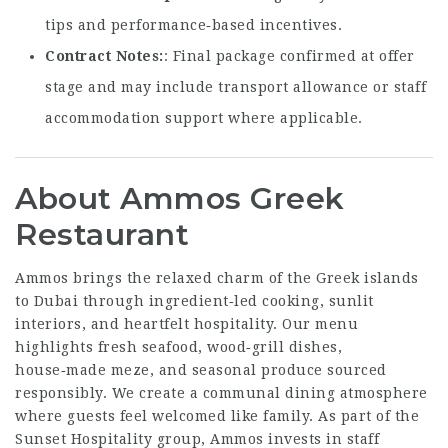
tips and performance‑based incentives.
Contract Notes
: Final package confirmed at offer
stage and may include transport allowance or staff
accommodation support where applicable.
About Ammos Greek
Restaurant
Ammos brings the relaxed charm of the Greek islands
to Dubai through ingredient‑led cooking, sunlit
interiors, and heartfelt hospitality. Our menu
highlights fresh seafood, wood‑grill dishes,
house‑made meze, and seasonal produce sourced
responsibly. We create a communal dining atmosphere
where guests feel welcomed like family. As part of the
Sunset Hospitality group, Ammos invests in staff