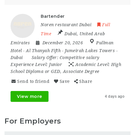
Bartender
Noren restaurant Dubai
Full
Time
Dubai
,
United Arab
Emirates
December 20, 2026
Pullman
Hotel - Al Thanyah Fifth - Jumeirah Lakes Towers -
Dubai
Salary Offer:
Competitive salary
Experience Level:
Junior
Academic Level:
High
School Diploma or GED, Associate Degree
Send to friend
Save
Share
View more
4 days ago
For Employers