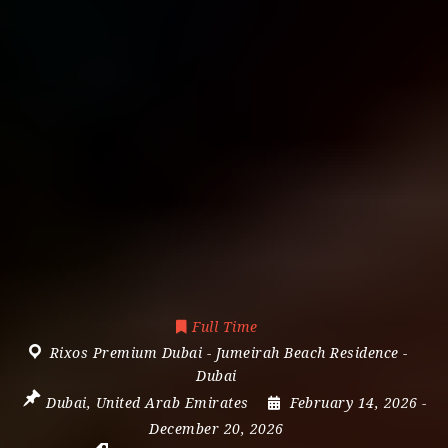
Full Time
Rixos Premium Dubai - Jumeirah Beach Residence -
Dubai
Dubai
,
United Arab Emirates
February 14, 2026
-
December 20, 2026