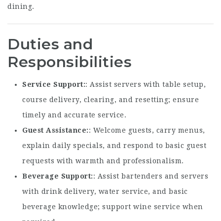
dining.
Duties and
Responsibilities
Service Support
: Assist servers with table setup,
course delivery, clearing, and resetting; ensure
timely and accurate service.
Guest Assistance
: Welcome guests, carry menus,
explain daily specials, and respond to basic guest
requests with warmth and professionalism.
Beverage Support
: Assist bartenders and servers
with drink delivery, water service, and basic
beverage knowledge; support wine service when