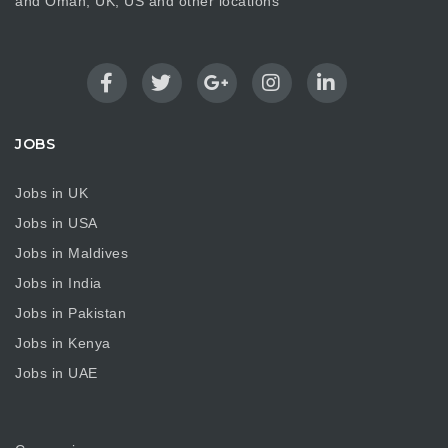
and Oman, UK, US and other locations
JOBS
Jobs in UK
Jobs in USA
Jobs in Maldives
Jobs in India
Jobs in Pakistan
Jobs in Kenya
Jobs in UAE