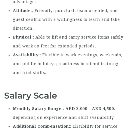
advantage.
Attitude
: Friendly, punctual, team‑oriented, and
guest‑centric with a willingness to learn and take
direction.
Physical
: Able to lift and carry service items safely
and work on feet for extended periods.
Availability
: Flexible to work evenings, weekends,
and public holidays; readiness to attend training
and trial shifts.
Salary Scale
Monthly Salary Range
:
AED 3,000 – AED 4,500
depending on experience and shift availability.
Additional Compensation
: Eligibility for service