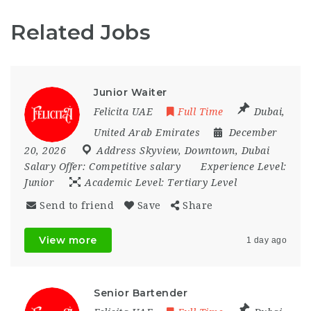
Related Jobs
Junior Waiter
Felicita UAE
Full Time
Dubai
,
United Arab Emirates
December
20, 2026
Address Skyview
,
Downtown
,
Dubai
Salary Offer:
Competitive salary
Experience Level:
Junior
Academic Level:
Tertiary Level
Send to friend
Save
Share
View more
1 day ago
Senior Bartender