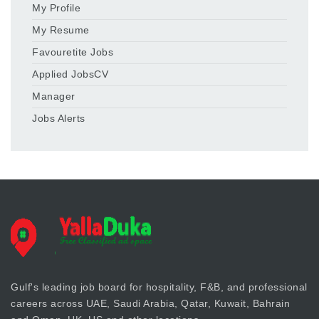
My Profile
My Resume
Favouretite Jobs
Applied JobsCV
Manager
Jobs Alerts
Gulf's leading job board for hospitality, F&B, and professional
careers across UAE, Saudi Arabia, Qatar, Kuwait, Bahrain