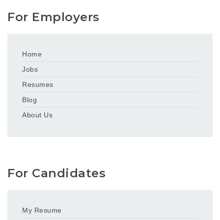
For Employers
Home
Jobs
Resumes
Blog
About Us
For Candidates
My Resume