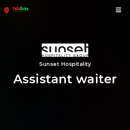
Navi
Sunset Hospitality
Assistant waiter