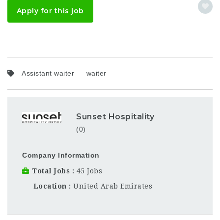
Apply for this job
Assistant waiter
waiter
Sunset Hospitality
(0)
Company Information
Total Jobs
45 Jobs
Location
United Arab Emirates