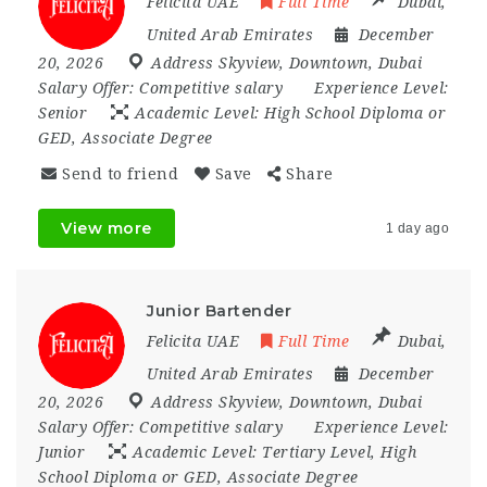
Felicita UAE
Full Time
Dubai
,
United Arab Emirates
December
20, 2026
Address Skyview
,
Downtown
,
Dubai
Salary Offer:
Competitive salary
Experience Level:
Senior
Academic Level:
High School Diploma or
GED, Associate Degree
Send to friend
Save
Share
View more
1 day ago
Junior Bartender
Felicita UAE
Full Time
Dubai
,
United Arab Emirates
December
20, 2026
Address Skyview
,
Downtown
,
Dubai
Salary Offer:
Competitive salary
Experience Level:
Junior
Academic Level:
Tertiary Level, High
School Diploma or GED, Associate Degree