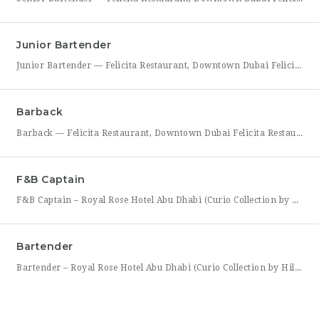
Junior Bartender
Junior Bartender — Felicita Restaurant, Downtown Dubai Felicita Restaurant in Downtown Dubai is looking for a motivated Junior Bartender to join our bar team at Address Skyview. This role suits someone with foundational bartending experience who is ready to sharpen their craft while working alongside senior bar staff in a high-energy, guest-facing setting. As a Junior Bartender, you’ll prepare drinks,
Barback
Barback — Felicita Restaurant, Downtown Dubai Felicita Restaurant, located at Address Skyview in the heart of Downtown Dubai, is hiring a reliable and energetic Barback to support our bar team during service. This role is ideal for someone who is quick on their feet, detail-oriented, and eager to learn the fundamentals of bar operations in a fast-paced restaurant environment. As
F&B Captain
F&B Captain – Royal Rose Hotel Abu Dhabi (Curio Collection by Hilton) Royal Rose Hotel Abu Dhabi, part of Curio Collection by Hilton, is seeking an experienced and service-driven F&B Captain to lead front-of-house operations within its restaurant and banquet outlets. This role is ideal for a hospitality professional who has already worked as a waiter or waitress and is
Bartender
Bartender – Royal Rose Hotel Abu Dhabi (Curio Collection by Hilton) Royal Rose Hotel Abu Dhabi, part of Curio Collection by Hilton, is looking for a skilled and charismatic Bartender to join its bar team. In this role, you will craft quality beverages, engage guests with warmth and product knowledge, and help create a memorable atmosphere consistent with the hotel’s