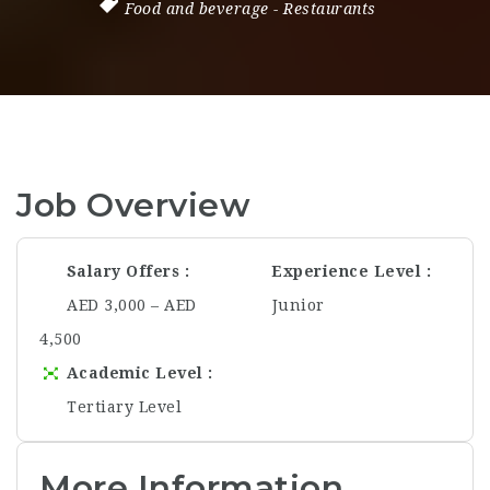
Food and beverage
-
Restaurants
Job Overview
Salary Offers
Experience Level
AED 3,000 – AED
Junior
4,500
Academic Level
Tertiary Level
More Information