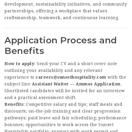
development, sustainability initiatives, and community
partnerships, offering a workplace that values
craftsmanship, teamwork, and continuous learning.
Application Process and
Benefits
How to apply:
Send your CV and a short cover note
outlining your availability and any relevant
experience to
careers@sunsethospitality.com
with the
subject line
Assistant Waiter — Ammos Application
.
Shortlisted candidates will be invited for an interview
and a practical assessment shift.
Benefits:
Competitive salary and tips; staff meals and
discounts; on‑the‑job training and clear progression
pathways; paid leave and fair scheduling; performance
bonuses; opportunities to work across the Sunset
Hospitality portfolio; support with work permit and