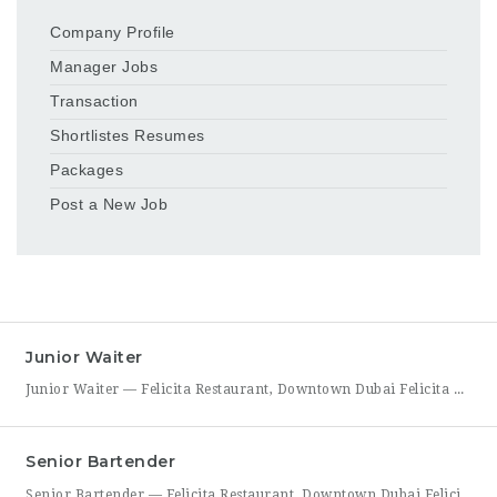
Company Profile
Manager Jobs
Transaction
Shortlistes Resumes
Packages
Post a New Job
Junior Waiter
Junior Waiter — Felicita Restaurant, Downtown Dubai Felicita Restaurant in Downtown Dubai is hiring a Junior Waiter to join our front-of-house team at Address Skyview. This role is ideal for someone who enjoys guest interaction, takes pride in polished, attentive service, and wants to build a career in one of Dubai’s busiest dining districts. As a Junior Waiter, you’ll be
Senior Bartender
Senior Bartender — Felicita Restaurant, Downtown Dubai Felicita Restaurant, located at Address Skyview in Downtown Dubai, is seeking an experienced Senior Bartender to lead our bar program. This is a hands-on leadership role for a skilled mixologist who can craft standout cocktails, mentor junior bar staff, and help shape the overall guest beverage experience. As Senior Bartender, you will take