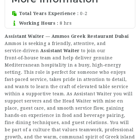
Total Years Experience
0-2
Working Hours
8 hrs
Assistant Waiter — Ammos Greek Restaurant Dubai
Ammos is seeking a friendly, attentive, and
service‑driven
Assistant Waiter
to join our
front‑of‑house team and help deliver genuine
Mediterranean hospitality in a busy, high‑energy
setting. This role is perfect for someone who enjoys
fast‑paced service, takes pride in attention to detail,
and wants to learn the craft of elevated table service
within a supportive team. As Assistant Waiter you will
support servers and the Head Waiter with mise en
place, guest care, and smooth service flow, gaining
hands‑on experience in food and beverage pairing,
fine dining techniques, and guest relations. You will
be part of a culture that values teamwork, professional
growth, and the warm, communal spirit of Greek island