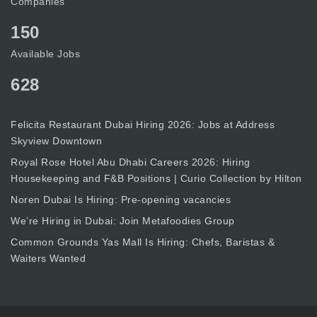
Companies
150
Available Jobs
628
Felicita Restaurant Dubai Hiring 2026: Jobs at Address
Skyview Downtown
Royal Rose Hotel Abu Dhabi Careers 2026: Hiring
Housekeeping and F&B Positions | Curio Collection by Hilton
Noren Dubai Is Hiring: Pre-opening vacancies
We’re Hiring in Dubai: Join Metafoodies Group
Common Grounds Yas Mall Is Hiring: Chefs, Baristas &
Waiters Wanted