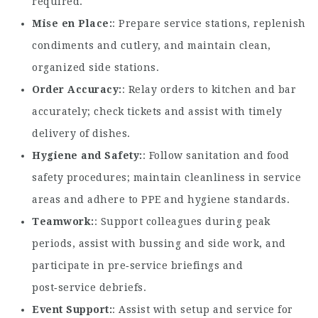
required.
Mise en Place
: Prepare service stations, replenish
condiments and cutlery, and maintain clean,
organized side stations.
Order Accuracy
: Relay orders to kitchen and bar
accurately; check tickets and assist with timely
delivery of dishes.
Hygiene and Safety
: Follow sanitation and food
safety procedures; maintain cleanliness in service
areas and adhere to PPE and hygiene standards.
Teamwork
: Support colleagues during peak
periods, assist with bussing and side work, and
participate in pre‑service briefings and
post‑service debriefs.
Event Support
: Assist with setup and service for