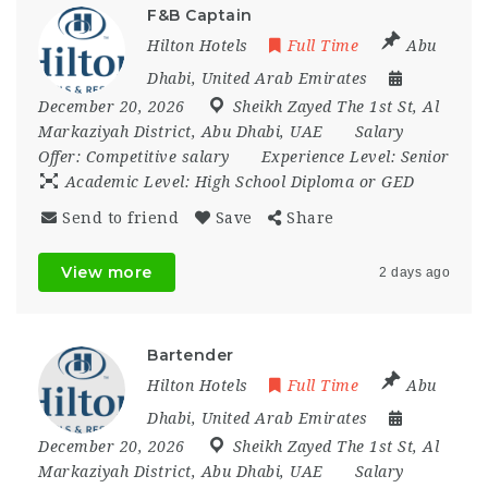
F&B Captain
Hilton Hotels
Full Time
Abu
Dhabi
,
United Arab Emirates
December 20, 2026
Sheikh Zayed The 1st St
,
Al
Markaziyah District
,
Abu Dhabi
,
UAE
Salary
Offer:
Competitive salary
Experience Level:
Senior
Academic Level:
High School Diploma or GED
Send to friend
Save
Share
View more
2 days ago
Bartender
Hilton Hotels
Full Time
Abu
Dhabi
,
United Arab Emirates
December 20, 2026
Sheikh Zayed The 1st St
,
Al
Markaziyah District
,
Abu Dhabi
,
UAE
Salary