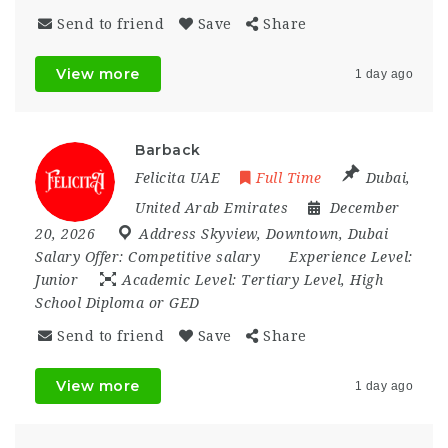
Send to friend
Save
Share
View more
1 day ago
Barback
Felicita UAE
Full Time
Dubai
,
United Arab Emirates
December
20, 2026
Address Skyview
,
Downtown
,
Dubai
Salary Offer:
Competitive salary
Experience Level:
Junior
Academic Level:
Tertiary Level, High
School Diploma or GED
Send to friend
Save
Share
View more
1 day ago