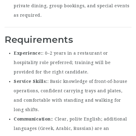
private dining, group bookings, and special events
as required.
Requirements
Experience
: 0–2 years in a restaurant or
hospitality role preferred; training will be
provided for the right candidate.
Service Skills
: Basic knowledge of front‑of‑house
operations, confident carrying trays and plates,
and comfortable with standing and walking for
long shifts.
Communication
: Clear, polite English; additional
languages (Greek, Arabic, Russian) are an