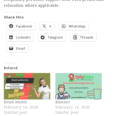
relocation where applicable.
Share this:
Facebook
X
WhatsApp
LinkedIn
Telegram
Threads
Email
Related
Head waiter
Runner
February 14, 2026
February 14, 2026
Similar post
Similar post