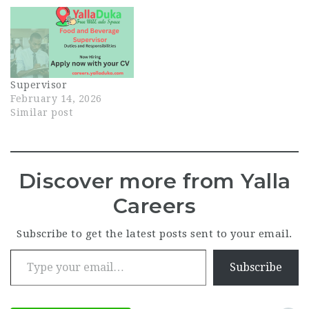
Supervisor
February 14, 2026
Similar post
Discover more from Yalla
Careers
Subscribe to get the latest posts sent to your email.
Type your email…
Subscribe