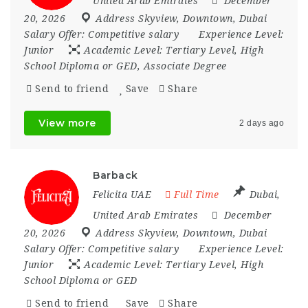
United Arab Emirates
December
20, 2026
Address Skyview
,
Downtown
,
Dubai
Salary Offer:
Competitive salary
Experience Level:
Junior
Academic Level:
Tertiary Level, High
School Diploma or GED, Associate Degree
Send to friend
Save
Share
View more
2 days ago
Barback
Felicita UAE
Full Time
Dubai
,
United Arab Emirates
December
20, 2026
Address Skyview
,
Downtown
,
Dubai
Salary Offer:
Competitive salary
Experience Level:
Junior
Academic Level:
Tertiary Level, High
School Diploma or GED
Send to friend
Save
Share