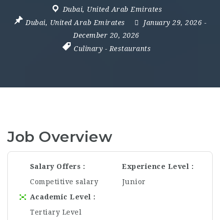
Dubai
,
United Arab Emirates
Dubai
,
United Arab Emirates
January 29, 2026
-
December 20, 2026
Culinary
-
Restaurants
Job Overview
Salary Offers
Experience Level
Competitive salary
Junior
Academic Level
Tertiary Level