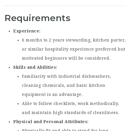
Requirements
Experience
6 months to 2 years stewarding, kitchen porter,
or similar hospitality experience preferred but
motivated beginners will be considered.
Skills and Abilities
Familiarity with industrial dishwashers,
cleaning chemicals, and basic kitchen
equipment is an advantage.
Able to follow checklists, work methodically,
and maintain high standards of cleanliness.
Physical and Personal Attributes
Physically fit and able to stand for long