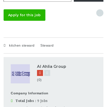
Apply for this job
kitchen steward
Steward
Al Ahlia Group
(0)
Company Information
Total Jobs
9 Jobs