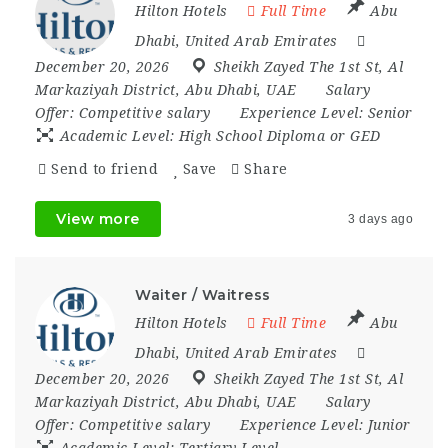
Hilton Hotels
Full Time
Abu
Dhabi
,
United Arab Emirates
December 20, 2026
Sheikh Zayed The 1st St
,
Al
Markaziyah District
,
Abu Dhabi
,
UAE
Salary
Offer:
Competitive salary
Experience Level:
Senior
Academic Level:
High School Diploma or GED
Send to friend
Save
Share
View more
3 days ago
Waiter / Waitress
Hilton Hotels
Full Time
Abu
Dhabi
,
United Arab Emirates
December 20, 2026
Sheikh Zayed The 1st St
,
Al
Markaziyah District
,
Abu Dhabi
,
UAE
Salary
Offer:
Competitive salary
Experience Level:
Junior