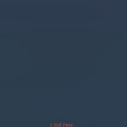
Full Time