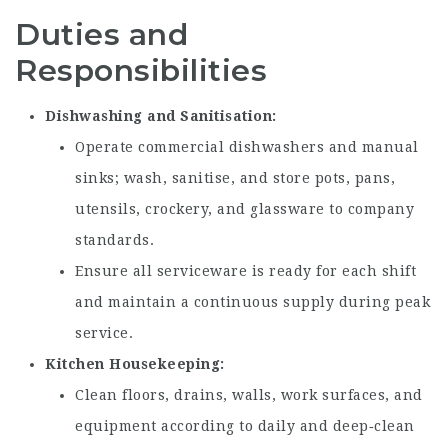
Duties and
Responsibilities
Dishwashing and Sanitisation
Operate commercial dishwashers and manual
sinks; wash, sanitise, and store pots, pans,
utensils, crockery, and glassware to company
standards.
Ensure all serviceware is ready for each shift
and maintain a continuous supply during peak
service.
Kitchen Housekeeping
Clean floors, drains, walls, work surfaces, and
equipment according to daily and deep‑clean