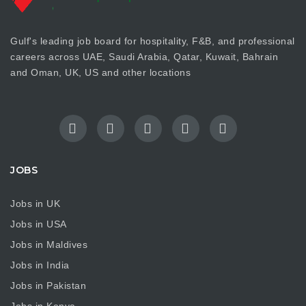
Gulf's leading job board for hospitality, F&B, and professional
careers across UAE, Saudi Arabia, Qatar, Kuwait, Bahrain
and Oman, UK, US and other locations
JOBS
Jobs in UK
Jobs in USA
Jobs in Maldives
Jobs in India
Jobs in Pakistan