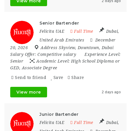
View more
2 days ago
Senior Bartender
Felicita UAE
Full Time
Dubai
,
United Arab Emirates
December
20, 2026
Address Skyview
,
Downtown
,
Dubai
Salary Offer:
Competitive salary
Experience Level:
Senior
Academic Level:
High School Diploma or
GED, Associate Degree
Send to friend
Save
Share
View more
2 days ago
Junior Bartender
Felicita UAE
Full Time
Dubai
,