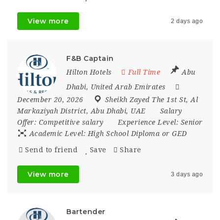
View more
2 days ago
F&B Captain
Hilton Hotels
Full Time
Abu
Dhabi
,
United Arab Emirates
December 20, 2026
Sheikh Zayed The 1st St
,
Al
Markaziyah District
,
Abu Dhabi
,
UAE
Salary
Offer:
Competitive salary
Experience Level:
Senior
Academic Level:
High School Diploma or GED
Send to friend
Save
Share
View more
3 days ago
Bartender