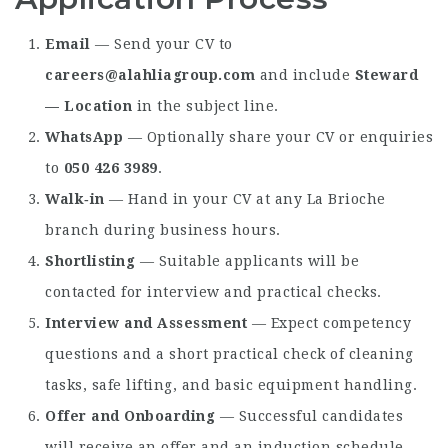
Email
— Send your CV to
careers@alahliagroup.com
and include
Steward
— Location
in the subject line.
WhatsApp
— Optionally share your CV or enquiries
to
050 426 3989
.
Walk‑in
— Hand in your CV at any La Brioche
branch during business hours.
Shortlisting
— Suitable applicants will be
contacted for interview and practical checks.
Interview and Assessment
— Expect competency
questions and a short practical check of cleaning
tasks, safe lifting, and basic equipment handling.
Offer and Onboarding
— Successful candidates
will receive an offer and an induction schedule