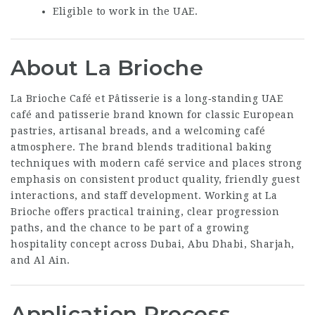
Eligible to work in the UAE.
About La Brioche
La Brioche Café et Pâtisserie is a long‑standing UAE
café and patisserie brand known for classic European
pastries, artisanal breads, and a welcoming café
atmosphere. The brand blends traditional baking
techniques with modern café service and places strong
emphasis on consistent product quality, friendly guest
interactions, and staff development. Working at La
Brioche offers practical training, clear progression
paths, and the chance to be part of a growing
hospitality concept across Dubai, Abu Dhabi, Sharjah,
and Al Ain.
Application Process