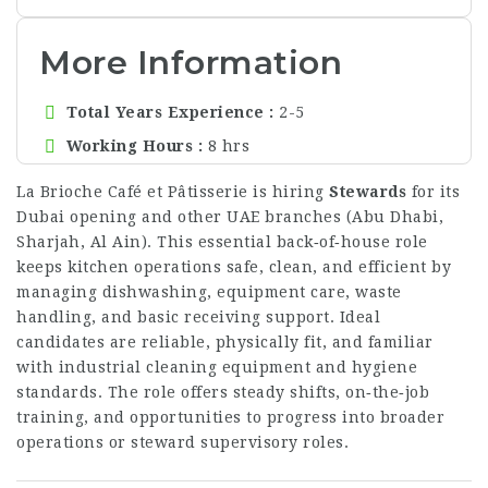
More Information
Total Years Experience
2-5
Working Hours
8 hrs
La Brioche Café et Pâtisserie is hiring
Stewards
for its
Dubai opening and other UAE branches (Abu Dhabi,
Sharjah, Al Ain). This essential back‑of‑house role
keeps kitchen operations safe, clean, and efficient by
managing dishwashing, equipment care, waste
handling, and basic receiving support. Ideal
candidates are reliable, physically fit, and familiar
with industrial cleaning equipment and hygiene
standards. The role offers steady shifts, on‑the‑job
training, and opportunities to progress into broader
operations or steward supervisory roles.