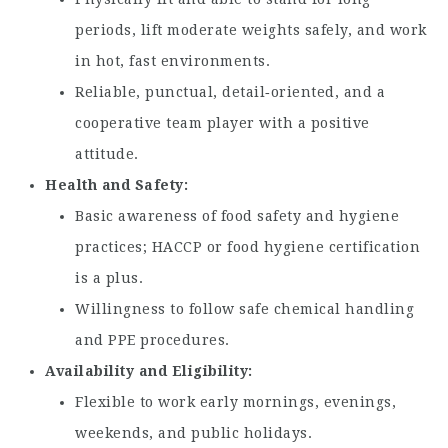
periods, lift moderate weights safely, and work
in hot, fast environments.
Reliable, punctual, detail‑oriented, and a
cooperative team player with a positive
attitude.
Health and Safety
Basic awareness of food safety and hygiene
practices; HACCP or food hygiene certification
is a plus.
Willingness to follow safe chemical handling
and PPE procedures.
Availability and Eligibility
Flexible to work early mornings, evenings,
weekends, and public holidays.