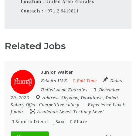
Location
United Arab Emirates
Contacts
+971 2 6419811
Related Jobs
Junior Waiter
Felicita UAE
Full Time
Dubai
,
United Arab Emirates
December
20, 2026
Address Skyview
,
Downtown
,
Dubai
Salary Offer:
Competitive salary
Experience Level:
Junior
Academic Level:
Tertiary Level
Send to friend
Save
Share