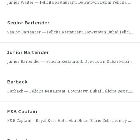
Junior Waiter — Felicita Restaurant, Downtown Dubai Felicita Restaurant in Downtown Dubai is hiring a Junior Waiter to join our front-of-house team at Address Skyview. This role is ideal for someone who enjoys guest interaction, takes pride in polished, attentive service, and wants to build a career in one of Dubai’s busiest dining districts. As a Junior Waiter, you’ll be
Senior Bartender
Senior Bartender — Felicita Restaurant, Downtown Dubai Felicita Restaurant, located at Address Skyview in Downtown Dubai, is seeking an experienced Senior Bartender to lead our bar program. This is a hands-on leadership role for a skilled mixologist who can craft standout cocktails, mentor junior bar staff, and help shape the overall guest beverage experience. As Senior Bartender, you will take
Junior Bartender
Junior Bartender — Felicita Restaurant, Downtown Dubai Felicita Restaurant in Downtown Dubai is looking for a motivated Junior Bartender to join our bar team at Address Skyview. This role suits someone with foundational bartending experience who is ready to sharpen their craft while working alongside senior bar staff in a high-energy, guest-facing setting. As a Junior Bartender, you’ll prepare drinks,
Barback
Barback — Felicita Restaurant, Downtown Dubai Felicita Restaurant, located at Address Skyview in the heart of Downtown Dubai, is hiring a reliable and energetic Barback to support our bar team during service. This role is ideal for someone who is quick on their feet, detail-oriented, and eager to learn the fundamentals of bar operations in a fast-paced restaurant environment. As
F&B Captain
F&B Captain – Royal Rose Hotel Abu Dhabi (Curio Collection by Hilton) Royal Rose Hotel Abu Dhabi, part of Curio Collection by Hilton, is seeking an experienced and service-driven F&B Captain to lead front-of-house operations within its restaurant and banquet outlets. This role is ideal for a hospitality professional who has already worked as a waiter or waitress and is