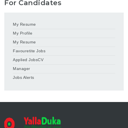
For Candidates
My Resume
My Profile
My Resume
Favouretite Jobs
Applied JobsCV
Manager
Jobs Alerts