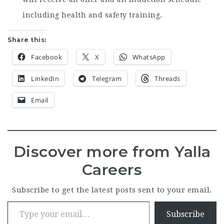
including health and safety training.
Share this:
Facebook
X
WhatsApp
LinkedIn
Telegram
Threads
Email
Discover more from Yalla
Careers
Subscribe to get the latest posts sent to your email.
Type your email…
Subscribe