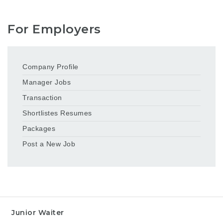
For Employers
Company Profile
Manager Jobs
Transaction
Shortlistes Resumes
Packages
Post a New Job
Junior Waiter