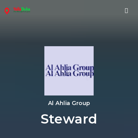
Nav
Al Ahlia Group
Steward