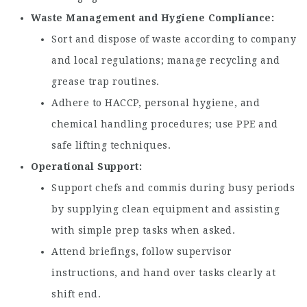
Waste Management and Hygiene Compliance
Sort and dispose of waste according to company
and local regulations; manage recycling and
grease trap routines.
Adhere to HACCP, personal hygiene, and
chemical handling procedures; use PPE and
safe lifting techniques.
Operational Support
Support chefs and commis during busy periods
by supplying clean equipment and assisting
with simple prep tasks when asked.
Attend briefings, follow supervisor
instructions, and hand over tasks clearly at
shift end.