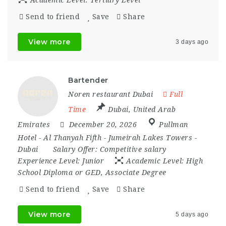
Academic Level:
Tertiary Level
Send to friend
Save
Share
View more
3 days ago
Bartender
Noren restaurant Dubai
Full
Time
Dubai
,
United Arab
Emirates
December 20, 2026
Pullman
Hotel - Al Thanyah Fifth - Jumeirah Lakes Towers -
Dubai
Salary Offer:
Competitive salary
Experience Level:
Junior
Academic Level:
High
School Diploma or GED, Associate Degree
Send to friend
Save
Share
View more
5 days ago