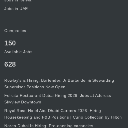
Jobs in Kenya
Jobs in UAE
Companies
150
Available Jobs
628
Rowley’s is Hiring: Bartender, Jr Bartender & Stewarding
Supervisor Positions Now Open
Felicita Restaurant Dubai Hiring 2026: Jobs at Address
Skyview Downtown
Royal Rose Hotel Abu Dhabi Careers 2026: Hiring
Housekeeping and F&B Positions | Curio Collection by Hilton
Noren Dubai Is Hiring: Pre-opening vacancies