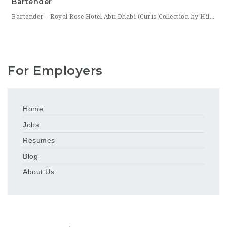
Bartender
Bartender – Royal Rose Hotel Abu Dhabi (Curio Collection by Hilton) Royal Rose Hotel Abu Dhabi, part of Curio Collection by Hilton, is looking for a skilled and charismatic Bartender to join its bar team. In this role, you will craft quality beverages, engage guests with warmth and product knowledge, and help create a memorable atmosphere consistent with the hotel’s
For Employers
Home
Jobs
Resumes
Blog
About Us