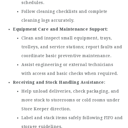
schedules.
Follow cleaning checklists and complete
cleaning logs accurately.
Equipment Care and Maintenance Support
Clean and inspect small equipment, trays,
trolleys, and service stations; report faults and
coordinate basic preventive maintenance.
Assist engineering or external technicians
with access and basic checks when required.
Receiving and Stock Handling Assistance
Help unload deliveries, check packaging, and
move stock to storerooms or cold rooms under
Store Keeper direction.
Label and stack items safely following FIFO and
storage guidelines.