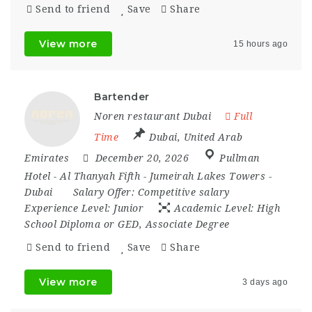
Send to friend
Save
Share
View more
15 hours ago
Bartender
Noren restaurant Dubai
Full
Time
Dubai
,
United Arab
Emirates
December 20, 2026
Pullman
Hotel - Al Thanyah Fifth - Jumeirah Lakes Towers -
Dubai
Salary Offer:
Competitive salary
Experience Level:
Junior
Academic Level:
High
School Diploma or GED, Associate Degree
Send to friend
Save
Share
View more
3 days ago