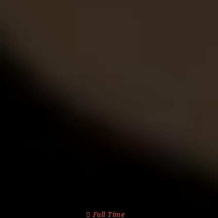
Full Time