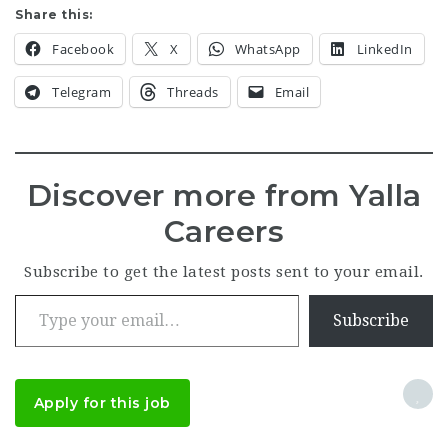
Share this:
Facebook
X
WhatsApp
LinkedIn
Telegram
Threads
Email
Discover more from Yalla
Careers
Subscribe to get the latest posts sent to your email.
Type your email…
Subscribe
Apply for this job