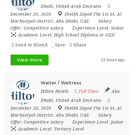
Dhabi
,
United Arab Emirates
December 20, 2026
Sheikh Zayed The 1st St
,
Al
Markaziyah District
,
Abu Dhabi
,
UAE
Salary
Offer:
Competitive salary
Experience Level:
Senior
Academic Level:
High School Diploma or GED
Send to friend
Save
Share
View more
15 hours ago
Waiter / Waitress
Hilton Hotels
Full Time
Abu
Dhabi
,
United Arab Emirates
December 20, 2026
Sheikh Zayed The 1st St
,
Al
Markaziyah District
,
Abu Dhabi
,
UAE
Salary
Offer:
Competitive salary
Experience Level:
Junior
Academic Level:
Tertiary Level