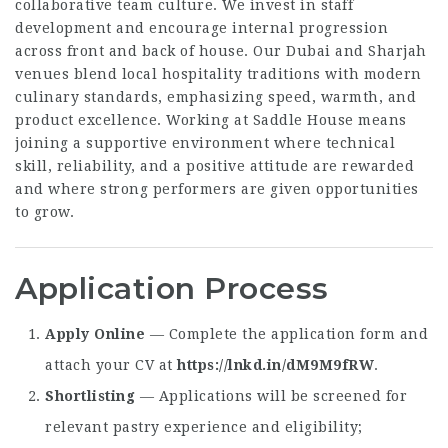
collaborative team culture. We invest in staff
development and encourage internal progression
across front and back of house. Our Dubai and Sharjah
venues blend local hospitality traditions with modern
culinary standards, emphasizing speed, warmth, and
product excellence. Working at Saddle House means
joining a supportive environment where technical
skill, reliability, and a positive attitude are rewarded
and where strong performers are given opportunities
to grow.
Application Process
Apply Online
— Complete the application form and
attach your CV at
https://lnkd.in/dM9M9fRW
.
Shortlisting
— Applications will be screened for
relevant pastry experience and eligibility;