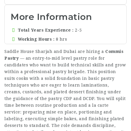
More Information
Total Years Experience
2-5
Working Hours
8 hrs
Saddle House Sharjah and Dubai are hiring a
Commis
Pastry
— an entry‑to‑mid level pastry role for
candidates who want to build technical skills and grow
within a professional pastry brigade. This position
suits cooks with a solid foundation in basic pastry
techniques who are eager to learn laminations,
creams, custards, and plated dessert finishing under
the guidance of the pastry CDP and DCDP. You will split
time between routine production and a la carte
service: preparing mise en place, portioning and
labeling, executing simple bakes, and finishing plated
desserts to standard. The role demands discipline,