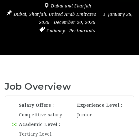
Dubai and Sharjah
Dubai
,
Sharjah
,
United Arab Emirates
January 28,
2026
- December 20, 2026
Culinary
-
Restaurants
Job Overview
Salary Offers
Experience Level
Competitive salary
Junior
Academic Level
Tertiary Level