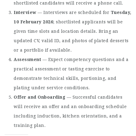
shortlisted candidates will receive a phone call.
Interview
— Interviews are scheduled for
Tuesday,
10 February 2026
; shortlisted applicants will be
given time slots and location details. Bring an
updated CV, valid ID, and photos of plated desserts
or a portfolio if available.
Assessment
— Expect competency questions and a
practical assessment or tasting exercise to
demonstrate technical skills, portioning, and
plating under service conditions.
Offer and Onboarding
— Successful candidates
will receive an offer and an onboarding schedule
including induction, kitchen orientation, and a
training plan.