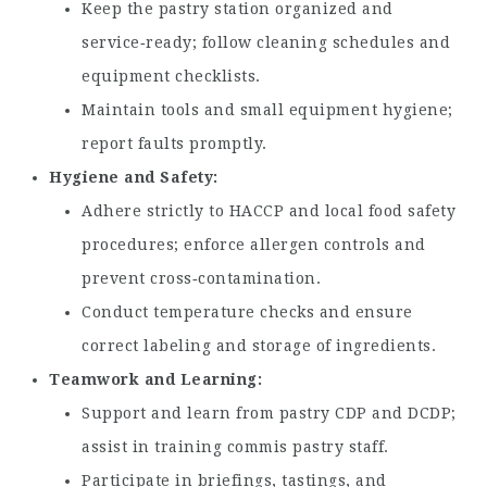
Keep the pastry station organized and
service‑ready; follow cleaning schedules and
equipment checklists.
Maintain tools and small equipment hygiene;
report faults promptly.
Hygiene and Safety
Adhere strictly to HACCP and local food safety
procedures; enforce allergen controls and
prevent cross‑contamination.
Conduct temperature checks and ensure
correct labeling and storage of ingredients.
Teamwork and Learning
Support and learn from pastry CDP and DCDP;
assist in training commis pastry staff.
Participate in briefings, tastings, and