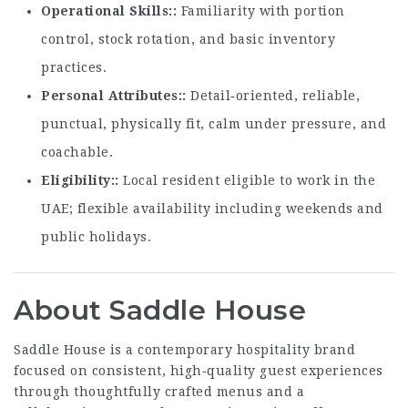
Operational Skills:
Familiarity with portion
control, stock rotation, and basic inventory
practices.
Personal Attributes:
Detail‑oriented, reliable,
punctual, physically fit, calm under pressure, and
coachable.
Eligibility:
Local resident eligible to work in the
UAE; flexible availability including weekends and
public holidays.
About Saddle House
Saddle House is a contemporary hospitality brand
focused on consistent, high‑quality guest experiences
through thoughtfully crafted menus and a