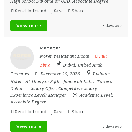
High School Diploma or GED, Associate Degree
Send to friend
Save
Share
View more
3 days ago
Manager
Noren restaurant Dubai
Full
Time
Dubai
,
United Arab
Emirates
December 20, 2026
Pullman
Hotel - Al Thanyah Fifth - Jumeirah Lakes Towers -
Dubai
Salary Offer:
Competitive salary
Experience Level:
Manager
Academic Level:
Associate Degree
Send to friend
Save
Share
View more
3 days ago