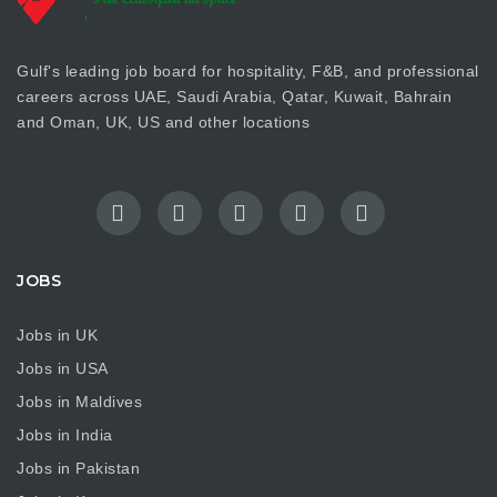
Gulf's leading job board for hospitality, F&B, and professional
careers across UAE, Saudi Arabia, Qatar, Kuwait, Bahrain
and Oman, UK, US and other locations
JOBS
Jobs in UK
Jobs in USA
Jobs in Maldives
Jobs in India
Jobs in Pakistan