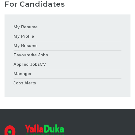
For Candidates
My Resume
My Profile
My Resume
Favouretite Jobs
Applied JobsCV
Manager
Jobs Alerts