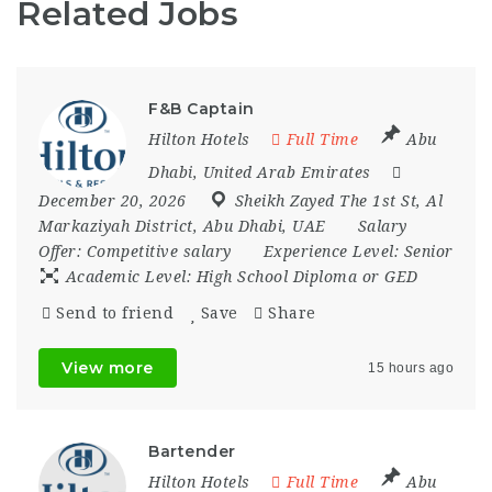
Related Jobs
F&B Captain
Hilton Hotels
Full Time
Abu
Dhabi
,
United Arab Emirates
December 20, 2026
Sheikh Zayed The 1st St
,
Al
Markaziyah District
,
Abu Dhabi
,
UAE
Salary
Offer:
Competitive salary
Experience Level:
Senior
Academic Level:
High School Diploma or GED
Send to friend
Save
Share
View more
15 hours ago
Bartender
Hilton Hotels
Full Time
Abu