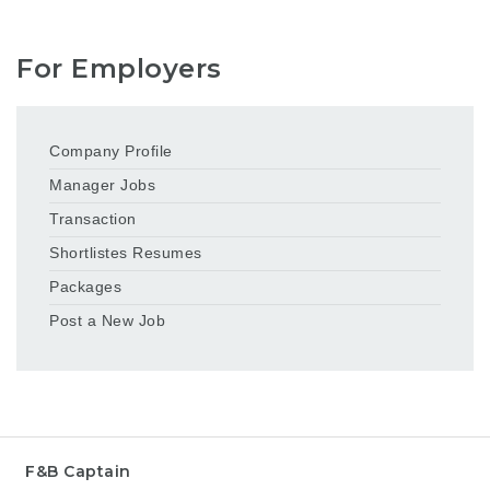
For Employers
Company Profile
Manager Jobs
Transaction
Shortlistes Resumes
Packages
Post a New Job
F&B Captain