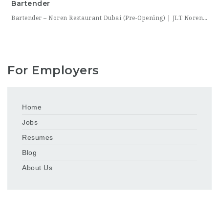
Bartender
Bartender – Noren Restaurant Dubai (Pre-Opening) | JLT Noren, a new contemporary dining concept opening in Jumeirah Lakes Towers (JLT), Dubai, is hiring Bartenders to join its founding bar team. This is a chance to be part of a brand-new bar program from its very first day — helping set up the bar, learn the drink menu, and establish service
For Employers
Home
Jobs
Resumes
Blog
About Us