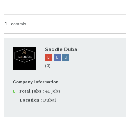
commis
Saddle Dubai
(0)
Company Information
Total Jobs
41 Jobs
Location
Dubai