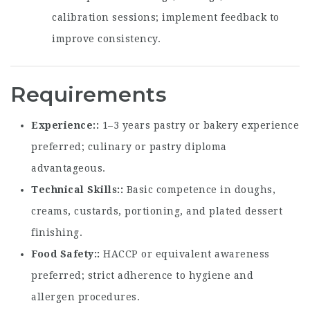
calibration sessions; implement feedback to
improve consistency.
Requirements
Experience:
1–3 years pastry or bakery experience
preferred; culinary or pastry diploma
advantageous.
Technical Skills:
Basic competence in doughs,
creams, custards, portioning, and plated dessert
finishing.
Food Safety:
HACCP or equivalent awareness
preferred; strict adherence to hygiene and
allergen procedures.