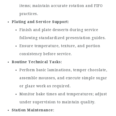
items; maintain accurate rotation and FIFO
practices.
Plating and Service Support
Finish and plate desserts during service
following standardized presentation guides.
Ensure temperature, texture, and portion
consistency before service.
Routine Technical Tasks
Perform basic laminations, temper chocolate,
assemble mousses, and execute simple sugar
or glaze work as required.
Monitor bake times and temperatures; adjust
under supervision to maintain quality.
Station Maintenance