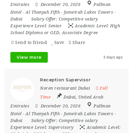
Emirates
December 20, 2026
Pullman
Hotel - Al Thanyah Fifth - Jumeirah Lakes Towers -
Dubai
Salary Offer:
Competitive salary
Experience Level:
Senior
Academic Level:
High
School Diploma or GED, Associate Degree
Send to friend
Save
Share
View more
3 days ago
Reception Supervisor
Noren restaurant Dubai
Full
Time
Dubai
,
United Arab
Emirates
December 20, 2026
Pullman
Hotel - Al Thanyah Fifth - Jumeirah Lakes Towers -
Dubai
Salary Offer:
Competitive salary
Experience Level:
Supervisory
Academic Level: