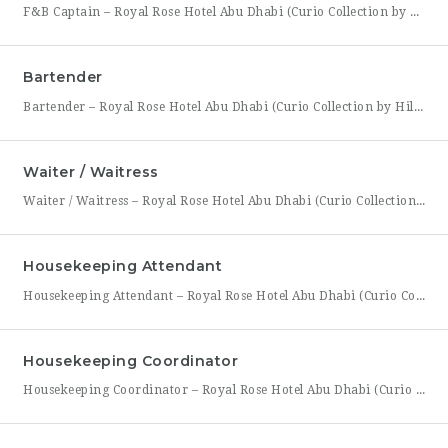
F&B Captain – Royal Rose Hotel Abu Dhabi (Curio Collection by Hilton) Royal Rose Hotel Abu Dhabi, part of Curio Collection by Hilton, is seeking an experienced and service-driven F&B Captain to lead front-of-house operations within its restaurant and banquet outlets. This role is ideal for a hospitality professional who has already worked as a waiter or waitress and is
Bartender
Bartender – Royal Rose Hotel Abu Dhabi (Curio Collection by Hilton) Royal Rose Hotel Abu Dhabi, part of Curio Collection by Hilton, is looking for a skilled and charismatic Bartender to join its bar team. In this role, you will craft quality beverages, engage guests with warmth and product knowledge, and help create a memorable atmosphere consistent with the hotel’s
Waiter / Waitress
Waiter / Waitress – Royal Rose Hotel Abu Dhabi (Curio Collection by Hilton) Royal Rose Hotel Abu Dhabi, part of Curio Collection by Hilton, is seeking friendly, attentive, and service-driven Waiters and Waitresses to join its Food & Beverage team. In this role, you will be the face of the dining experience, guiding guests through their meal from greeting to
Housekeeping Attendant
Housekeeping Attendant – Royal Rose Hotel Abu Dhabi (Curio Collection by Hilton) Royal Rose Hotel Abu Dhabi, part of Curio Collection by Hilton, is looking for a dedicated and detail-oriented Housekeeping Attendant to join its growing team. In this role, you will be directly responsible for maintaining the cleanliness, comfort, and presentation of guest rooms and public areas, playing a
Housekeeping Coordinator
Housekeeping Coordinator – Royal Rose Hotel Abu Dhabi (Curio Collection by Hilton) Royal Rose Hotel Abu Dhabi, a distinguished property under Curio Collection by Hilton, is seeking an organized and detail-driven Housekeeping Coordinator to support the smooth daily operation of its housekeeping department. This role sits at the center of the department’s workflow, coordinating between room attendants, the front office,