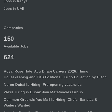
Jobs in Kenya
Jobs in UAE
Companies
150
Available Jobs
624
Royal Rose Hotel Abu Dhabi Careers 2026: Hiring
Housekeeping and F&B Positions | Curio Collection by Hilton
Noren Dubai Is Hiring: Pre-opening vacancies
We’re Hiring in Dubai: Join Metafoodies Group
Common Grounds Yas Mall Is Hiring: Chefs, Baristas &
Waiters Wanted