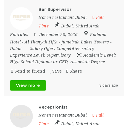
Bar Supervisor
Noren restaurant Dubai
Full
Time
Dubai
,
United Arab
Emirates
December 20, 2026
Pullman
Hotel - Al Thanyah Fifth - Jumeirah Lakes Towers -
Dubai
Salary Offer:
Competitive salary
Experience Level:
Supervisory
Academic Level:
High School Diploma or GED, Associate Degree
Send to friend
Save
Share
View more
3 days ago
Receptionist
Noren restaurant Dubai
Full
Time
Dubai
,
United Arab