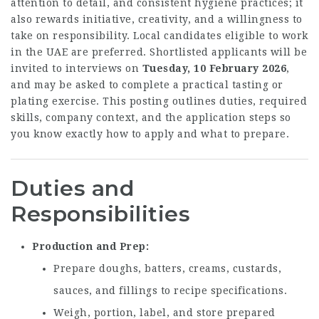
attention to detail, and consistent hygiene practices; it
also rewards initiative, creativity, and a willingness to
take on responsibility. Local candidates eligible to work
in the UAE are preferred. Shortlisted applicants will be
invited to interviews on
Tuesday, 10 February 2026
,
and may be asked to complete a practical tasting or
plating exercise. This posting outlines duties, required
skills, company context, and the application steps so
you know exactly how to apply and what to prepare.
Duties and
Responsibilities
Production and Prep
Prepare doughs, batters, creams, custards,
sauces, and fillings to recipe specifications.
Weigh, portion, label, and store prepared