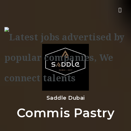
Nav
Saddle Dubai
Commis Pastry