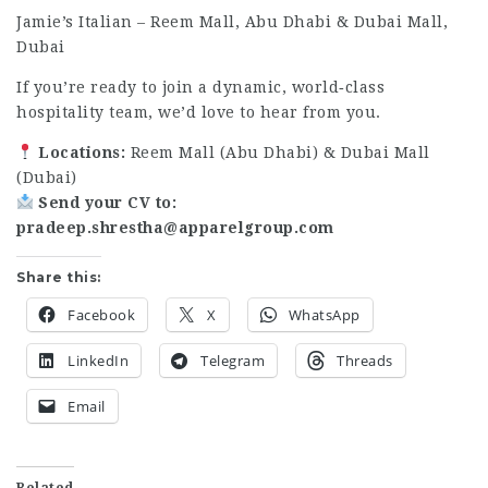
Jamie’s Italian – Reem Mall, Abu Dhabi & Dubai Mall,
Dubai
If you’re ready to join a dynamic, world‑class
hospitality team, we’d love to hear from you.
Locations:
Reem Mall (Abu Dhabi) & Dubai Mall
(Dubai)
Send your CV to:
pradeep.shrestha@apparelgroup.com
Share this:
Facebook
X
WhatsApp
LinkedIn
Telegram
Threads
Email
Related