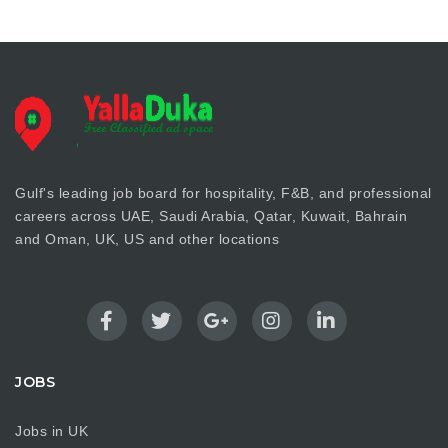
Gulf's leading job board for hospitality, F&B, and professional
careers across UAE, Saudi Arabia, Qatar, Kuwait, Bahrain
and Oman, UK, US and other locations
JOBS
Jobs in UK