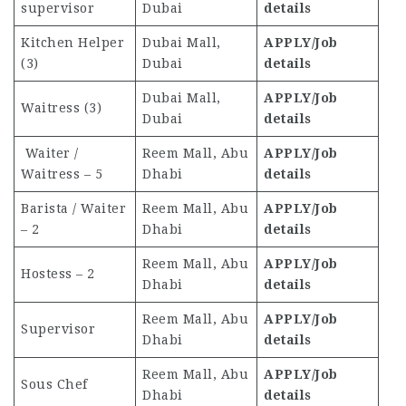
supervisor
Dubai
details
Kitchen Helper
Dubai Mall,
APPLY/Job
(3)
Dubai
details
Dubai Mall,
APPLY/Job
Waitress (3)
Dubai
details
Waiter /
Reem Mall, Abu
APPLY/Job
Waitress – 5
Dhabi
details
Barista / Waiter
Reem Mall, Abu
APPLY/Job
– 2
Dhabi
details
Reem Mall, Abu
APPLY/Job
Hostess – 2
Dhabi
details
Reem Mall, Abu
APPLY/Job
Supervisor
Dhabi
details
Reem Mall, Abu
APPLY/Job
Sous Chef
Dhabi
details