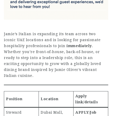
Jamie’s Italian is expanding its team across two
iconic UAE locations and is looking for passionate
hospitality professionals to join
immediately
.
Whether you’re front‑of‑house, back‑of‑house, or
ready to step into a leadership role, this is an
exciting opportunity to grow with a globally loved
dining brand inspired by Jamie Oliver’s vibrant
Italian cuisine.
Apply
Position
Location
link/details
Steward
Dubai Mall,
APPLY/Job