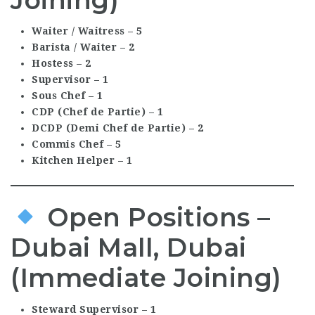
Waiter / Waitress – 5
Barista / Waiter – 2
Hostess – 2
Supervisor – 1
Sous Chef – 1
CDP (Chef de Partie) – 1
DCDP (Demi Chef de Partie) – 2
Commis Chef – 5
Kitchen Helper – 1
Open Positions –
Dubai Mall, Dubai
(Immediate Joining)
Steward Supervisor – 1