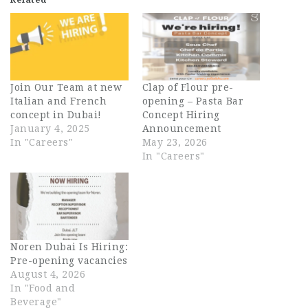
Join Our Team at new
Clap of Flour pre-
Italian and French
opening – Pasta Bar
concept in Dubai!
Concept Hiring
January 4, 2025
Announcement
In "Careers"
May 23, 2026
In "Careers"
Noren Dubai Is Hiring:
Pre-opening vacancies
August 4, 2026
In "Food and
Beverage"