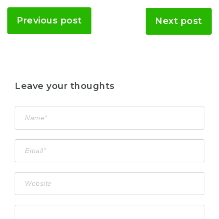
Previous post
Next post
Leave your thoughts