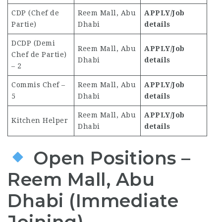
CDP (Chef de
Reem Mall, Abu
APPLY/Job
Partie)
Dhabi
details
DCDP (Demi
Reem Mall, Abu
APPLY/Job
Chef de Partie)
Dhabi
details
– 2
Commis Chef –
Reem Mall, Abu
APPLY/Job
5
Dhabi
details
Reem Mall, Abu
APPLY/Job
Kitchen Helper
Dhabi
details
Open Positions –
Reem Mall, Abu
Dhabi (Immediate
Joining)