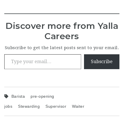
Discover more from Yalla
Careers
Subscribe to get the latest posts sent to your email.
Type your email…
Subscribe
Barista
pre-opening
jobs
Stewarding
Supervisor
Waiter