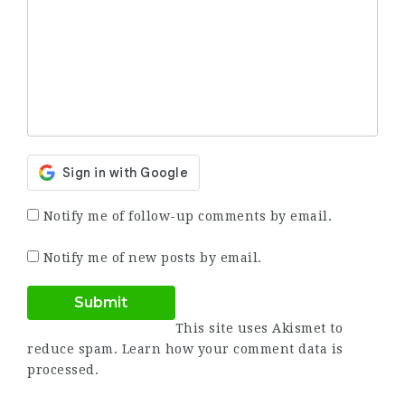
Notify me of follow-up comments by email.
Notify me of new posts by email.
This site uses Akismet to
reduce spam.
Learn how your comment data is
processed.