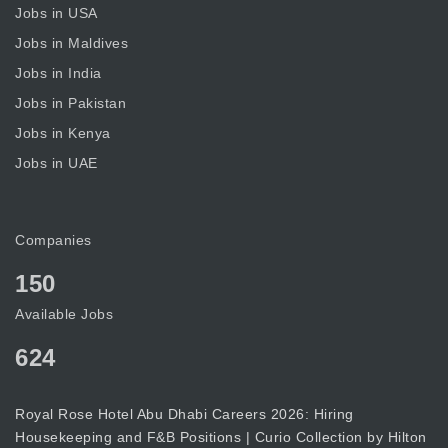
Jobs in USA
Jobs in Maldives
Jobs in India
Jobs in Pakistan
Jobs in Kenya
Jobs in UAE
Companies
150
Available Jobs
624
Royal Rose Hotel Abu Dhabi Careers 2026: Hiring
Housekeeping and F&B Positions | Curio Collection by Hilton