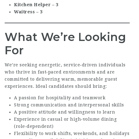
Kitchen Helper – 3
Waitress – 3
What We’re Looking
For
We’re seeking energetic, service‑driven individuals
who thrive in fast‑paced environments and are
committed to delivering warm, memorable guest
experiences. Ideal candidates should bring:
A passion for hospitality and teamwork
Strong communication and interpersonal skills
A positive attitude and willingness to learn
Experience in casual or high‑volume dining
(role‑dependent)
Flexibility to work shifts, weekends, and holidays