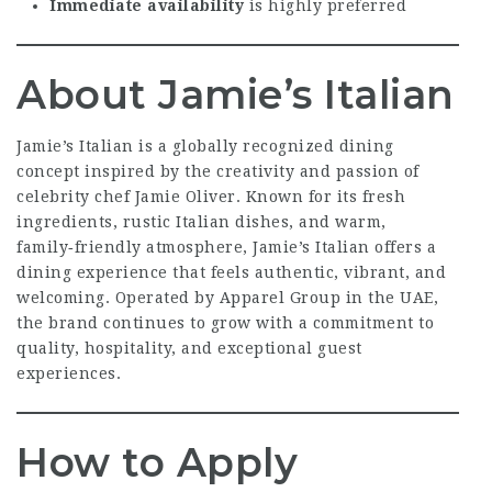
Immediate availability
is highly preferred
About Jamie’s Italian
Jamie’s Italian is a globally recognized dining
concept inspired by the creativity and passion of
celebrity chef Jamie Oliver. Known for its fresh
ingredients, rustic Italian dishes, and warm,
family‑friendly atmosphere, Jamie’s Italian offers a
dining experience that feels authentic, vibrant, and
welcoming. Operated by Apparel Group in the UAE,
the brand continues to grow with a commitment to
quality, hospitality, and exceptional guest
experiences.
How to Apply