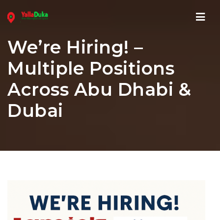
Navi
We’re Hiring! –
Multiple Positions
Across Abu Dhabi &
Dubai