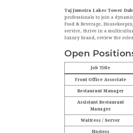
Taj Jumeira Lakes Tower Dub
professionals to join a dynami
Food & Beverage, Housekeeping,
service, thrive in a multicult
luxury brand, review the roles
Open Positions
Job Title
Front Office Associate
Restaurant Manager
Assistant Restaurant
Manager
Waitress / Server
Hostess