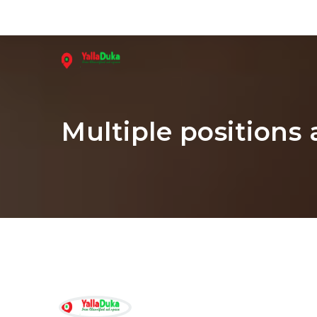
Multiple positions