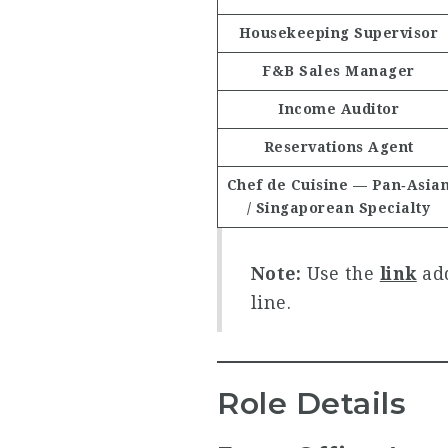
Housekeeping Supervisor
F&B Sales Manager
Income Auditor
Reservations Agent
Chef de Cuisine — Pan‑Asia
/ Singaporean Specialty
Note:
Use the
link
add
line.
Role Details