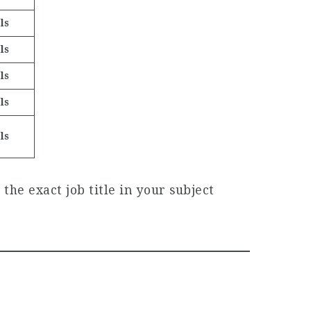
ls
ls
ls
ls
ls
the exact job title in your subject