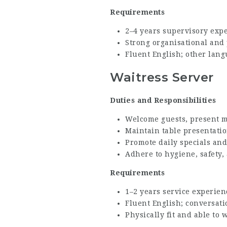
Requirements
2–4 years supervisory expe
Strong organisational and
Fluent English; other lang
Waitress Server
Duties and Responsibilities
Welcome guests, present m
Maintain table presentatio
Promote daily specials and
Adhere to hygiene, safety,
Requirements
1–2 years service experien
Fluent English; conversat
Physically fit and able to w