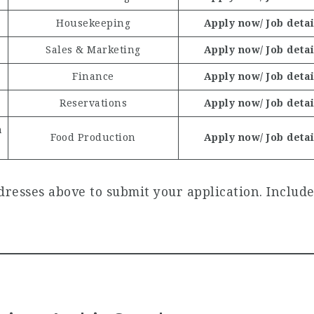
Housekeeping
Apply now/ Job detai
Sales & Marketing
Apply now/ Job detai
Finance
Apply now/ Job detai
Reservations
Apply now/ Job detai
n
Food Production
Apply now/ Job detai
resses above to submit your application. Include 