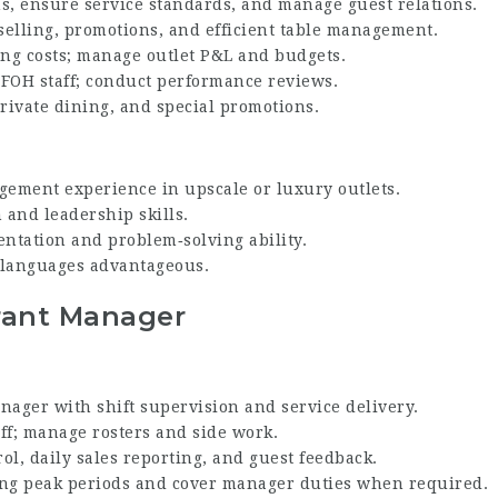
ns, ensure service standards, and manage guest relations.
elling, promotions, and efficient table management.
ing costs; manage outlet P&L and budgets.
 FOH staff; conduct performance reviews.
rivate dining, and special promotions.
gement experience in upscale or luxury outlets.
and leadership skills.
ientation and problem‑solving ability.
l languages advantageous.
rant Manager
ager with shift supervision and service delivery.
ff; manage rosters and side work.
ol, daily sales reporting, and guest feedback.
ring peak periods and cover manager duties when required.