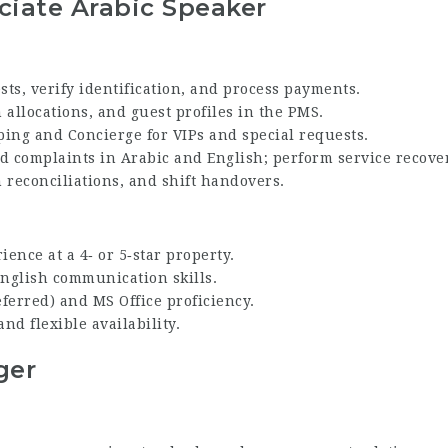
ciate Arabic Speaker
sts, verify identification, and process payments.
allocations, and guest profiles in the PMS.
ing and Concierge for VIPs and special requests.
d complaints in Arabic and English; perform service recove
h reconciliations, and shift handovers.
ience at a 4‑ or 5‑star property.
English communication skills.
erred) and MS Office proficiency.
nd flexible availability.
ger