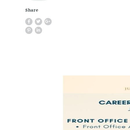
Share