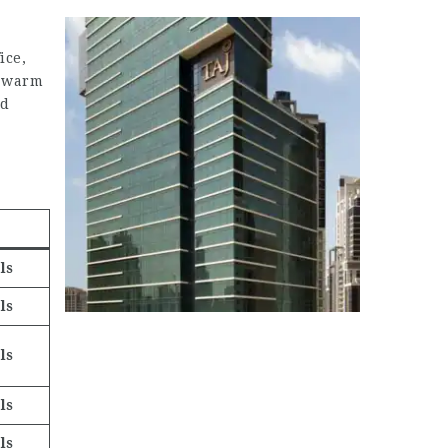
ice,
r warm
ed
ls
ls
ls
ls
ls