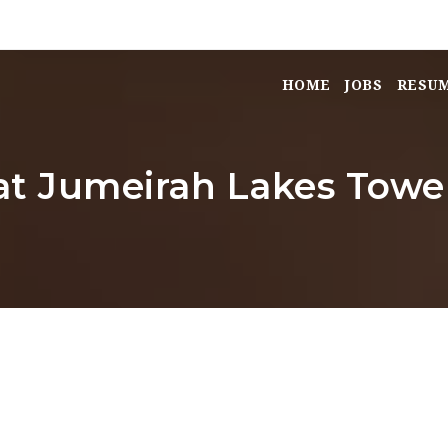
HOME
JOBS
RESU
 at Jumeirah Lakes Tower