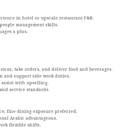
rience in hotel or upscale restaurant F&B.
 people management skills.
uages a plus.
enus, take orders, and deliver food and beverages.
n and support side work duties.
 assist with upselling.
 and service standards.
ce; fine dining exposure preferred.
ional Arabic advantageous.
ork flexible shifts.