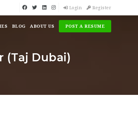
Login
Register
MES
BLOG
ABOUT US
POST A RESUME
 (Taj Dubai)