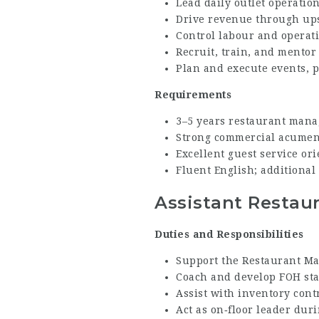
Lead daily outlet operatio
Drive revenue through ups
Control labour and operat
Recruit, train, and mentor
Plan and execute events, p
Requirements
3–5 years restaurant mana
Strong commercial acumen 
Excellent guest service or
Fluent English; additiona
Assistant Restau
Duties and Responsibilities
Support the Restaurant Man
Coach and develop FOH sta
Assist with inventory contr
Act as on‑floor leader du