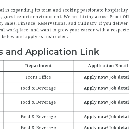
ai
is expanding its team and seeking passionate hospitality
c, guest‑centric environment. We are hiring across Front Off
 Sales, Finance, Reservations, and Culinary. If you delive
ural workplace, and want to grow your career with a respect
 below and apply as instructed.
 and Application Link
Department
Application Email
Front Office
Apply now/ Job detai
Food & Beverage
Apply now/ Job detai
Food & Beverage
Apply now/ Job detai
Food & Beverage
Apply now/ Job detai
Food & Beverage
Apply now/ Job detai