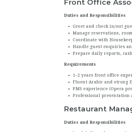
Front Office Asso
Duties and Responsibilities
Greet and check in/out gue
Manage reservations, room 
Coordinate with Housekeep
Handle guest enquiries an
Prepare daily reports, cas
Requirements
1–2 years front office exper
Fluent Arabic and strong 
PMS experience (Opera pref
Professional presentation a
Restaurant Mana
Duties and Responsibilities