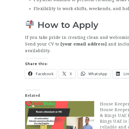
Flexibility to work shifts, weekends, and ho
How to Apply
If you take pride in creating clean and welcomi
Send your CV to
[your email address]
and inclu
availability.
Share this:
Facebook
X
WhatsApp
Li
Related
House Keepe
House Keeper
& Rings UAE 
Rings UAE is 
reliable and 