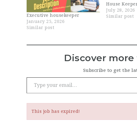
House Keeper
in Dubai. In t
July 28, 2026
Executive housekeeper
help maintain
Similar post
January 25, 2026
hygiene, and
Similar post
presentation 
ensuring that
and back-of
Discover more 
Subscribe to get the la
Type your email…
This job has expired!