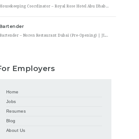
Housekeeping Coordinator – Royal Rose Hotel Abu Dhabi (Curio Collection by Hilton) Royal Rose Hotel Abu Dhabi, a distinguished property under Curio Collection by Hilton, is seeking an organized and detail-driven Housekeeping Coordinator to support the smooth daily operation of its housekeeping department. This role sits at the center of the department’s workflow, coordinating between room attendants, the front office,
Bartender
Bartender – Noren Restaurant Dubai (Pre-Opening) | JLT Noren, a new contemporary dining concept opening in Jumeirah Lakes Towers (JLT), Dubai, is hiring Bartenders to join its founding bar team. This is a chance to be part of a brand-new bar program from its very first day — helping set up the bar, learn the drink menu, and establish service
For Employers
Home
Jobs
Resumes
Blog
About Us