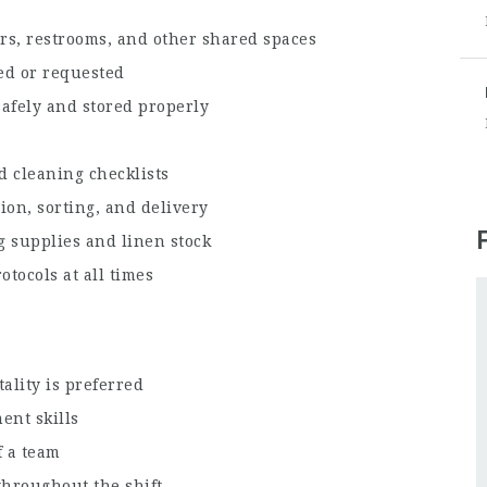
ors, restrooms, and other shared spaces
ed or requested
afely and stored properly
d cleaning checklists
ion, sorting, and delivery
g supplies and linen stock
otocols at all times
ality is preferred
ent skills
f a team
throughout the shift