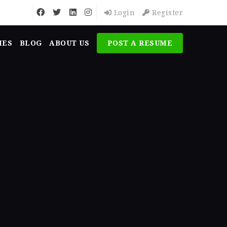
Login
Register
MES
BLOG
ABOUT US
POST A RESUME