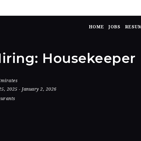
HOME
JOBS
RESU
iring: Housekeeper
Emirates
25, 2025
- January 2, 2026
aurants