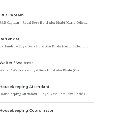
F&B Captain
F&B Captain – Royal Rose Hotel Abu Dhabi (Curio Collection by Hilton) Royal Rose Hotel Abu Dhabi, part of Curio Collection by Hilton, is seeking an experienced and service-driven F&B Captain to lead front-of-house operations within its restaurant and banquet outlets. This role is ideal for a hospitality professional who has already worked as a waiter or waitress and is
Bartender
Bartender – Royal Rose Hotel Abu Dhabi (Curio Collection by Hilton) Royal Rose Hotel Abu Dhabi, part of Curio Collection by Hilton, is looking for a skilled and charismatic Bartender to join its bar team. In this role, you will craft quality beverages, engage guests with warmth and product knowledge, and help create a memorable atmosphere consistent with the hotel’s
Waiter / Waitress
Waiter / Waitress – Royal Rose Hotel Abu Dhabi (Curio Collection by Hilton) Royal Rose Hotel Abu Dhabi, part of Curio Collection by Hilton, is seeking friendly, attentive, and service-driven Waiters and Waitresses to join its Food & Beverage team. In this role, you will be the face of the dining experience, guiding guests through their meal from greeting to
Housekeeping Attendant
Housekeeping Attendant – Royal Rose Hotel Abu Dhabi (Curio Collection by Hilton) Royal Rose Hotel Abu Dhabi, part of Curio Collection by Hilton, is looking for a dedicated and detail-oriented Housekeeping Attendant to join its growing team. In this role, you will be directly responsible for maintaining the cleanliness, comfort, and presentation of guest rooms and public areas, playing a
Housekeeping Coordinator