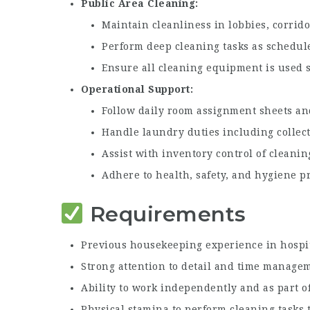
Public Area Cleaning
Maintain cleanliness in lobbies, corrid
Perform deep cleaning tasks as schedul
Ensure all cleaning equipment is used s
Operational Support
Follow daily room assignment sheets an
Handle laundry duties including collect
Assist with inventory control of cleanin
Adhere to health, safety, and hygiene pr
Requirements
Previous housekeeping experience in hospit
Strong attention to detail and time managem
Ability to work independently and as part o
Physical stamina to perform cleaning tasks 