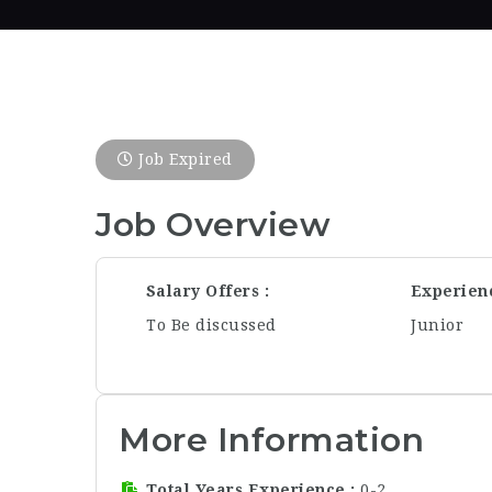
Job Expired
Job Overview
Salary Offers
Experien
To Be discussed
Junior
More Information
Total Years Experience
0-2