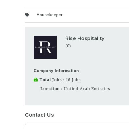
Housekeeper
Rise Hospitality
(0)
Company Information
Total Jobs
16 Jobs
Location
United Arab Emirates
Contact Us