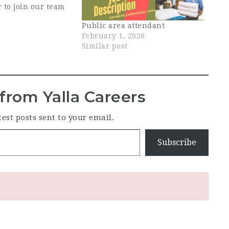
 to join our team
his role, you will
Public area attendant
 the cleanliness,
February 1, 2026
 overall
Similar post
of the restaurant,
 both guest-facing
-house…
from Yalla Careers
test posts sent to your email.
Subscribe