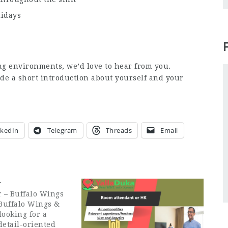
lidays
ng environments, we’d love to hear from you.
de a short introduction about yourself and your
nkedIn
Telegram
Threads
Email
r
 – Buffalo Wings
Buffalo Wings &
looking for a
detail-oriented