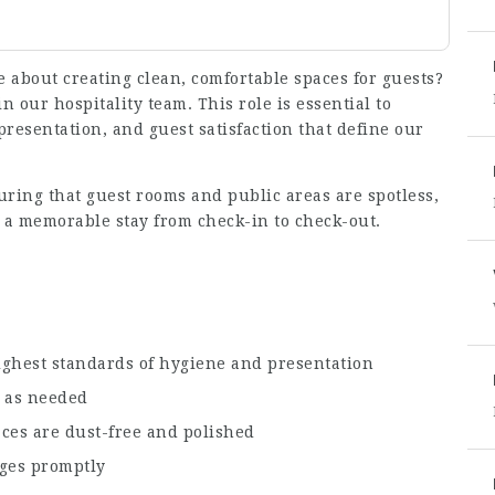
e about creating clean, comfortable spaces for guests?
in our hospitality team. This role is essential to
resentation, and guest satisfaction that define our
uring that guest rooms and public areas are spotless,
 a memorable stay from check-in to check-out.
s
ighest standards of hygiene and presentation
s as needed
aces are dust-free and polished
ges promptly