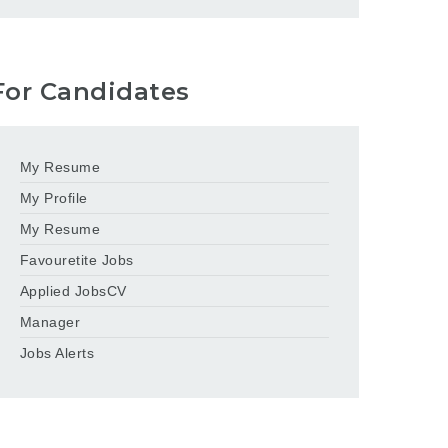
For Candidates
My Resume
My Profile
My Resume
Favouretite Jobs
Applied JobsCV
Manager
Jobs Alerts