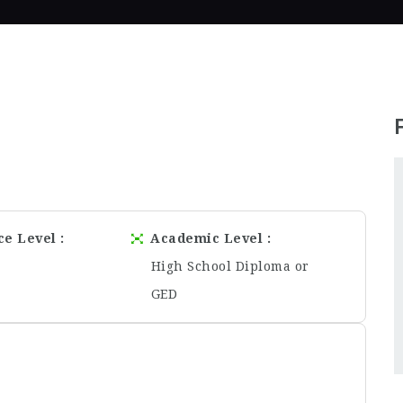
ce Level
Academic Level
High School Diploma or
GED