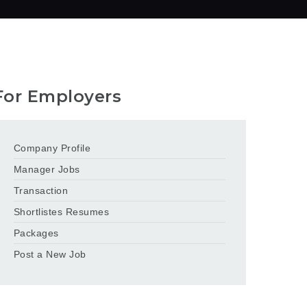
For Employers
Company Profile
Manager Jobs
Transaction
Shortlistes Resumes
Packages
Post a New Job