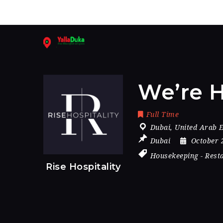
We’re H
Full Time
Dubai
,
United Arab 
Dubai
October 
Housekeeping
-
Rest
Rise Hospitality