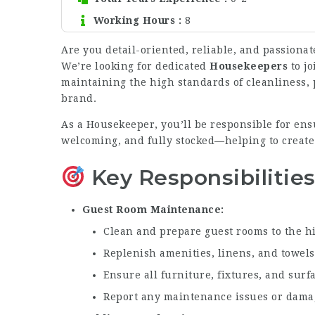
Working Hours
8
Are you detail-oriented, reliable, and passionat
We’re looking for dedicated
Housekeepers
to jo
maintaining the high standards of cleanliness, p
brand.
As a Housekeeper, you’ll be responsible for ens
welcoming, and fully stocked—helping to create
Key Responsibilitie
Guest Room Maintenance
Clean and prepare guest rooms to the h
Replenish amenities, linens, and towel
Ensure all furniture, fixtures, and surf
Report any maintenance issues or dama