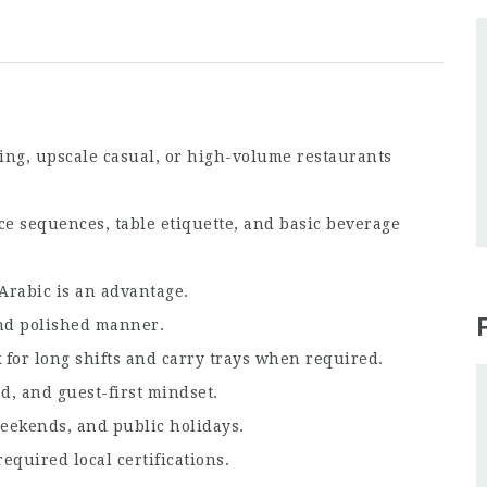
ing, upscale casual, or high-volume restaurants
e sequences, table etiquette, and basic beverage
Arabic is an advantage.
nd polished manner.
for long shifts and carry trays when required.
d, and guest-first mindset.
eekends, and public holidays.
quired local certifications.