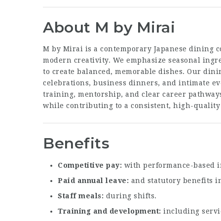
About M by Mirai
M by Mirai is a contemporary Japanese dining c
modern creativity. We emphasize seasonal ingre
to create balanced, memorable dishes. Our din
celebrations, business dinners, and intimate e
training, mentorship, and clear career pathway
while contributing to a consistent, high-quality
Benefits
Competitive pay
with performance-based i
Paid annual leave
and statutory benefits i
Staff meals
during shifts.
Training and development
including servi