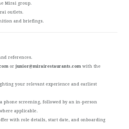
he Mirai group.
rai outlets.
ition and briefings.
and references.
.com
or
junior@mirairestaurants.com
with the
ighting your relevant experience and earliest
r a phone screening, followed by an in-person
 where applicable.
ffer with role details, start date, and onboarding