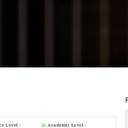
ce Level
Academic Level