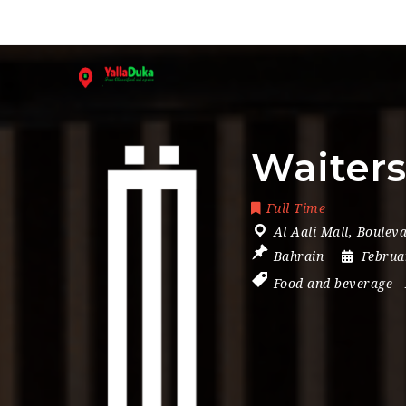
Waiter
Full Time
Al Aali Mall
,
Bouleva
Bahrain
Februa
Food and beverage
-