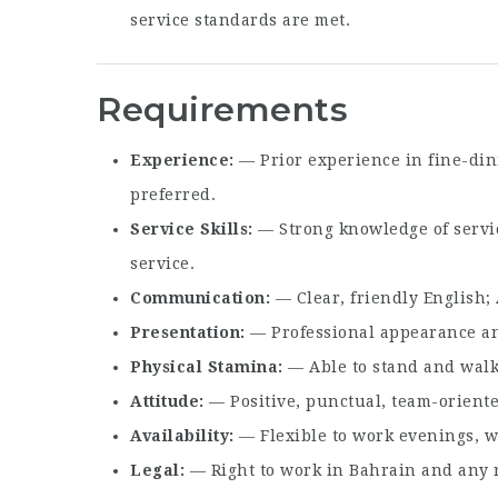
service standards are met.
Requirements
Experience
— Prior experience in fine-din
preferred.
Service Skills
— Strong knowledge of servic
service.
Communication
— Clear, friendly English; 
Presentation
— Professional appearance a
Physical Stamina
— Able to stand and walk 
Attitude
— Positive, punctual, team-oriente
Availability
— Flexible to work evenings, w
Legal
— Right to work in Bahrain and any re