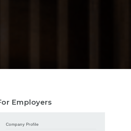
For Employers
Company Profile