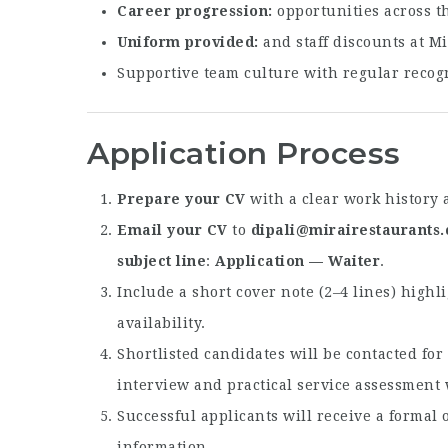
Career progression
opportunities across t
Uniform provided
and staff discounts at Mi
Supportive team culture with regular recogn
Application Process
Prepare your CV
with a clear work history 
Email your CV
to
dipali@mirairestaurants
subject line
:
Application — Waiter
.
Include a short cover note (2–4 lines) highl
availability.
Shortlisted candidates will be contacted fo
interview and practical service assessment
Successful applicants will receive a formal o
information.