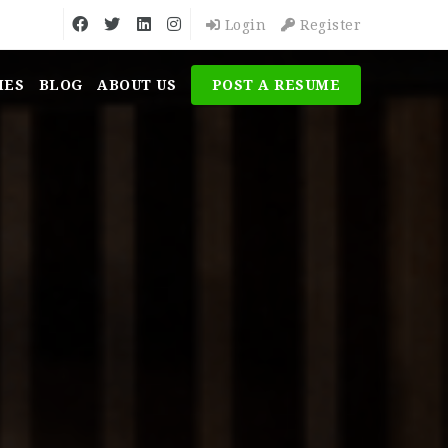
Login
Register
MES
BLOG
ABOUT US
POST A RESUME