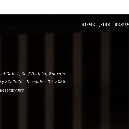
HOME
JOBS
RESU
s
rd Gate 1
,
Seef District
,
Bahrain
ry 21, 2026
- December 20, 2026
Restaurants