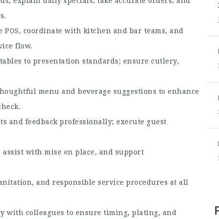
s, explain daily specials, take accurate orders, and
s.
e POS, coordinate with kitchen and bar teams, and
ice flow.
 tables to presentation standards; ensure cutlery,
houghtful menu and beverage suggestions to enhance
check.
s and feedback professionally; execute guest
assist with mise en place, and support
anitation, and responsible service procedures at all
 with colleagues to ensure timing, plating, and