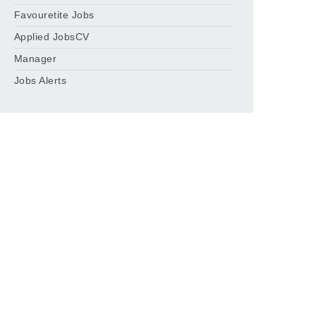
Favouretite Jobs
Applied JobsCV
Manager
Jobs Alerts