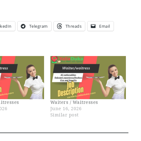
nkedIn
Telegram
Threads
Email
itresses
Waiters / Waitresses
2026
June 16, 2026
Similar post