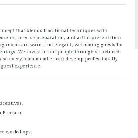
oncept that blends traditional techniques with
dients, precise preparation, and artful presentation
ing rooms are warm and elegant, welcoming guests for
venings. We invest in our people through structured
s so every team member can develop professionally
 guest experience.
ncentives.
n Bahrain.
ce workshops.