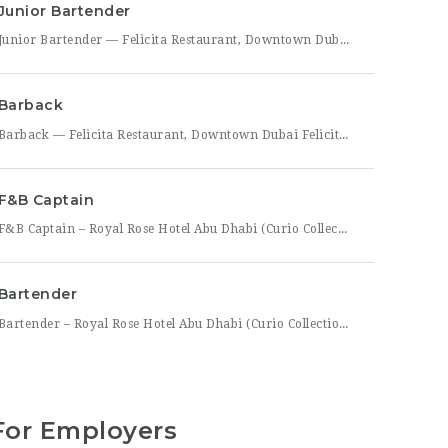
Junior Bartender
Junior Bartender — Felicita Restaurant, Downtown Dubai Felicita Restaurant in Downtown Dubai is looking for a motivated Junior Bartender to join our bar team at Address Skyview. This role suits someone with foundational bartending experience who is ready to sharpen their craft while working alongside senior bar staff in a high-energy, guest-facing setting. As a Junior Bartender, you’ll prepare drinks,
Barback
Barback — Felicita Restaurant, Downtown Dubai Felicita Restaurant, located at Address Skyview in the heart of Downtown Dubai, is hiring a reliable and energetic Barback to support our bar team during service. This role is ideal for someone who is quick on their feet, detail-oriented, and eager to learn the fundamentals of bar operations in a fast-paced restaurant environment. As
F&B Captain
F&B Captain – Royal Rose Hotel Abu Dhabi (Curio Collection by Hilton) Royal Rose Hotel Abu Dhabi, part of Curio Collection by Hilton, is seeking an experienced and service-driven F&B Captain to lead front-of-house operations within its restaurant and banquet outlets. This role is ideal for a hospitality professional who has already worked as a waiter or waitress and is
Bartender
Bartender – Royal Rose Hotel Abu Dhabi (Curio Collection by Hilton) Royal Rose Hotel Abu Dhabi, part of Curio Collection by Hilton, is looking for a skilled and charismatic Bartender to join its bar team. In this role, you will craft quality beverages, engage guests with warmth and product knowledge, and help create a memorable atmosphere consistent with the hotel’s
For Employers