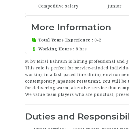
Competitive salary
Junior
More Information
Total Years Experience
0-2
Working Hours
8 hrs
M by Mirai Bahrain is hiring professional and 
This role is perfect for service-minded individu
working in a fast-paced fine‑dining environment
contemporary Japanese restaurant. You will be t
for delivering warm, attentive service that co
We value team players who are punctual, presen
Duties and Responsibil