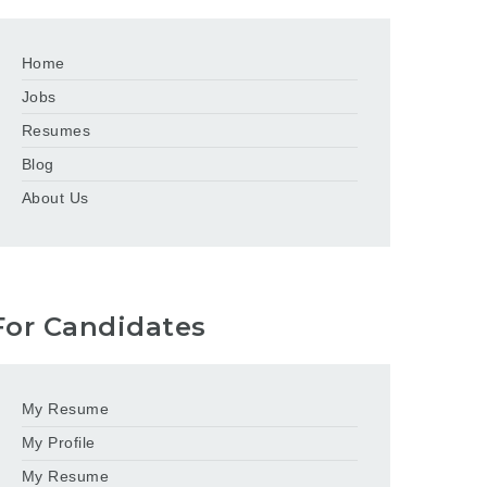
Home
Jobs
Resumes
Blog
About Us
For Candidates
My Resume
My Profile
My Resume