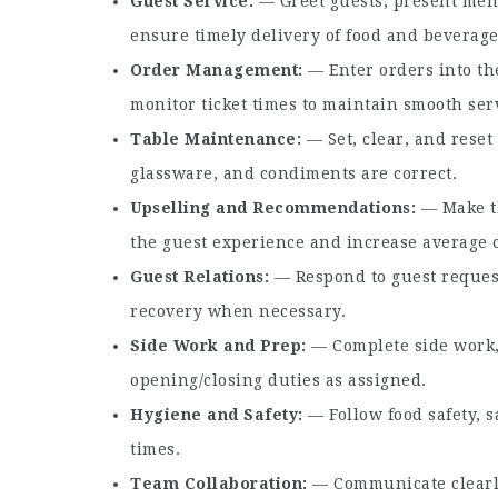
Guest Service
— Greet guests, present menu
ensure timely delivery of food and beverage
Order Management
— Enter orders into th
monitor ticket times to maintain smooth serv
Table Maintenance
— Set, clear, and reset
glassware, and condiments are correct.
Upselling and Recommendations
— Make t
the guest experience and increase average 
Guest Relations
— Respond to guest request
recovery when necessary.
Side Work and Prep
— Complete side work, 
opening/closing duties as assigned.
Hygiene and Safety
— Follow food safety, s
times.
Team Collaboration
— Communicate clearly