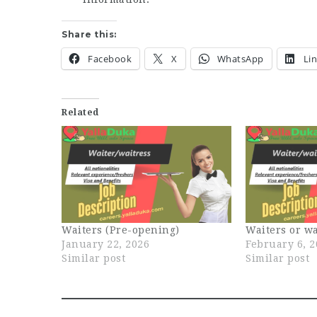
Share this:
Facebook
X
WhatsApp
Li
Related
Waiters (Pre-opening)
Waiters or wa
January 22, 2026
February 6, 
Similar post
Similar post