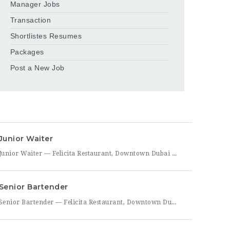
Manager Jobs
Transaction
Shortlistes Resumes
Packages
Post a New Job
Junior Waiter
Junior Waiter — Felicita Restaurant, Downtown Dubai Felicita Restaurant in Downtown Dubai is hiring a Junior Waiter to join our front-of-house team at Address Skyview. This role is ideal for someone who enjoys guest interaction, takes pride in polished, attentive service, and wants to build a career in one of Dubai’s busiest dining districts. As a Junior Waiter, you’ll be
Senior Bartender
Senior Bartender — Felicita Restaurant, Downtown Dubai Felicita Restaurant, located at Address Skyview in Downtown Dubai, is seeking an experienced Senior Bartender to lead our bar program. This is a hands-on leadership role for a skilled mixologist who can craft standout cocktails, mentor junior bar staff, and help shape the overall guest beverage experience. As Senior Bartender, you will take