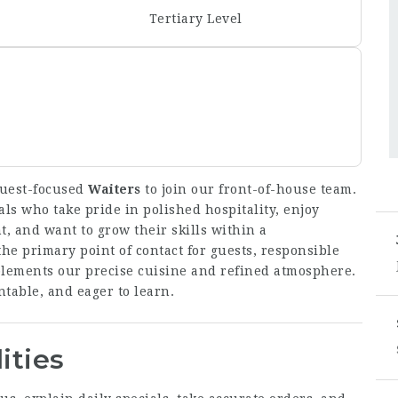
Tertiary Level
guest-focused
Waiters
to join our front-of-house team.
als who take pride in polished hospitality, enjoy
, and want to grow their skills within a
he primary point of contact for guests, responsible
mplements our precise cuisine and refined atmosphere.
table, and eager to learn.
ities