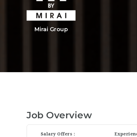
Mirai Group
Job Overview
Salary Offers
Experien