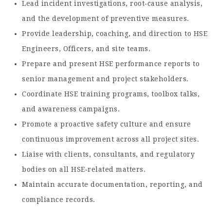
Lead incident investigations, root‑cause analysis,
and the development of preventive measures.
Provide leadership, coaching, and direction to HSE
Engineers, Officers, and site teams.
Prepare and present HSE performance reports to
senior management and project stakeholders.
Coordinate HSE training programs, toolbox talks,
and awareness campaigns.
Promote a proactive safety culture and ensure
continuous improvement across all project sites.
Liaise with clients, consultants, and regulatory
bodies on all HSE‑related matters.
Maintain accurate documentation, reporting, and
compliance records.