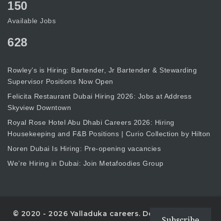
150
Available Jobs
628
Rowley’s is Hiring: Bartender, Jr Bartender & Stewarding
Supervisor Positions Now Open
Felicita Restaurant Dubai Hiring 2026: Jobs at Address
Skyview Downtown
Royal Rose Hotel Abu Dhabi Careers 2026: Hiring
Housekeeping and F&B Positions | Curio Collection by Hilton
Noren Dubai Is Hiring: Pre-opening vacancies
We’re Hiring in Dubai: Join Metafoodies Group
© 2020 - 2026 Yalladuka careers. Designed with
Subscribe