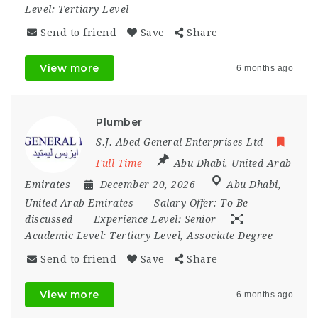
Level:
Tertiary Level
Send to friend
Save
Share
View more
6 months ago
Plumber
S.J. Abed General Enterprises Ltd
Full Time
Abu Dhabi
,
United Arab
Emirates
December 20, 2026
Abu Dhabi
,
United Arab Emirates
Salary Offer:
To Be
discussed
Experience Level:
Senior
Academic Level:
Tertiary Level, Associate Degree
Send to friend
Save
Share
View more
6 months ago