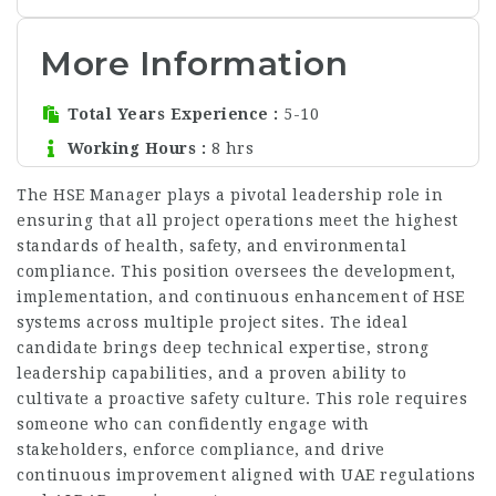
More Information
Total Years Experience
5-10
Working Hours
8 hrs
The HSE Manager plays a pivotal leadership role in
ensuring that all project operations meet the highest
standards of health, safety, and environmental
compliance. This position oversees the development,
implementation, and continuous enhancement of HSE
systems across multiple project sites. The ideal
candidate brings deep technical expertise, strong
leadership capabilities, and a proven ability to
cultivate a proactive safety culture. This role requires
someone who can confidently engage with
stakeholders, enforce compliance, and drive
continuous improvement aligned with UAE regulations