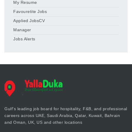
My Resume
Favouretite Jobs
Applied JobsCV
Manager
Jobs Alerts
Gulf's leading job board for hospitality, F&B, and professional
careers across UAE, Saudi Arabia, Qatar, Kuwait, Bahrain
and Oman, UK, US and other locations