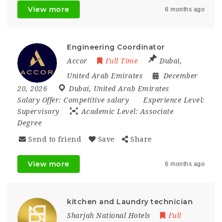
View more
6 months ago
Engineering Coordinator
Accor
Full Time
Dubai
,
United Arab Emirates
December
20, 2026
Dubai
,
United Arab Emirates
Salary Offer:
Competitive salary
Experience Level:
Supervisory
Academic Level:
Associate
Degree
Send to friend
Save
Share
View more
6 months ago
kitchen and Laundry technician
Sharjah National Hotels
Full