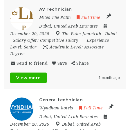
AV Technician
Mileo The Palm
Full Time
Dubai
,
United Arab Emirates
December 20, 2026
The Palm Jumeirah - Dubai
Salary Offer:
Competitive salary
Experience
Level:
Senior
Academic Level:
Associate
Degree
Send to friend
Save
Share
View more
1 month ago
General technician
Wyndham hotels
Full Time
Dubai
,
United Arab Emirates
December 20, 2026
Dubai
,
United Arab