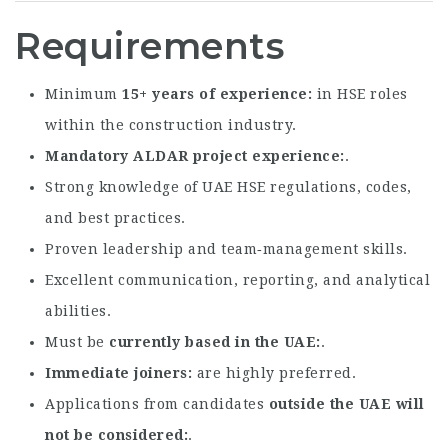
Requirements
Minimum
15+ years of experience
in HSE roles
within the construction industry.
Mandatory ALDAR project experience
.
Strong knowledge of UAE HSE regulations, codes,
and best practices.
Proven leadership and team‑management skills.
Excellent communication, reporting, and analytical
abilities.
Must be
currently based in the UAE
.
Immediate joiners
are highly preferred.
Applications from candidates
outside the UAE will
not be considered
.