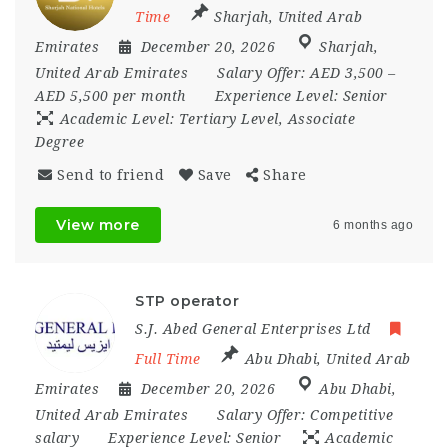
Time
Sharjah
,
United Arab
Emirates
December 20, 2026
Sharjah
,
United Arab Emirates
Salary Offer:
AED 3,500 –
AED 5,500 per month
Experience Level:
Senior
Academic Level:
Tertiary Level, Associate
Degree
Send to friend
Save
Share
View more
6 months ago
STP operator
S.J. Abed General Enterprises Ltd
Full Time
Abu Dhabi
,
United Arab
Emirates
December 20, 2026
Abu Dhabi
,
United Arab Emirates
Salary Offer:
Competitive
salary
Experience Level:
Senior
Academic