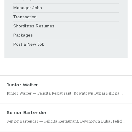
Manager Jobs
Transaction
Shortlistes Resumes
Packages
Post a New Job
Junior Waiter
Junior Waiter — Felicita Restaurant, Downtown Dubai Felicita Restaurant in Downtown Dubai is hiring a Junior Waiter to join our front-of-house team at Address Skyview. This role is ideal for someone who enjoys guest interaction, takes pride in polished, attentive service, and wants to build a career in one of Dubai’s busiest dining districts. As a Junior Waiter, you’ll be
Senior Bartender
Senior Bartender — Felicita Restaurant, Downtown Dubai Felicita Restaurant, located at Address Skyview in Downtown Dubai, is seeking an experienced Senior Bartender to lead our bar program. This is a hands-on leadership role for a skilled mixologist who can craft standout cocktails, mentor junior bar staff, and help shape the overall guest beverage experience. As Senior Bartender, you will take