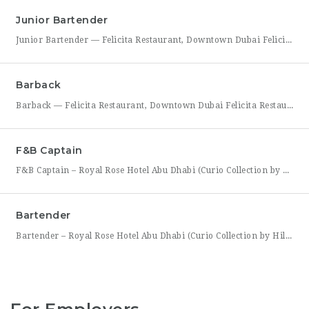
Junior Bartender
Junior Bartender — Felicita Restaurant, Downtown Dubai Felicita Restaurant in Downtown Dubai is looking for a motivated Junior Bartender to join our bar team at Address Skyview. This role suits someone with foundational bartending experience who is ready to sharpen their craft while working alongside senior bar staff in a high-energy, guest-facing setting. As a Junior Bartender, you’ll prepare drinks,
Barback
Barback — Felicita Restaurant, Downtown Dubai Felicita Restaurant, located at Address Skyview in the heart of Downtown Dubai, is hiring a reliable and energetic Barback to support our bar team during service. This role is ideal for someone who is quick on their feet, detail-oriented, and eager to learn the fundamentals of bar operations in a fast-paced restaurant environment. As
F&B Captain
F&B Captain – Royal Rose Hotel Abu Dhabi (Curio Collection by Hilton) Royal Rose Hotel Abu Dhabi, part of Curio Collection by Hilton, is seeking an experienced and service-driven F&B Captain to lead front-of-house operations within its restaurant and banquet outlets. This role is ideal for a hospitality professional who has already worked as a waiter or waitress and is
Bartender
Bartender – Royal Rose Hotel Abu Dhabi (Curio Collection by Hilton) Royal Rose Hotel Abu Dhabi, part of Curio Collection by Hilton, is looking for a skilled and charismatic Bartender to join its bar team. In this role, you will craft quality beverages, engage guests with warmth and product knowledge, and help create a memorable atmosphere consistent with the hotel’s