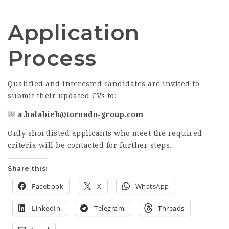
Application
Process
Qualified and interested candidates are invited to
submit their updated CVs to:
a.halabieh@tornado-group.com
Only shortlisted applicants who meet the required
criteria will be contacted for further steps.
Share this:
Facebook
X
WhatsApp
LinkedIn
Telegram
Threads