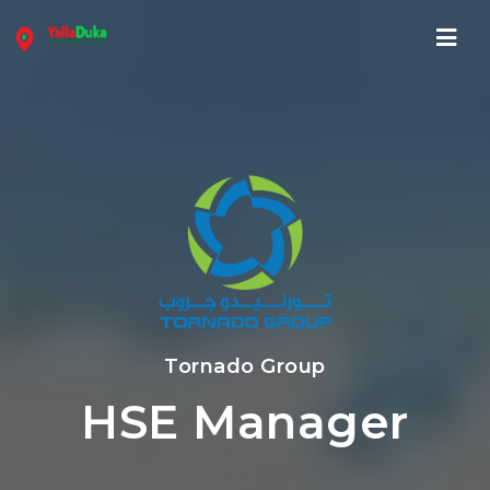
Navi
Tornado Group
HSE Manager