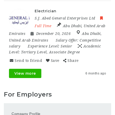
Electrician
S.J. Abed General Enterprises Ltd
Full Time
Abu Dhabi
,
United Arab
Emirates
December 20, 2026
Abu Dhabi
,
United Arab Emirates
Salary Offer:
Competitive
salary
Experience Level:
Senior
Academic
Level:
Tertiary Level, Associate Degree
Send to friend
Save
Share
View more
6 months ago
For Employers
Company Profile