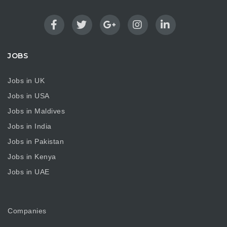
JOBS
Jobs in UK
Jobs in USA
Jobs in Maldives
Jobs in India
Jobs in Pakistan
Jobs in Kenya
Jobs in UAE
Companies