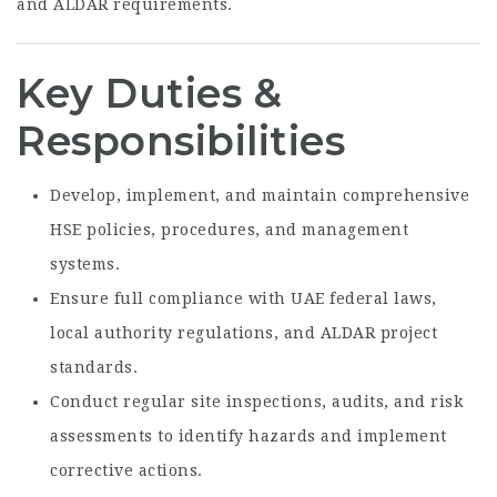
and ALDAR requirements.
Key Duties &
Responsibilities
Develop, implement, and maintain comprehensive
HSE policies, procedures, and management
systems.
Ensure full compliance with UAE federal laws,
local authority regulations, and ALDAR project
standards.
Conduct regular site inspections, audits, and risk
assessments to identify hazards and implement
corrective actions.