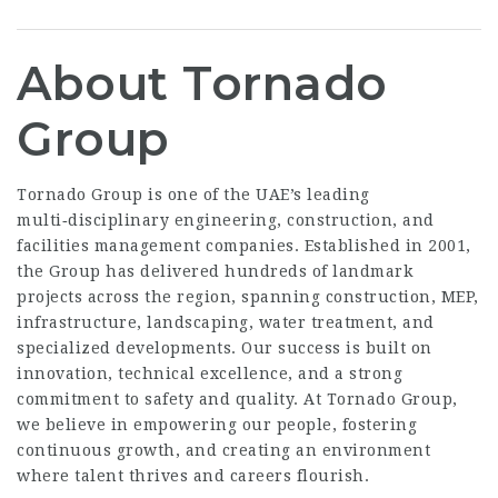
About Tornado
Group
Tornado Group is one of the UAE’s leading
multi‑disciplinary engineering, construction, and
facilities management companies. Established in 2001,
the Group has delivered hundreds of landmark
projects across the region, spanning construction, MEP,
infrastructure, landscaping, water treatment, and
specialized developments. Our success is built on
innovation, technical excellence, and a strong
commitment to safety and quality. At Tornado Group,
we believe in empowering our people, fostering
continuous growth, and creating an environment
where talent thrives and careers flourish.