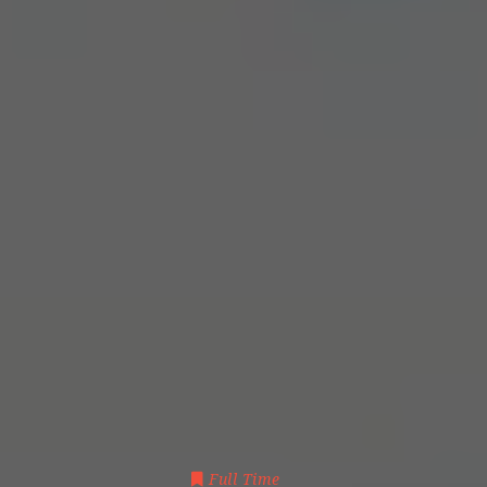
Full Time