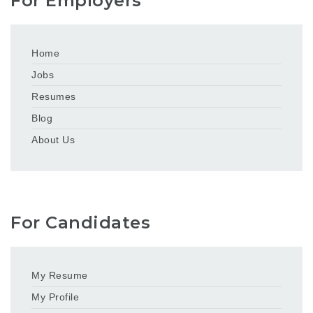
For Employers
Home
Jobs
Resumes
Blog
About Us
For Candidates
My Resume
My Profile