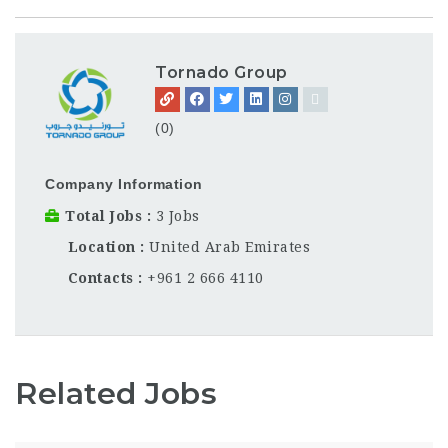
Tornado Group
(0)
Company Information
Total Jobs
3 Jobs
Location
United Arab Emirates
Contacts
+961 2 666 4110
Related Jobs