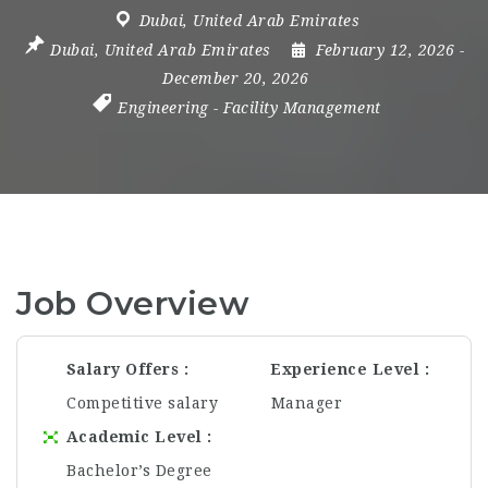
Dubai
,
United Arab Emirates
Dubai
,
United Arab Emirates
February 12, 2026
-
December 20, 2026
Engineering
-
Facility Management
Job Overview
Salary Offers
Experience Level
Competitive salary
Manager
Academic Level
Bachelor’s Degree