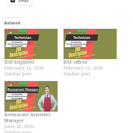
Email
Related
HSE Engineer
HSE officer
February 12, 2026
February 12, 2026
Similar post
Similar post
Restaurant Assistant
Manager
June 16, 2026
Similar post