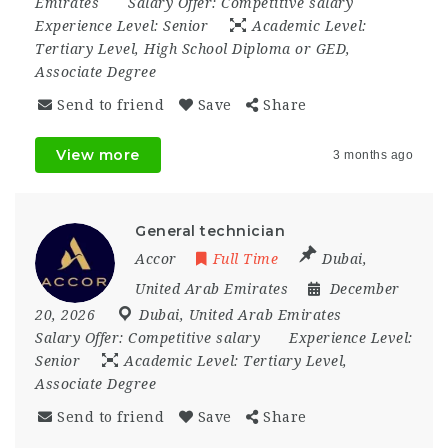
Emirates
Salary Offer:
Competitive salary
Experience Level:
Senior
Academic Level:
Tertiary Level, High School Diploma or GED,
Associate Degree
Send to friend
Save
Share
View more
3 months ago
General technician
Accor
Full Time
Dubai
,
United Arab Emirates
December
20, 2026
Dubai
,
United Arab Emirates
Salary Offer:
Competitive salary
Experience Level:
Senior
Academic Level:
Tertiary Level,
Associate Degree
Send to friend
Save
Share