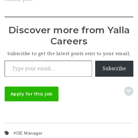
Discover more from Yalla
Careers
Subscribe to get the latest posts sent to your email.
Type your email…
Subscribe
Apply for this job
HSE Manager