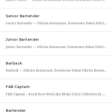
Senior Bartender
Senior Bartender — Felicita Restaurant, Downtown Dubai Felicita Restaurant, located at Address Skyview in Downtown Dubai, is seeking an experienced Senior Bartender to lead our bar program. This is a hands-on leadership role for a skilled mixologist who can craft standout cocktails, mentor junior bar staff, and help shape the overall guest beverage experience. As Senior Bartender, you will take
Junior Bartender
Junior Bartender — Felicita Restaurant, Downtown Dubai Felicita Restaurant in Downtown Dubai is looking for a motivated Junior Bartender to join our bar team at Address Skyview. This role suits someone with foundational bartending experience who is ready to sharpen their craft while working alongside senior bar staff in a high-energy, guest-facing setting. As a Junior Bartender, you’ll prepare drinks,
Barback
Barback — Felicita Restaurant, Downtown Dubai Felicita Restaurant, located at Address Skyview in the heart of Downtown Dubai, is hiring a reliable and energetic Barback to support our bar team during service. This role is ideal for someone who is quick on their feet, detail-oriented, and eager to learn the fundamentals of bar operations in a fast-paced restaurant environment. As
F&B Captain
F&B Captain – Royal Rose Hotel Abu Dhabi (Curio Collection by Hilton) Royal Rose Hotel Abu Dhabi, part of Curio Collection by Hilton, is seeking an experienced and service-driven F&B Captain to lead front-of-house operations within its restaurant and banquet outlets. This role is ideal for a hospitality professional who has already worked as a waiter or waitress and is
Bartender