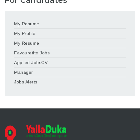
For Candidates
My Resume
My Profile
My Resume
Favouretite Jobs
Applied JobsCV
Manager
Jobs Alerts