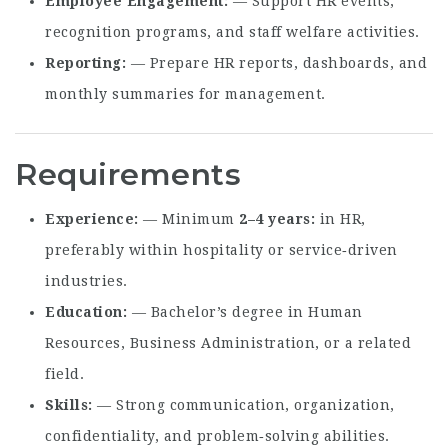
Employee Engagement
— Support HR events,
recognition programs, and staff welfare activities.
Reporting
— Prepare HR reports, dashboards, and
monthly summaries for management.
Requirements
Experience
— Minimum
2–4 years
in HR,
preferably within hospitality or service‑driven
industries.
Education
— Bachelor’s degree in Human
Resources, Business Administration, or a related
field.
Skills
— Strong communication, organization,
confidentiality, and problem‑solving abilities.