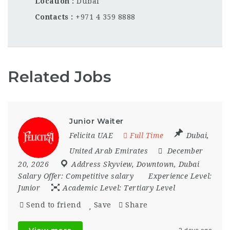
Location
Dubai
Contacts
+971 4 359 8888
Related Jobs
Junior Waiter
Felicita UAE
Full Time
Dubai
,
United Arab Emirates
December
20, 2026
Address Skyview
,
Downtown
,
Dubai
Salary Offer:
Competitive salary
Experience Level:
Junior
Academic Level:
Tertiary Level
Send to friend
Save
Share