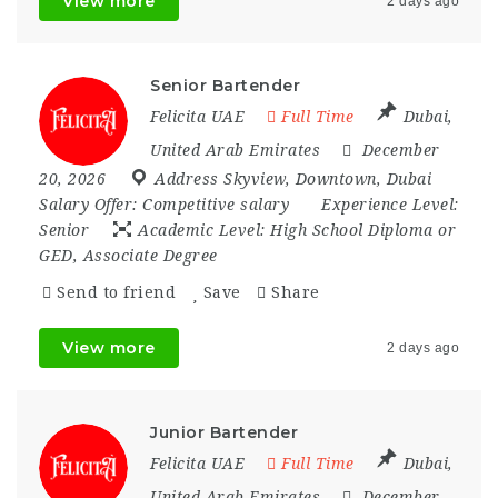
View more
2 days ago
Senior Bartender
Felicita UAE
Full Time
Dubai
,
United Arab Emirates
December
20, 2026
Address Skyview
,
Downtown
,
Dubai
Salary Offer:
Competitive salary
Experience Level:
Senior
Academic Level:
High School Diploma or
GED, Associate Degree
Send to friend
Save
Share
View more
2 days ago
Junior Bartender
Felicita UAE
Full Time
Dubai
,
United Arab Emirates
December