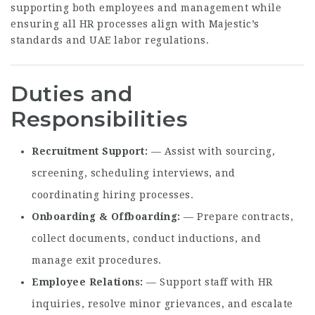
supporting both employees and management while
ensuring all HR processes align with Majestic’s
standards and UAE labor regulations.
Duties and
Responsibilities
Recruitment Support
— Assist with sourcing,
screening, scheduling interviews, and
coordinating hiring processes.
Onboarding & Offboarding
— Prepare contracts,
collect documents, conduct inductions, and
manage exit procedures.
Employee Relations
— Support staff with HR
inquiries, resolve minor grievances, and escalate