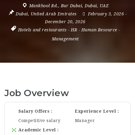
Mankhool Rd.
,
Bur Dubai
,
Dubai
,
UAE
Dubai
,
United Arab Emirates
February 3, 2026
-
December 20, 2026
Hotels and restaurants
-
HR
-
Human Resource
-
Management
Job Overview
Salary Offers
Experience Level
Competitive salary
Manager
Academic Level