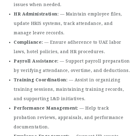
issues when needed.
HR Administration
— Maintain employee files,
update HRIS systems, track attendance, and
manage leave records.
Compliance
— Ensure adherence to UAE labor
laws, hotel policies, and HR procedures.
Payroll Assistance
— Support payroll preparation
by verifying attendance, overtime, and deductions.
Training Coordination
— Assist in organizing
training sessions, maintaining training records,
and supporting L&D initiatives.
Performance Management
— Help track
probation reviews, appraisals, and performance
documentation.