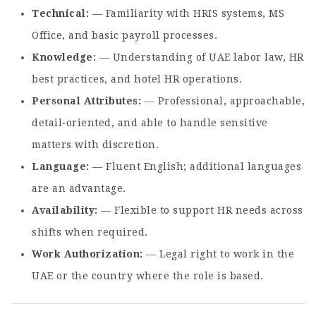
Technical
— Familiarity with HRIS systems, MS
Office, and basic payroll processes.
Knowledge
— Understanding of UAE labor law, HR
best practices, and hotel HR operations.
Personal Attributes
— Professional, approachable,
detail‑oriented, and able to handle sensitive
matters with discretion.
Language
— Fluent English; additional languages
are an advantage.
Availability
— Flexible to support HR needs across
shifts when required.
Work Authorization
— Legal right to work in the
UAE or the country where the role is based.