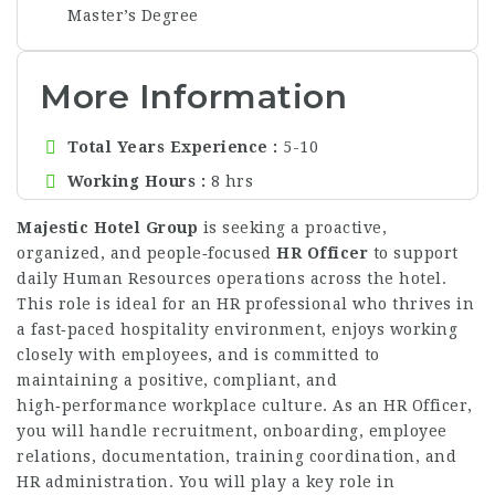
Master’s Degree
More Information
Total Years Experience
5-10
Working Hours
8 hrs
Majestic Hotel Group
is seeking a proactive,
organized, and people‑focused
HR Officer
to support
daily Human Resources operations across the hotel.
This role is ideal for an HR professional who thrives in
a fast‑paced hospitality environment, enjoys working
closely with employees, and is committed to
maintaining a positive, compliant, and
high‑performance workplace culture. As an HR Officer,
you will handle recruitment, onboarding, employee
relations, documentation, training coordination, and
HR administration. You will play a key role in