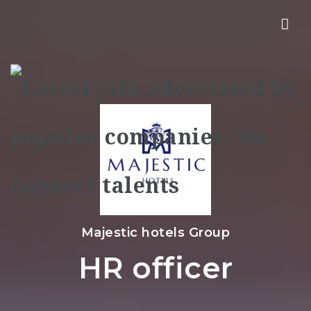
Nav
Majestic hotels Group
HR officer