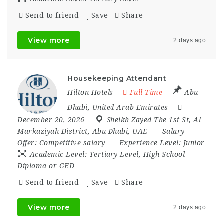
Send to friend
Save
Share
View more
2 days ago
Housekeeping Attendant
Hilton Hotels
Full Time
Abu
Dhabi
,
United Arab Emirates
December 20, 2026
Sheikh Zayed The 1st St
,
Al
Markaziyah District
,
Abu Dhabi
,
UAE
Salary
Offer:
Competitive salary
Experience Level:
Junior
Academic Level:
Tertiary Level, High School
Diploma or GED
Send to friend
Save
Share
View more
2 days ago