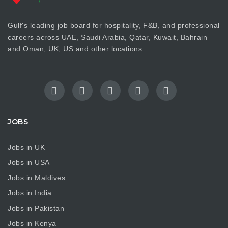
Gulf's leading job board for hospitality, F&B, and professional
careers across UAE, Saudi Arabia, Qatar, Kuwait, Bahrain
and Oman, UK, US and other locations
JOBS
Jobs in UK
Jobs in USA
Jobs in Maldives
Jobs in India
Jobs in Pakistan
Jobs in Kenya