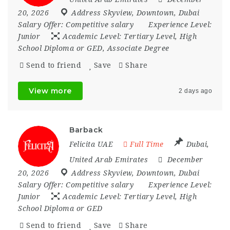
20, 2026
Address Skyview
,
Downtown
,
Dubai
Salary Offer:
Competitive salary
Experience Level:
Junior
Academic Level:
Tertiary Level, High
School Diploma or GED, Associate Degree
Send to friend
Save
Share
View more
2 days ago
Barback
Felicita UAE
Full Time
Dubai
,
United Arab Emirates
December
20, 2026
Address Skyview
,
Downtown
,
Dubai
Salary Offer:
Competitive salary
Experience Level:
Junior
Academic Level:
Tertiary Level, High
School Diploma or GED
Send to friend
Save
Share