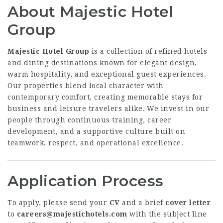
About Majestic Hotel
Group
Majestic Hotel Group
is a collection of refined hotels
and dining destinations known for elegant design,
warm hospitality, and exceptional guest experiences.
Our properties blend local character with
contemporary comfort, creating memorable stays for
business and leisure travelers alike. We invest in our
people through continuous training, career
development, and a supportive culture built on
teamwork, respect, and operational excellence.
Application Process
To apply, please send your
CV
and a brief
cover letter
to
careers@majestichotels.com
with the subject line