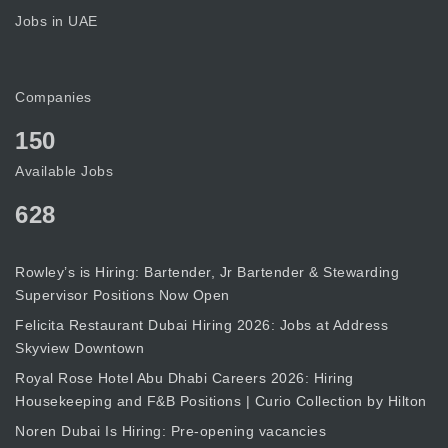
Jobs in UAE
Companies
150
Available Jobs
628
Rowley’s is Hiring: Bartender, Jr Bartender & Stewarding
Supervisor Positions Now Open
Felicita Restaurant Dubai Hiring 2026: Jobs at Address
Skyview Downtown
Royal Rose Hotel Abu Dhabi Careers 2026: Hiring
Housekeeping and F&B Positions | Curio Collection by Hilton
Noren Dubai Is Hiring: Pre-opening vacancies