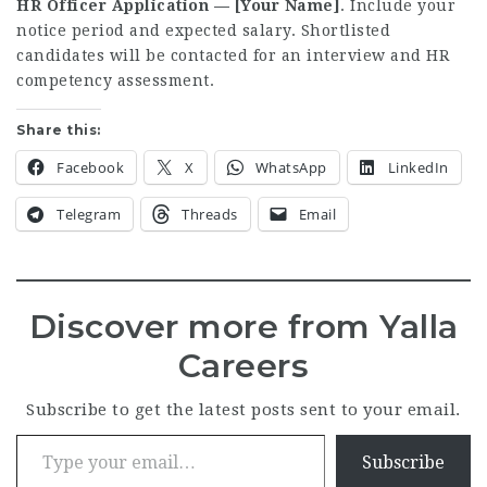
HR Officer Application — [Your Name]
. Include your
notice period and expected salary. Shortlisted
candidates will be contacted for an interview and HR
competency assessment.
Share this:
Facebook
X
WhatsApp
LinkedIn
Telegram
Threads
Email
Discover more from Yalla
Careers
Subscribe to get the latest posts sent to your email.
Type your email…
Subscribe