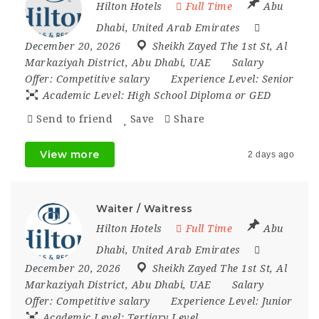
Hilton Hotels
Full Time
Abu
Dhabi
,
United Arab Emirates
December 20, 2026
Sheikh Zayed The 1st St
,
Al
Markaziyah District
,
Abu Dhabi
,
UAE
Salary
Offer:
Competitive salary
Experience Level:
Senior
Academic Level:
High School Diploma or GED
Send to friend
Save
Share
View more
2 days ago
Waiter / Waitress
Hilton Hotels
Full Time
Abu
Dhabi
,
United Arab Emirates
December 20, 2026
Sheikh Zayed The 1st St
,
Al
Markaziyah District
,
Abu Dhabi
,
UAE
Salary
Offer:
Competitive salary
Experience Level:
Junior
Academic Level:
Tertiary Level