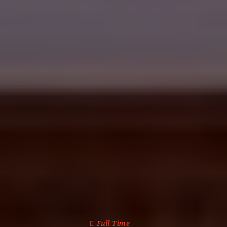
Full Time