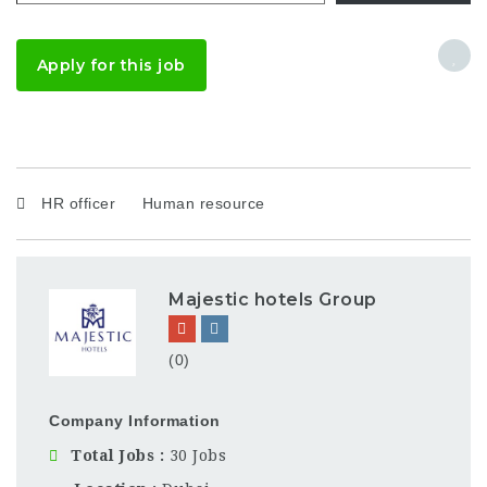
Apply for this job
HR officer
Human resource
Majestic hotels Group
(0)
Company Information
Total Jobs
30 Jobs