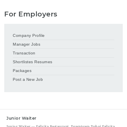
For Employers
Company Profile
Manager Jobs
Transaction
Shortlistes Resumes
Packages
Post a New Job
Junior Waiter
Junior Waiter — Felicita Restaurant, Downtown Dubai Felicita Restaurant in Downtown Dubai is hiring a Junior Waiter to join our front-of-house team at Address Skyview. This role is ideal for someone who enjoys guest interaction, takes pride in polished, attentive service, and wants to build a career in one of Dubai’s busiest dining districts. As a Junior Waiter, you’ll be