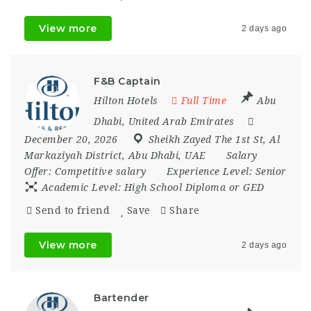
View more
2 days ago
F&B Captain
Hilton Hotels
Full Time
Abu
Dhabi
,
United Arab Emirates
December 20, 2026
Sheikh Zayed The 1st St
,
Al
Markaziyah District
,
Abu Dhabi
,
UAE
Salary
Offer:
Competitive salary
Experience Level:
Senior
Academic Level:
High School Diploma or GED
Send to friend
Save
Share
View more
2 days ago
Bartender