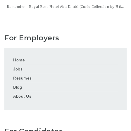
Bartender – Royal Rose Hotel Abu Dhabi (Curio Collection by Hilton) Royal Rose Hotel Abu Dhabi, part of Curio Collection by Hilton, is looking for a skilled and charismatic Bartender to join its bar team. In this role, you will craft quality beverages, engage guests with warmth and product knowledge, and help create a memorable atmosphere consistent with the hotel’s
For Employers
Home
Jobs
Resumes
Blog
About Us