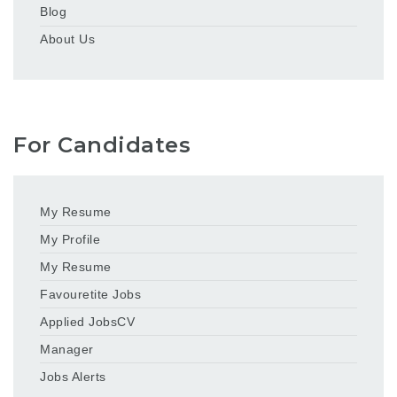
Blog
About Us
For Candidates
My Resume
My Profile
My Resume
Favouretite Jobs
Applied JobsCV
Manager
Jobs Alerts