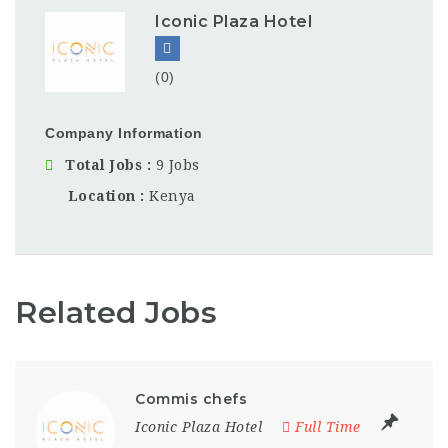
Iconic Plaza Hotel
(0)
Company Information
Total Jobs
9 Jobs
Location
Kenya
Related Jobs
Commis chefs
Iconic Plaza Hotel
Full Time