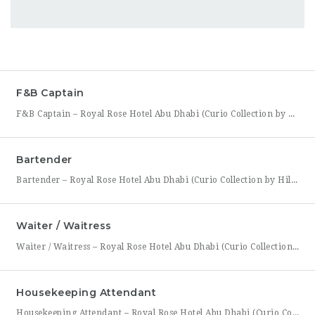
F&B Captain
F&B Captain – Royal Rose Hotel Abu Dhabi (Curio Collection by Hilton) Royal Rose Hotel Abu Dhabi, part of Curio Collection by Hilton, is seeking an experienced and service-driven F&B Captain to lead front-of-house operations within its restaurant and banquet outlets. This role is ideal for a hospitality professional who has already worked as a waiter or waitress and is
Bartender
Bartender – Royal Rose Hotel Abu Dhabi (Curio Collection by Hilton) Royal Rose Hotel Abu Dhabi, part of Curio Collection by Hilton, is looking for a skilled and charismatic Bartender to join its bar team. In this role, you will craft quality beverages, engage guests with warmth and product knowledge, and help create a memorable atmosphere consistent with the hotel’s
Waiter / Waitress
Waiter / Waitress – Royal Rose Hotel Abu Dhabi (Curio Collection by Hilton) Royal Rose Hotel Abu Dhabi, part of Curio Collection by Hilton, is seeking friendly, attentive, and service-driven Waiters and Waitresses to join its Food & Beverage team. In this role, you will be the face of the dining experience, guiding guests through their meal from greeting to
Housekeeping Attendant
Housekeeping Attendant – Royal Rose Hotel Abu Dhabi (Curio Collection by Hilton) Royal Rose Hotel Abu Dhabi, part of Curio Collection by Hilton, is looking for a dedicated and detail-oriented Housekeeping Attendant to join its growing team. In this role, you will be directly responsible for maintaining the cleanliness, comfort, and presentation of guest rooms and public areas, playing a