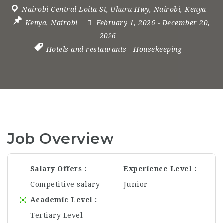
Nairobi Central Loita St
,
Uhuru Hwy
,
Nairobi
,
Kenya
Kenya
,
Nairobi
February 1, 2026
- December 20,
2026
Hotels and restaurants
-
Housekeeping
Job Overview
Salary Offers
Experience Level
Competitive salary
Junior
Academic Level
Tertiary Level