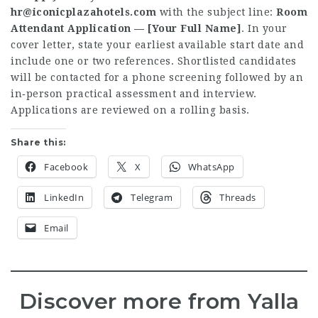
hr@iconicplazahotels.com
with the subject line:
Room
Attendant Application — [Your Full Name]
. In your
cover letter, state your earliest available start date and
include one or two references. Shortlisted candidates
will be contacted for a phone screening followed by an
in‑person practical assessment and interview.
Applications are reviewed on a rolling basis.
Share this:
Facebook
X
WhatsApp
LinkedIn
Telegram
Threads
Email
Discover more from Yalla