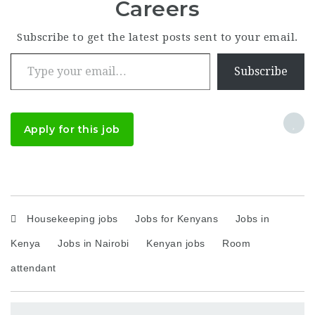
Careers
Subscribe to get the latest posts sent to your email.
Type your email…
Subscribe
Apply for this job
Housekeeping jobs
Jobs for Kenyans
Jobs in
Kenya
Jobs in Nairobi
Kenyan jobs
Room
attendant