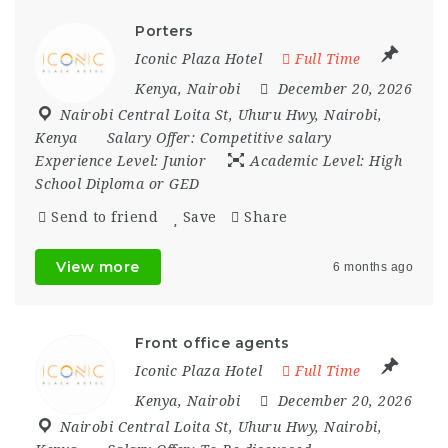
Porters
Iconic Plaza Hotel
Full Time
Kenya
,
Nairobi
December 20, 2026
Nairobi Central Loita St
,
Uhuru Hwy
,
Nairobi
,
Kenya
Salary Offer:
Competitive salary
Experience Level:
Junior
Academic Level:
High
School Diploma or GED
Send to friend
Save
Share
View more
6 months ago
Front office agents
Iconic Plaza Hotel
Full Time
Kenya
,
Nairobi
December 20, 2026
Nairobi Central Loita St
,
Uhuru Hwy
,
Nairobi
,