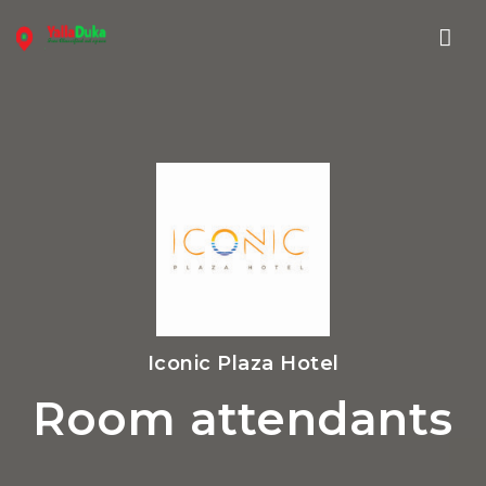
Nav
Iconic Plaza Hotel
Room attendants