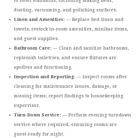
to hotel standards, including making beds,
dusting, vacuuming, and polishing surfaces.
Linen and Amenities
— Replace bed linen and
towels; restock in‑room amenities, minibar items,
and guest supplies.
Bathroom Care
— Clean and sanitize bathrooms,
replenish toiletries, and ensure fixtures are
spotless and functioning.
Inspection and Reporting
— Inspect rooms after
cleaning for maintenance issues, damage, or
missing items; report findings to housekeeping
supervisor.
Turn‑Down Service
— Perform evening turndown
service where required, ensuring rooms are
guest‑ready for night.