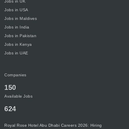
Jobs in UK
Jobs in USA
Jobs in Maldives
Jobs in India
Jobs in Pakistan
Jobs in Kenya
Jobs in UAE
Companies
150
Available Jobs
624
Royal Rose Hotel Abu Dhabi Careers 2026: Hiring