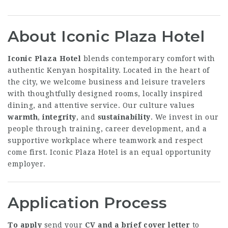
About Iconic Plaza Hotel
Iconic Plaza Hotel
blends contemporary comfort with
authentic Kenyan hospitality. Located in the heart of
the city, we welcome business and leisure travelers
with thoughtfully designed rooms, locally inspired
dining, and attentive service. Our culture values
warmth
,
integrity
, and
sustainability
. We invest in our
people through training, career development, and a
supportive workplace where teamwork and respect
come first. Iconic Plaza Hotel is an equal opportunity
employer.
Application Process
To apply
send your
CV and a brief cover letter
to