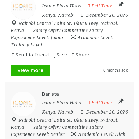
Iconic Plaza Hotel
Full Time
Kenya
,
Nairobi
December 20, 2026
Nairobi Central Loita St
,
Uhuru Hwy
,
Nairobi
,
Kenya
Salary Offer:
Competitive salary
Experience Level:
Junior
Academic Level:
Tertiary Level
Send to friend
Save
Share
View more
6 months ago
Barista
Iconic Plaza Hotel
Full Time
Kenya
,
Nairobi
December 20, 2026
Nairobi Central Loita St
,
Uhuru Hwy
,
Nairobi
,
Kenya
Salary Offer:
Competitive salary
Experience Level:
Senior
Academic Level:
High