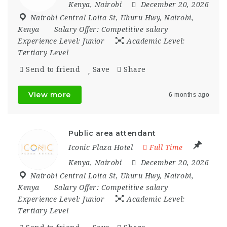
Kenya
,
Nairobi
December 20, 2026
Nairobi Central Loita St
,
Uhuru Hwy
,
Nairobi
,
Kenya
Salary Offer:
Competitive salary
Experience Level:
Junior
Academic Level:
Tertiary Level
Send to friend
Save
Share
View more
6 months ago
Public area attendant
Iconic Plaza Hotel
Full Time
Kenya
,
Nairobi
December 20, 2026
Nairobi Central Loita St
,
Uhuru Hwy
,
Nairobi
,
Kenya
Salary Offer:
Competitive salary
Experience Level:
Junior
Academic Level:
Tertiary Level