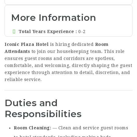
More Information
Total Years Experience
0-2
Iconic Plaza Hotel
is hiring dedicated
Room
Attendants
to join our housekeeping team. This role
ensures guest rooms and corridors are spotless,
comfortable, and welcoming, directly shaping the guest
experience through attention to detail, discretion, and
reliable service.
Duties and
Responsibilities
Room Cleaning
— Clean and service guest rooms