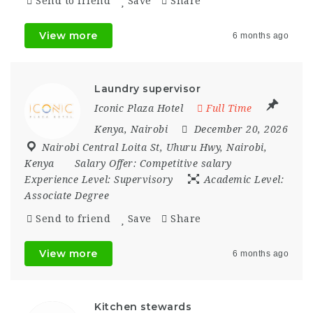
Send to friend
Save
Share
View more
6 months ago
Laundry supervisor
Iconic Plaza Hotel
Full Time
Kenya
,
Nairobi
December 20, 2026
Nairobi Central Loita St
,
Uhuru Hwy
,
Nairobi
,
Kenya
Salary Offer:
Competitive salary
Experience Level:
Supervisory
Academic Level:
Associate Degree
Send to friend
Save
Share
View more
6 months ago
Kitchen stewards