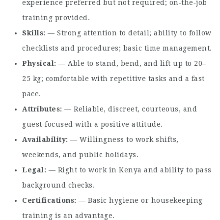
experience preferred but not required; on‑the‑job
training provided.
Skills
— Strong attention to detail; ability to follow
checklists and procedures; basic time management.
Physical
— Able to stand, bend, and lift up to 20–
25 kg; comfortable with repetitive tasks and a fast
pace.
Attributes
— Reliable, discreet, courteous, and
guest‑focused with a positive attitude.
Availability
— Willingness to work shifts,
weekends, and public holidays.
Legal
— Right to work in Kenya and ability to pass
background checks.
Certifications
— Basic hygiene or housekeeping
training is an advantage.