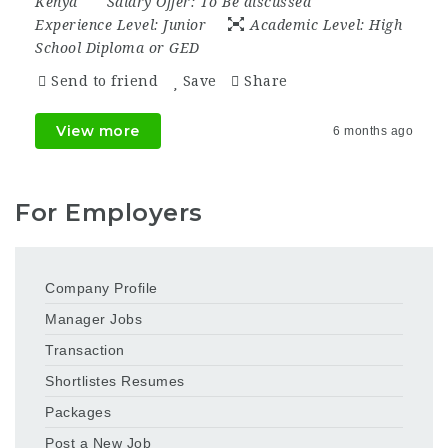
Kenya
Salary Offer:
To Be discussed
Experience Level:
Junior
Academic Level:
High
School Diploma or GED
Send to friend
Save
Share
View more
6 months ago
For Employers
Company Profile
Manager Jobs
Transaction
Shortlistes Resumes
Packages
Post a New Job