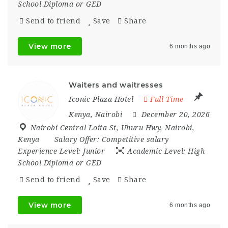
School Diploma or GED
Send to friend
Save
Share
View more
6 months ago
Waiters and waitresses
Iconic Plaza Hotel
Full Time
Kenya
,
Nairobi
December 20, 2026
Nairobi Central Loita St
,
Uhuru Hwy
,
Nairobi
,
Kenya
Salary Offer:
Competitive salary
Experience Level:
Junior
Academic Level:
High
School Diploma or GED
Send to friend
Save
Share
View more
6 months ago