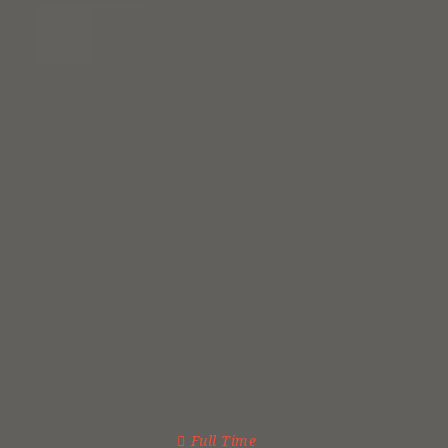
Full Time