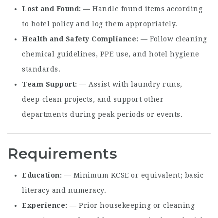
Lost and Found
— Handle found items according
to hotel policy and log them appropriately.
Health and Safety Compliance
— Follow cleaning
chemical guidelines, PPE use, and hotel hygiene
standards.
Team Support
— Assist with laundry runs,
deep‑clean projects, and support other
departments during peak periods or events.
Requirements
Education
— Minimum KCSE or equivalent; basic
literacy and numeracy.
Experience
— Prior housekeeping or cleaning