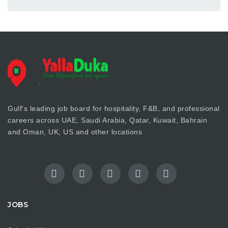
Gulf's leading job board for hospitality, F&B, and professional
careers across UAE, Saudi Arabia, Qatar, Kuwait, Bahrain
and Oman, UK, US and other locations
JOBS