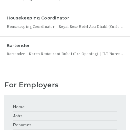
Housekeeping Coordinator
Housekeeping Coordinator – Royal Rose Hotel Abu Dhabi (Curio Collection by Hilton) Royal Rose Hotel Abu Dhabi, a distinguished property under Curio Collection by Hilton, is seeking an organized and detail-driven Housekeeping Coordinator to support the smooth daily operation of its housekeeping department. This role sits at the center of the department’s workflow, coordinating between room attendants, the front office,
Bartender
Bartender – Noren Restaurant Dubai (Pre-Opening) | JLT Noren, a new contemporary dining concept opening in Jumeirah Lakes Towers (JLT), Dubai, is hiring Bartenders to join its founding bar team. This is a chance to be part of a brand-new bar program from its very first day — helping set up the bar, learn the drink menu, and establish service
For Employers
Home
Jobs
Resumes