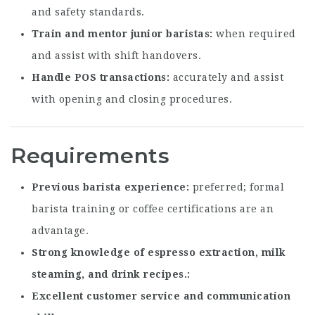
and safety standards.
Train and mentor junior baristas
when required
and assist with shift handovers.
Handle POS transactions
accurately and assist
with opening and closing procedures.
Requirements
Previous barista experience
preferred; formal
barista training or coffee certifications are an
advantage.
Strong knowledge of espresso extraction, milk
steaming, and drink recipes.
Excellent customer service and communication