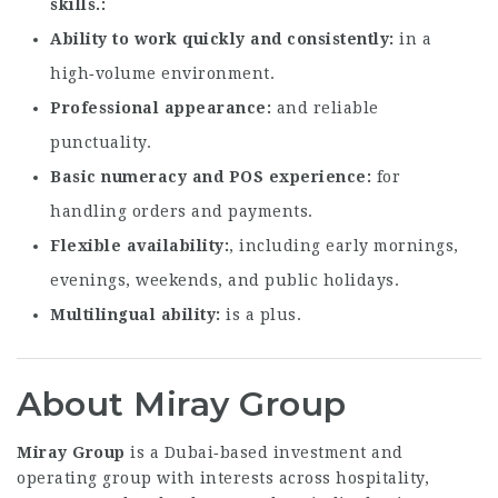
skills.
Ability to work quickly and consistently
in a
high‑volume environment.
Professional appearance
and reliable
punctuality.
Basic numeracy and POS experience
for
handling orders and payments.
Flexible availability
, including early mornings,
evenings, weekends, and public holidays.
Multilingual ability
is a plus.
About Miray Group
Miray Group
is a Dubai‑based investment and
operating group with interests across hospitality,