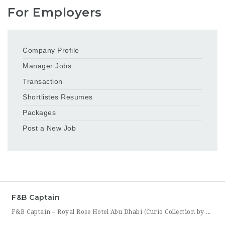
For Employers
Company Profile
Manager Jobs
Transaction
Shortlistes Resumes
Packages
Post a New Job
F&B Captain
F&B Captain – Royal Rose Hotel Abu Dhabi (Curio Collection by Hilton) Royal Rose Hotel Abu Dhabi, part of Curio Collection by Hilton, is seeking an experienced and service-driven F&B Captain to lead front-of-house operations within its restaurant and banquet outlets. This role is ideal for a hospitality professional who has already worked as a waiter or waitress and is