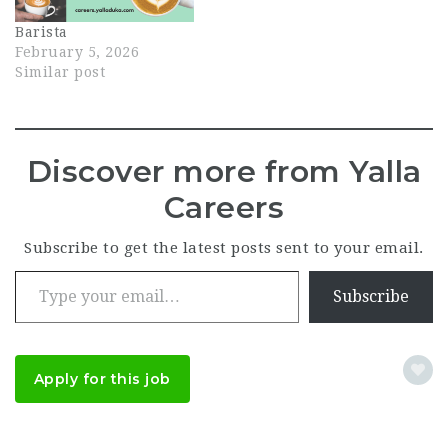
Known across Dubai for
Barista
its freshly ground
February 5, 2026
coffee and…
Similar post
Discover more from Yalla
Careers
Subscribe to get the latest posts sent to your email.
Type your email…
Subscribe
Apply for this job