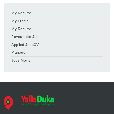
My Resume
My Profile
My Resume
Favouretite Jobs
Applied JobsCV
Manager
Jobs Alerts