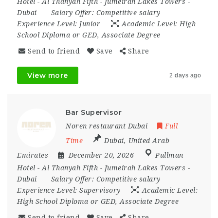
Hotel - Al Thanyah Fifth - Jumeirah Lakes Towers -
Dubai
Salary Offer:
Competitive salary
Experience Level:
Junior
Academic Level:
High
School Diploma or GED, Associate Degree
Send to friend
Save
Share
View more
2 days ago
Bar Supervisor
Noren restaurant Dubai
Full
Time
Dubai
,
United Arab
Emirates
December 20, 2026
Pullman
Hotel - Al Thanyah Fifth - Jumeirah Lakes Towers -
Dubai
Salary Offer:
Competitive salary
Experience Level:
Supervisory
Academic Level:
High School Diploma or GED, Associate Degree
Send to friend
Save
Share