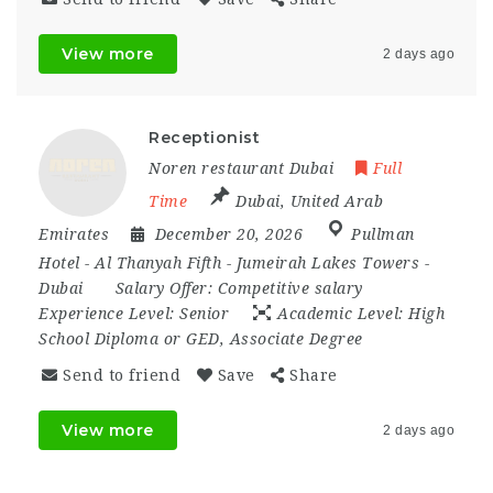
View more
2 days ago
Receptionist
Noren restaurant Dubai
Full
Time
Dubai
,
United Arab
Emirates
December 20, 2026
Pullman
Hotel - Al Thanyah Fifth - Jumeirah Lakes Towers -
Dubai
Salary Offer:
Competitive salary
Experience Level:
Senior
Academic Level:
High
School Diploma or GED, Associate Degree
Send to friend
Save
Share
View more
2 days ago