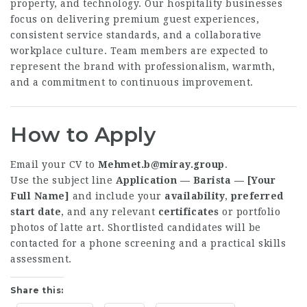
property, and technology. Our hospitality businesses
focus on delivering premium guest experiences,
consistent service standards, and a collaborative
workplace culture. Team members are expected to
represent the brand with professionalism, warmth,
and a commitment to continuous improvement.
How to Apply
Email your CV to
Mehmet.b@miray.group
.
Use the subject line
Application — Barista — [Your
Full Name]
and include your
availability
,
preferred
start date
, and any relevant
certificates
or portfolio
photos of latte art. Shortlisted candidates will be
contacted for a phone screening and a practical skills
assessment.
Share this: