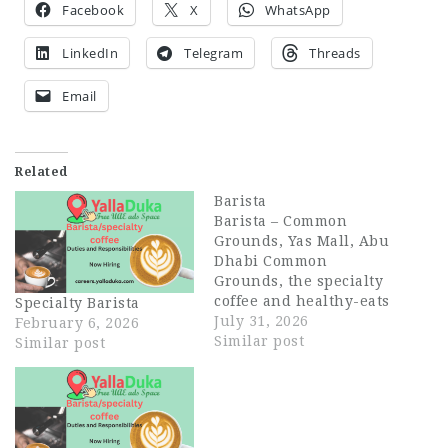
Facebook
X
WhatsApp
LinkedIn
Telegram
Threads
Email
Related
Barista
Barista – Common
Grounds, Yas Mall, Abu
Dhabi Common
Grounds, the specialty
coffee and healthy-eats
Specialty Barista
brand from the EATX
July 31, 2026
February 6, 2026
family, is opening its
Similar post
Similar post
first Abu Dhabi
location at Yas Mall,
and we're looking for
passionate Baristas to
join our founding team.