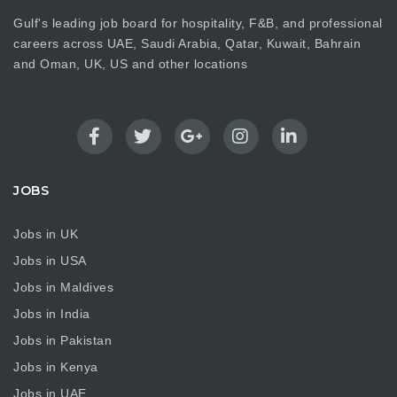
Gulf's leading job board for hospitality, F&B, and professional
careers across UAE, Saudi Arabia, Qatar, Kuwait, Bahrain
and Oman, UK, US and other locations
JOBS
Jobs in UK
Jobs in USA
Jobs in Maldives
Jobs in India
Jobs in Pakistan
Jobs in Kenya
Jobs in UAE