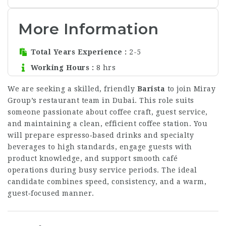
More Information
Total Years Experience
2-5
Working Hours
8 hrs
We are seeking a skilled, friendly
Barista
to join Miray
Group’s restaurant team in Dubai. This role suits
someone passionate about coffee craft, guest service,
and maintaining a clean, efficient coffee station. You
will prepare espresso‑based drinks and specialty
beverages to high standards, engage guests with
product knowledge, and support smooth café
operations during busy service periods. The ideal
candidate combines speed, consistency, and a warm,
guest‑focused manner.