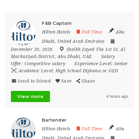
F&B Captain
Hilton Hotels
Full Time
Abu
Dhabi
,
United Arab Emirates
December 20, 2026
Sheikh Zayed The 1st St
,
Al
Markaziyah District
,
Abu Dhabi
,
UAE
Salary
Offer:
Competitive salary
Experience Level:
Senior
Academic Level:
High School Diploma or GED
Send to friend
Save
Share
View more
4 hours ago
Bartender
Hilton Hotels
Full Time
Abu
Dhabi
,
United Arab Emirates