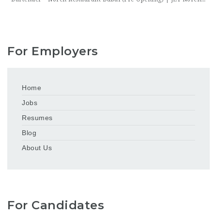
For Employers
Home
Jobs
Resumes
Blog
About Us
For Candidates