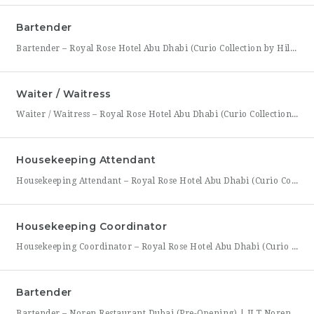
Bartender
Bartender – Royal Rose Hotel Abu Dhabi (Curio Collection by Hilton) Royal Rose Hotel Abu Dhabi, part of Curio Collection by Hilton, is looking for a skilled and charismatic Bartender to join its bar team. In this role, you will craft quality beverages, engage guests with warmth and product knowledge, and help create a memorable atmosphere consistent with the hotel’s
Waiter / Waitress
Waiter / Waitress – Royal Rose Hotel Abu Dhabi (Curio Collection by Hilton) Royal Rose Hotel Abu Dhabi, part of Curio Collection by Hilton, is seeking friendly, attentive, and service-driven Waiters and Waitresses to join its Food & Beverage team. In this role, you will be the face of the dining experience, guiding guests through their meal from greeting to
Housekeeping Attendant
Housekeeping Attendant – Royal Rose Hotel Abu Dhabi (Curio Collection by Hilton) Royal Rose Hotel Abu Dhabi, part of Curio Collection by Hilton, is looking for a dedicated and detail-oriented Housekeeping Attendant to join its growing team. In this role, you will be directly responsible for maintaining the cleanliness, comfort, and presentation of guest rooms and public areas, playing a
Housekeeping Coordinator
Housekeeping Coordinator – Royal Rose Hotel Abu Dhabi (Curio Collection by Hilton) Royal Rose Hotel Abu Dhabi, a distinguished property under Curio Collection by Hilton, is seeking an organized and detail-driven Housekeeping Coordinator to support the smooth daily operation of its housekeeping department. This role sits at the center of the department’s workflow, coordinating between room attendants, the front office,
Bartender
Bartender – Noren Restaurant Dubai (Pre-Opening) | JLT Noren, a new contemporary dining concept opening in Jumeirah Lakes Towers (JLT), Dubai, is hiring Bartenders to join its founding bar team. This is a chance to be part of a brand-new bar program from its very first day — helping set up the bar, learn the drink menu, and establish service