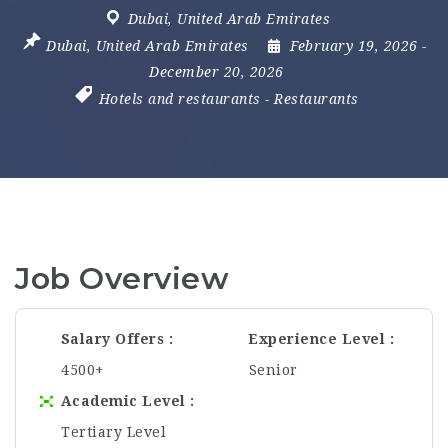
Dubai
,
United Arab Emirates
Dubai
,
United Arab Emirates
February 19, 2026
-
December 20, 2026
Hotels and restaurants
-
Restaurants
Job Overview
Salary Offers
Experience Level
4500+
Senior
Academic Level
Tertiary Level