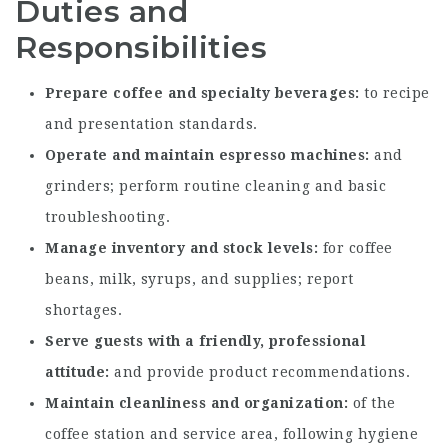
Duties and
Responsibilities
Prepare coffee and specialty beverages
to recipe
and presentation standards.
Operate and maintain espresso machines
and
grinders; perform routine cleaning and basic
troubleshooting.
Manage inventory and stock levels
for coffee
beans, milk, syrups, and supplies; report
shortages.
Serve guests with a friendly, professional
attitude
and provide product recommendations.
Maintain cleanliness and organization
of the
coffee station and service area, following hygiene