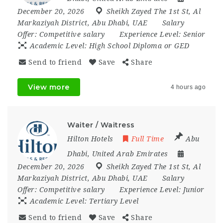
December 20, 2026
Sheikh Zayed The 1st St
,
Al
Markaziyah District
,
Abu Dhabi
,
UAE
Salary
Offer:
Competitive salary
Experience Level:
Senior
Academic Level:
High School Diploma or GED
Send to friend
Save
Share
View more
4 hours ago
Waiter / Waitress
Hilton Hotels
Full Time
Abu
Dhabi
,
United Arab Emirates
December 20, 2026
Sheikh Zayed The 1st St
,
Al
Markaziyah District
,
Abu Dhabi
,
UAE
Salary
Offer:
Competitive salary
Experience Level:
Junior
Academic Level:
Tertiary Level
Send to friend
Save
Share