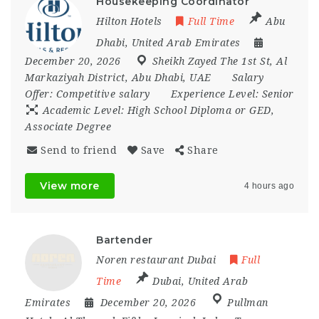
Housekeeping Coordinator
Hilton Hotels
Full Time
Abu
Dhabi
,
United Arab Emirates
December 20, 2026
Sheikh Zayed The 1st St
,
Al
Markaziyah District
,
Abu Dhabi
,
UAE
Salary
Offer:
Competitive salary
Experience Level:
Senior
Academic Level:
High School Diploma or GED,
Associate Degree
Send to friend
Save
Share
View more
4 hours ago
Bartender
Noren restaurant Dubai
Full
Time
Dubai
,
United Arab
Emirates
December 20, 2026
Pullman