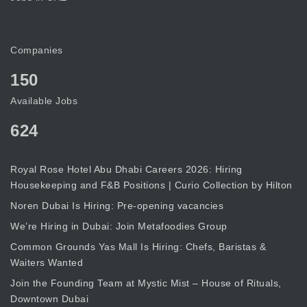
Companies
150
Available Jobs
624
Royal Rose Hotel Abu Dhabi Careers 2026: Hiring
Housekeeping and F&B Positions | Curio Collection by Hilton
Noren Dubai Is Hiring: Pre-opening vacancies
We’re Hiring in Dubai: Join Metafoodies Group
Common Grounds Yas Mall Is Hiring: Chefs, Baristas &
Waiters Wanted
Join the Founding Team at Mystic Mist – House of Rituals,
Downtown Dubai