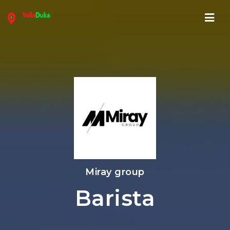
Navi
Miray group
Barista