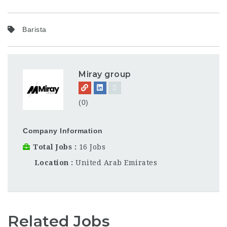
Barista
Miray group
(0)
Company Information
Total Jobs
16 Jobs
Location
United Arab Emirates
Related Jobs