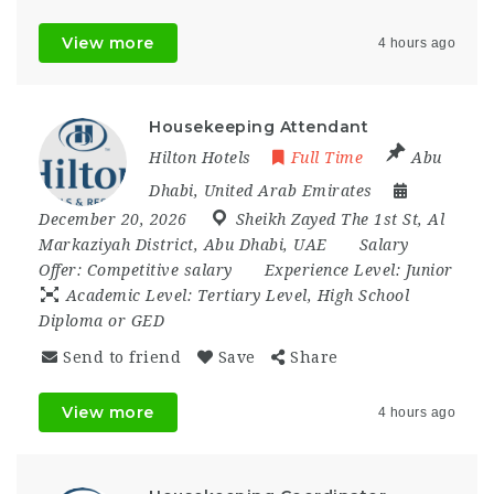
View more
4 hours ago
Housekeeping Attendant
Hilton Hotels
Full Time
Abu
Dhabi
,
United Arab Emirates
December 20, 2026
Sheikh Zayed The 1st St
,
Al
Markaziyah District
,
Abu Dhabi
,
UAE
Salary
Offer:
Competitive salary
Experience Level:
Junior
Academic Level:
Tertiary Level, High School
Diploma or GED
Send to friend
Save
Share
View more
4 hours ago