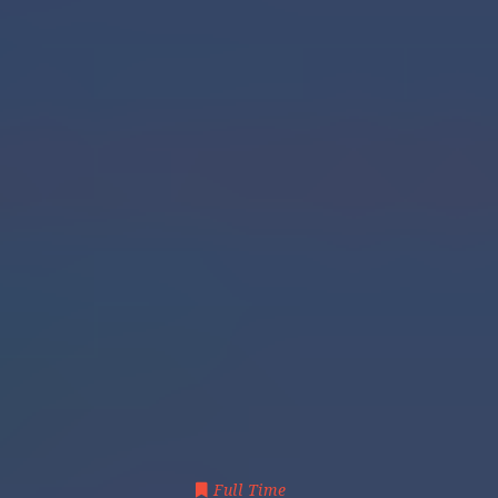
Full Time