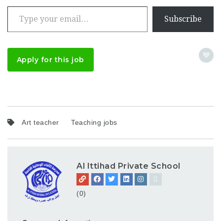
Type your email…
Subscribe
Apply for this job
Art teacher
Teaching jobs
Al Ittihad Private School
(0)