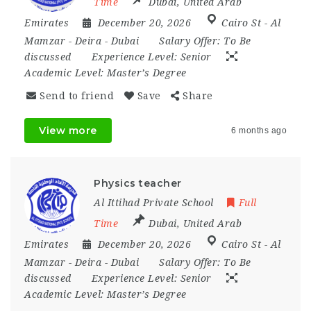
Time
Dubai
,
United Arab
Emirates
December 20, 2026
Cairo St - Al
Mamzar - Deira - Dubai
Salary Offer:
To Be
discussed
Experience Level:
Senior
Academic Level:
Master’s Degree
Send to friend
Save
Share
View more
6 months ago
Physics teacher
Al Ittihad Private School
Full
Time
Dubai
,
United Arab
Emirates
December 20, 2026
Cairo St - Al
Mamzar - Deira - Dubai
Salary Offer:
To Be
discussed
Experience Level:
Senior
Academic Level:
Master’s Degree