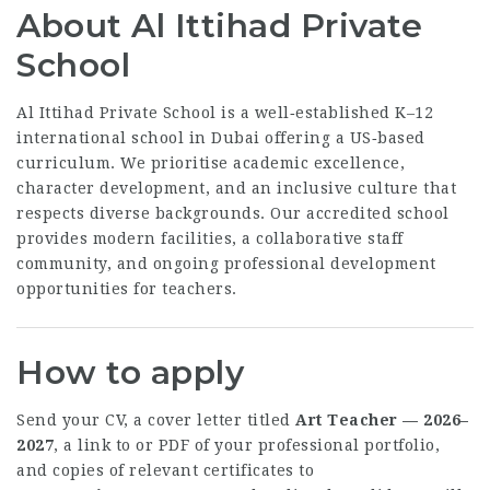
About Al Ittihad Private
School
Al Ittihad Private School is a well‑established K–12
international school in Dubai offering a US‑based
curriculum. We prioritise academic excellence,
character development, and an inclusive culture that
respects diverse backgrounds. Our accredited school
provides modern facilities, a collaborative staff
community, and ongoing professional development
opportunities for teachers.
How to apply
Send your CV, a cover letter titled
Art Teacher — 2026–
2027
, a link to or PDF of your professional portfolio,
and copies of relevant certificates to