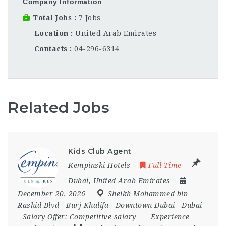
Company Information
Total Jobs
7 Jobs
Location
United Arab Emirates
Contacts
04-296-6314
Related Jobs
Kids Club Agent
Kempinski Hotels
Full Time
Dubai
,
United Arab Emirates
December 20, 2026
Sheikh Mohammed bin
Rashid Blvd - Burj Khalifa - Downtown Dubai - Dubai
Salary Offer:
Competitive salary
Experience