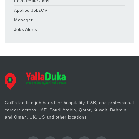
Favouretite Jobs
Applied JobsCV
Manager
Jobs Alerts
Gulf's leading job board for hospitality, F&B, and professional
careers across UAE, Saudi Arabia, Qatar, Kuwait, Bahrain
and Oman, UK, US and other locations