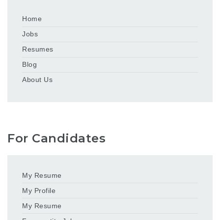
Home
Jobs
Resumes
Blog
About Us
For Candidates
My Resume
My Profile
My Resume