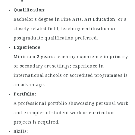
Qualification
Bachelor’s degree in Fine Arts, Art Education, or a
closely related field; teaching certification or
postgraduate qualification preferred.
Experience
Minimum
2 years
teaching experience in primary
or secondary art settings; experience in
international schools or accredited programmes is
an advantage.
Portfolio
A professional portfolio showcasing personal work
and examples of student work or curriculum
projects is required.
Skills