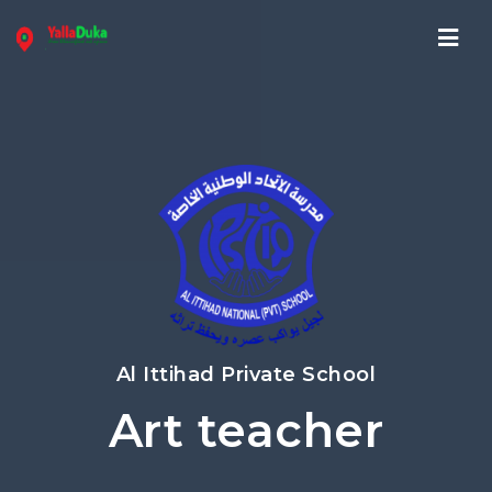
Navi
Al Ittihad Private School
Art teacher