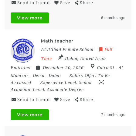
Send to friend
Save
Share
View more
6 months ago
Math teacher
Al Ittihad Private School
Full
Time
Dubai
,
United Arab
Emirates
December 20, 2026
Cairo St - Al
Mamzar - Deira - Dubai
Salary Offer:
To Be
discussed
Experience Level:
Senior
Academic Level:
Associate Degree
Send to friend
Save
Share
View more
7 months ago