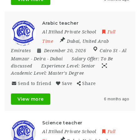
Arabic teacher
Al Ittihad Private School
Full
Time
Dubai
,
United Arab
Emirates
December 20, 2026
Cairo St - Al
Mamzar - Deira - Dubai
Salary Offer:
To Be
discussed
Experience Level:
Senior
Academic Level:
Master’s Degree
Send to friend
Save
Share
View more
6 months ago
Science teacher
Al Ittihad Private School
Full