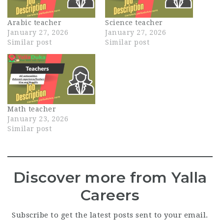
Arabic teacher
Science teacher
January 27, 2026
January 27, 2026
Similar post
Similar post
Math teacher
January 23, 2026
Similar post
Discover more from Yalla
Careers
Subscribe to get the latest posts sent to your email.