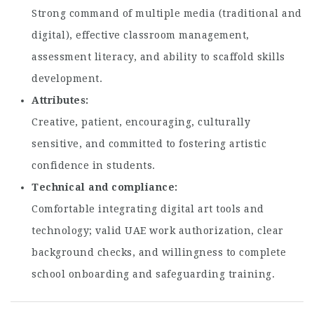
Strong command of multiple media (traditional and
digital), effective classroom management,
assessment literacy, and ability to scaffold skills
development.
Attributes
Creative, patient, encouraging, culturally
sensitive, and committed to fostering artistic
confidence in students.
Technical and compliance
Comfortable integrating digital art tools and
technology; valid UAE work authorization, clear
background checks, and willingness to complete
school onboarding and safeguarding training.