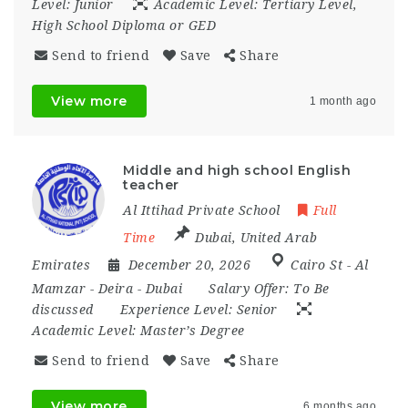
Level:
Junior
Academic Level:
Tertiary Level,
High School Diploma or GED
Send to friend
Save
Share
View more
1 month ago
Middle and high school English
teacher
Al Ittihad Private School
Full
Time
Dubai
,
United Arab
Emirates
December 20, 2026
Cairo St - Al
Mamzar - Deira - Dubai
Salary Offer:
To Be
discussed
Experience Level:
Senior
Academic Level:
Master’s Degree
Send to friend
Save
Share
View more
6 months ago