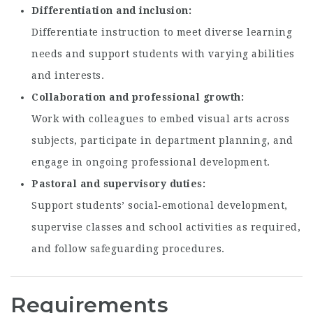
Differentiation and inclusion
Differentiate instruction to meet diverse learning
needs and support students with varying abilities
and interests.
Collaboration and professional growth
Work with colleagues to embed visual arts across
subjects, participate in department planning, and
engage in ongoing professional development.
Pastoral and supervisory duties
Support students’ social‑emotional development,
supervise classes and school activities as required,
and follow safeguarding procedures.
Requirements