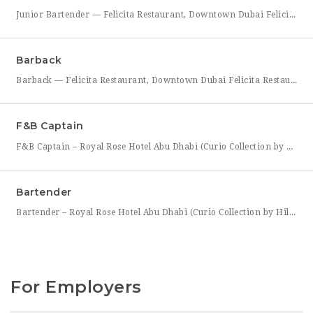
Junior Bartender — Felicita Restaurant, Downtown Dubai Felicita Restaurant in Downtown Dubai is looking for a motivated Junior Bartender to join our bar team at Address Skyview. This role suits someone with foundational bartending experience who is ready to sharpen their craft while working alongside senior bar staff in a high-energy, guest-facing setting. As a Junior Bartender, you’ll prepare drinks,
Barback
Barback — Felicita Restaurant, Downtown Dubai Felicita Restaurant, located at Address Skyview in the heart of Downtown Dubai, is hiring a reliable and energetic Barback to support our bar team during service. This role is ideal for someone who is quick on their feet, detail-oriented, and eager to learn the fundamentals of bar operations in a fast-paced restaurant environment. As
F&B Captain
F&B Captain – Royal Rose Hotel Abu Dhabi (Curio Collection by Hilton) Royal Rose Hotel Abu Dhabi, part of Curio Collection by Hilton, is seeking an experienced and service-driven F&B Captain to lead front-of-house operations within its restaurant and banquet outlets. This role is ideal for a hospitality professional who has already worked as a waiter or waitress and is
Bartender
Bartender – Royal Rose Hotel Abu Dhabi (Curio Collection by Hilton) Royal Rose Hotel Abu Dhabi, part of Curio Collection by Hilton, is looking for a skilled and charismatic Bartender to join its bar team. In this role, you will craft quality beverages, engage guests with warmth and product knowledge, and help create a memorable atmosphere consistent with the hotel’s
For Employers