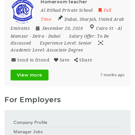
Homeroom teacher
Al Ittihad Private School
Full
Time
Dubai
,
Sharjah
,
United Arab
Emirates
December 20, 2026
Cairo St - Al
Mamzar - Deira - Dubai
Salary Offer:
To Be
discussed
Experience Level:
Senior
Academic Level:
Associate Degree
Send to friend
Save
Share
View more
7 months ago
For Employers
Company Profile
Manager Jobs