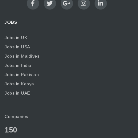
JOBS
Jobs in UK
Jobs in USA
Jobs in Maldives
Jobs in India
Jobs in Pakistan
Jobs in Kenya
Jobs in UAE
Companies
150