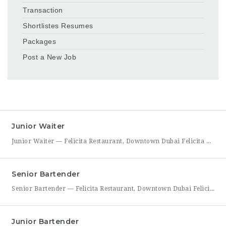
Transaction
Shortlistes Resumes
Packages
Post a New Job
Junior Waiter
Junior Waiter — Felicita Restaurant, Downtown Dubai Felicita Restaurant in Downtown Dubai is hiring a Junior Waiter to join our front-of-house team at Address Skyview. This role is ideal for someone who enjoys guest interaction, takes pride in polished, attentive service, and wants to build a career in one of Dubai’s busiest dining districts. As a Junior Waiter, you’ll be
Senior Bartender
Senior Bartender — Felicita Restaurant, Downtown Dubai Felicita Restaurant, located at Address Skyview in Downtown Dubai, is seeking an experienced Senior Bartender to lead our bar program. This is a hands-on leadership role for a skilled mixologist who can craft standout cocktails, mentor junior bar staff, and help shape the overall guest beverage experience. As Senior Bartender, you will take
Junior Bartender