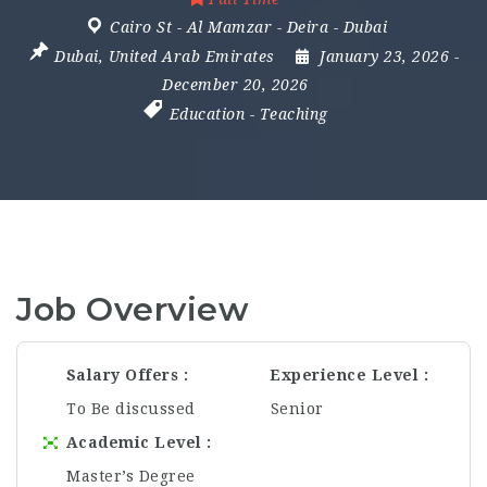
Cairo St - Al Mamzar - Deira - Dubai
Dubai
,
United Arab Emirates
January 23, 2026
-
December 20, 2026
Education
-
Teaching
Job Overview
Salary Offers
Experience Level
To Be discussed
Senior
Academic Level
Master’s Degree