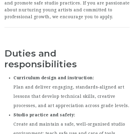
and promote safe studio practices. If you are passionate
about nurturing young artists and committed to
professional growth, we encourage you to apply.
Duties and
responsibilities
Curriculum design and instruction
Plan and deliver engaging, standards‑aligned art
lessons that develop technical skills, creative
processes, and art appreciation across grade levels.
Studio practice and safety
Create and maintain a safe, well‑organised studio
environment; teach safe use and care of tools,