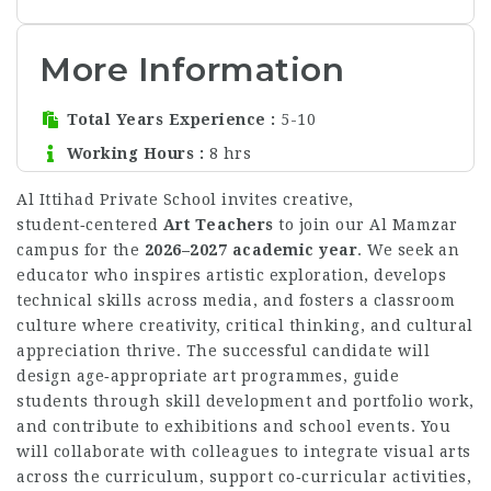
More Information
Total Years Experience
5-10
Working Hours
8 hrs
Al Ittihad Private School invites creative,
student‑centered
Art Teachers
to join our Al Mamzar
campus for the
2026–2027 academic year
. We seek an
educator who inspires artistic exploration, develops
technical skills across media, and fosters a classroom
culture where creativity, critical thinking, and cultural
appreciation thrive. The successful candidate will
design age‑appropriate art programmes, guide
students through skill development and portfolio work,
and contribute to exhibitions and school events. You
will collaborate with colleagues to integrate visual arts
across the curriculum, support co‑curricular activities,