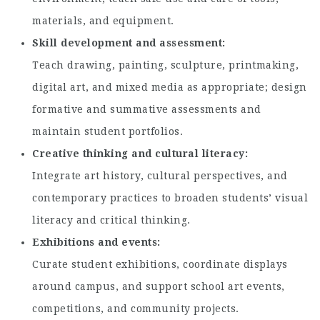
materials, and equipment.
Skill development and assessment
Teach drawing, painting, sculpture, printmaking,
digital art, and mixed media as appropriate; design
formative and summative assessments and
maintain student portfolios.
Creative thinking and cultural literacy
Integrate art history, cultural perspectives, and
contemporary practices to broaden students’ visual
literacy and critical thinking.
Exhibitions and events
Curate student exhibitions, coordinate displays
around campus, and support school art events,
competitions, and community projects.