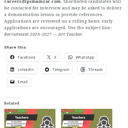
careers@ipsmamzar.com
. Shortlisted candidates will
be contacted for interview and may be asked to deliver
a demonstration lesson or provide references.
Applications are reviewed on a rolling basis; early
applications are encouraged. Use the subject line:
Recruitment 2026–2027 — Art Teacher
.
Share this:
Facebook
X
WhatsApp
LinkedIn
Telegram
Threads
Email
Related