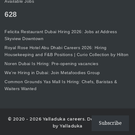
Available Jobs
628
Felicita Restaurant Dubai Hiring 2026: Jobs at Address
Skyview Downtown
Royal Rose Hotel Abu Dhabi Careers 2026: Hiring
Housekeeping and F&B Positions | Curio Collection by Hilton
Noren Dubai Is Hiring: Pre-opening vacancies
We’re Hiring in Dubai: Join Metafoodies Group
Common Grounds Yas Mall Is Hiring: Chefs, Baristas &
Waiters Wanted
© 2020 - 2026 Yalladuka careers. Designed with
Subscribe
by Yalladuka