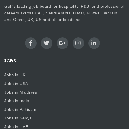
Gulf's leading job board for hospitality, F&B, and professional
careers across UAE, Saudi Arabia, Qatar, Kuwait, Bahrain
and Oman, UK, US and other locations
JOBS
Jobs in UK
Jobs in USA
Jobs in Maldives
Jobs in India
Jobs in Pakistan
Jobs in Kenya
Jobs in UAE