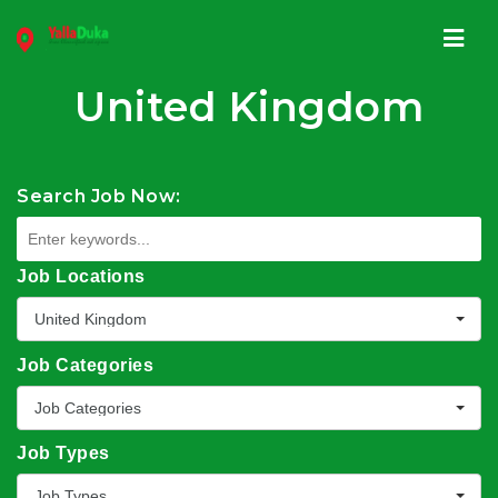
Navi
United Kingdom
Search Job Now:
Job Locations
United Kingdom
Job Categories
Job Categories
Job Types
Job Types