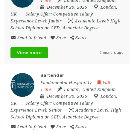
Time
London
,
United Kingdom
December 20, 2026
London
,
UK
Salary Offer:
Competitive salary
Experience Level:
Junior
Academic Level:
High
School Diploma or GED, Associate Degree
Send to friend
Save
Share
View more
2 months ago
Bartender
Fundamental Hospitality
Full
Time
London
,
United Kingdom
December 20, 2026
London
,
UK
Salary Offer:
Competitive salary
Experience Level:
Senior
Academic Level:
High
School Diploma or GED, Associate Degree
Send to friend
Save
Share