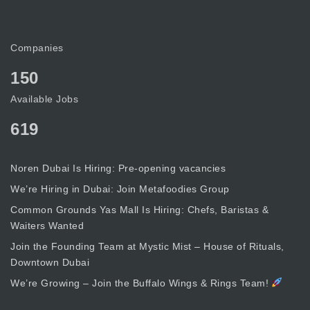
Companies
150
Available Jobs
619
Noren Dubai Is Hiring: Pre-opening vacancies
We’re Hiring in Dubai: Join Metafoodies Group
Common Grounds Yas Mall Is Hiring: Chefs, Baristas &
Waiters Wanted
Join the Founding Team at Mystic Mist – House of Rituals,
Downtown Dubai
We’re Growing – Join the Buffalo Wings & Rings Team!