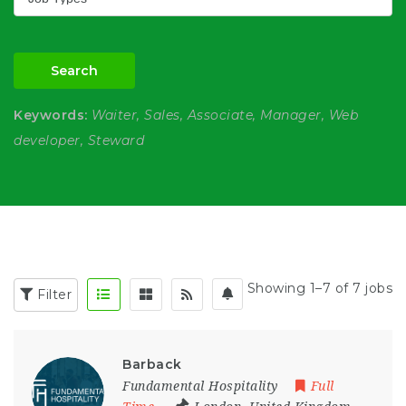
Search
Keywords:
Waiter, Sales, Associate, Manager, Web
developer, Steward
Showing 1–7 of 7 jobs
Filter
Barback
Fundamental Hospitality
Full