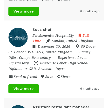
View more
6 months ago
Sous chef
Fundamental Hospitality
Full
Time
London
,
United Kingdom
December 20, 2026
50 Dover
St
,
London W1S 4NY
,
United Kingdom
Salary
Offer:
Competitive salary
Experience Level:
Supervisory
Academic Level:
High School
Diploma or GED, Associate Degree
Send to friend
Save
Share
View more
6 months ago
Assistant restaurant manager