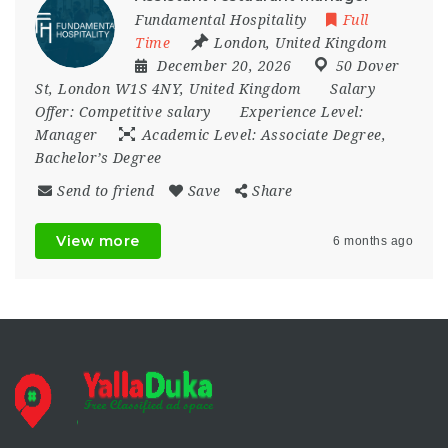
Fundamental Hospitality
Full
Time
London
,
United Kingdom
December 20, 2026
50 Dover
St
,
London W1S 4NY
,
United Kingdom
Salary
Offer:
Competitive salary
Experience Level:
Manager
Academic Level:
Associate Degree,
Bachelor’s Degree
Send to friend
Save
Share
View more
6 months ago