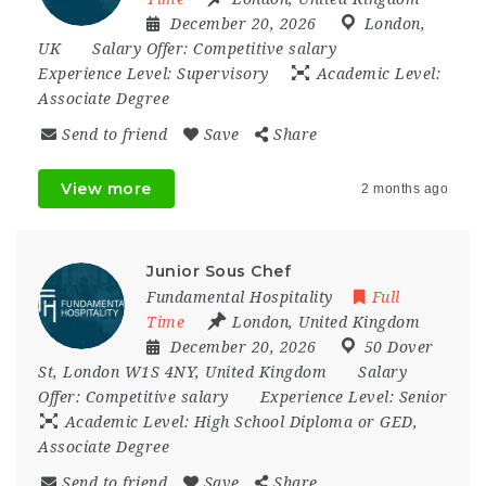
December 20, 2026
London
,
UK
Salary Offer:
Competitive salary
Experience Level:
Supervisory
Academic Level:
Associate Degree
Send to friend
Save
Share
View more
2 months ago
Junior Sous Chef
Fundamental Hospitality
Full
Time
London
,
United Kingdom
December 20, 2026
50 Dover
St
,
London W1S 4NY
,
United Kingdom
Salary
Offer:
Competitive salary
Experience Level:
Senior
Academic Level:
High School Diploma or GED,
Associate Degree
Send to friend
Save
Share