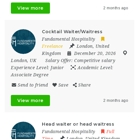
View more
2 months ago
Cocktail Waiter/Waitress
Fundamental Hospitality
Freelance
London
,
United
Kingdom
December 20, 2026
London
,
UK
Salary Offer:
Competitive salary
Experience Level:
Junior
Academic Level:
Associate Degree
Send to friend
Save
Share
View more
2 months ago
Head waiter or head waitress
Fundamental Hospitality
Full
Time
London
,
United Kingdom