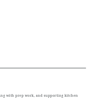
ing with prep work, and supporting kitchen