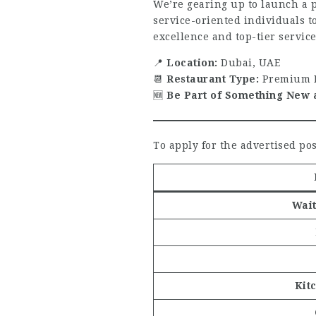
We’re gearing up to launch a 
service-oriented individuals t
excellence and top-tier service
📍
Location:
Dubai, UAE
📆
Restaurant Type:
Premium M
🆕
Be Part of Something New 
To apply for the advertised pos
Wait
Kit