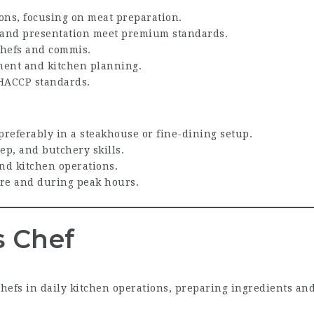
ions, focusing on meat preparation.
e, and presentation meet premium standards.
chefs and commis.
ment and kitchen planning.
HACCP standards.
 preferably in a steakhouse or fine-dining setup.
ep, and butchery skills.
nd kitchen operations.
re and during peak hours.
 Chef
hefs in daily kitchen operations, preparing ingredients an