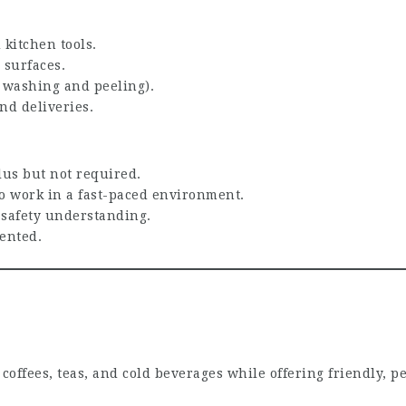
 kitchen tools.
 surfaces.
, washing and peeling).
nd deliveries.
lus but not required.
 to work in a fast-paced environment.
 safety understanding.
ented.
y coffees, teas, and cold beverages while offering friendly, p