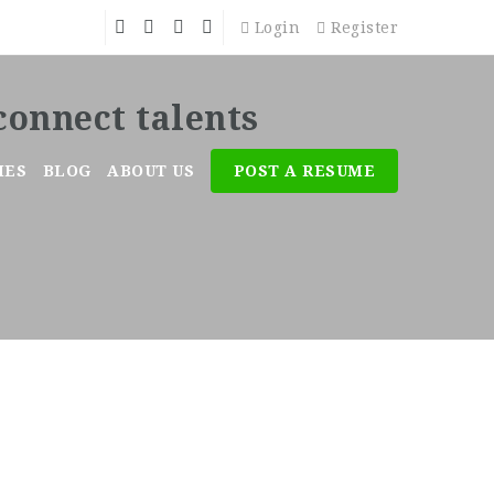
Login
Register
MES
BLOG
ABOUT US
POST A RESUME