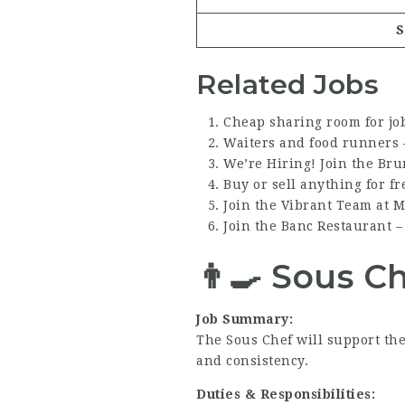
S
Related Jobs
Cheap sharing room for jo
Waiters and food runners 
We’re Hiring! Join the Br
Buy or sell anything for fr
Join the Vibrant Team at 
Join the Banc Restaurant 
👨‍🍳
Sous C
Job Summary:
The Sous Chef will support the
and consistency.
Duties & Responsibilities: