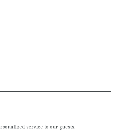
ersonalized service to our guests.