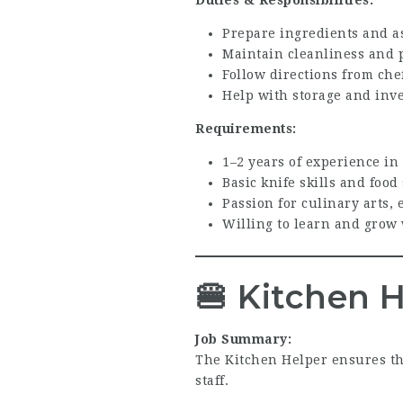
Prepare ingredients and as
Maintain cleanliness and 
Follow directions from che
Help with storage and inve
Requirements:
1–2 years of experience in
Basic knife skills and food
Passion for culinary arts, 
Willing to learn and grow 
🍔
Kitchen H
Job Summary:
The Kitchen Helper ensures th
staff.