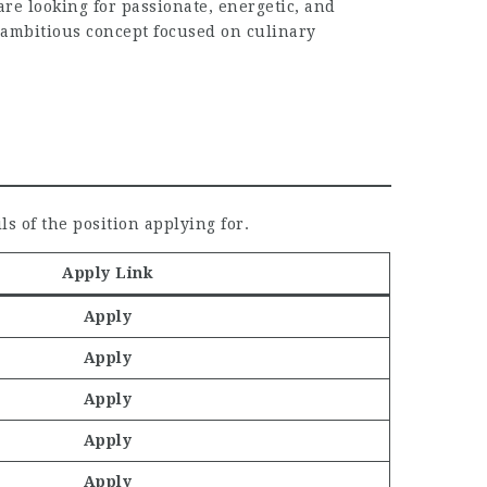
e looking for passionate, energetic, and
n ambitious concept focused on culinary
ls of the position applying for.
Apply Link
Apply
Apply
Apply
Apply
Apply