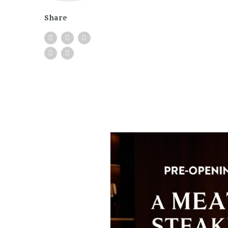
Share