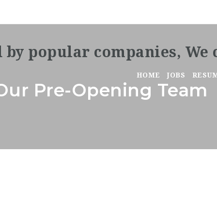
HOME
JOBS
RESU
n Our Pre-Opening Team