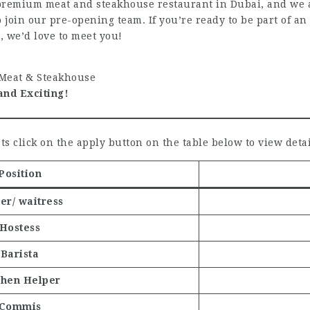
premium meat and steakhouse restaurant in Dubai, and we ar
o join our pre-opening team. If you’re ready to be part of a
, we’d love to meet you!
eat & Steakhouse
and Exciting!
ts click on the apply button on the table below to view detai
Position
er/ waitress
Hostess
Barista
chen Helper
Commis