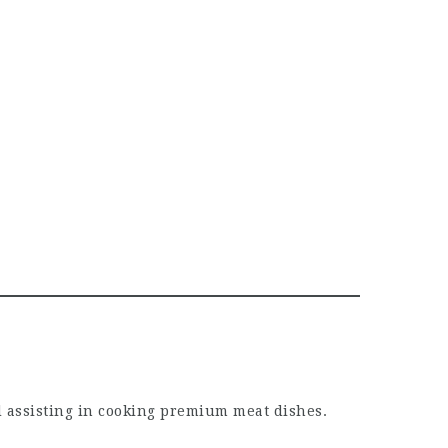
d assisting in cooking premium meat dishes.