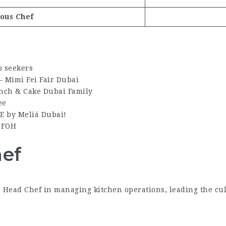
ous Chef
b seekers
– Mimi Fei Fair Dubai
unch & Cake Dubai Family
ee
ME by Meliá Dubai!
– FOH
hef
 Head Chef in managing kitchen operations, leading the culi