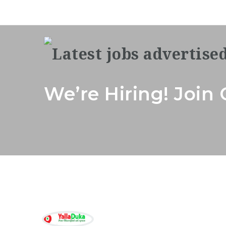
We’re Hiring! Joi