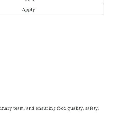
Apply
nary team, and ensuring food quality, safety,