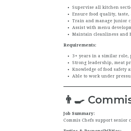
Supervise all kitchen sect
Ensure food quality, tast
Train and manage junior 
Assist with menu develop
Maintain cleanliness and 
Requirements:
3+ years in a similar role,
Strong leadership, meat pr
Knowledge of food safety a
Able to work under pressu
👨‍🍳
Commis
Job Summary:
Commis Chefs support senior c
Duties & Responsibilities: