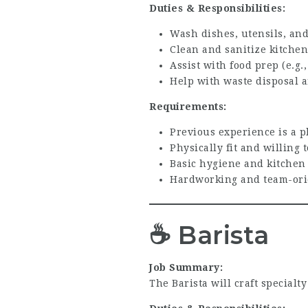
Duties & Responsibilities:
Wash dishes, utensils, and
Clean and sanitize kitchen
Assist with food prep (e.g.
Help with waste disposal a
Requirements:
Previous experience is a p
Physically fit and willing
Basic hygiene and kitchen
Hardworking and team-ori
☕
Barista
Job Summary:
The Barista will craft specialt