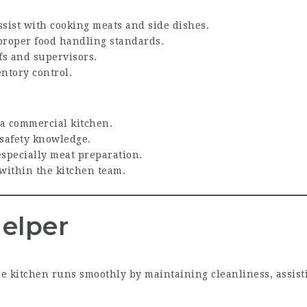
sist with cooking meats and side dishes.
proper food handling standards.
fs and supervisors.
ntory control.
 a commercial kitchen.
 safety knowledge.
especially meat preparation.
within the kitchen team.
elper
e kitchen runs smoothly by maintaining cleanliness, assist