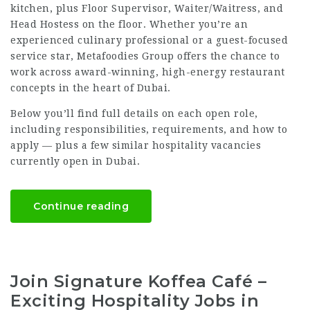
kitchen, plus Floor Supervisor, Waiter/Waitress, and
Head Hostess on the floor. Whether you’re an
experienced culinary professional or a guest-focused
service star, Metafoodies Group offers the chance to
work across award-winning, high-energy restaurant
concepts in the heart of Dubai.
Below you’ll find full details on each open role,
including responsibilities, requirements, and how to
apply — plus a few similar hospitality vacancies
currently open in Dubai.
Continue reading
Join Signature Koffea Café –
Exciting Hospitality Jobs in