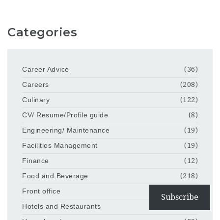
Categories
Career Advice
(36)
Careers
(208)
Culinary
(122)
CV/ Resume/Profile guide
(8)
Engineering/ Maintenance
(19)
Facilities Management
(19)
Finance
(12)
Food and Beverage
(218)
Front office
(86)
Subscribe
Hotels and Restaurants
(203)