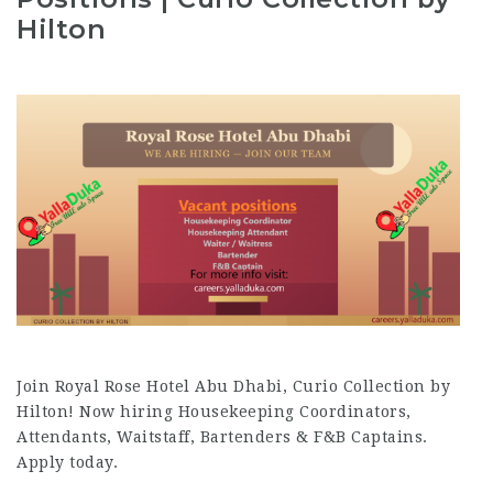
Hilton
Join Royal Rose Hotel Abu Dhabi, Curio Collection by
Hilton! Now hiring Housekeeping Coordinators,
Attendants, Waitstaff, Bartenders & F&B Captains.
Apply today.