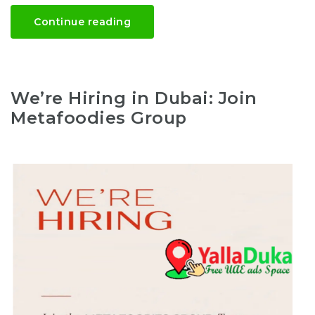
Continue reading
We’re Hiring in Dubai: Join
Metafoodies Group