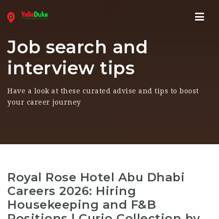
Navi
Job search and
interview tips
Have a look at these curated advise and tips to boost
your career journey
Royal Rose Hotel Abu Dhabi
Careers 2026: Hiring
Housekeeping and F&B
Positions | Curio Collection by