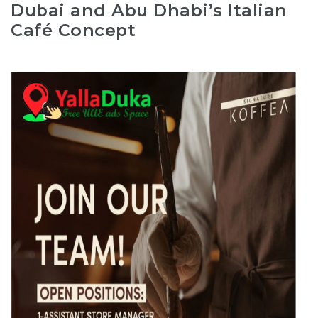
Dubai and Abu Dhabi’s Italian
Café Concept