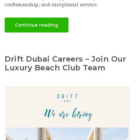
craftsmanship, and exceptional service.
Continue reading
Drift Dubai Careers – Join Our
Luxury Beach Club Team