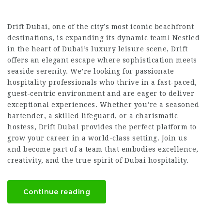
Drift Dubai, one of the city’s most iconic beachfront
destinations, is expanding its dynamic team! Nestled
in the heart of Dubai’s luxury leisure scene, Drift
offers an elegant escape where sophistication meets
seaside serenity. We’re looking for passionate
hospitality professionals who thrive in a fast-paced,
guest-centric environment and are eager to deliver
exceptional experiences. Whether you’re a seasoned
bartender, a skilled lifeguard, or a charismatic
hostess, Drift Dubai provides the perfect platform to
grow your career in a world-class setting. Join us
and become part of a team that embodies excellence,
creativity, and the true spirit of Dubai hospitality.
Continue reading