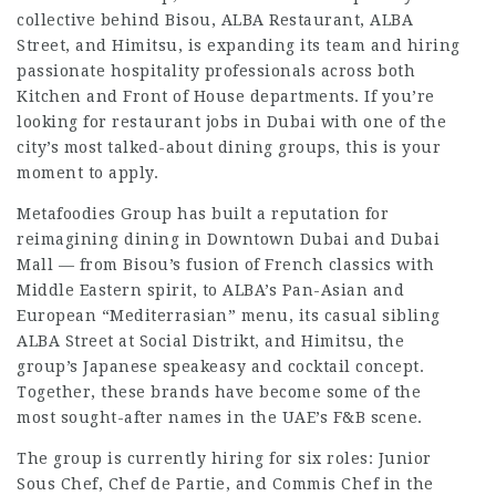
collective behind Bisou, ALBA Restaurant, ALBA
Street, and Himitsu, is expanding its team and hiring
passionate hospitality professionals across both
Kitchen and Front of House departments. If you’re
looking for restaurant jobs in Dubai with one of the
city’s most talked-about dining groups, this is your
moment to apply.
Metafoodies Group has built a reputation for
reimagining dining in Downtown Dubai and Dubai
Mall — from Bisou’s fusion of French classics with
Middle Eastern spirit, to ALBA’s Pan-Asian and
European “Mediterrasian” menu, its casual sibling
ALBA Street at Social Distrikt, and Himitsu, the
group’s Japanese speakeasy and cocktail concept.
Together, these brands have become some of the
most sought-after names in the UAE’s F&B scene.
The group is currently hiring for six roles: Junior
Sous Chef, Chef de Partie, and Commis Chef in the