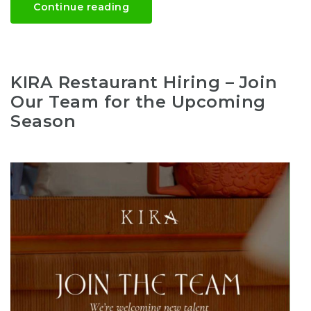
Continue reading
KIRA Restaurant Hiring – Join
Our Team for the Upcoming
Season