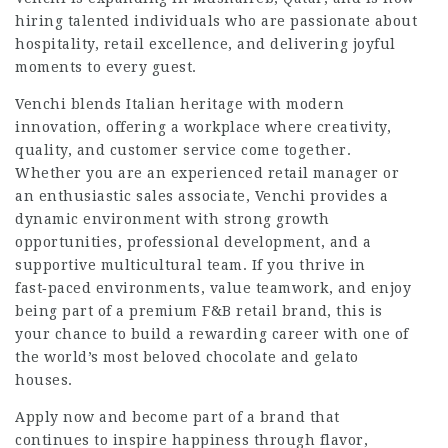
hiring talented individuals who are passionate about
hospitality, retail excellence, and delivering joyful
moments to every guest.
Venchi blends Italian heritage with modern
innovation, offering a workplace where creativity,
quality, and customer service come together.
Whether you are an experienced retail manager or
an enthusiastic sales associate, Venchi provides a
dynamic environment with strong growth
opportunities, professional development, and a
supportive multicultural team. If you thrive in
fast‑paced environments, value teamwork, and enjoy
being part of a premium F&B retail brand, this is
your chance to build a rewarding career with one of
the world’s most beloved chocolate and gelato
houses.
Apply now and become part of a brand that
continues to inspire happiness through flavor,