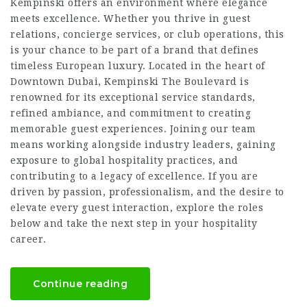
Kempinski offers an environment where elegance
meets excellence. Whether you thrive in guest
relations, concierge services, or club operations, this
is your chance to be part of a brand that defines
timeless European luxury. Located in the heart of
Downtown Dubai, Kempinski The Boulevard is
renowned for its exceptional service standards,
refined ambiance, and commitment to creating
memorable guest experiences. Joining our team
means working alongside industry leaders, gaining
exposure to global hospitality practices, and
contributing to a legacy of excellence. If you are
driven by passion, professionalism, and the desire to
elevate every guest interaction, explore the roles
below and take the next step in your hospitality
career.
Continue reading