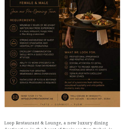
Loop Restaurant & Lounge, a new luxury dining