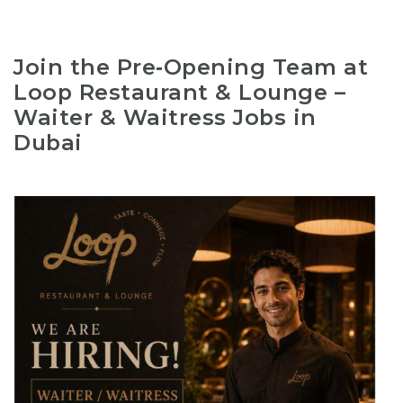
Join the Pre‑Opening Team at
Loop Restaurant & Lounge –
Waiter & Waitress Jobs in
Dubai