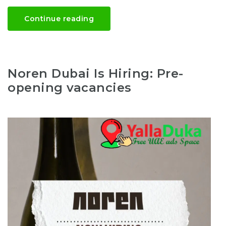
Continue reading
Noren Dubai Is Hiring: Pre-
opening vacancies