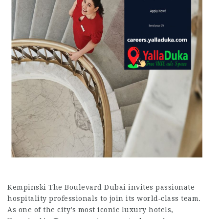
Kempinski The Boulevard Dubai invites passionate
hospitality professionals to join its world‑class team.
As one of the city’s most iconic luxury hotels,