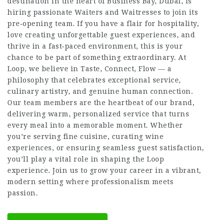
destination in the heart of Business Bay, Dubai, is
hiring passionate Waiters and Waitresses to join its
pre‑opening team. If you have a flair for hospitality,
love creating unforgettable guest experiences, and
thrive in a fast‑paced environment, this is your
chance to be part of something extraordinary. At
Loop, we believe in Taste, Connect, Flow — a
philosophy that celebrates exceptional service,
culinary artistry, and genuine human connection.
Our team members are the heartbeat of our brand,
delivering warm, personalized service that turns
every meal into a memorable moment. Whether
you’re serving fine cuisine, curating wine
experiences, or ensuring seamless guest satisfaction,
you’ll play a vital role in shaping the Loop
experience. Join us to grow your career in a vibrant,
modern setting where professionalism meets
passion.