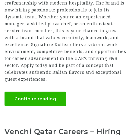
craftsmanship with modern hospitality. The brand is
now hiring passionate professionals to join its
dynamic team. Whether you’re an experienced
manager, a skilled pizza chef, or an enthusiastic
service team member, this is your chance to grow
with a brand that values creativity, teamwork, and
excellence. Signature Koffea offers a vibrant work
environment, competitive benefits, and opportunities
for career advancement in the UAE’s thriving F&B
sector. Apply today and be part of a concept that
celebrates authentic Italian flavors and exceptional
guest experiences.
Continue reading
Venchi Qatar Careers – Hiring