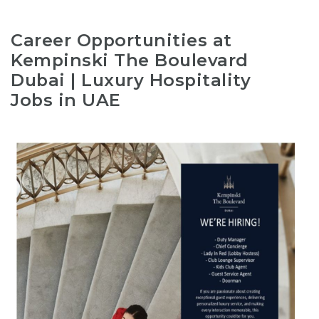
Career Opportunities at
Kempinski The Boulevard
Dubai | Luxury Hospitality
Jobs in UAE