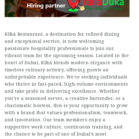
KIRA Restaurant, a destination for refined dining
and exceptional service, is now welcoming
passionate hospitality professionals to join our
vibrant team for the upcoming season. Located in the
heart of Dubai, KIRA blends modern elegance with
timeless culinary artistry, offering guests an
unforgettable experience. We’re seeking individuals
who thrive in fast‑paced, high‑volume environments
and take pride in delivering excellence. Whether
you’re a seasoned server, a creative bartender, or a
charismatic hostess, this is your opportunity to grow
with a brand that values professionalism, teamwork,
and innovation. Our team members enjoy a
supportive work culture, continuous training, and
the chance to be part of one of Dubai’s most