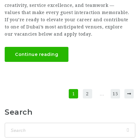
creativity, service excellence, and teamwork —
values that make every guest interaction memorable.
If you’re ready to elevate your career and contribute
to one of Dubai’s most anticipated venues, explore
our vacancies below and apply today.
Continue reading
1
2
…
15
Search