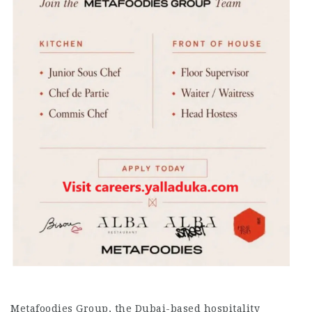
Metafoodies Group, the Dubai-based hospitality