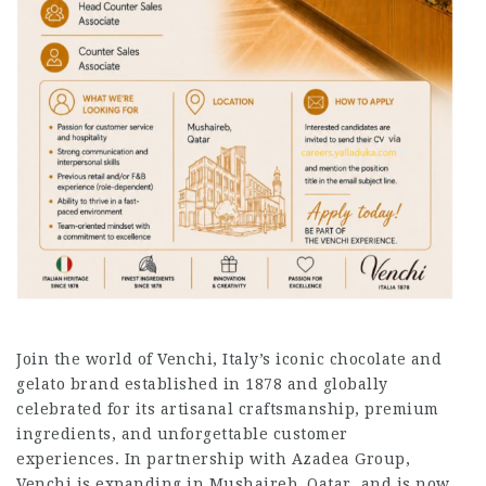
Join the world of Venchi, Italy’s iconic chocolate and
gelato brand established in 1878 and globally
celebrated for its artisanal craftsmanship, premium
ingredients, and unforgettable customer
experiences. In partnership with Azadea Group,
Venchi is expanding in Mushaireb, Qatar, and is now