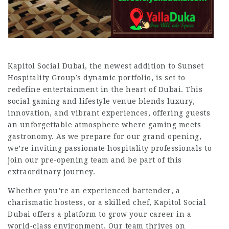
Kapitol Social Dubai, the newest addition to Sunset
Hospitality Group’s dynamic portfolio, is set to
redefine entertainment in the heart of Dubai. This
social gaming and lifestyle venue blends luxury,
innovation, and vibrant experiences, offering guests
an unforgettable atmosphere where gaming meets
gastronomy. As we prepare for our grand opening,
we’re inviting passionate hospitality professionals to
join our pre‑opening team and be part of this
extraordinary journey.
Whether you’re an experienced bartender, a
charismatic hostess, or a skilled chef, Kapitol Social
Dubai offers a platform to grow your career in a
world‑class environment. Our team thrives on