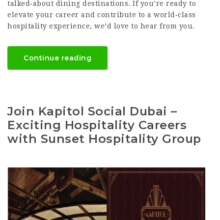
talked‑about dining destinations. If you’re ready to
elevate your career and contribute to a world‑class
hospitality experience, we’d love to hear from you.
Continue reading
Join Kapitol Social Dubai –
Exciting Hospitality Careers
with Sunset Hospitality Group