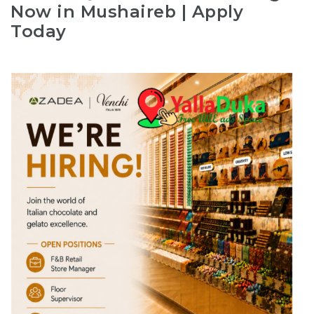
Now in Mushaireb | Apply
Today