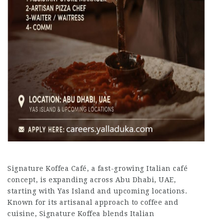
Signature Koffea Café, a fast-growing Italian café
concept, is expanding across Abu Dhabi, UAE,
starting with Yas Island and upcoming locations.
Known for its artisanal approach to coffee and
cuisine, Signature Koffea blends Italian