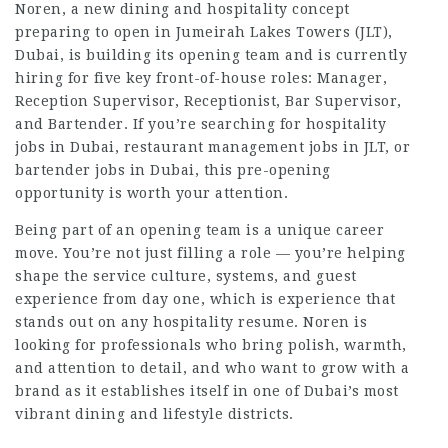
Noren, a new dining and hospitality concept
preparing to open in Jumeirah Lakes Towers (JLT),
Dubai, is building its opening team and is currently
hiring for five key front-of-house roles: Manager,
Reception Supervisor, Receptionist, Bar Supervisor,
and Bartender. If you’re searching for hospitality
jobs in Dubai, restaurant management jobs in JLT, or
bartender jobs in Dubai, this pre-opening
opportunity is worth your attention.
Being part of an opening team is a unique career
move. You’re not just filling a role — you’re helping
shape the service culture, systems, and guest
experience from day one, which is experience that
stands out on any hospitality resume. Noren is
looking for professionals who bring polish, warmth,
and attention to detail, and who want to grow with a
brand as it establishes itself in one of Dubai’s most
vibrant dining and lifestyle districts.