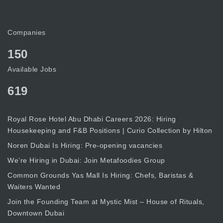
Companies
150
Available Jobs
619
Royal Rose Hotel Abu Dhabi Careers 2026: Hiring
Housekeeping and F&B Positions | Curio Collection by Hilton
Noren Dubai Is Hiring: Pre-opening vacancies
We’re Hiring in Dubai: Join Metafoodies Group
Common Grounds Yas Mall Is Hiring: Chefs, Baristas &
Waiters Wanted
Join the Founding Team at Mystic Mist – House of Rituals,
Downtown Dubai