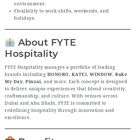
environment.
Flexibility to work shifts, weekends, and
holidays.
About FYTE
Hospitality
FYTE Hospitality manages a portfolio of leading
brands including
HONORO
,
KATEI
,
WINDOW
,
Bake
My Day
,
Pinzai
, and more. Each concept is designed
to deliver unique experiences that blend creativity,
craftsmanship, and culture. With venues across
Dubai and Abu Dhabi, FYTE is committed to
redefining hospitality through innovation and
excellence.