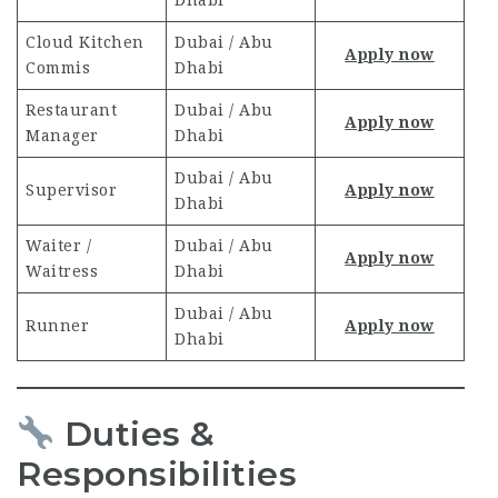
Dhabi
Cloud Kitchen
Dubai / Abu
Apply now
Commis
Dhabi
Restaurant
Dubai / Abu
Apply now
Manager
Dhabi
Dubai / Abu
Supervisor
Apply now
Dhabi
Waiter /
Dubai / Abu
Apply now
Waitress
Dhabi
Dubai / Abu
Runner
Apply now
Dhabi
Duties &
Responsibilities