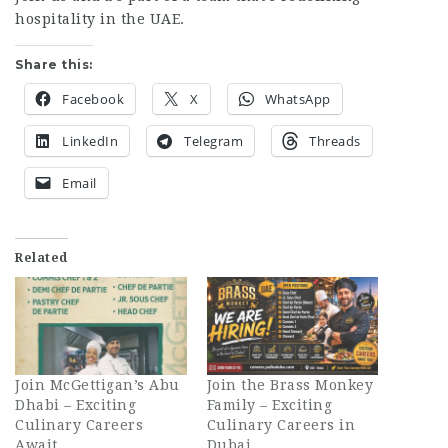
hospitality in the UAE.
Share this:
Facebook
X
WhatsApp
LinkedIn
Telegram
Threads
Email
Related
Join McGettigan’s Abu
Join the Brass Monkey
Dhabi – Exciting
Family – Exciting
Culinary Careers
Culinary Careers in
Await
Dubai