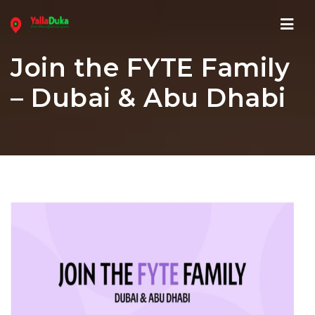
Navi
Join the FYTE Family
– Dubai & Abu Dhabi