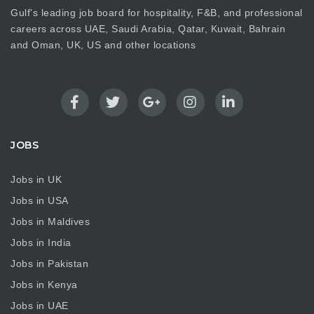
Gulf's leading job board for hospitality, F&B, and professional
careers across UAE, Saudi Arabia, Qatar, Kuwait, Bahrain
and Oman, UK, US and other locations
JOBS
Jobs in UK
Jobs in USA
Jobs in Maldives
Jobs in India
Jobs in Pakistan
Jobs in Kenya
Jobs in UAE