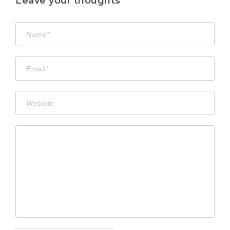
Leave your thoughts