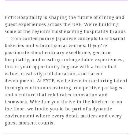
FYTE Hospitality is shaping the future of dining and
guest experiences across the UAE. We’re building
some of the region’s most exciting hospitality brands
— from contemporary Japanese concepts to artisanal
bakeries and vibrant social venues. If you’re
passionate about culinary excellence, genuine
hospitality, and creating unforgettable experiences,
this is your opportunity to grow with a team that
values creativity, collaboration, and career
development. At FYTE, we believe in nurturing talent
through continuous training, competitive packages,
and a culture that celebrates innovation and
teamwork. Whether you thrive in the kitchen or on
the floor, we invite you to be part of a dynamic
environment where every detail matters and every
guest moment counts.