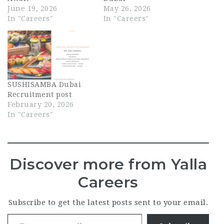
June 19, 2026
May 26, 2026
In "Careers"
In "Careers"
SUSHISAMBA Dubai
Recruitment post
February 20, 2026
In "Careers"
Discover more from Yalla
Careers
Subscribe to get the latest posts sent to your email.
Type your email…