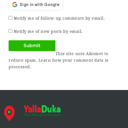
Notify me of follow-up comments by email.
Notify me of new posts by email.
This site uses Akismet to
reduce spam.
Learn how your comment data is
processed.