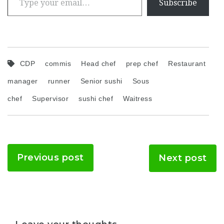
Subscribe
CDP
commis
Head chef
prep chef
Restaurant
manager
runner
Senior sushi
Sous
chef
Supervisor
sushi chef
Waitress
Previous post
Next post