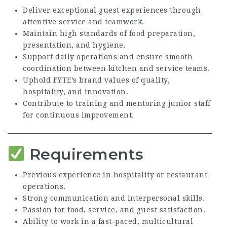
Deliver exceptional guest experiences through
attentive service and teamwork.
Maintain high standards of food preparation,
presentation, and hygiene.
Support daily operations and ensure smooth
coordination between kitchen and service teams.
Uphold FYTE’s brand values of quality,
hospitality, and innovation.
Contribute to training and mentoring junior staff
for continuous improvement.
Requirements
Previous experience in hospitality or restaurant
operations.
Strong communication and interpersonal skills.
Passion for food, service, and guest satisfaction.
Ability to work in a fast-paced, multicultural