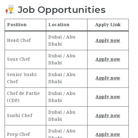
Job Opportunities
Position
Location
Apply Link
Dubai / Abu
Head Chef
Apply now
Dhabi
Dubai / Abu
Sous Chef
Apply now
Dhabi
Senior Sushi
Dubai / Abu
Apply now
Chef
Dhabi
Chef de Partie
Dubai / Abu
Apply now
(CDP)
Dhabi
Dubai / Abu
Sushi Chef
Apply now
Dhabi
Dubai / Abu
Prep Chef
Apply now