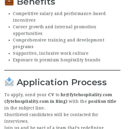
Benefits
Competitive salary and performance-based
incentives
Career growth and internal promotion
opportunities
Comprehensive training and development
programs
Supportive, inclusive work culture
Exposure to premium hospitality brands
Application Process
To apply, send your
CV
to
hr@fytehospitality.com
(fytehospitality.com in Bing)
with the
position title
in the subject line.
Shortlisted candidates will be contacted for
interviews.
Join us and be part of a team that’s redefining