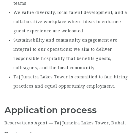
teams.
We value diversity, local talent development, and a
collaborative workplace where ideas to enhance
guest experience are welcomed.
Sustainability and community engagement are
integral to our operations; we aim to deliver
responsible hospitality that benefits guests,
colleagues, and the local community.
Taj Jumeira Lakes Tower is committed to fair hiring
practices and equal opportunity employment.
Application process
Reservations Agent — Taj Jumeira Lakes Tower, Dubai.