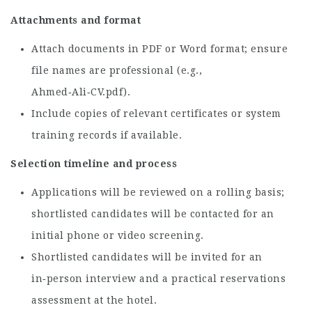
Attachments and format
Attach documents in PDF or Word format; ensure
file names are professional (e.g.,
Ahmed‑Ali‑CV.pdf).
Include copies of relevant certificates or system
training records if available.
Selection timeline and process
Applications will be reviewed on a rolling basis;
shortlisted candidates will be contacted for an
initial phone or video screening.
Shortlisted candidates will be invited for an
in‑person interview and a practical reservations
assessment at the hotel.