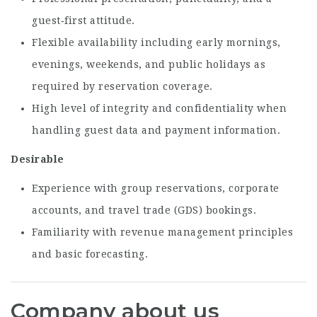
guest‑first attitude.
Flexible availability including early mornings,
evenings, weekends, and public holidays as
required by reservation coverage.
High level of integrity and confidentiality when
handling guest data and payment information.
Desirable
Experience with group reservations, corporate
accounts, and travel trade (GDS) bookings.
Familiarity with revenue management principles
and basic forecasting.
Company about us