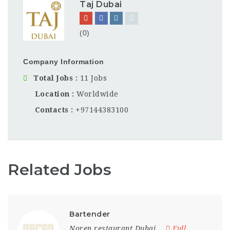
Taj Dubai
(0)
Company Information
Total Jobs
11 Jobs
Location
Worldwide
Contacts
+97144383100
Related Jobs
Bartender
Noren restaurant Dubai
Full