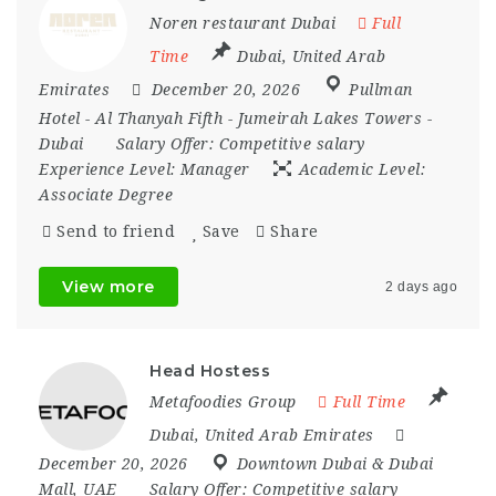
Noren restaurant Dubai
Full
Time
Dubai
,
United Arab
Emirates
December 20, 2026
Pullman
Hotel - Al Thanyah Fifth - Jumeirah Lakes Towers -
Dubai
Salary Offer:
Competitive salary
Experience Level:
Manager
Academic Level:
Associate Degree
Send to friend
Save
Share
View more
2 days ago
Head Hostess
Metafoodies Group
Full Time
Dubai
,
United Arab Emirates
December 20, 2026
Downtown Dubai & Dubai
Mall
,
UAE
Salary Offer:
Competitive salary