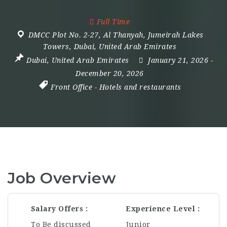
Full Time
DMCC Plot No. 2-27
,
Al Thanyah
,
Jumeirah Lakes
Towers
,
Dubai
,
United Arab Emirates
Dubai
,
United Arab Emirates
January 21, 2026
-
December 20, 2026
Front Office
-
Hotels and restaurants
Job Overview
Salary Offers
Experience Level
To Be discussed
Junior