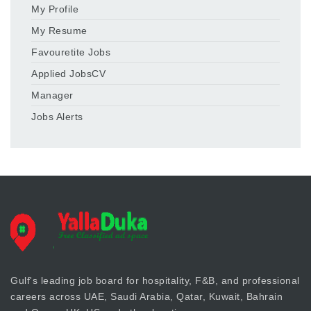
My Profile
My Resume
Favouretite Jobs
Applied JobsCV
Manager
Jobs Alerts
Gulf's leading job board for hospitality, F&B, and professional
careers across UAE, Saudi Arabia, Qatar, Kuwait, Bahrain