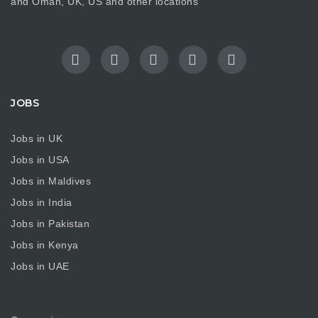
and Oman, UK, US and other locations
JOBS
Jobs in UK
Jobs in USA
Jobs in Maldives
Jobs in India
Jobs in Pakistan
Jobs in Kenya
Jobs in UAE