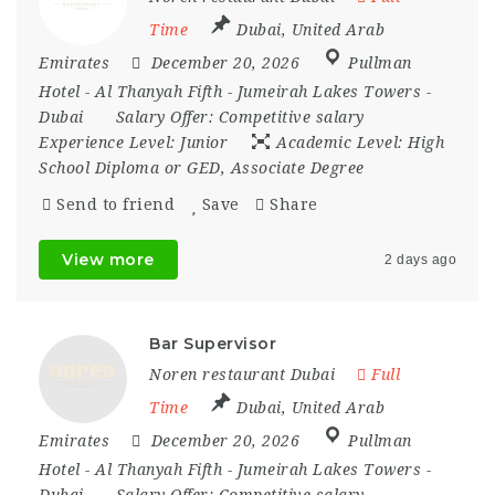
Time
Dubai
,
United Arab
Emirates
December 20, 2026
Pullman
Hotel - Al Thanyah Fifth - Jumeirah Lakes Towers -
Dubai
Salary Offer:
Competitive salary
Experience Level:
Junior
Academic Level:
High
School Diploma or GED, Associate Degree
Send to friend
Save
Share
View more
2 days ago
Bar Supervisor
Noren restaurant Dubai
Full
Time
Dubai
,
United Arab
Emirates
December 20, 2026
Pullman
Hotel - Al Thanyah Fifth - Jumeirah Lakes Towers -
Dubai
Salary Offer:
Competitive salary