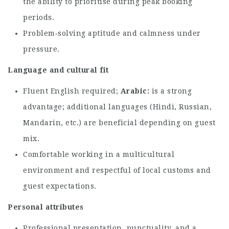
the ability to prioritise during peak booking
periods.
Problem‑solving aptitude and calmness under
pressure.
Language and cultural fit
Fluent English required;
Arabic
is a strong
advantage; additional languages (Hindi, Russian,
Mandarin, etc.) are beneficial depending on guest
mix.
Comfortable working in a multicultural
environment and respectful of local customs and
guest expectations.
Personal attributes
Professional presentation, punctuality, and a