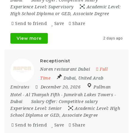
Experience Level:
Supervisory
Academic Level:
High School Diploma or GED, Associate Degree
Send to friend
Save
Share
View more
2 days ago
Receptionist
Noren restaurant Dubai
Full
Time
Dubai
,
United Arab
Emirates
December 20, 2026
Pullman
Hotel - Al Thanyah Fifth - Jumeirah Lakes Towers -
Dubai
Salary Offer:
Competitive salary
Experience Level:
Senior
Academic Level:
High
School Diploma or GED, Associate Degree
Send to friend
Save
Share