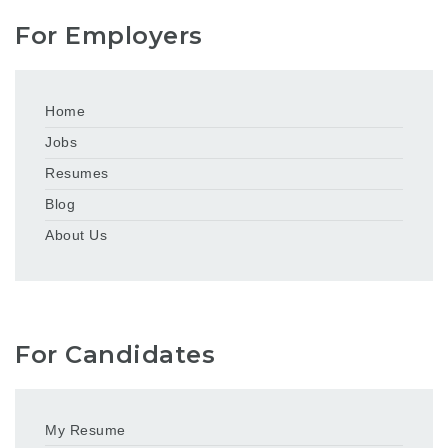
For Employers
Home
Jobs
Resumes
Blog
About Us
For Candidates
My Resume