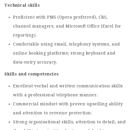
Technical skills
Proficient with PMS (Opera preferred), CRS,
channel managers, and Microsoft Office (Excel for
reporting).
Comfortable using email, telephony systems, and
online booking platforms; strong keyboard and
data‑entry accuracy.
Skills and competencies
Excellent verbal and written communication skills
with a professional telephone manner.
Commercial mindset with proven upselling ability
and attention to revenue protection.
Strong organisational skills, attention to detail, and