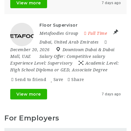
View more
7 days ago
Floor Supervisor
Metafoodies Group
Full Time
Dubai
,
United Arab Emirates
December 20, 2026
Downtown Dubai & Dubai
Mall
,
UAE
Salary Offer:
Competitive salary
Experience Level:
Supervisory
Academic Level:
High School Diploma or GED, Associate Degree
Send to friend
Save
Share
View more
7 days ago
For Employers