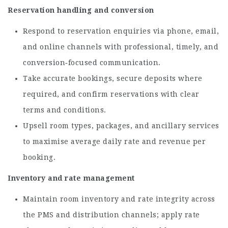
Reservation handling and conversion
Respond to reservation enquiries via phone, email,
and online channels with professional, timely, and
conversion‑focused communication.
Take accurate bookings, secure deposits where
required, and confirm reservations with clear
terms and conditions.
Upsell room types, packages, and ancillary services
to maximise average daily rate and revenue per
booking.
Inventory and rate management
Maintain room inventory and rate integrity across
the PMS and distribution channels; apply rate