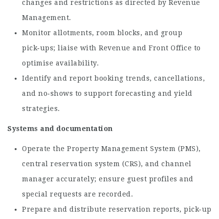
changes and restrictions as directed by Revenue
Management.
Monitor allotments, room blocks, and group
pick‑ups; liaise with Revenue and Front Office to
optimise availability.
Identify and report booking trends, cancellations,
and no‑shows to support forecasting and yield
strategies.
Systems and documentation
Operate the Property Management System (PMS),
central reservation system (CRS), and channel
manager accurately; ensure guest profiles and
special requests are recorded.
Prepare and distribute reservation reports, pick‑up