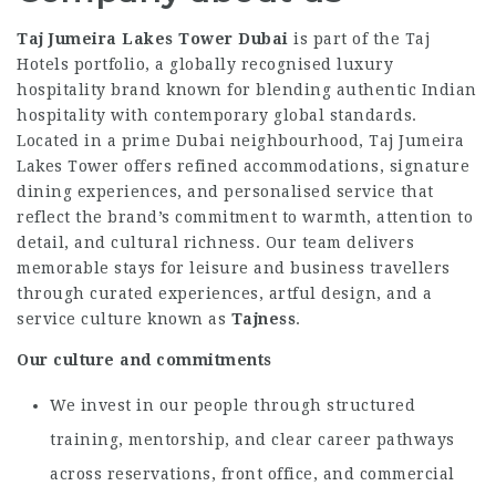
Taj Jumeira Lakes Tower Dubai
is part of the Taj
Hotels portfolio, a globally recognised luxury
hospitality brand known for blending authentic Indian
hospitality with contemporary global standards.
Located in a prime Dubai neighbourhood, Taj Jumeira
Lakes Tower offers refined accommodations, signature
dining experiences, and personalised service that
reflect the brand’s commitment to warmth, attention to
detail, and cultural richness. Our team delivers
memorable stays for leisure and business travellers
through curated experiences, artful design, and a
service culture known as
Tajness
.
Our culture and commitments
We invest in our people through structured
training, mentorship, and clear career pathways
across reservations, front office, and commercial