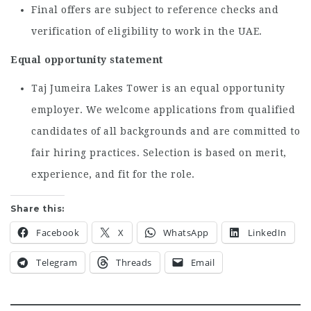
Final offers are subject to reference checks and
verification of eligibility to work in the UAE.
Equal opportunity statement
Taj Jumeira Lakes Tower is an equal opportunity
employer. We welcome applications from qualified
candidates of all backgrounds and are committed to
fair hiring practices. Selection is based on merit,
experience, and fit for the role.
Share this:
Facebook
X
WhatsApp
LinkedIn
Telegram
Threads
Email