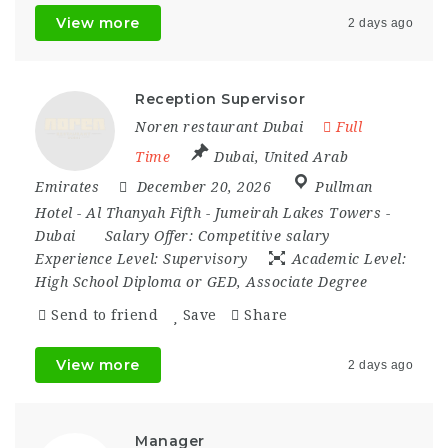
View more
2 days ago
Reception Supervisor
Noren restaurant Dubai
Full
Time
Dubai
,
United Arab
Emirates
December 20, 2026
Pullman
Hotel - Al Thanyah Fifth - Jumeirah Lakes Towers -
Dubai
Salary Offer:
Competitive salary
Experience Level:
Supervisory
Academic Level:
High School Diploma or GED, Associate Degree
Send to friend
Save
Share
View more
2 days ago
Manager