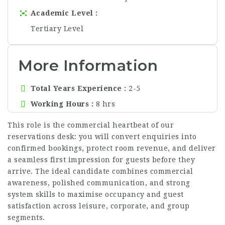
Academic Level
Tertiary Level
More Information
Total Years Experience
2-5
Working Hours
8 hrs
This role is the commercial heartbeat of our
reservations desk: you will convert enquiries into
confirmed bookings, protect room revenue, and deliver
a seamless first impression for guests before they
arrive. The ideal candidate combines commercial
awareness, polished communication, and strong
system skills to maximise occupancy and guest
satisfaction across leisure, corporate, and group
segments.