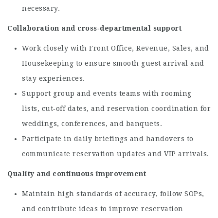
necessary.
Collaboration and cross‑departmental support
Work closely with Front Office, Revenue, Sales, and
Housekeeping to ensure smooth guest arrival and
stay experiences.
Support group and events teams with rooming
lists, cut‑off dates, and reservation coordination for
weddings, conferences, and banquets.
Participate in daily briefings and handovers to
communicate reservation updates and VIP arrivals.
Quality and continuous improvement
Maintain high standards of accuracy, follow SOPs,
and contribute ideas to improve reservation