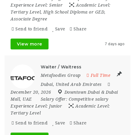
Experience Level:
Senior
Academic Level:
Tertiary Level, High School Diploma or GED,
Associate Degree
Send to friend
Save
Share
View more
7 days ago
Waiter / Waitress
Metafoodies Group
Full Time
Dubai
,
United Arab Emirates
December 20, 2026
Downtown Dubai & Dubai
Mall
,
UAE
Salary Offer:
Competitive salary
Experience Level:
Junior
Academic Level:
Tertiary Level
Send to friend
Save
Share