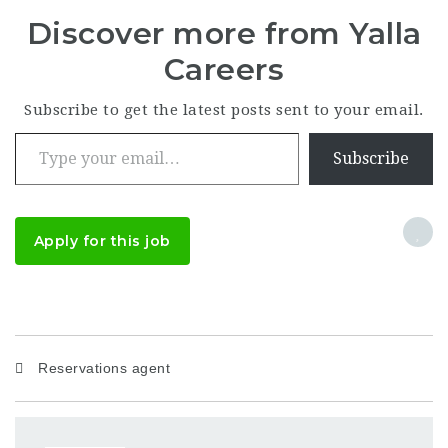
Discover more from Yalla
Careers
Subscribe to get the latest posts sent to your email.
Type your email…
Subscribe
Apply for this job
Reservations agent