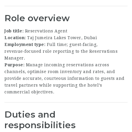
Role overview
Job title:
Reservations Agent
Location:
Taj Jumeira Lakes Tower, Dubai
Employment type:
Full time; guest‑facing,
revenue‑focused role reporting to the Reservations
Manager.
Purpose:
Manage incoming reservations across
channels, optimise room inventory and rates, and
provide accurate, courteous information to guests and
travel partners while supporting the hotel’s
commercial objectives.
Duties and
responsibilities