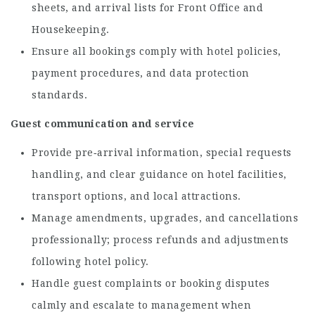
sheets, and arrival lists for Front Office and
Housekeeping.
Ensure all bookings comply with hotel policies,
payment procedures, and data protection
standards.
Guest communication and service
Provide pre‑arrival information, special requests
handling, and clear guidance on hotel facilities,
transport options, and local attractions.
Manage amendments, upgrades, and cancellations
professionally; process refunds and adjustments
following hotel policy.
Handle guest complaints or booking disputes
calmly and escalate to management when