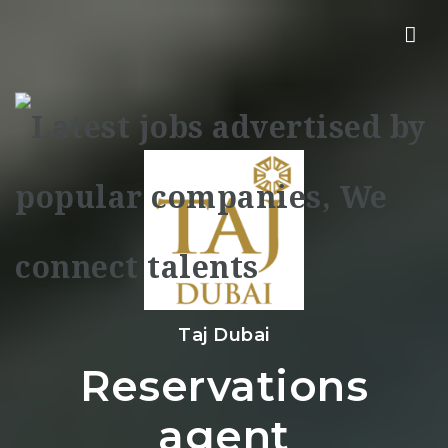
Nav
Taj Dubai
Reservations
agent