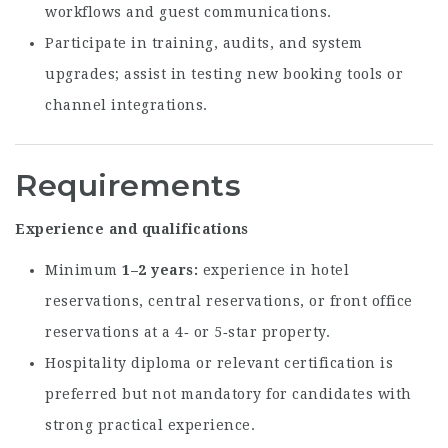
workflows and guest communications.
Participate in training, audits, and system
upgrades; assist in testing new booking tools or
channel integrations.
Requirements
Experience and qualifications
Minimum
1–2 years
experience in hotel
reservations, central reservations, or front office
reservations at a 4‑ or 5‑star property.
Hospitality diploma or relevant certification is
preferred but not mandatory for candidates with
strong practical experience.