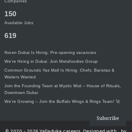
Companies
150
Available Jobs
619
Noren Dubai Is Hiring: Pre-opening vacancies
We’re Hiring in Dubai: Join Metafoodies Group
Common Grounds Yas Mall Is Hiring: Chefs, Baristas &
Waiters Wanted
Join the Founding Team at Mystic Mist – House of Rituals,
Downtown Dubai
We’re Growing – Join the Buffalo Wings & Rings Team! 🚀
Subscribe
© 2020 - 2026 Yalladuka careers. Designed with
by