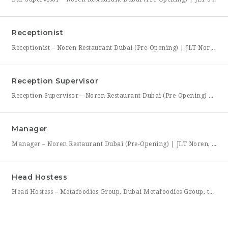
Receptionist
Receptionist – Noren Restaurant Dubai (Pre-Opening) | JLT Noren, a new contemporary dining concept opening in Jumeirah Lakes Towers (JLT), Dubai, is hiring a Receptionist to join its founding front-of-house team. As the first point of contact for every guest, you’ll set the tone for the entire dining experience — greeting arrivals warmly, managing reservations, and coordinating seating with the
Reception Supervisor
Reception Supervisor – Noren Restaurant Dubai (Pre-Opening) | JLT Noren, a new contemporary dining concept opening in Jumeirah Lakes Towers (JLT), Dubai, is hiring a Reception Supervisor to lead its front-desk team through the restaurant’s launch. As the first face of Noren’s guest experience, this role is central to setting the tone for every visit — overseeing reservations, guest flow,
Manager
Manager – Noren Restaurant Dubai (Pre-Opening) | JLT Noren, a new contemporary dining concept opening in Jumeirah Lakes Towers (JLT), Dubai, is hiring a Manager to lead its opening team. This is a rare opportunity to shape a hospitality brand from the ground up — building service standards, training a founding team, and establishing the operational rhythm of a restaurant
Head Hostess
Head Hostess – Metafoodies Group, Dubai Metafoodies Group, the Dubai-based hospitality collective behind Bisou, ALBA Restaurant, ALBA Street, and Himitsu, is hiring a polished, confident Head Hostess to lead the guest welcome experience. As the first point of contact, you’ll set the tone for every visit — managing reservations, coordinating seating flow, and ensuring guests feel looked after from the