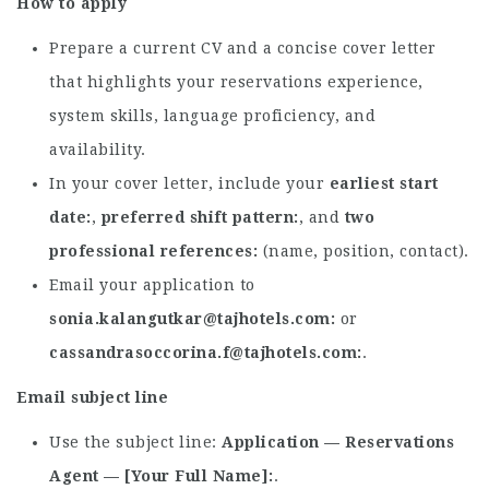
How to apply
Prepare a current CV and a concise cover letter
that highlights your reservations experience,
system skills, language proficiency, and
availability.
In your cover letter, include your
earliest start
date
,
preferred shift pattern
, and
two
professional references
(name, position, contact).
Email your application to
sonia.kalangutkar@tajhotels.com
or
cassandrasoccorina.f@tajhotels.com
.
Email subject line
Use the subject line:
Application — Reservations
Agent — [Your Full Name]
.