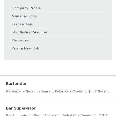
Company Profile
Manager Jobs
Transaction
Shortlistes Resumes
Packages
Post a New Job
Bartender
Bartender – Noren Restaurant Dubai (Pre-Opening) | JLT Noren, a new contemporary dining concept opening in Jumeirah Lakes Towers (JLT), Dubai, is hiring Bartenders to join its founding bar team. This is a chance to be part of a brand-new bar program from its very first day — helping set up the bar, learn the drink menu, and establish service
Bar Supervisor
Bar Supervisor – Noren Restaurant Dubai (Pre-Opening) | JLT Summary Noren, a new contemporary dining concept opening in Jumeirah Lakes Towers (JLT), Dubai, is hiring a Bar Supervisor to lead its opening bar team. This is a hands-on leadership role for someone who wants to help build a bar program from the ground up — setting drink standards, training bartenders,