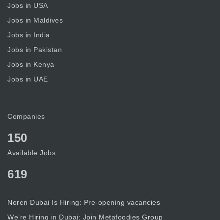
Jobs in USA
Jobs in Maldives
Jobs in India
Jobs in Pakistan
Jobs in Kenya
Jobs in UAE
Companies
150
Available Jobs
619
Noren Dubai Is Hiring: Pre-opening vacancies
We’re Hiring in Dubai: Join Metafoodies Group