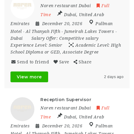
Noren restaurant Dubai
Full
Time
Dubai
,
United Arab
Emirates
December 20, 2026
Pullman
Hotel - Al Thanyah Fifth - Jumeirah Lakes Towers -
Dubai
Salary Offer:
Competitive salary
Experience Level:
Senior
Academic Level:
High
School Diploma or GED, Associate Degree
Send to friend
Save
Share
View more
2 days ago
Reception Supervisor
Noren restaurant Dubai
Full
Time
Dubai
,
United Arab
Emirates
December 20, 2026
Pullman
Hotel - Al Thanyah Fifth - Jumeirah Lakes Towers -