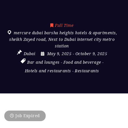
Full Time
mercure dubai barsha heights hotels & apartments
,
sheikh Zayed road
,
Next to Dubai internet city metro
station
Dubai
May 9, 2025
- October 9, 2025
Bar and lounges
-
Food and beverage
-
Hotels and restaurants
-
Restaurants
Job Expired