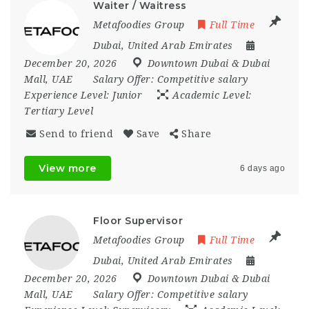
Waiter / Waitress
Metafoodies Group
Full Time
Dubai
,
United Arab Emirates
December 20, 2026
Downtown Dubai & Dubai
Mall
,
UAE
Salary Offer:
Competitive salary
Experience Level:
Junior
Academic Level:
Tertiary Level
Send to friend
Save
Share
View more
6 days ago
Floor Supervisor
Metafoodies Group
Full Time
Dubai
,
United Arab Emirates
December 20, 2026
Downtown Dubai & Dubai
Mall
,
UAE
Salary Offer:
Competitive salary