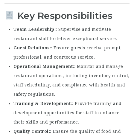
Key Responsibilities
Team Leadership
: Supervise and motivate
restaurant staff to deliver exceptional service.
Guest Relations
: Ensure guests receive prompt,
professional, and courteous service.
Operational Management
: Monitor and manage
restaurant operations, including inventory control,
staff scheduling, and compliance with health and
safety regulations.
Training & Development
: Provide training and
development opportunities for staff to enhance
their skills and performance.
Quality Control
: Ensure the quality of food and