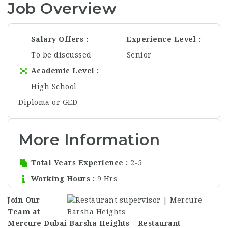
Job Overview
Salary Offers
Experience Level
To be discussed
Senior
Academic Level
High School
Diploma or GED
More Information
Total Years Experience
2-5
Working Hours
9 Hrs
Join Our
Team at
Mercure Dubai Barsha Heights – Restaurant