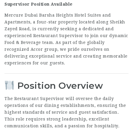
Supervisor Position Available
Mercure Dubai Barsha Heights Hotel Suites and
Apartments, a four-star property located along Sheikh
Zayed Road, is currently seeking a dedicated and
experienced Restaurant Supervisor to join our dynamic
Food & Beverage team. As part of the globally
recognized Accor group, we pride ourselves on
delivering exceptional service and creating memorable
experiences for our guests.
Position Overview
The Restaurant Supervisor will oversee the daily
operations of our dining establishments, ensuring the
highest standards of service and guest satisfaction.
This role requires strong leadership, excellent
communication skills, and a passion for hospitality.