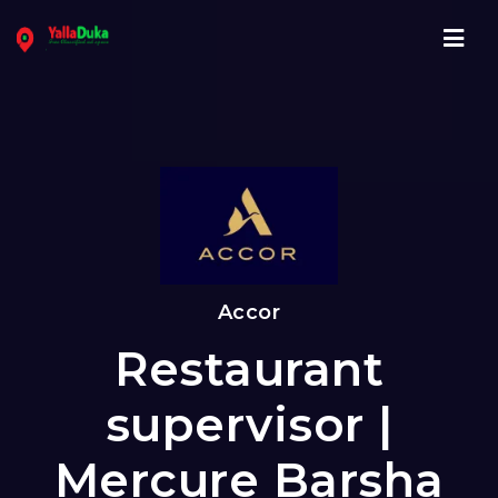
Navi
Accor
Restaurant
supervisor |
Mercure Barsha