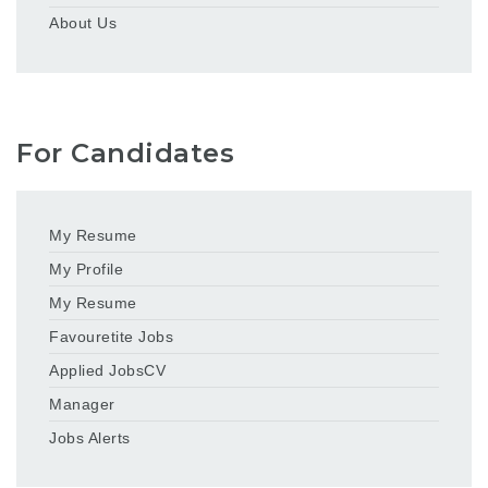
About Us
For Candidates
My Resume
My Profile
My Resume
Favouretite Jobs
Applied JobsCV
Manager
Jobs Alerts