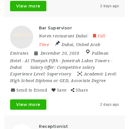
View more
2 days ago
Bar Supervisor
Noren restaurant Dubai
Full
Time
Dubai
,
United Arab
Emirates
December 20, 2026
Pullman
Hotel - Al Thanyah Fifth - Jumeirah Lakes Towers -
Dubai
Salary Offer:
Competitive salary
Experience Level:
Supervisory
Academic Level:
High School Diploma or GED, Associate Degree
Send to friend
Save
Share
View more
2 days ago
Receptionist