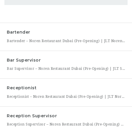
Bartender
Bartender – Noren Restaurant Dubai (Pre-Opening) | JLT Noren, a new contemporary dining concept opening in Jumeirah Lakes Towers (JLT), Dubai, is hiring Bartenders to join its founding bar team. This is a chance to be part of a brand-new bar program from its very first day — helping set up the bar, learn the drink menu, and establish service
Bar Supervisor
Bar Supervisor – Noren Restaurant Dubai (Pre-Opening) | JLT Summary Noren, a new contemporary dining concept opening in Jumeirah Lakes Towers (JLT), Dubai, is hiring a Bar Supervisor to lead its opening bar team. This is a hands-on leadership role for someone who wants to help build a bar program from the ground up — setting drink standards, training bartenders,
Receptionist
Receptionist – Noren Restaurant Dubai (Pre-Opening) | JLT Noren, a new contemporary dining concept opening in Jumeirah Lakes Towers (JLT), Dubai, is hiring a Receptionist to join its founding front-of-house team. As the first point of contact for every guest, you’ll set the tone for the entire dining experience — greeting arrivals warmly, managing reservations, and coordinating seating with the
Reception Supervisor
Reception Supervisor – Noren Restaurant Dubai (Pre-Opening) | JLT Noren, a new contemporary dining concept opening in Jumeirah Lakes Towers (JLT), Dubai, is hiring a Reception Supervisor to lead its front-desk team through the restaurant’s launch. As the first face of Noren’s guest experience, this role is central to setting the tone for every visit — overseeing reservations, guest flow,