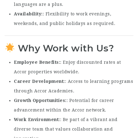
languages are a plus.
Availability
: Flexibility to work evenings,
weekends, and public holidays as required.
Why Work with Us?
Employee Benefits
: Enjoy discounted rates at
Accor properties worldwide.
Career Development
: Access to learning programs
through Accor Academies.
Growth Opportunities
: Potential for career
advancement within the Accor network.
Work Environment
: Be part of a vibrant and
diverse team that values collaboration and