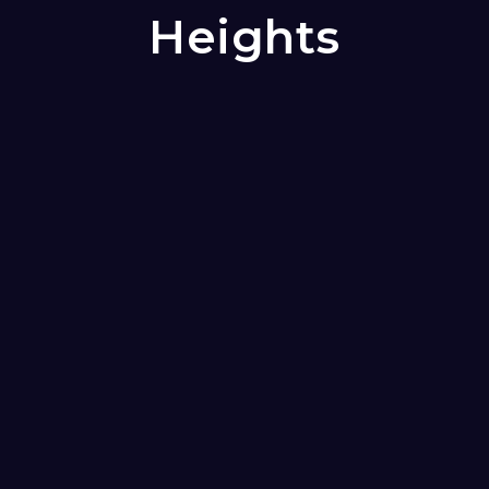
Heights