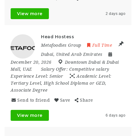
View more
2 days ago
Head Hostess
Metafoodies Group
Full Time
Dubai
,
United Arab Emirates
December 20, 2026
Downtown Dubai & Dubai
Mall
,
UAE
Salary Offer:
Competitive salary
Experience Level:
Senior
Academic Level:
Tertiary Level, High School Diploma or GED,
Associate Degree
Send to friend
Save
Share
View more
6 days ago