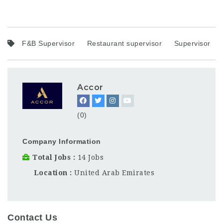
F&B Supervisor
Restaurant supervisor
Supervisor
Accor
(0)
Company Information
Total Jobs
14 Jobs
Location
United Arab Emirates
Contact Us