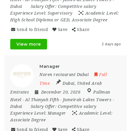
Dubai
Salary Offer:
Competitive salary
Experience Level:
Supervisory
Academic Level:
High School Diploma or GED, Associate Degree
Send to friend
Save
Share
View more
2 days ago
Manager
Noren restaurant Dubai
Full
Time
Dubai
,
United Arab
Emirates
December 20, 2026
Pullman
Hotel - Al Thanyah Fifth - Jumeirah Lakes Towers -
Dubai
Salary Offer:
Competitive salary
Experience Level:
Manager
Academic Level:
Associate Degree
Send to friend
Save
Share