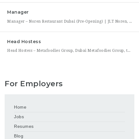
Manager
Manager – Noren Restaurant Dubai (Pre-Opening) | JLT Noren, a new contemporary dining concept opening in Jumeirah Lakes Towers (JLT), Dubai, is hiring a Manager to lead its opening team. This is a rare opportunity to shape a hospitality brand from the ground up — building service standards, training a founding team, and establishing the operational rhythm of a restaurant
Head Hostess
Head Hostess – Metafoodies Group, Dubai Metafoodies Group, the Dubai-based hospitality collective behind Bisou, ALBA Restaurant, ALBA Street, and Himitsu, is hiring a polished, confident Head Hostess to lead the guest welcome experience. As the first point of contact, you’ll set the tone for every visit — managing reservations, coordinating seating flow, and ensuring guests feel looked after from the
For Employers
Home
Jobs
Resumes
Blog