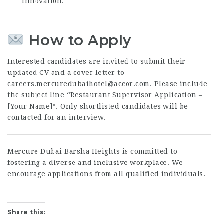
innovation.
How to Apply
Interested candidates are invited to submit their
updated CV and a cover letter to
careers.mercuredubaihotel@accor.com
. Please include
the subject line “Restaurant Supervisor Application –
[Your Name]”. Only shortlisted candidates will be
contacted for an interview.
Mercure Dubai Barsha Heights is committed to
fostering a diverse and inclusive workplace. We
encourage applications from all qualified individuals.
Share this: