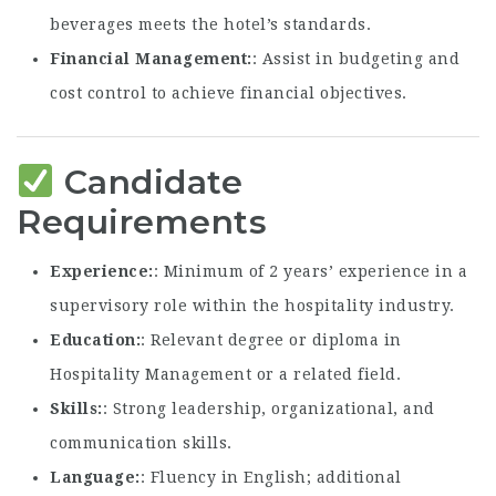
beverages meets the hotel’s standards.
Financial Management
: Assist in budgeting and
cost control to achieve financial objectives.
Candidate
Requirements
Experience
: Minimum of 2 years’ experience in a
supervisory role within the hospitality industry.
Education
: Relevant degree or diploma in
Hospitality Management or a related field.
Skills
: Strong leadership, organizational, and
communication skills.
Language
: Fluency in English; additional