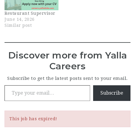
floor. This role is
central to guest
Restaurant Supervisor
experience: you'll
June 14, 2026
oversee daily
Similar post
operations, coach the
waiter and hostess
team, and…
Discover more from Yalla
Careers
Subscribe to get the latest posts sent to your email.
Type your email…
Subscribe
This job has expired!