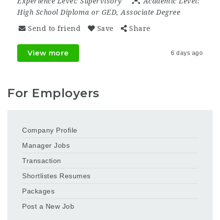
Experience Level:
Supervisory
Academic Level:
High School Diploma or GED, Associate Degree
Send to friend
Save
Share
View more
6 days ago
For Employers
Company Profile
Manager Jobs
Transaction
Shortlistes Resumes
Packages
Post a New Job