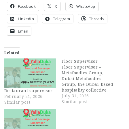
Facebook
X
WhatsApp
LinkedIn
Telegram
Threads
Email
Related
Floor Supervisor
Floor Supervisor –
Metafoodies Group,
Dubai Metafoodies
Group, the Dubai-based
hospitality collective
Restaurant supervisor
behind Bisou, ALBA
July 31, 2026
February 21, 2026
Restaurant, ALBA
Similar post
Similar post
Street, and Himitsu, is
hiring an experienced
Floor Supervisor to
lead service on the