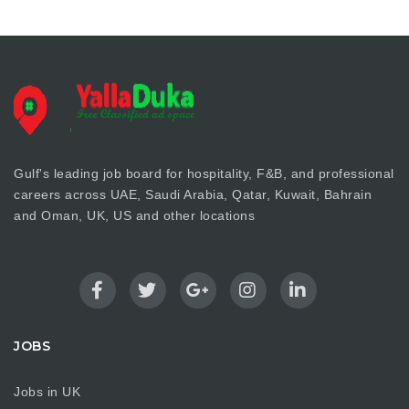
Gulf's leading job board for hospitality, F&B, and professional
careers across UAE, Saudi Arabia, Qatar, Kuwait, Bahrain
and Oman, UK, US and other locations
JOBS
Jobs in UK