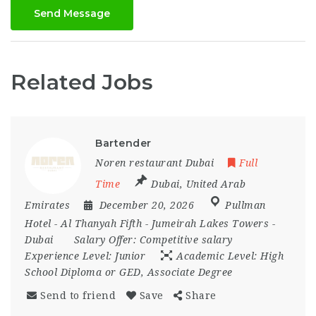
Send Message
Related Jobs
Bartender
Noren restaurant Dubai
Full
Time
Dubai
,
United Arab
Emirates
December 20, 2026
Pullman
Hotel - Al Thanyah Fifth - Jumeirah Lakes Towers -
Dubai
Salary Offer:
Competitive salary
Experience Level:
Junior
Academic Level:
High
School Diploma or GED, Associate Degree
Send to friend
Save
Share