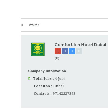
waiter
Comfort Inn Hotel Dubai
(0)
Company Information
Total Jobs
4 Jobs
Location
Dubai
Contacts
97142227393