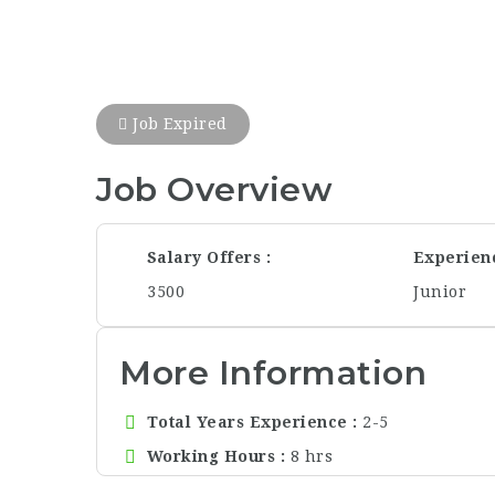
Job Expired
Job Overview
Salary Offers
Experien
3500
Junior
More Information
Total Years Experience
2-5
Working Hours
8 hrs