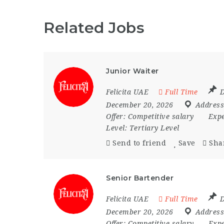
Related Jobs
Junior Waiter
Felicita UAE
Full Time
D
December 20, 2026
Address
Offer:
Competitive salary
Expe
Level:
Tertiary Level
Send to friend
Save
Sha
Senior Bartender
Felicita UAE
Full Time
D
December 20, 2026
Address
Offer:
Competitive salary
Expe