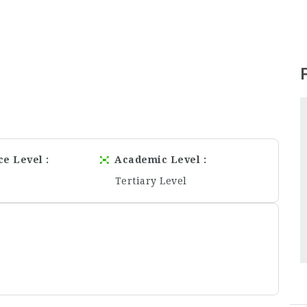
ce Level
Academic Level
Tertiary Level