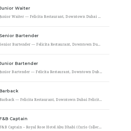
Junior Waiter
Junior Waiter — Felicita Restaurant, Downtown Dubai Felicita Restaurant in Downtown Dubai is hiring a Junior Waiter to join our front-of-house team at Address Skyview. This role is ideal for someone who enjoys guest interaction, takes pride in polished, attentive service, and wants to build a career in one of Dubai’s busiest dining districts. As a Junior Waiter, you’ll be
Senior Bartender
Senior Bartender — Felicita Restaurant, Downtown Dubai Felicita Restaurant, located at Address Skyview in Downtown Dubai, is seeking an experienced Senior Bartender to lead our bar program. This is a hands-on leadership role for a skilled mixologist who can craft standout cocktails, mentor junior bar staff, and help shape the overall guest beverage experience. As Senior Bartender, you will take
Junior Bartender
Junior Bartender — Felicita Restaurant, Downtown Dubai Felicita Restaurant in Downtown Dubai is looking for a motivated Junior Bartender to join our bar team at Address Skyview. This role suits someone with foundational bartending experience who is ready to sharpen their craft while working alongside senior bar staff in a high-energy, guest-facing setting. As a Junior Bartender, you’ll prepare drinks,
Barback
Barback — Felicita Restaurant, Downtown Dubai Felicita Restaurant, located at Address Skyview in the heart of Downtown Dubai, is hiring a reliable and energetic Barback to support our bar team during service. This role is ideal for someone who is quick on their feet, detail-oriented, and eager to learn the fundamentals of bar operations in a fast-paced restaurant environment. As
F&B Captain
F&B Captain – Royal Rose Hotel Abu Dhabi (Curio Collection by Hilton) Royal Rose Hotel Abu Dhabi, part of Curio Collection by Hilton, is seeking an experienced and service-driven F&B Captain to lead front-of-house operations within its restaurant and banquet outlets. This role is ideal for a hospitality professional who has already worked as a waiter or waitress and is