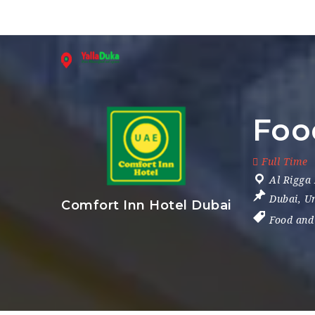
Foo
Full Time
Al Rigga
Dubai
,
Un
Comfort Inn Hotel Dubai
Food and