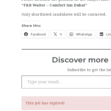
“F&B Waiter – Comfort Inn Dubai”
Only shortlisted candidates will be contacted.
Share this:
Facebook
X
WhatsApp
Li
Discover more 
Subscribe to get the la
Type your email…
This job has expired!