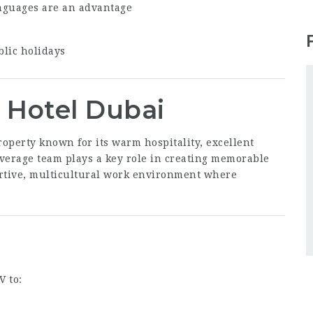
nguages are an advantage
blic holidays
 Hotel Dubai
roperty known for its warm hospitality, excellent
everage team plays a key role in creating memorable
ortive, multicultural work environment where
V to: