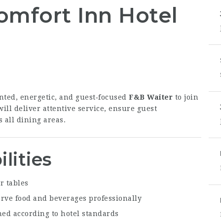
omfort Inn Hotel
nted, energetic, and guest‑focused
F&B Waiter
to join
ill deliver attentive service, ensure guest
 all dining areas.
lities
r tables
erve food and beverages professionally
ned according to hotel standards