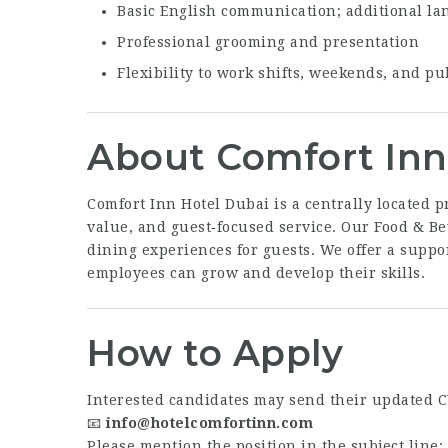
Basic English communication; additional la
Professional grooming and presentation
Flexibility to work shifts, weekends, and pu
About Comfort Inn
Comfort Inn Hotel Dubai is a centrally located p
value, and guest‑focused service. Our Food & B
dining experiences for guests. We offer a supp
employees can grow and develop their skills.
How to Apply
Interested candidates may send their updated C
📧
info@hotelcomfortinn.com
Please mention the position in the subject line: