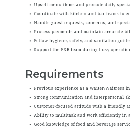
Upsell menu items and promote daily specia
Coordinate with kitchen and bar teams to e
Handle guest requests, concerns, and speci
Process payments and maintain accurate bil
Follow hygiene, safety, and sanitation guidel
Support the F&B team during busy operatio
Requirements
Previous experience as a Waiter/Waitress in 
Strong communication and interpersonal ski
Customer‑focused attitude with a friendly 
Ability to multitask and work efficiently in
Good knowledge of food and beverage servi