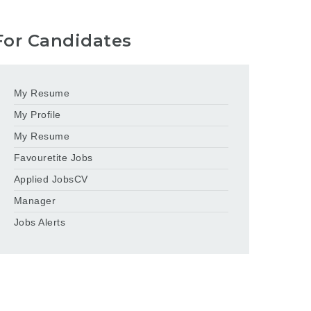
For Candidates
My Resume
My Profile
My Resume
Favouretite Jobs
Applied JobsCV
Manager
Jobs Alerts