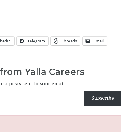
nkedIn
Telegram
Threads
Email
from Yalla Careers
test posts sent to your email.
Subscribe