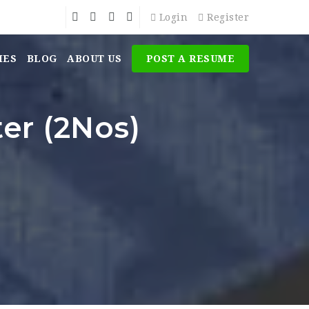
Login
Register
MES
BLOG
ABOUT US
POST A RESUME
er (2Nos)