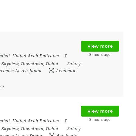
View more
8 hours ago
ubai
,
United Arab Emirates
 Skyview
,
Downtown
,
Dubai
Salary
rience Level:
Junior
Academic
re
View more
8 hours ago
ubai
,
United Arab Emirates
 Skyview
,
Downtown
,
Dubai
Salary
rience Level:
Senior
Academic