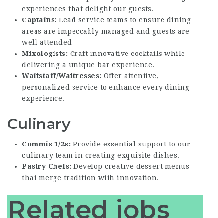
experiences that delight our guests.
Captains:
Lead service teams to ensure dining
areas are impeccably managed and guests are
well attended.
Mixologists:
Craft innovative cocktails while
delivering a unique bar experience.
Waitstaff/Waitresses:
Offer attentive,
personalized service to enhance every dining
experience.
Culinary
Commis 1/2s:
Provide essential support to our
culinary team in creating exquisite dishes.
Pastry Chefs:
Develop creative dessert menus
that merge tradition with innovation.
Related jobs