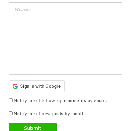
Notify me of follow-up comments by email.
Notify me of new posts by email.