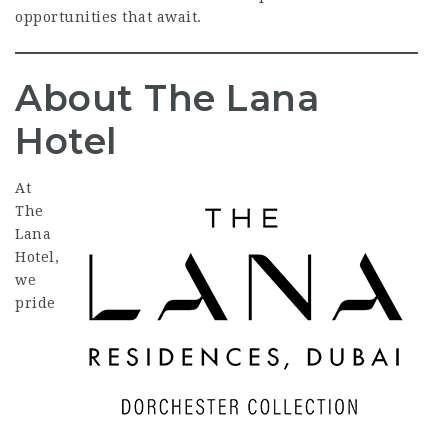
opportunities that await.
About The Lana
Hotel
At
The
Lana
Hotel,
we
pride