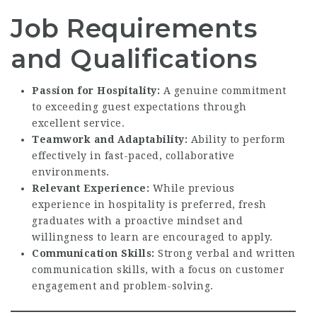
Job Requirements
and Qualifications
Passion for Hospitality:
A genuine commitment
to exceeding guest expectations through
excellent service.
Teamwork and Adaptability:
Ability to perform
effectively in fast-paced, collaborative
environments.
Relevant Experience:
While previous
experience in hospitality is preferred, fresh
graduates with a proactive mindset and
willingness to learn are encouraged to apply.
Communication Skills:
Strong verbal and written
communication skills, with a focus on customer
engagement and problem-solving.