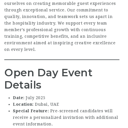
ourselves on creating memorable guest experiences
through exceptional service. Our commitment to
quality, innovation, and teamwork sets us apart in
the hospitality industry. We support every team
member’s professional growth with continuous
training, competitive benefits, and an inclusive
environment aimed at inspiring creative excellence
on every level.
Open Day Event
Details
Date:
July 2025
Location:
Dubai, UAE
Special Feature:
Pre-screened candidates will
receive a personalized invitation with additional
event information.