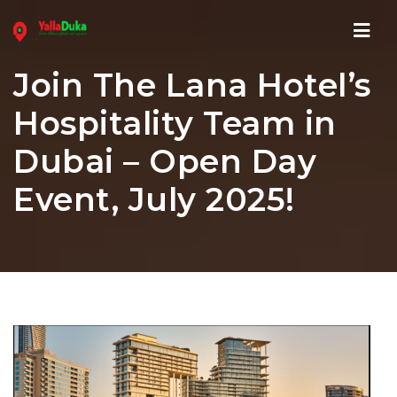
Navi
Join The Lana Hotel’s
Hospitality Team in
Dubai – Open Day
Event, July 2025!