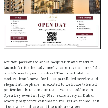
Are you passionate about hospitality and ready to
launch (or further advance) your career in one of the
world’s most dynamic cities? The Lana Hotel—a
modern icon known for its unparalleled service and
elegant atmosphere—is excited to welcome talented
professionals to join our team. We are holding an
Open Day event in July 2025, exclusively in Dubai,
where prospective candidates will get an inside look
at our work culture and the unique career