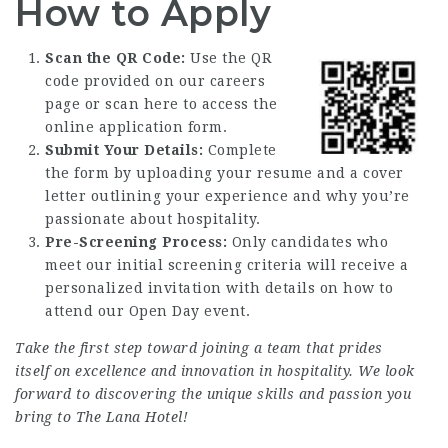
How to Apply
Scan the QR Code:
Use the QR
code provided on our
careers
page
or scan here to access the
online application form.
Submit Your Details:
Complete
the form by uploading your resume and a cover
letter outlining your experience and why you’re
passionate about hospitality.
Pre-Screening Process:
Only candidates who
meet our initial screening criteria will receive a
personalized invitation with details on how to
attend our Open Day event.
Take the first step toward joining a team that prides
itself on excellence and innovation in hospitality. We look
forward to discovering the unique skills and passion you
bring to The Lana Hotel!