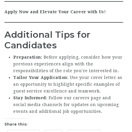
Apply Now and Elevate Your Career with Us!
Additional Tips for
Candidates
Preparation:
Before applying, consider how your
previous experiences align with the
responsibilities of the role you’re interested in.
Tailor Your Application:
Use your cover letter as
an opportunity to highlight specific examples of
guest service excellence and teamwork.
Stay Informed:
Follow our careers page and
social media channels for updates on upcoming
events and additional job opportunities.
Share this: