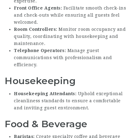
expertise.
Front Office Agents:
Facilitate smooth check-ins
and check-outs while ensuring all guests feel
welcomed.
Room Controllers:
Monitor room occupancy and
quality, coordinating with housekeeping and
maintenance.
Telephone Operators:
Manage guest
communications with professionalism and
efficiency.
Housekeeping
Housekeeping Attendants:
Uphold exceptional
cleanliness standards to ensure a comfortable
and inviting guest environment.
Food & Beverage
Baristas:
Create specialty coffee and beverage