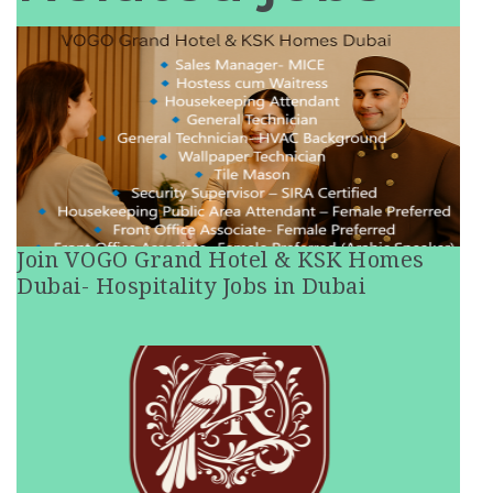
Join VOGO Grand Hotel & KSK Homes
Dubai- Hospitality Jobs in Dubai