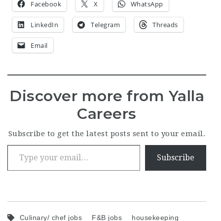
Facebook
X
WhatsApp
LinkedIn
Telegram
Threads
Email
Discover more from Yalla
Careers
Subscribe to get the latest posts sent to your email.
Type your email…
Subscribe
Culinary/ chef jobs
F&B jobs
housekeeping