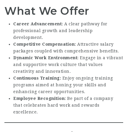
What We Offer
Career Advancement:
A clear pathway for
professional growth and leadership
development.
Competitive Compensation:
Attractive salary
packages coupled with comprehensive benefits.
Dynamic Work Environment:
Engage in a vibrant
and supportive work culture that values
creativity and innovation.
Continuous Training:
Enjoy ongoing training
programs aimed at honing your skills and
enhancing career opportunities.
Employee Recognition:
Be part of a company
that celebrates hard work and rewards
excellence.