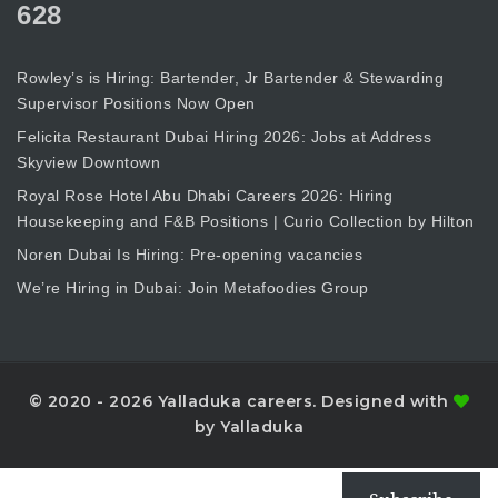
628
Rowley’s is Hiring: Bartender, Jr Bartender & Stewarding
Supervisor Positions Now Open
Felicita Restaurant Dubai Hiring 2026: Jobs at Address
Skyview Downtown
Royal Rose Hotel Abu Dhabi Careers 2026: Hiring
Housekeeping and F&B Positions | Curio Collection by Hilton
Noren Dubai Is Hiring: Pre-opening vacancies
We’re Hiring in Dubai: Join Metafoodies Group
© 2020 - 2026 Yalladuka careers. Designed with
by Yalladuka