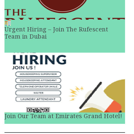
Urgent Hiring – Join The Rufescent
Team in Dubai
Join Our Team at Emirates Grand Hotel!