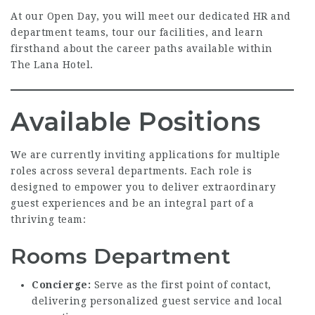
At our Open Day, you will meet our dedicated HR and
department teams, tour our facilities, and learn
firsthand about the career paths available within
The Lana Hotel.
Available Positions
We are currently inviting applications for multiple
roles across several departments. Each role is
designed to empower you to deliver extraordinary
guest experiences and be an integral part of a
thriving team:
Rooms Department
Concierge:
Serve as the first point of contact,
delivering personalized guest service and local