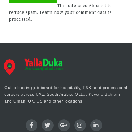
This site uses Akismet to
reduce spam.
Learn how your comment data is
processed.
Gulf's leading job board for hospitality, F&B, and professional
careers across UAE, Saudi Arabia, Qatar, Kuwait, Bahrain
and Oman, UK, US and other locations