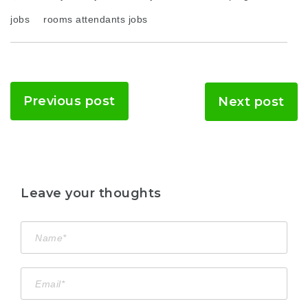
jobs
rooms attendants jobs
Previous post
Next post
Leave your thoughts