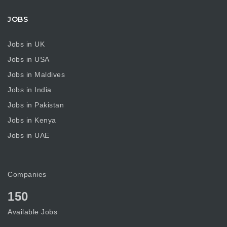
JOBS
Jobs in UK
Jobs in USA
Jobs in Maldives
Jobs in India
Jobs in Pakistan
Jobs in Kenya
Jobs in UAE
Companies
150
Available Jobs