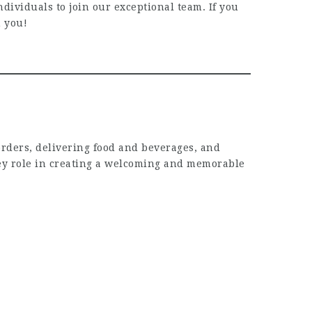
ividuals to join our exceptional team. If you
m you!
orders, delivering food and beverages, and
 key role in creating a welcoming and memorable