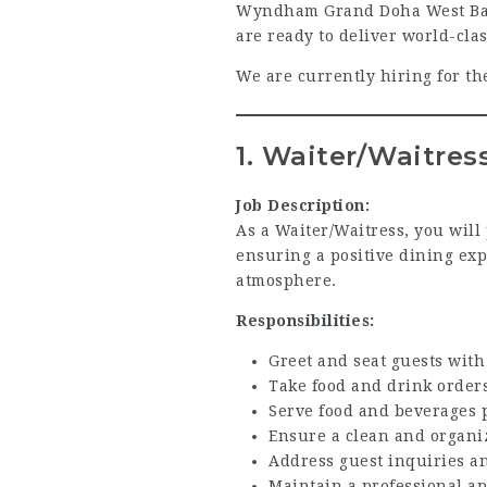
Wyndham Grand Doha West Bay Be
are ready to deliver world-cla
We are currently hiring for th
1. Waiter/Waitres
Job Description:
As a Waiter/Waitress, you will
ensuring a positive dining exp
atmosphere.
Responsibilities:
Greet and seat guests wit
Take food and drink orde
Serve food and beverages 
Ensure a clean and organi
Address guest inquiries a
Maintain a professional a