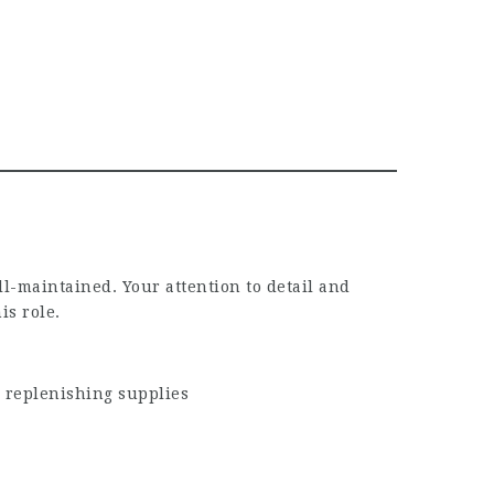
l-maintained. Your attention to detail and
is role.
 replenishing supplies