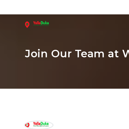
Join Our Team at