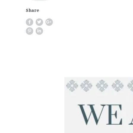
Share