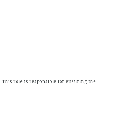
 This role is responsible for ensuring the