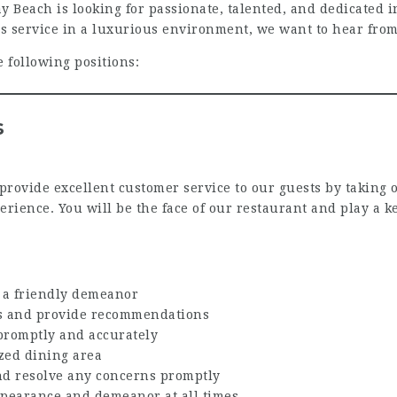
ach is looking for passionate, talented, and dedicated ind
ss service in a luxurious environment, we want to hear fro
e following positions:
s
 provide excellent customer service to our guests by taking 
erience. You will be the face of our restaurant and play a
h a friendly demeanor
rs and provide recommendations
promptly and accurately
zed dining area
nd resolve any concerns promptly
ppearance and demeanor at all times