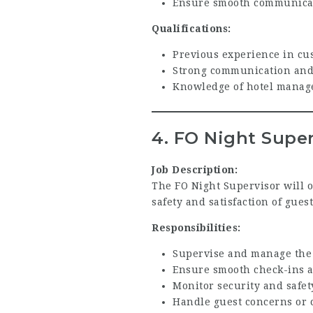
Ensure smooth communicat
Qualifications:
Previous experience in cus
Strong communication and 
Knowledge of hotel manage
4. FO Night Super
Job Description:
The FO Night Supervisor will o
safety and satisfaction of gues
Responsibilities:
Supervise and manage the 
Ensure smooth check-ins an
Monitor security and safe
Handle guest concerns or 