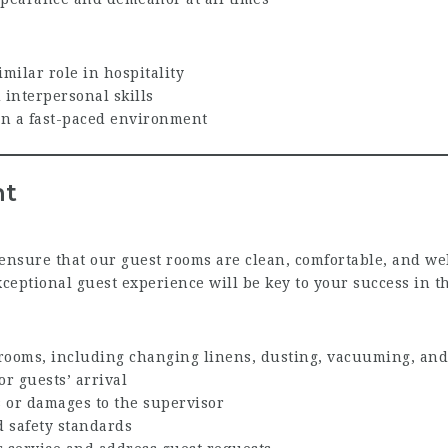
milar role in hospitality
interpersonal skills
 in a fast-paced environment
nt
ensure that our guest rooms are clean, comfortable, and wel
eptional guest experience will be key to your success in th
rooms, including changing linens, dusting, vacuuming, and
or guests’ arrival
 or damages to the supervisor
 safety standards