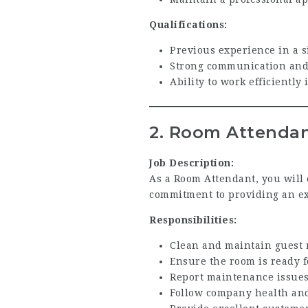
Qualifications:
Previous experience in a si
Strong communication and 
Ability to work efficiently
2. Room Attenda
Job Description:
As a Room Attendant, you will 
commitment to providing an exc
Responsibilities:
Clean and maintain guest 
Ensure the room is ready f
Report maintenance issues
Follow company health and