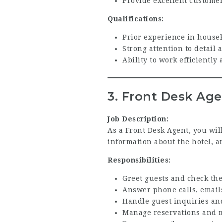
Provide excellent custome
Qualifications:
Prior experience in housek
Strong attention to detail 
Ability to work efficientl
3. Front Desk Ag
Job Description:
As a Front Desk Agent, you will
information about the hotel, a
Responsibilities:
Greet guests and check the
Answer phone calls, emails
Handle guest inquiries an
Manage reservations and m