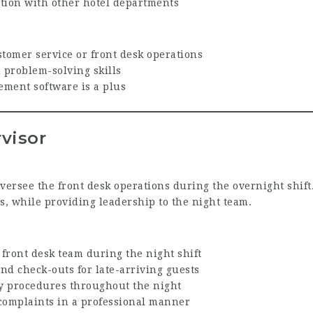
ion with other hotel departments
tomer service or front desk operations
problem-solving skills
ment software is a plus
visor
versee the front desk operations during the overnight shift.
ts, while providing leadership to the night team.
front desk team during the night shift
d check-outs for late-arriving guests
ty procedures throughout the night
complaints in a professional manner