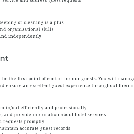
r service and address guest requests
eeping or cleaning is a plus
and organizational skills
y and independently
ent
 be the first point of contact for our guests. You will mana
nd ensure an excellent guest experience throughout their s
m in/out efficiently and professionally
, and provide information about hotel services
d requests promptly
aintain accurate guest records