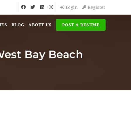
Login
Register
MES
BLOG
ABOUT US
POST A RESUME
est Bay Beach