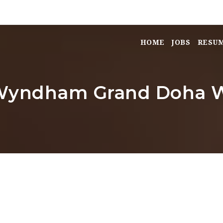
HOME
JOBS
RESU
 Wyndham Grand Doha W