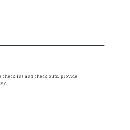
ge check-ins and check-outs, provide
tay.