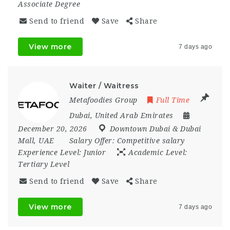
Associate Degree
Send to friend
Save
Share
View more
7 days ago
Waiter / Waitress
Metafoodies Group
Full Time
Dubai
,
United Arab Emirates
December 20, 2026
Downtown Dubai & Dubai
Mall
,
UAE
Salary Offer:
Competitive salary
Experience Level:
Junior
Academic Level:
Tertiary Level
Send to friend
Save
Share
View more
7 days ago