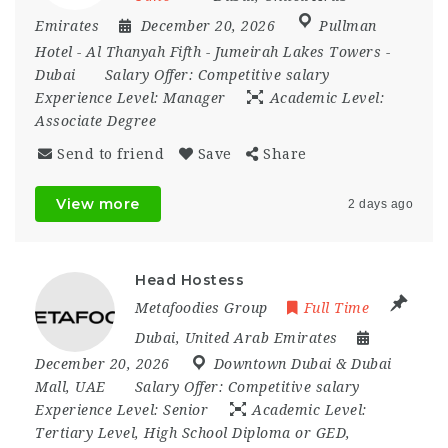
Emirates
December 20, 2026
Pullman
Hotel - Al Thanyah Fifth - Jumeirah Lakes Towers -
Dubai
Salary Offer:
Competitive salary
Experience Level:
Manager
Academic Level:
Associate Degree
Send to friend
Save
Share
View more
2 days ago
Head Hostess
Metafoodies Group
Full Time
Dubai
,
United Arab Emirates
December 20, 2026
Downtown Dubai & Dubai
Mall
,
UAE
Salary Offer:
Competitive salary
Experience Level:
Senior
Academic Level:
Tertiary Level, High School Diploma or GED,