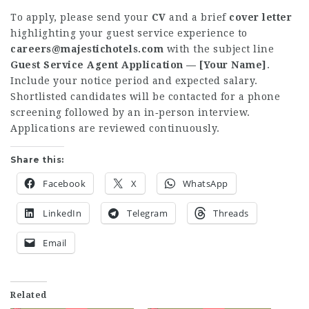
To apply, please send your
CV
and a brief
cover letter
highlighting your guest service experience to
careers@majestichotels.com
with the subject line
Guest Service Agent Application — [Your Name]
.
Include your notice period and expected salary.
Shortlisted candidates will be contacted for a phone
screening followed by an in‑person interview.
Applications are reviewed continuously.
Share this:
Facebook
X
WhatsApp
LinkedIn
Telegram
Threads
Email
Related