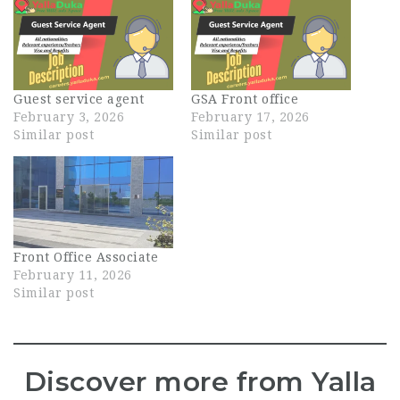
Guest service agent
GSA Front office
February 3, 2026
February 17, 2026
Similar post
Similar post
Front Office Associate
February 11, 2026
Similar post
Discover more from Yalla