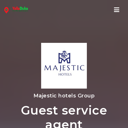
Navi
Majestic hotels Group
Guest service
agent