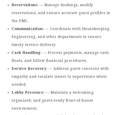
Reservations
— Manage bookings, modify
reservations, and ensure accurate guest profiles in
the PMS.
Communication
— Coordinate with Housekeeping,
Engineering, and other departments to ensure
timely service delivery.
Cash Handling
— Process payments, manage cash
floats, and follow financial procedures.
Service Recovery
— Address guest concerns with
empathy and escalate issues to supervisors when
needed.
Lobby Presence
— Maintain a welcoming,
organized, and guest‑ready front‑of‑house
environment.