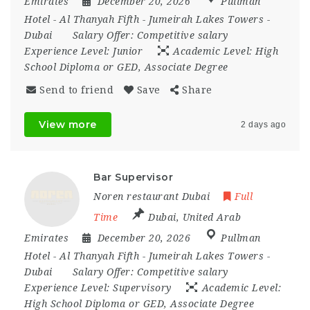
Emirates
December 20, 2026
Pullman
Hotel - Al Thanyah Fifth - Jumeirah Lakes Towers -
Dubai
Salary Offer:
Competitive salary
Experience Level:
Junior
Academic Level:
High
School Diploma or GED, Associate Degree
Send to friend
Save
Share
View more
2 days ago
Bar Supervisor
Noren restaurant Dubai
Full
Time
Dubai
,
United Arab
Emirates
December 20, 2026
Pullman
Hotel - Al Thanyah Fifth - Jumeirah Lakes Towers -
Dubai
Salary Offer:
Competitive salary
Experience Level:
Supervisory
Academic Level:
High School Diploma or GED, Associate Degree