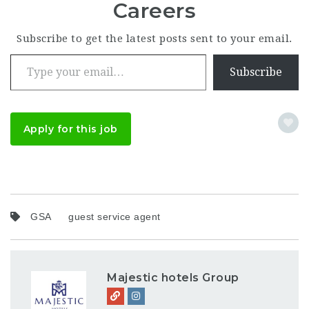
Careers
Subscribe to get the latest posts sent to your email.
Type your email…
Subscribe
Apply for this job
GSA
guest service agent
Majestic hotels Group