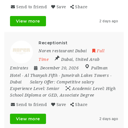
Send to friend
Save
Share
View more
2 days ago
Receptionist
Noren restaurant Dubai
Full
Time
Dubai
,
United Arab
Emirates
December 20, 2026
Pullman
Hotel - Al Thanyah Fifth - Jumeirah Lakes Towers -
Dubai
Salary Offer:
Competitive salary
Experience Level:
Senior
Academic Level:
High
School Diploma or GED, Associate Degree
Send to friend
Save
Share
View more
2 days ago