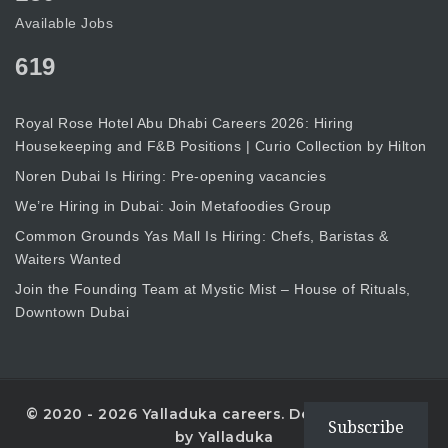
Available Jobs
619
Royal Rose Hotel Abu Dhabi Careers 2026: Hiring
Housekeeping and F&B Positions | Curio Collection by Hilton
Noren Dubai Is Hiring: Pre-opening vacancies
We’re Hiring in Dubai: Join Metafoodies Group
Common Grounds Yas Mall Is Hiring: Chefs, Baristas &
Waiters Wanted
Join the Founding Team at Mystic Mist – House of Rituals,
Downtown Dubai
© 2020 - 2026 Yalladuka careers. Designed with
Subscribe
by Yalladuka