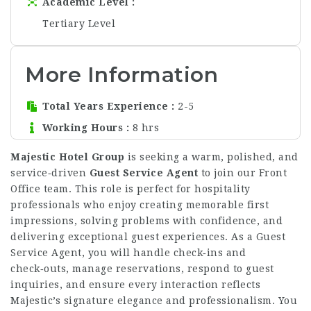
Academic Level
Tertiary Level
More Information
Total Years Experience
2-5
Working Hours
8 hrs
Majestic Hotel Group
is seeking a warm, polished, and
service‑driven
Guest Service Agent
to join our Front
Office team. This role is perfect for hospitality
professionals who enjoy creating memorable first
impressions, solving problems with confidence, and
delivering exceptional guest experiences. As a Guest
Service Agent, you will handle check‑ins and
check‑outs, manage reservations, respond to guest
inquiries, and ensure every interaction reflects
Majestic’s signature elegance and professionalism. You