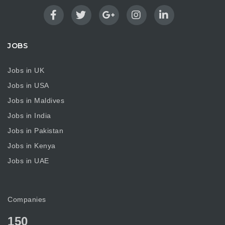
JOBS
Jobs in UK
Jobs in USA
Jobs in Maldives
Jobs in India
Jobs in Pakistan
Jobs in Kenya
Jobs in UAE
Companies
150