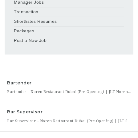
Manager Jobs
Transaction
Shortlistes Resumes
Packages
Post a New Job
Bartender
Bartender – Noren Restaurant Dubai (Pre-Opening) | JLT Noren, a new contemporary dining concept opening in Jumeirah Lakes Towers (JLT), Dubai, is hiring Bartenders to join its founding bar team. This is a chance to be part of a brand-new bar program from its very first day — helping set up the bar, learn the drink menu, and establish service
Bar Supervisor
Bar Supervisor – Noren Restaurant Dubai (Pre-Opening) | JLT Summary Noren, a new contemporary dining concept opening in Jumeirah Lakes Towers (JLT), Dubai, is hiring a Bar Supervisor to lead its opening bar team. This is a hands-on leadership role for someone who wants to help build a bar program from the ground up — setting drink standards, training bartenders,