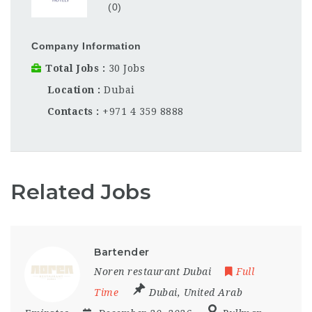
(0)
Company Information
Total Jobs
30 Jobs
Location
Dubai
Contacts
+971 4 359 8888
Related Jobs
Bartender
Noren restaurant Dubai
Full
Time
Dubai
,
United Arab