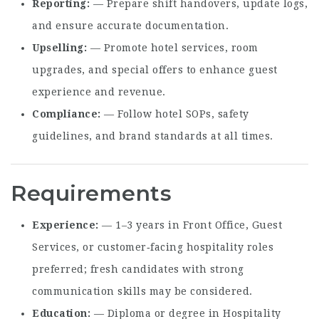
Reporting
— Prepare shift handovers, update logs,
and ensure accurate documentation.
Upselling
— Promote hotel services, room
upgrades, and special offers to enhance guest
experience and revenue.
Compliance
— Follow hotel SOPs, safety
guidelines, and brand standards at all times.
Requirements
Experience
— 1–3 years in Front Office, Guest
Services, or customer‑facing hospitality roles
preferred; fresh candidates with strong
communication skills may be considered.
Education
— Diploma or degree in Hospitality