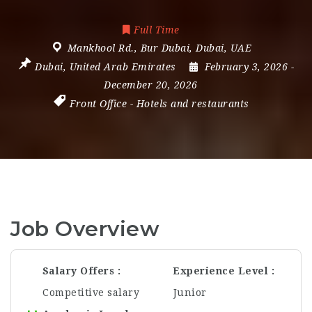
Full Time
Mankhool Rd.
,
Bur Dubai
,
Dubai
,
UAE
Dubai
,
United Arab Emirates
February 3, 2026
-
December 20, 2026
Front Office
-
Hotels and restaurants
Job Overview
Salary Offers
Experience Level
Competitive salary
Junior