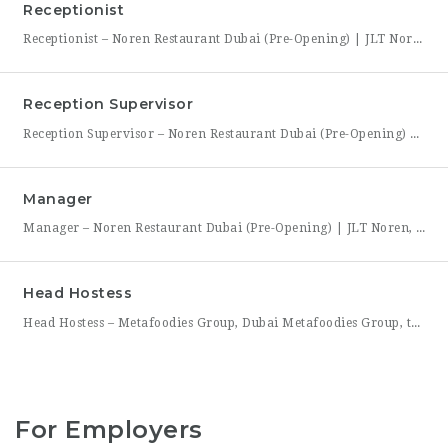
Receptionist
Receptionist – Noren Restaurant Dubai (Pre-Opening) | JLT Noren, a new contemporary dining concept opening in Jumeirah Lakes Towers (JLT), Dubai, is hiring a Receptionist to join its founding front-of-house team. As the first point of contact for every guest, you’ll set the tone for the entire dining experience — greeting arrivals warmly, managing reservations, and coordinating seating with the
Reception Supervisor
Reception Supervisor – Noren Restaurant Dubai (Pre-Opening) | JLT Noren, a new contemporary dining concept opening in Jumeirah Lakes Towers (JLT), Dubai, is hiring a Reception Supervisor to lead its front-desk team through the restaurant’s launch. As the first face of Noren’s guest experience, this role is central to setting the tone for every visit — overseeing reservations, guest flow,
Manager
Manager – Noren Restaurant Dubai (Pre-Opening) | JLT Noren, a new contemporary dining concept opening in Jumeirah Lakes Towers (JLT), Dubai, is hiring a Manager to lead its opening team. This is a rare opportunity to shape a hospitality brand from the ground up — building service standards, training a founding team, and establishing the operational rhythm of a restaurant
Head Hostess
Head Hostess – Metafoodies Group, Dubai Metafoodies Group, the Dubai-based hospitality collective behind Bisou, ALBA Restaurant, ALBA Street, and Himitsu, is hiring a polished, confident Head Hostess to lead the guest welcome experience. As the first point of contact, you’ll set the tone for every visit — managing reservations, coordinating seating flow, and ensuring guests feel looked after from the
For Employers