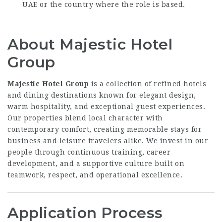
UAE or the country where the role is based.
About Majestic Hotel
Group
Majestic Hotel Group
is a collection of refined hotels
and dining destinations known for elegant design,
warm hospitality, and exceptional guest experiences.
Our properties blend local character with
contemporary comfort, creating memorable stays for
business and leisure travelers alike. We invest in our
people through continuous training, career
development, and a supportive culture built on
teamwork, respect, and operational excellence.
Application Process