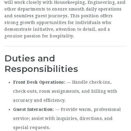
will work closely with Housekeeping, Engineering, and
other departments to ensure smooth daily operations
and seamless guest journeys. This position offers
strong growth opportunities for individuals who
demonstrate initiative, attention to detail, and a
genuine passion for hospitality.
Duties and
Responsibilities
Front Desk Operations
— Handle check‑ins,
check‑outs, room assignments, and billing with
accuracy and efficiency.
Guest Interaction
— Provide warm, professional
service; assist with inquiries, directions, and
special requests.