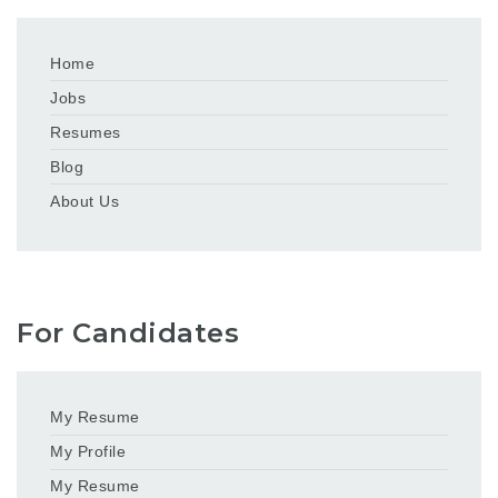
Home
Jobs
Resumes
Blog
About Us
For Candidates
My Resume
My Profile
My Resume