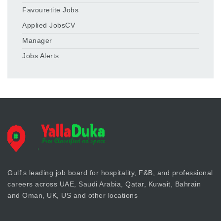
Favouretite Jobs
Applied JobsCV
Manager
Jobs Alerts
Gulf's leading job board for hospitality, F&B, and professional
careers across UAE, Saudi Arabia, Qatar, Kuwait, Bahrain
and Oman, UK, US and other locations