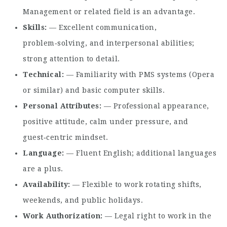
Management or related field is an advantage.
Skills
— Excellent communication,
problem‑solving, and interpersonal abilities;
strong attention to detail.
Technical
— Familiarity with PMS systems (Opera
or similar) and basic computer skills.
Personal Attributes
— Professional appearance,
positive attitude, calm under pressure, and
guest‑centric mindset.
Language
— Fluent English; additional languages
are a plus.
Availability
— Flexible to work rotating shifts,
weekends, and public holidays.
Work Authorization
— Legal right to work in the