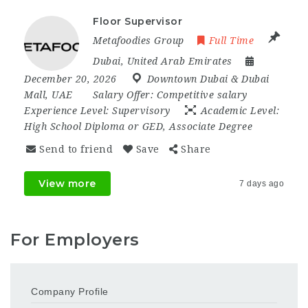
Floor Supervisor
Metafoodies Group
Full Time
Dubai
,
United Arab Emirates
December 20, 2026
Downtown Dubai & Dubai
Mall
,
UAE
Salary Offer:
Competitive salary
Experience Level:
Supervisory
Academic Level:
High School Diploma or GED, Associate Degree
Send to friend
Save
Share
View more
7 days ago
For Employers
Company Profile