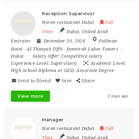
Reception Supervisor
Noren restaurant Dubai
Full
Time
Dubai
,
United Arab
Emirates
December 20, 2026
Pullman
Hotel - Al Thanyah Fifth - Jumeirah Lakes Towers -
Dubai
Salary Offer:
Competitive salary
Experience Level:
Supervisory
Academic Level:
High School Diploma or GED, Associate Degree
Send to friend
Save
Share
View more
2 days ago
Manager
Noren restaurant Dubai
Full
Time
Dubai
,
United Arab