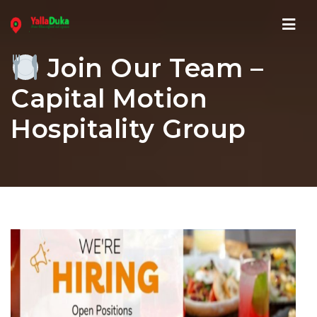
Navi
Join Our Team –
Capital Motion
Hospitality Group