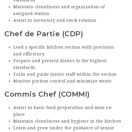
standards
Maintain cleanliness and organization of
assigned station
Assist in inventory and stock rotation
Chef de Partie (CDP)
Lead a specific kitchen section with precision
and efficiency
Prepare and present dishes to the highest
standards
Train and guide junior staff within the section
Monitor portion control and minimize waste
Commis Chef (COMMI)
Assist in basic food preparation and mise en
place
Maintain cleanliness and hygiene in the kitchen
Learn and grow under the guidance of senior