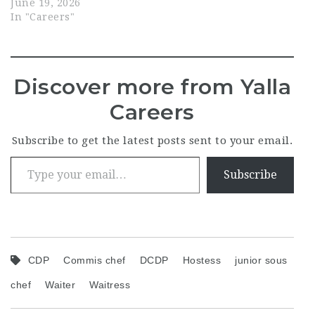
June 19, 2026
In "Careers"
Discover more from Yalla
Careers
Subscribe to get the latest posts sent to your email.
Type your email…
Subscribe
CDP
Commis chef
DCDP
Hostess
junior sous
chef
Waiter
Waitress