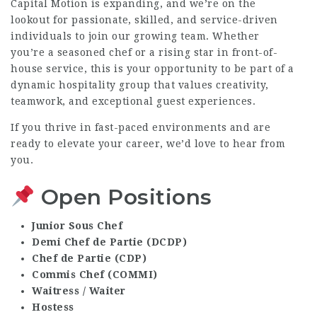
Capital Motion is expanding, and we’re on the
lookout for passionate, skilled, and service-driven
individuals to join our growing team. Whether
you’re a seasoned chef or a rising star in front-of-
house service, this is your opportunity to be part of a
dynamic hospitality group that values creativity,
teamwork, and exceptional guest experiences.
If you thrive in fast-paced environments and are
ready to elevate your career, we’d love to hear from
you.
Open Positions
Junior Sous Chef
Demi Chef de Partie (DCDP)
Chef de Partie (CDP)
Commis Chef (COMMI)
Waitress / Waiter
Hostess