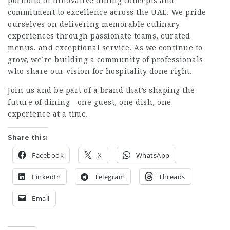
portfolio of innovative dining concepts and
commitment to excellence across the UAE. We pride
ourselves on delivering memorable culinary
experiences through passionate teams, curated
menus, and exceptional service. As we continue to
grow, we’re building a community of professionals
who share our vision for hospitality done right.
Join us and be part of a brand that’s shaping the
future of dining—one guest, one dish, one
experience at a time.
Share this:
Facebook
X
WhatsApp
LinkedIn
Telegram
Threads
Email