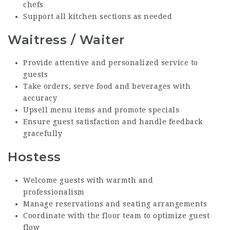
chefs
Support all kitchen sections as needed
Waitress / Waiter
Provide attentive and personalized service to
guests
Take orders, serve food and beverages with
accuracy
Upsell menu items and promote specials
Ensure guest satisfaction and handle feedback
gracefully
Hostess
Welcome guests with warmth and
professionalism
Manage reservations and seating arrangements
Coordinate with the floor team to optimize guest
flow