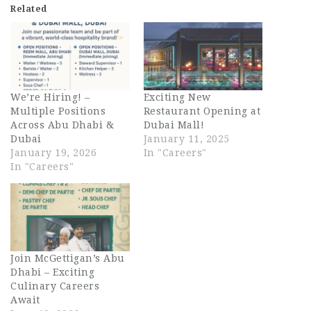
Related
We’re Hiring! –
Exciting New
Multiple Positions
Restaurant Opening at
Across Abu Dhabi &
Dubai Mall!
Dubai
January 11, 2025
January 19, 2026
In "Careers"
In "Careers"
Join McGettigan’s Abu
Dhabi – Exciting
Culinary Careers
Await