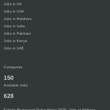
Jobs in UK
Jobs in USA
Jobs in Maldives
Jobs in India
Jobs in Pakistan
Jobs in Kenya
Jobs in UAE
Companies
150
Available Jobs
628
Felicita Restaurant Dubai Hiring 2026: Jobs at Address