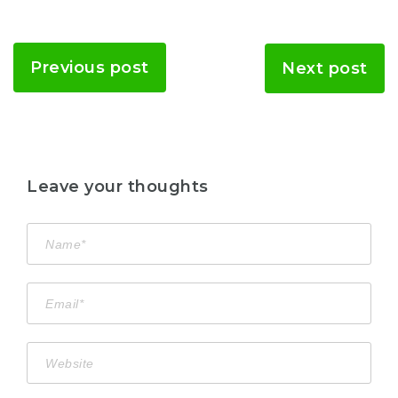
Previous post
Next post
Leave your thoughts