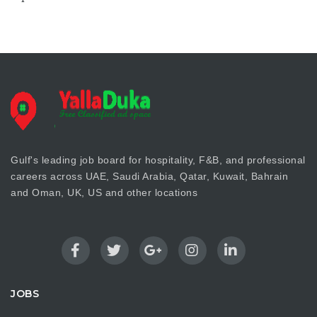
Gulf's leading job board for hospitality, F&B, and professional
careers across UAE, Saudi Arabia, Qatar, Kuwait, Bahrain
and Oman, UK, US and other locations
JOBS