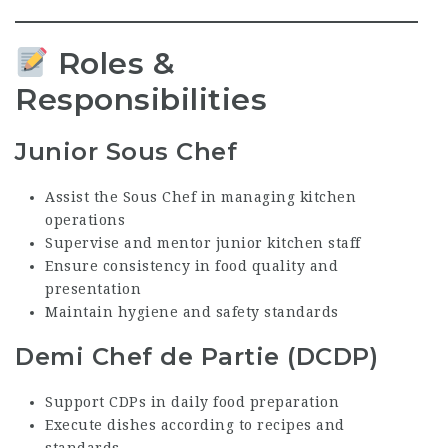
Roles &
Responsibilities
Junior Sous Chef
Assist the Sous Chef in managing kitchen
operations
Supervise and mentor junior kitchen staff
Ensure consistency in food quality and
presentation
Maintain hygiene and safety standards
Demi Chef de Partie (DCDP)
Support CDPs in daily food preparation
Execute dishes according to recipes and