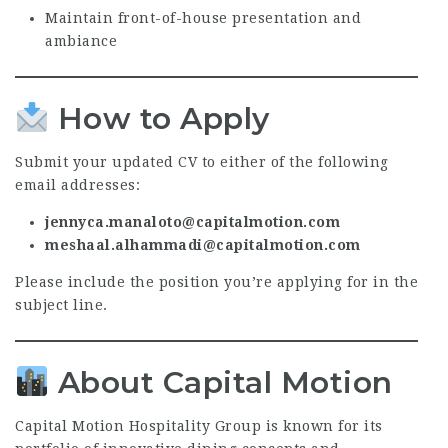
Maintain front-of-house presentation and
ambiance
How to Apply
Submit your updated CV to either of the following
email addresses:
jennyca.manaloto@capitalmotion.com
meshaal.alhammadi@capitalmotion.com
Please include the position you’re applying for in the
subject line.
About Capital Motion
Capital Motion Hospitality Group is known for its