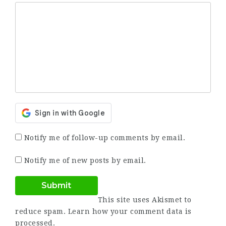
Notify me of follow-up comments by email.
Notify me of new posts by email.
This site uses Akismet to
reduce spam.
Learn how your comment data is
processed.