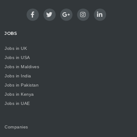
JOBS
Jobs in UK
Jobs in USA
Jobs in Maldives
Jobs in India
Jobs in Pakistan
Jobs in Kenya
Jobs in UAE
Companies