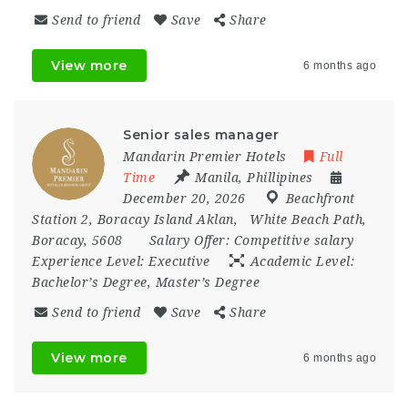
Send to friend
Save
Share
View more
6 months ago
Senior sales manager
Mandarin Premier Hotels
Full
Time
Manila
,
Phillipines
December 20, 2026
Beachfront
Station 2
,
Boracay Island Aklan
,
White Beach Path
,
Boracay
,
5608
Salary Offer:
Competitive salary
Experience Level:
Executive
Academic Level:
Bachelor’s Degree, Master’s Degree
Send to friend
Save
Share
View more
6 months ago