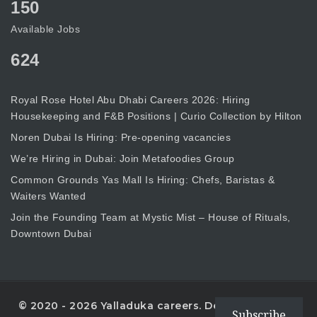
150
Available Jobs
624
Royal Rose Hotel Abu Dhabi Careers 2026: Hiring
Housekeeping and F&B Positions | Curio Collection by Hilton
Noren Dubai Is Hiring: Pre-opening vacancies
We’re Hiring in Dubai: Join Metafoodies Group
Common Grounds Yas Mall Is Hiring: Chefs, Baristas &
Waiters Wanted
Join the Founding Team at Mystic Mist – House of Rituals,
Downtown Dubai
© 2020 - 2026 Yalladuka careers. Designed with
Subscribe