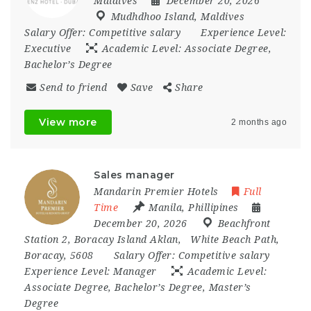
Maldives
December 20, 2026
Mudhdhoo Island
,
Maldives
Salary Offer:
Competitive salary
Experience Level:
Executive
Academic Level:
Associate Degree,
Bachelor’s Degree
Send to friend
Save
Share
View more
2 months ago
Sales manager
Mandarin Premier Hotels
Full
Time
Manila
,
Phillipines
December 20, 2026
Beachfront
Station 2
,
Boracay Island Aklan
,
White Beach Path
,
Boracay
,
5608
Salary Offer:
Competitive salary
Experience Level:
Manager
Academic Level:
Associate Degree, Bachelor’s Degree, Master’s
Degree