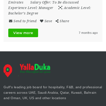
Emirates
Salary Offer:
To Be discussed
Experience Level:
Manager
Academic Level:
Bachelor’s Degree
Send to friend
Save
Share
View more
7 months ago
Gulf's leading job board for hospitality, F&B, and professional
careers across UAE, Saudi Arabia, Qatar, Kuwait, Bahrain
and Oman, UK, US and other locations