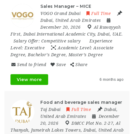
Sales Manager – MICE
VOGO Grand Dubai
Full Time
Dubai
,
United Arab Emirates
December 20, 2026
Al Ruwayyah
First
,
Dubai International Academic City
,
Dubai
,
UAE.
Salary Offer:
Competitive salary
Experience
Level:
Executive
Academic Level:
Associate
Degree, Bachelor’s Degree, Master’s Degree
Send to friend
Save
Share
View more
6 months ago
Food and beverage sales manager
Taj Dubai
Full Time
Dubai
,
United Arab Emirates
December
20, 2026
DMCC Plot No. 2-27
,
Al
Thanyah
,
Jumeirah Lakes Towers
,
Dubai
,
United Arab