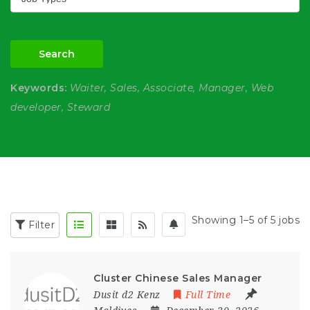
Search
Keywords:
Waiter, Sales, Associate, Manager, Web
developer, Steward
Showing 1–5 of 5 jobs
Filter
Cluster Chinese Sales Manager
Dusit d2 Kenz
Full Time