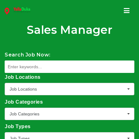
Navi
Sales Manager
Search Job Now:
Job Locations
Job Locations
Job Categories
Job Categories
Job Types
Job Types