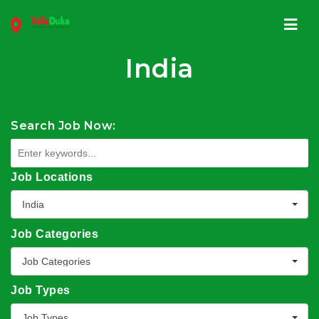
Navi
India
Search Job Now:
Job Locations
India
Job Categories
Job Categories
Job Types
Job Types