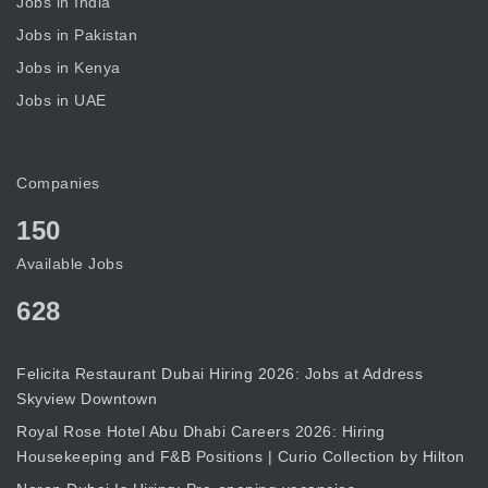
Jobs in India
Jobs in Pakistan
Jobs in Kenya
Jobs in UAE
Companies
150
Available Jobs
628
Felicita Restaurant Dubai Hiring 2026: Jobs at Address
Skyview Downtown
Royal Rose Hotel Abu Dhabi Careers 2026: Hiring
Housekeeping and F&B Positions | Curio Collection by Hilton