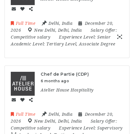
Full Time
Delhi
,
India
December 20,
2026
New Delhi
,
Delhi
,
India
Salary Offer:
Competitive salary
Experience Level:
Senior
Academic Level:
Tertiary Level, Associate Degree
Chef de Partie (CDP)
6 months ago
Atelier House Hospitality
Full Time
Delhi
,
India
December 20,
2026
New Delhi
,
Delhi
,
India
Salary Offer:
Competitive salary
Experience Level:
Supervisory