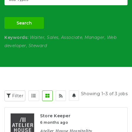
Search
Keywords:
Waiter, Sales, Associate, Manager, Web
developer, Steward
Showing 1–3 of 3 jobs
Filter
Store Keeper
6 months ago
Atelier House Hospitality