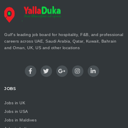
Gulf's leading job board for hospitality, F&B, and professional
careers across UAE, Saudi Arabia, Qatar, Kuwait, Bahrain
and Oman, UK, US and other locations
JOBS
Jobs in UK
Jobs in USA
Jobs in Maldives