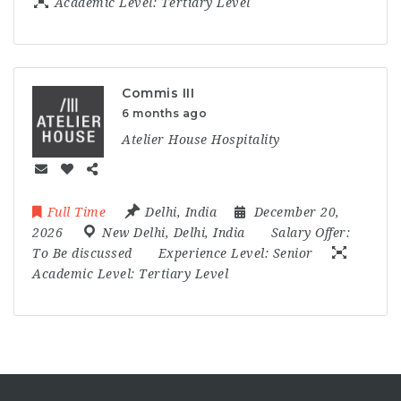
Academic Level:
Tertiary Level
Commis III
6 months ago
Atelier House Hospitality
Full Time
Delhi
,
India
December 20,
2026
New Delhi
,
Delhi
,
India
Salary Offer:
To Be discussed
Experience Level:
Senior
Academic Level:
Tertiary Level