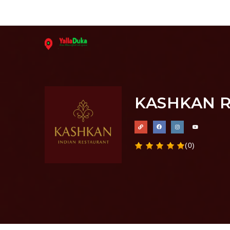
KASHKAN 
(0)