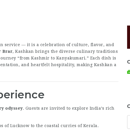
an service — it is a celebration of culture, flavor, and
r Brar
, Kashkan brings the diverse culinary traditions
e journey “from Kashmir to Kanyakumari.” Each dish is
sentation, and heartfelt hospitality, making Kashkan a
perience
C
ry odyssey
. Guests are invited to explore India’s rich
 of Lucknow to the coastal curries of Kerala.