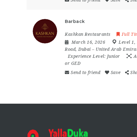
Send to friend
Save
Sh
Barback
Kashkan Restaurants
Full T
March 16, 2026
Level 1
,
Road
,
Dubai – United Arab Emira
Experience Level:
Junior
A
or GED
Send to friend
Save
Sh