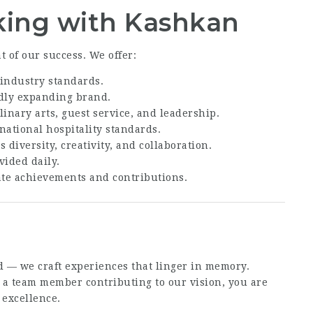
king with Kashkan
 of our success. We offer:
industry standards.
dly expanding brand.
linary arts, guest service, and leadership.
national hospitality standards.
 diversity, creativity, and collaboration.
ided daily.
ate achievements and contributions.
d — we craft experiences that linger in memory.
 a team member contributing to our vision, you are
 excellence.