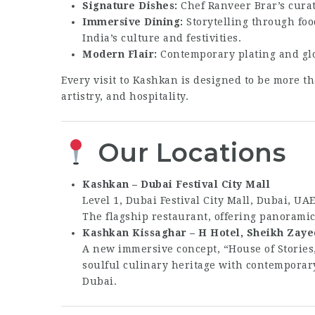
Signature Dishes:
Chef Ranveer Brar’s curat
Immersive Dining:
Storytelling through foo
India’s culture and festivities.
Modern Flair:
Contemporary plating and glob
Every visit to Kashkan is designed to be more th
artistry, and hospitality.
Our Locations
Kashkan – Dubai Festival City Mall
Level 1, Dubai Festival City Mall, Dubai, UA
The flagship restaurant, offering panorami
Kashkan Kissaghar – H Hotel, Sheikh Zaye
A new immersive concept, “House of Stories
soulful culinary heritage with contemporary
Dubai.