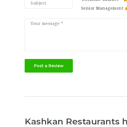
Senior Management
Post a Review
Kashkan Restaurants 