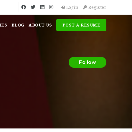
Login
Register
MES
BLOG
ABOUT US
POST A RESUME
Follow