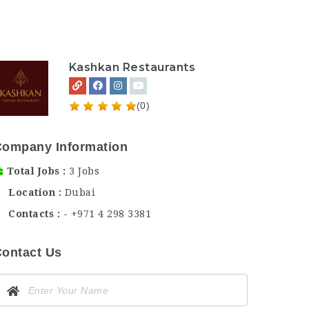
Kashkan Restaurants
(0)
Company Information
Total Jobs
3 Jobs
Location
Dubai
Contacts
- +971 4 298 3381
ontact Us