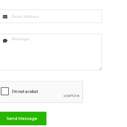
Send Message