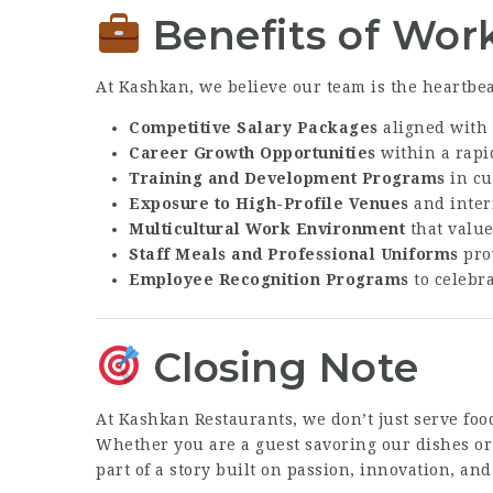
Benefits of Wor
At Kashkan, we believe our team is the heartbeat
Competitive Salary Packages
aligned with 
Career Growth Opportunities
within a rapi
Training and Development Programs
in cu
Exposure to High-Profile Venues
and inter
Multicultural Work Environment
that values
Staff Meals and Professional Uniforms
prov
Employee Recognition Programs
to celebr
Closing Note
At Kashkan Restaurants, we don’t just serve foo
Whether you are a guest savoring our dishes or
part of a story built on passion, innovation, and