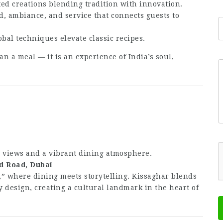
ed creations blending tradition with innovation.
d, ambiance, and service that connects guests to
al techniques elevate classic recipes.
an a meal — it is an experience of India’s soul,
E
c views and a vibrant dining atmosphere.
d Road, Dubai
,” where dining meets storytelling. Kissaghar blends
 design, creating a cultural landmark in the heart of