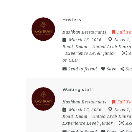
Hostess
Kashkan Restaurants
Full T
March 16, 2026
Level 1
,
Road
,
Dubai – United Arab Emira
Experience Level:
Junior
A
or GED
Send to friend
Save
Sh
Waiting staff
Kashkan Restaurants
Full T
March 16, 2026
Level 1
,
Road
,
Dubai – United Arab Emira
Experience Level:
Junior
Ac