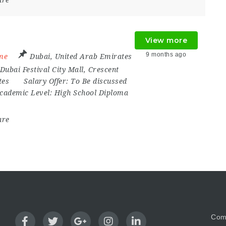
are
View more
9 months ago
ime
Dubai
,
United Arab Emirates
Dubai Festival City Mall
,
Crescent
tes
Salary Offer:
To Be discussed
cademic Level:
High School Diploma
are
Com