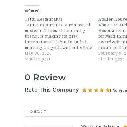
Related
Tattu Restaurants
Atelier House
Tattu Restaurants, a renowned
About Us Ate
modern Chinese fine-dining
Hospitality is
brand, is making its first
forward‑thin
international debut in Dubai,
award‑winnin
marking a significant milestone
group dedicat
in its expansion beyond the
May 30, 2025
exceptional 
February 9, 
UK. Since launching in
Similar post
across the UA
Similar post
Manchester in 2015, Tattu has
beyond. Built
captivated guests with its
of culinary a
0 Review
visually striking interiors,
excellence, a
signature cherry blossom trees,
for global fo
and innovative fusion cuisine,
bring togethe
Rate This Company
( No revi
earning…
passionate t
thoughtful d
Work/Life Balance