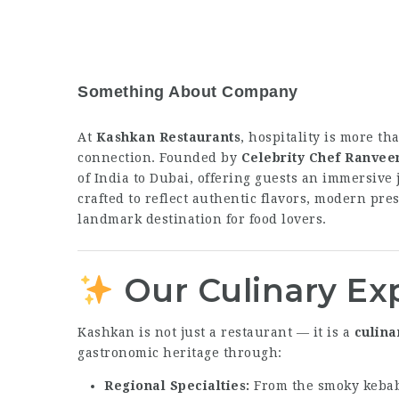
Something About Company
At
Kashkan Restaurants
, hospitality is more th
connection. Founded by
Celebrity Chef Ranvee
of India to Dubai, offering guests an immersiv
crafted to reflect authentic flavors, modern pre
landmark destination for food lovers.
Our Culinary Ex
Kashkan is not just a restaurant — it is a
culina
gastronomic heritage through:
Regional Specialties:
From the smoky kebabs