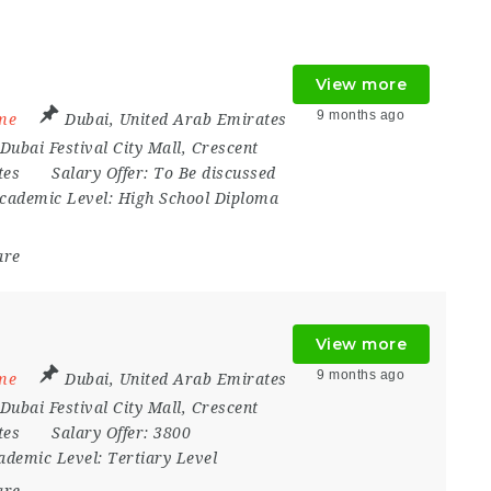
View more
9 months ago
ime
Dubai
,
United Arab Emirates
Dubai Festival City Mall
,
Crescent
tes
Salary Offer:
To Be discussed
cademic Level:
High School Diploma
are
View more
9 months ago
ime
Dubai
,
United Arab Emirates
Dubai Festival City Mall
,
Crescent
tes
Salary Offer:
3800
ademic Level:
Tertiary Level