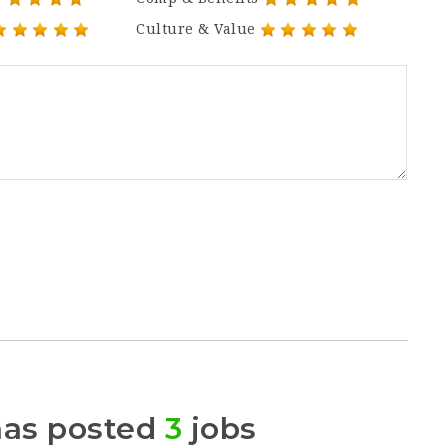
Culture & Value
has posted
3
jobs