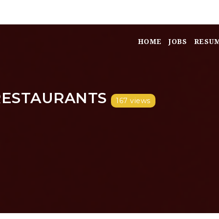
HOME
JOBS
RESU
RESTAURANTS
167 views