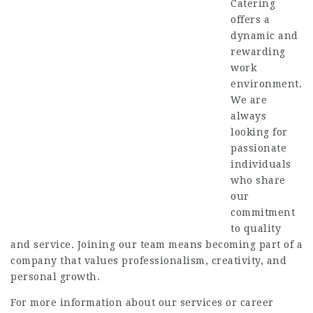
Catering
offers a
dynamic and
rewarding
work
environment.
We are
always
looking for
passionate
individuals
who share
our
commitment
to quality
and service.
Joining our team means becoming part of a
company that values professionalism, creativity, and
personal growth.
For more information about our services or career