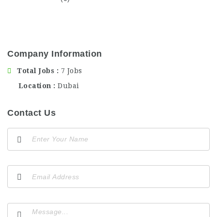
Company Information
Total Jobs
7 Jobs
Location
Dubai
Contact Us