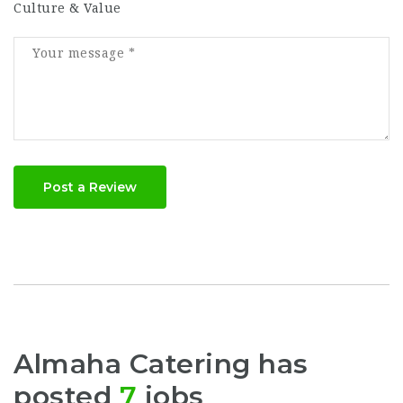
Culture & Value
Post a Review
Almaha Catering has
posted
7
jobs