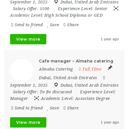
September 1, 2025
Dubai
,
United Arab Emirates
Salary Offer:
5500
Experience Level:
Senior
Academic Level:
High School Diploma or GED
Send to friend
Save
Share
View more
1 year ago
Cafe manager – Almaha catering
Almaha Catering
Full Time
Dubai
,
United Arab Emirates
September 1, 2025
Dubai
,
United Arab Emirates
Salary Offer:
To Be discussed
Experience Level:
Manager
Academic Level:
Associate Degree
Send to friend
Save
Share
View more
1 year ago