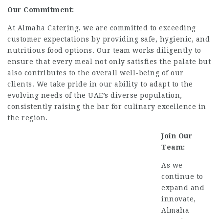
Our Commitment:
At Almaha Catering, we are committed to exceeding
customer expectations by providing safe, hygienic, and
nutritious food options.
Our team works diligently to
ensure that every meal not only satisfies the palate but
also contributes to the overall well-being of our
clients.
We take pride in our ability to adapt to the
evolving needs of the UAE’s diverse population,
consistently raising the bar for culinary excellence in
the region.
Join Our
Team:
As we
continue to
expand and
innovate,
Almaha