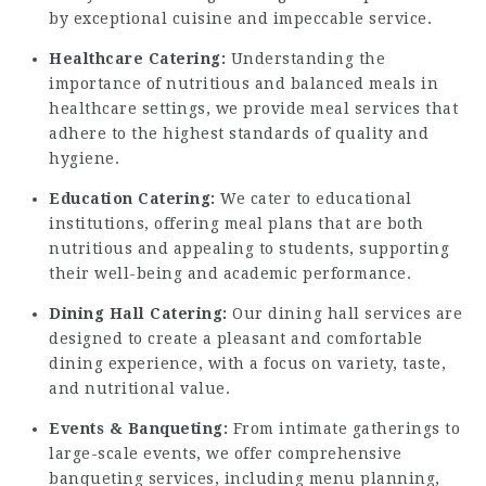
by exceptional cuisine and impeccable service.
Healthcare Catering:
Understanding the
importance of nutritious and balanced meals in
healthcare settings, we provide meal services that
adhere to the highest standards of quality and
hygiene.
Education Catering:
We cater to educational
institutions, offering meal plans that are both
nutritious and appealing to students, supporting
their well-being and academic performance.
Dining Hall Catering:
Our dining hall services are
designed to create a pleasant and comfortable
dining experience, with a focus on variety, taste,
and nutritional value.
Events & Banqueting:
From intimate gatherings to
large-scale events, we offer comprehensive
banqueting services, including menu planning,