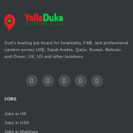
Gulf's leading job board for hospitality, F&B, and professional
careers across UAE, Saudi Arabia, Qatar, Kuwait, Bahrain
and Oman, UK, US and other locations
JOBS
Jobs in UK
Jobs in USA
Jobs in Maldives