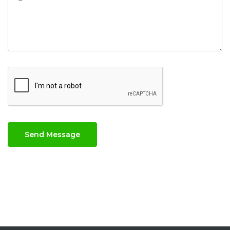
Send Message