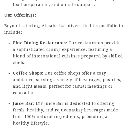
food preparation, and on-site support.
Our Offerings:
Beyond catering, Almaha has diversified its portfolio to
include:
Fine Dining Restaurants:
Our restaurants provide
a sophisticated dining experience, featuring a
blend of international cuisines prepared by skilled
chefs.
Coffee Shops:
Our coffee shops offer a cozy
ambiance, serving a variety of beverages, pastries,
and light meals, perfect for casual meetings or
relaxation.
Juice Bar:
LYF Juice Bar is dedicated to offering
fresh, healthy, and rejuvenating beverages made
from 100% natural ingredients, promoting a
healthy lifestyle.