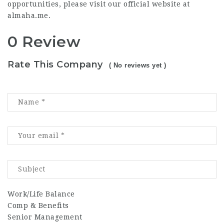
opportunities, please visit our official website at
almaha.me
.
0 Review
Rate This Company
( No reviews yet )
Work/Life Balance
Comp & Benefits
Senior Management