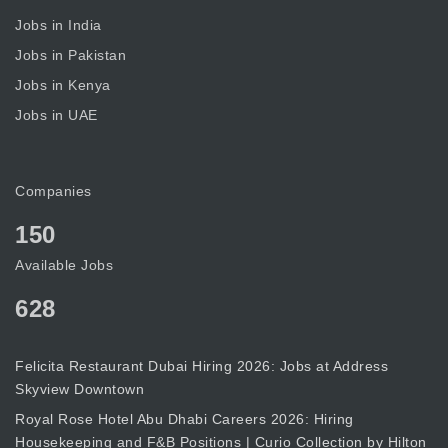
Jobs in India
Jobs in Pakistan
Jobs in Kenya
Jobs in UAE
Companies
150
Available Jobs
628
Felicita Restaurant Dubai Hiring 2026: Jobs at Address
Skyview Downtown
Royal Rose Hotel Abu Dhabi Careers 2026: Hiring
Housekeeping and F&B Positions | Curio Collection by Hilton