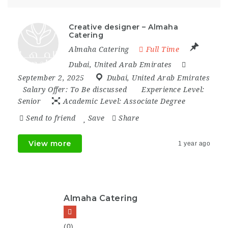
Creative designer – Almaha
Catering
Almaha Catering
Full Time
Dubai
,
United Arab Emirates
September 2, 2025
Dubai
,
United Arab Emirates
Salary Offer:
To Be discussed
Experience Level:
Senior
Academic Level:
Associate Degree
Send to friend
Save
Share
View more
1 year ago
Almaha Catering
(0)