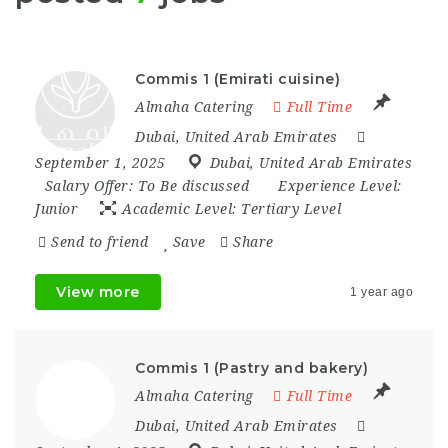
Commis 1 (Emirati cuisine)
Almaha Catering
Full Time
Dubai
,
United Arab Emirates
September 1, 2025
Dubai
,
United Arab Emirates
Salary Offer:
To Be discussed
Experience Level:
Junior
Academic Level:
Tertiary Level
Send to friend
Save
Share
View more
1 year ago
Commis 1 (Pastry and bakery)
Almaha Catering
Full Time
Dubai
,
United Arab Emirates