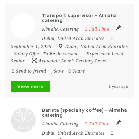
Transport supervisor – Almaha
catering
Almaha Catering
Full Time
Dubai
,
United Arab Emirates
September 1, 2025
Dubai
,
United Arab Emirates
Salary Offer:
To Be discussed
Experience Level:
Senior
Academic Level:
Tertiary Level
Send to friend
Save
Share
View more
1 year ago
Barista (specialty coffee) – Almaha
catering
Almaha Catering
Full Time
Dubai
,
United Arab Emirates