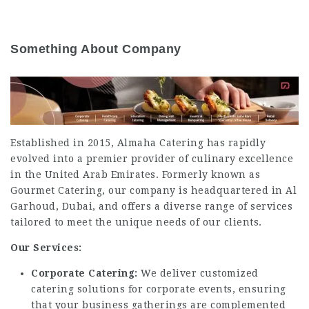
Something About Company
Established in 2015, Almaha Catering has rapidly
evolved into a premier provider of culinary excellence
in the United Arab Emirates.
Formerly known as
Gourmet Catering, our company is headquartered in Al
Garhoud, Dubai, and offers a diverse range of services
tailored to meet the unique needs of our clients.
Our Services:
Corporate Catering:
We deliver customized
catering solutions for corporate events, ensuring
that your business gatherings are complemented