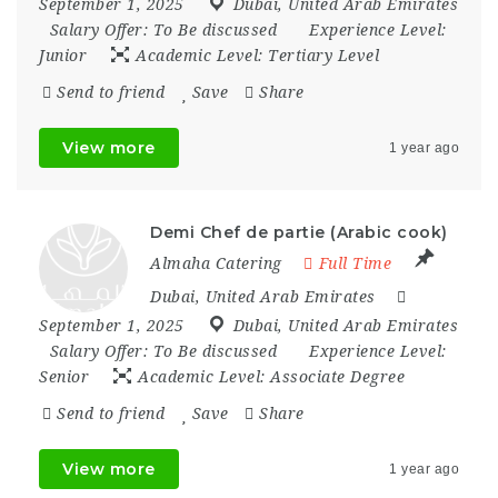
September 1, 2025
Dubai
,
United Arab Emirates
Salary Offer:
To Be discussed
Experience Level:
Junior
Academic Level:
Tertiary Level
Send to friend
Save
Share
View more
1 year ago
Demi Chef de partie (Arabic cook)
Almaha Catering
Full Time
Dubai
,
United Arab Emirates
September 1, 2025
Dubai
,
United Arab Emirates
Salary Offer:
To Be discussed
Experience Level:
Senior
Academic Level:
Associate Degree
Send to friend
Save
Share
View more
1 year ago