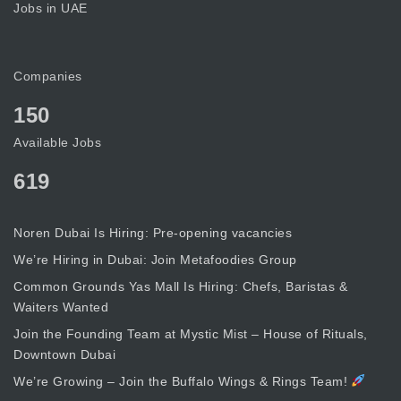
Jobs in UAE
Companies
150
Available Jobs
619
Noren Dubai Is Hiring: Pre-opening vacancies
We’re Hiring in Dubai: Join Metafoodies Group
Common Grounds Yas Mall Is Hiring: Chefs, Baristas &
Waiters Wanted
Join the Founding Team at Mystic Mist – House of Rituals,
Downtown Dubai
We’re Growing – Join the Buffalo Wings & Rings Team!