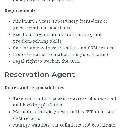
Requirements
Minimum 2 years supervisory front‑desk or
guest‑relations experience.
Excellent organisation, multitasking and
problem‑solving skills.
Comfortable with reservation and CRM systems.
Professional presentation and guest manner.
Legal right to work in the UAE.
Reservation Agent
Duties and responsibilities
Take and confirm bookings across phone, email
and booking platforms.
Maintain accurate guest profiles, VIP notes and
CRM records.
Manage waitlists, cancellations and coordinate