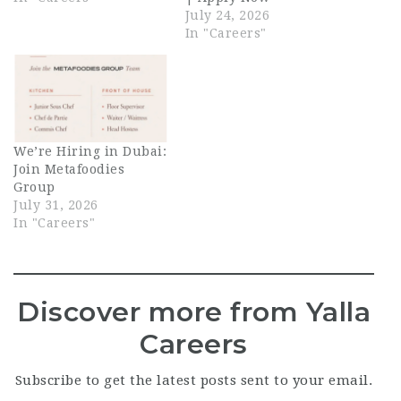
July 24, 2026
In "Careers"
We’re Hiring in Dubai:
Join Metafoodies
Group
July 31, 2026
In "Careers"
Discover more from Yalla
Careers
Subscribe to get the latest posts sent to your email.
Type your email…