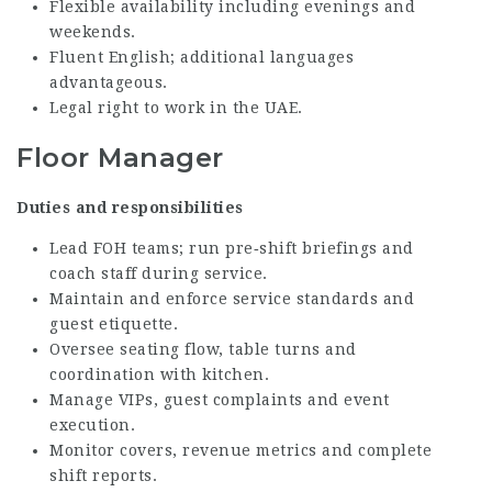
Flexible availability including evenings and
weekends.
Fluent English; additional languages
advantageous.
Legal right to work in the UAE.
Floor Manager
Duties and responsibilities
Lead FOH teams; run pre‑shift briefings and
coach staff during service.
Maintain and enforce service standards and
guest etiquette.
Oversee seating flow, table turns and
coordination with kitchen.
Manage VIPs, guest complaints and event
execution.
Monitor covers, revenue metrics and complete
shift reports.