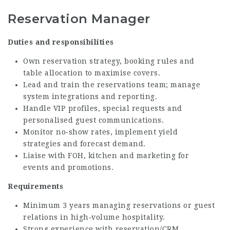
Reservation Manager
Duties and responsibilities
Own reservation strategy, booking rules and
table allocation to maximise covers.
Lead and train the reservations team; manage
system integrations and reporting.
Handle VIP profiles, special requests and
personalised guest communications.
Monitor no‑show rates, implement yield
strategies and forecast demand.
Liaise with FOH, kitchen and marketing for
events and promotions.
Requirements
Minimum 3 years managing reservations or guest
relations in high‑volume hospitality.
Strong experience with reservation/CRM