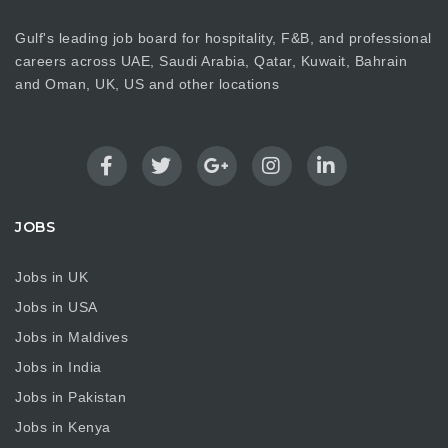
Gulf's leading job board for hospitality, F&B, and professional
careers across UAE, Saudi Arabia, Qatar, Kuwait, Bahrain
and Oman, UK, US and other locations
JOBS
Jobs in UK
Jobs in USA
Jobs in Maldives
Jobs in India
Jobs in Pakistan
Jobs in Kenya