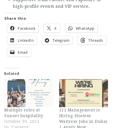
high‑profile events and VIP service.
Share this:
Facebook
X
WhatsApp
LinkedIn
Telegram
Threads
Email
Related
Multiple roles at
111 Management is
Sunset hospitality
Hiring-Hostess
October 30, 2025
Waitress Jobs in Dubai
In "Careers"
| Apply Now