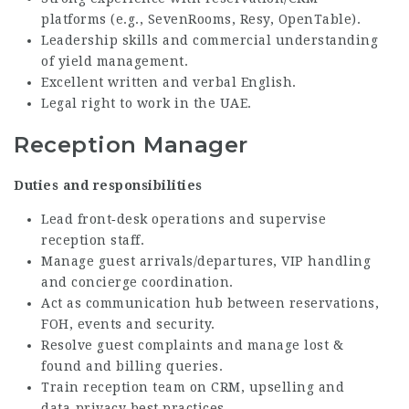
platforms (e.g., SevenRooms, Resy, OpenTable).
Leadership skills and commercial understanding
of yield management.
Excellent written and verbal English.
Legal right to work in the UAE.
Reception Manager
Duties and responsibilities
Lead front‑desk operations and supervise
reception staff.
Manage guest arrivals/departures, VIP handling
and concierge coordination.
Act as communication hub between reservations,
FOH, events and security.
Resolve guest complaints and manage lost &
found and billing queries.
Train reception team on CRM, upselling and
data‑privacy best practices.