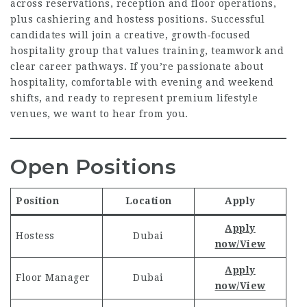
across reservations, reception and floor operations,
plus cashiering and hostess positions. Successful
candidates will join a creative, growth‑focused
hospitality group that values training, teamwork and
clear career pathways. If you’re passionate about
hospitality, comfortable with evening and weekend
shifts, and ready to represent premium lifestyle
venues, we want to hear from you.
Open Positions
Position
Location
Apply
Apply
Hostess
Dubai
now/View
Apply
Floor Manager
Dubai
now/View