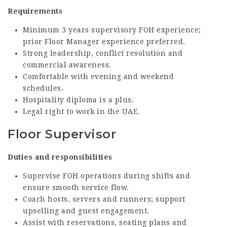
Requirements
Minimum 3 years supervisory FOH experience;
prior Floor Manager experience preferred.
Strong leadership, conflict resolution and
commercial awareness.
Comfortable with evening and weekend
schedules.
Hospitality diploma is a plus.
Legal right to work in the UAE.
Floor Supervisor
Duties and responsibilities
Supervise FOH operations during shifts and
ensure smooth service flow.
Coach hosts, servers and runners; support
upselling and guest engagement.
Assist with reservations, seating plans and