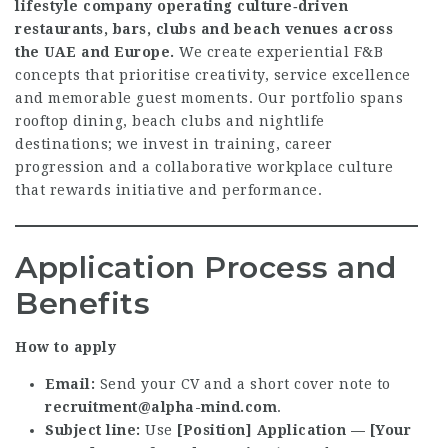
lifestyle company operating culture‑driven
restaurants, bars, clubs and beach venues across
the UAE and Europe.
We create experiential F&B
concepts that prioritise creativity, service excellence
and memorable guest moments. Our portfolio spans
rooftop dining, beach clubs and nightlife
destinations; we invest in training, career
progression and a collaborative workplace culture
that rewards initiative and performance.
Application Process and
Benefits
How to apply
Email:
Send your CV and a short cover note to
recruitment@alpha-mind.com
.
Subject line:
Use
[Position] Application — [Your