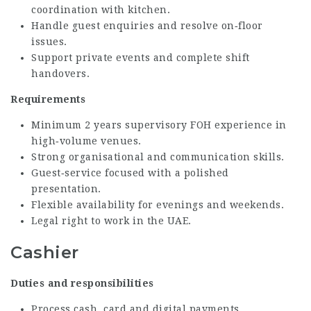
coordination with kitchen.
Handle guest enquiries and resolve on‑floor
issues.
Support private events and complete shift
handovers.
Requirements
Minimum 2 years supervisory FOH experience in
high‑volume venues.
Strong organisational and communication skills.
Guest‑service focused with a polished
presentation.
Flexible availability for evenings and weekends.
Legal right to work in the UAE.
Cashier
Duties and responsibilities
Process cash, card and digital payments