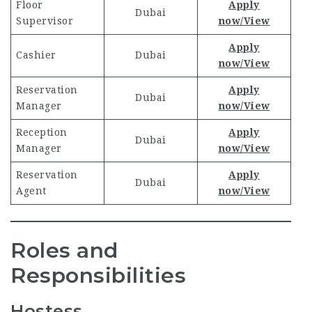
Floor
Apply
Dubai
Supervisor
now/View
Apply
Cashier
Dubai
now/View
Reservation
Apply
Dubai
Manager
now/View
Reception
Apply
Dubai
Manager
now/View
Reservation
Apply
Dubai
Agent
now/View
Roles and
Responsibilities
Hostess