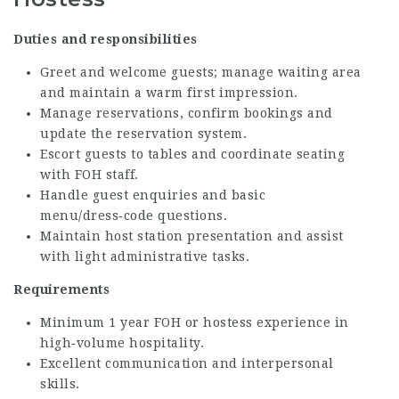
Duties and responsibilities
Greet and welcome guests; manage waiting area
and maintain a warm first impression.
Manage reservations, confirm bookings and
update the reservation system.
Escort guests to tables and coordinate seating
with FOH staff.
Handle guest enquiries and basic
menu/dress‑code questions.
Maintain host station presentation and assist
with light administrative tasks.
Requirements
Minimum 1 year FOH or hostess experience in
high‑volume hospitality.
Excellent communication and interpersonal
skills.