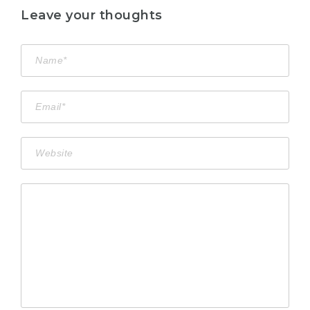
Leave your thoughts