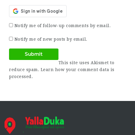
Notify me of follow-up comments by email.
Notify me of new posts by email.
This site uses Akismet to
reduce spam.
Learn how your comment data is
processed.