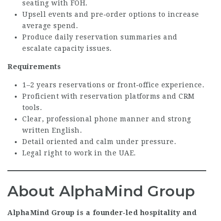
seating with FOH.
Upsell events and pre‑order options to increase
average spend.
Produce daily reservation summaries and
escalate capacity issues.
Requirements
1–2 years reservations or front‑office experience.
Proficient with reservation platforms and CRM
tools.
Clear, professional phone manner and strong
written English.
Detail oriented and calm under pressure.
Legal right to work in the UAE.
About AlphaMind Group
AlphaMind Group is a founder‑led hospitality and