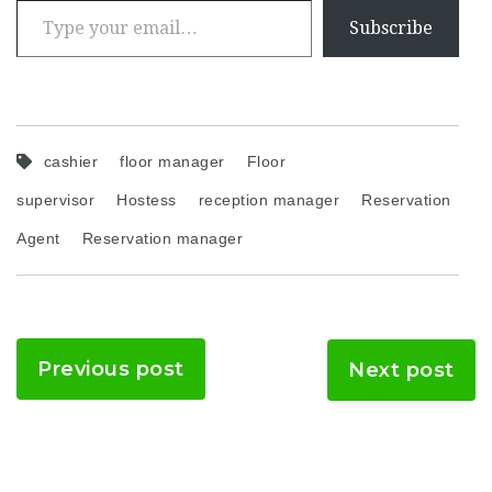
Subscribe
cashier
floor manager
Floor
supervisor
Hostess
reception manager
Reservation
Agent
Reservation manager
Previous post
Next post