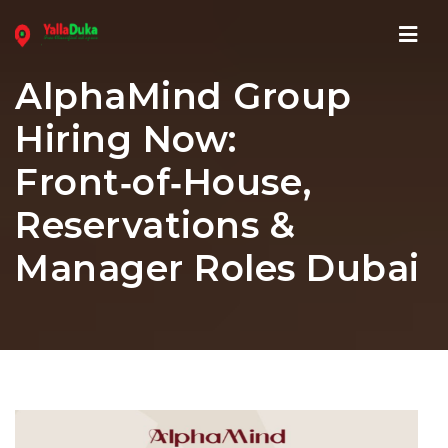
Navi
AlphaMind Group
Hiring Now:
Front‑of‑House,
Reservations &
Manager Roles Dubai