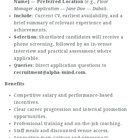
Name] — Preferred Location
(e.g.,
Floor
Manager Application — Jane Doe — Dubai
).
Include:
Current CV, earliest availability, and a
brief summary of relevant experience and
achievements.
Selection:
Shortlisted candidates will receive a
phone screening, followed by an in‑venue
interview and practical assessment where
applicable.
Queries:
Direct application questions to
recruitment@alpha-mind.com
.
Benefits
Competitive salary and performance‑based
incentives.
Clear career progression and internal promotion
opportunities.
Professional training and on‑the‑job coaching.
Staff meals and discounted venue access.
Supportive team culture and exposure to