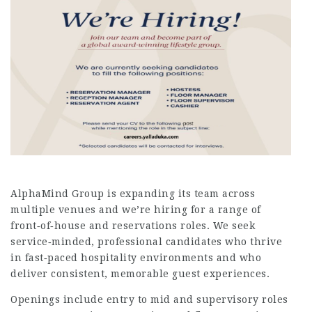
AlphaMind Group is expanding its team across
multiple venues and we’re hiring for a range of
front‑of‑house and reservations roles. We seek
service‑minded, professional candidates who thrive
in fast‑paced hospitality environments and who
deliver consistent, memorable guest experiences.
Openings include entry to mid and supervisory roles