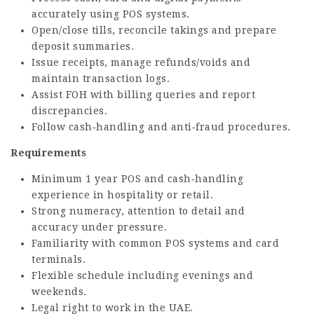
accurately using POS systems.
Open/close tills, reconcile takings and prepare
deposit summaries.
Issue receipts, manage refunds/voids and
maintain transaction logs.
Assist FOH with billing queries and report
discrepancies.
Follow cash‑handling and anti‑fraud procedures.
Requirements
Minimum 1 year POS and cash‑handling
experience in hospitality or retail.
Strong numeracy, attention to detail and
accuracy under pressure.
Familiarity with common POS systems and card
terminals.
Flexible schedule including evenings and
weekends.
Legal right to work in the UAE.