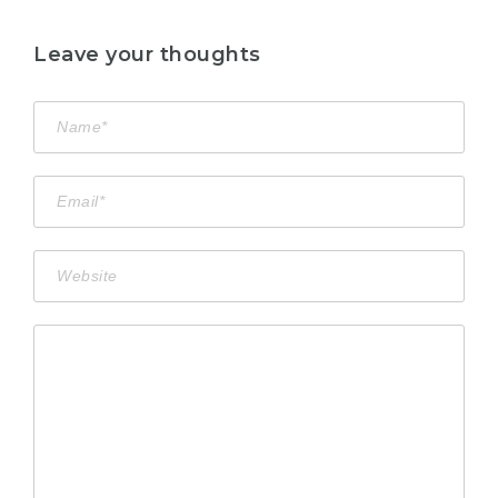
Leave your thoughts