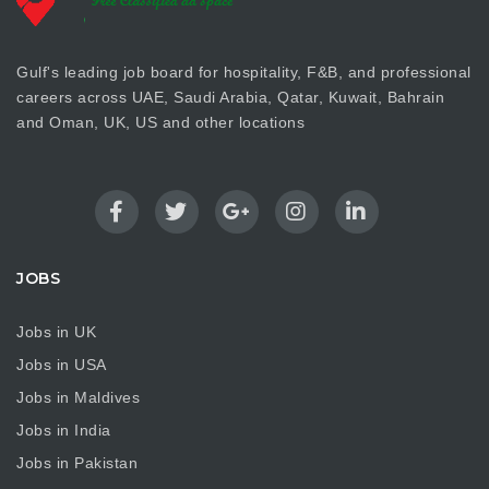
Gulf's leading job board for hospitality, F&B, and professional
careers across UAE, Saudi Arabia, Qatar, Kuwait, Bahrain
and Oman, UK, US and other locations
JOBS
Jobs in UK
Jobs in USA
Jobs in Maldives
Jobs in India
Jobs in Pakistan