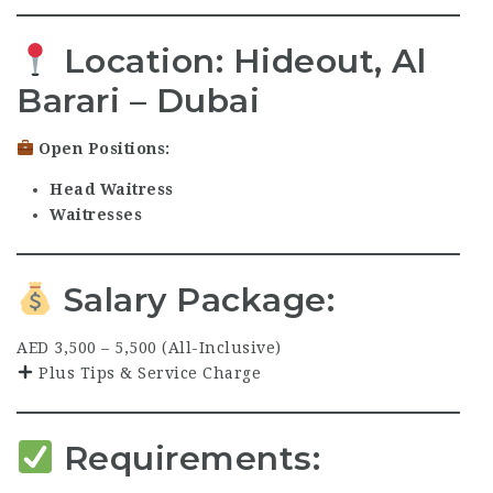
Location:
Hideout, Al
Barari – Dubai
Open Positions:
Head Waitress
Waitresses
Salary Package:
AED 3,500 – 5,500 (All-Inclusive)
Plus Tips & Service Charge
Requirements: