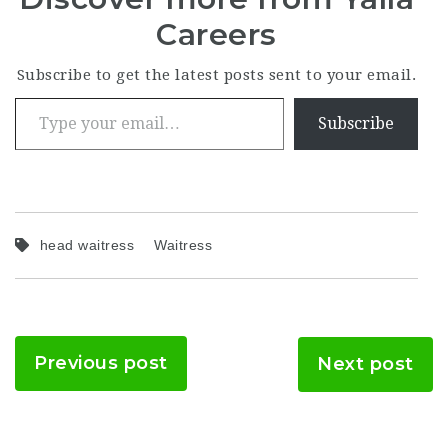
Careers
Subscribe to get the latest posts sent to your email.
Type your email…
Subscribe
head waitress
Waitress
Previous post
Next post