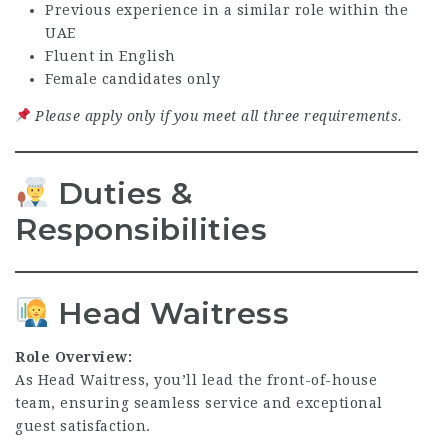
Previous experience in a similar role within the
UAE
Fluent in English
Female candidates only
Please apply only if you meet all three requirements.
Duties &
Responsibilities
Head Waitress
Role Overview:
As Head Waitress, you’ll lead the front-of-house
team, ensuring seamless service and exceptional
guest satisfaction.