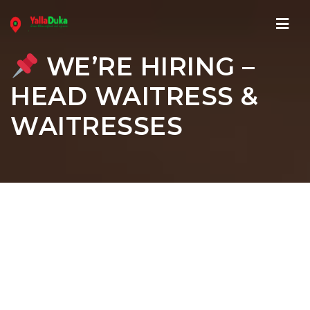
Navi
WE’RE HIRING –
HEAD WAITRESS &
WAITRESSES