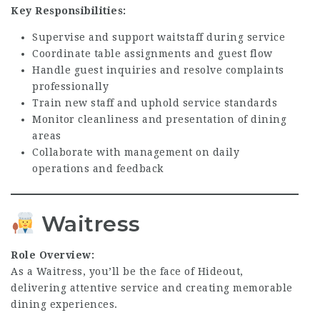
Key Responsibilities:
Supervise and support waitstaff during service
Coordinate table assignments and guest flow
Handle guest inquiries and resolve complaints
professionally
Train new staff and uphold service standards
Monitor cleanliness and presentation of dining
areas
Collaborate with management on daily
operations and feedback
Waitress
Role Overview:
As a Waitress, you’ll be the face of Hideout,
delivering attentive service and creating memorable
dining experiences.