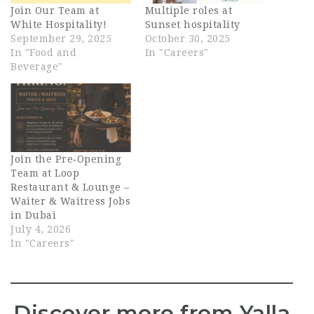
Join Our Team at
Multiple roles at
White Hospitality!
Sunset hospitality
September 29, 2025
October 30, 2025
In "Food and
In "Careers"
Beverage"
Join the Pre‑Opening
Team at Loop
Restaurant & Lounge –
Waiter & Waitress Jobs
in Dubai
July 4, 2026
In "Careers"
Discover more from Yalla