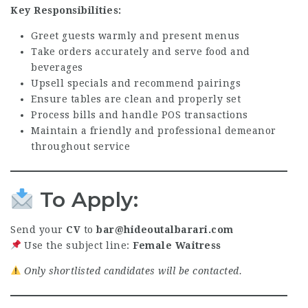
Key Responsibilities:
Greet guests warmly and present menus
Take orders accurately and serve food and
beverages
Upsell specials and recommend pairings
Ensure tables are clean and properly set
Process bills and handle POS transactions
Maintain a friendly and professional demeanor
throughout service
To Apply:
Send your
CV
to
bar@hideoutalbarari.com
Use the subject line:
Female Waitress
Only shortlisted candidates will be contacted.