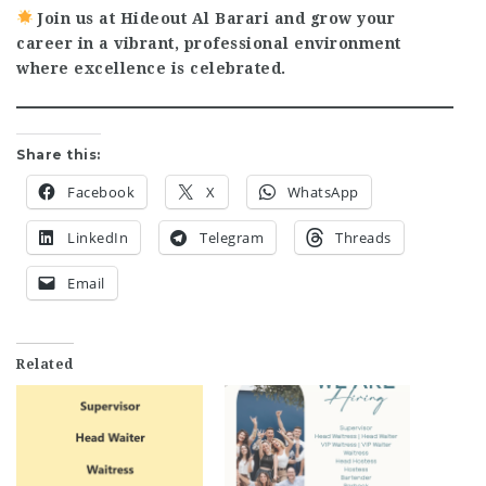
Join us at Hideout Al Barari and grow your
career in a vibrant, professional environment
where excellence is celebrated.
Share this:
Facebook
X
WhatsApp
LinkedIn
Telegram
Threads
Email
Related