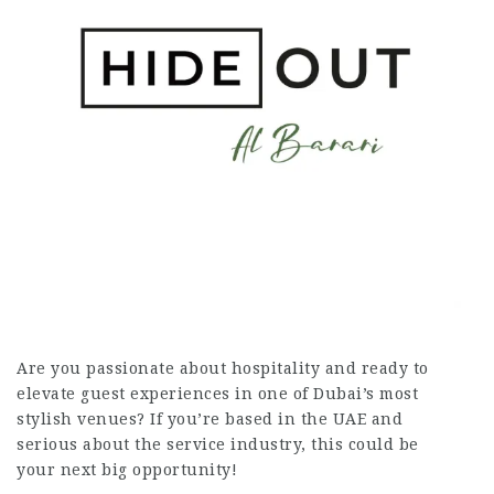
Are you passionate about hospitality and ready to
elevate guest experiences in one of Dubai’s most
stylish venues? If you’re based in the UAE and
serious about the service industry, this could be
your next big opportunity!