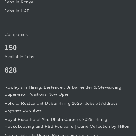
Jobs in Kenya
Jobs in UAE
Companies
150
Available Jobs
628
Rowley’s is Hiring: Bartender, Jr Bartender & Stewarding
Supervisor Positions Now Open
Felicita Restaurant Dubai Hiring 2026: Jobs at Address
Skyview Downtown
Royal Rose Hotel Abu Dhabi Careers 2026: Hiring
Housekeeping and F&B Positions | Curio Collection by Hilton
Noren Dubai Is Hiring: Pre-opening vacancies