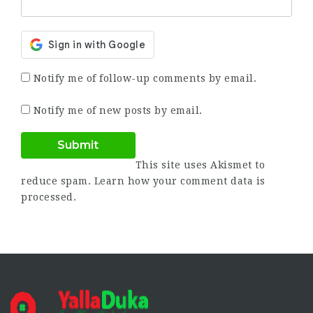
Notify me of follow-up comments by email.
Notify me of new posts by email.
This site uses Akismet to
reduce spam.
Learn how your comment data is
processed.