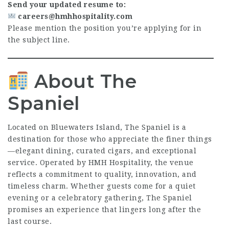
Send your updated resume to:
careers@hmhhospitality.com
Please mention the position you’re applying for in
the subject line.
About The
Spaniel
Located on Bluewaters Island, The Spaniel is a
destination for those who appreciate the finer things
—elegant dining, curated cigars, and exceptional
service. Operated by HMH Hospitality, the venue
reflects a commitment to quality, innovation, and
timeless charm. Whether guests come for a quiet
evening or a celebratory gathering, The Spaniel
promises an experience that lingers long after the
last course.