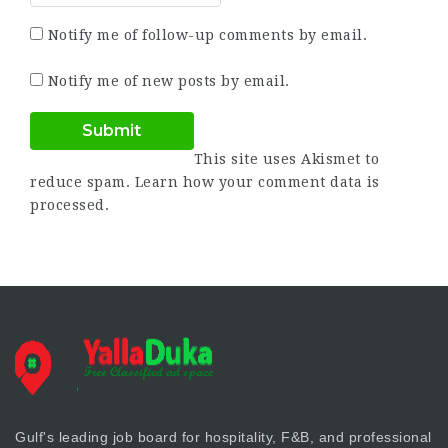
Notify me of follow-up comments by email.
Notify me of new posts by email.
This site uses Akismet to
reduce spam.
Learn how your comment data is
processed.
Gulf's leading job board for hospitality, F&B, and professional