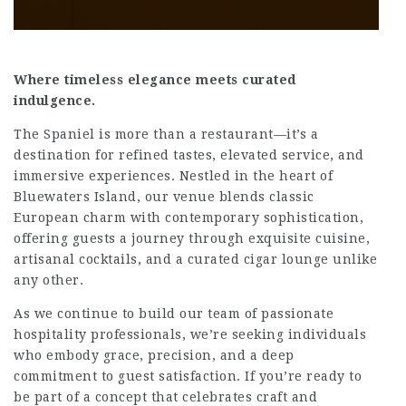
Where timeless elegance meets curated
indulgence.
The Spaniel is more than a restaurant—it’s a
destination for refined tastes, elevated service, and
immersive experiences. Nestled in the heart of
Bluewaters Island, our venue blends classic
European charm with contemporary sophistication,
offering guests a journey through exquisite cuisine,
artisanal cocktails, and a curated cigar lounge unlike
any other.
As we continue to build our team of passionate
hospitality professionals, we’re seeking individuals
who embody grace, precision, and a deep
commitment to guest satisfaction. If you’re ready to
be part of a concept that celebrates craft and