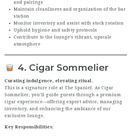
and pairings
Maintain cleanliness and organization of the bar
station
Monitor inventory and assist with stock rotation
Uphold hygiene and safety protocols
Contribute to the lounge’s vibrant, upscale
atmosphere
4. Cigar Sommelier
Curating indulgence, elevating ritual.
This is a signature role at The Spaniel. As Cigar
Sommelier, you’ll guide guests through a premium
cigar experience—offering expert advice, managing
inventory, and enhancing the ambiance of our
exclusive lounge.
Key Responsibilities: