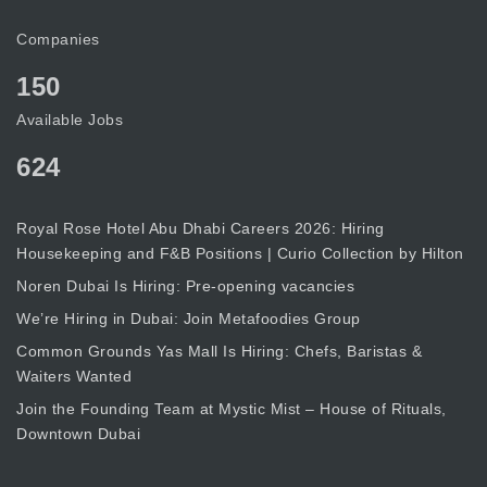
Companies
150
Available Jobs
624
Royal Rose Hotel Abu Dhabi Careers 2026: Hiring
Housekeeping and F&B Positions | Curio Collection by Hilton
Noren Dubai Is Hiring: Pre-opening vacancies
We’re Hiring in Dubai: Join Metafoodies Group
Common Grounds Yas Mall Is Hiring: Chefs, Baristas &
Waiters Wanted
Join the Founding Team at Mystic Mist – House of Rituals,
Downtown Dubai