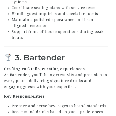
systems
Coordinate seating plans with service team
Handle guest inquiries and special requests
Maintain a polished appearance and brand-
aligned demeanor
Support front-of-house operations during peak
hours
3. Bartender
Crafting cocktails, curating experiences.
As Bartender, you’ll bring creativity and precision to
every pour—delivering signature drinks and
engaging guests with your expertise.
Key Responsibilities:
Prepare and serve beverages to brand standards
Recommend drinks based on guest preferences