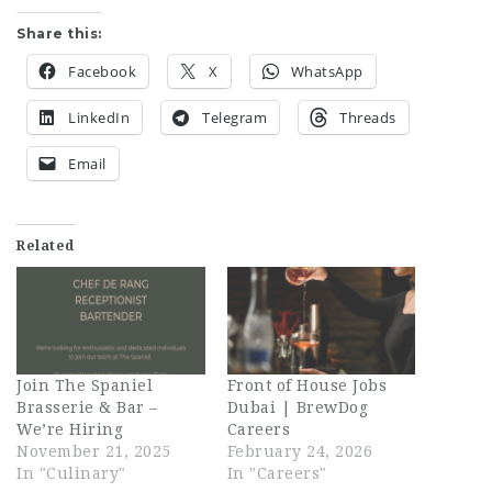
Share this:
Facebook
X
WhatsApp
LinkedIn
Telegram
Threads
Email
Related
Join The Spaniel
Front of House Jobs
Brasserie & Bar –
Dubai | BrewDog
We’re Hiring
Careers
November 21, 2025
February 24, 2026
In "Culinary"
In "Careers"