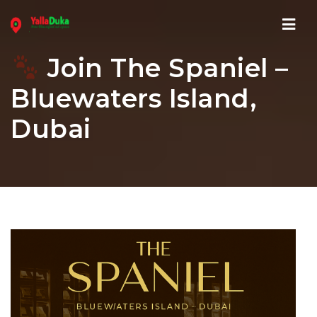
Navi
Join The Spaniel –
Bluewaters Island,
Dubai