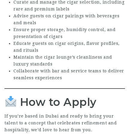
Curate and manage the cigar selection, including
rare and premium labels
Advise guests on cigar pairings with beverages
and meals
Ensure proper storage, humidity control, and
presentation of cigars
Educate guests on cigar origins, flavor profiles,
and rituals
Maintain the cigar lounge’s cleanliness and
luxury standards
Collaborate with bar and service teams to deliver
seamless experiences
How to Apply
If you’re based in Dubai and ready to bring your
talent to a concept that celebrates refinement and
hospitality, we’d love to hear from you.