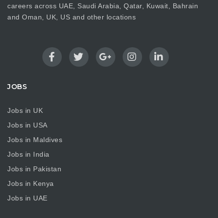
careers across UAE, Saudi Arabia, Qatar, Kuwait, Bahrain
and Oman, UK, US and other locations
JOBS
Jobs in UK
Jobs in USA
Jobs in Maldives
Jobs in India
Jobs in Pakistan
Jobs in Kenya
Jobs in UAE