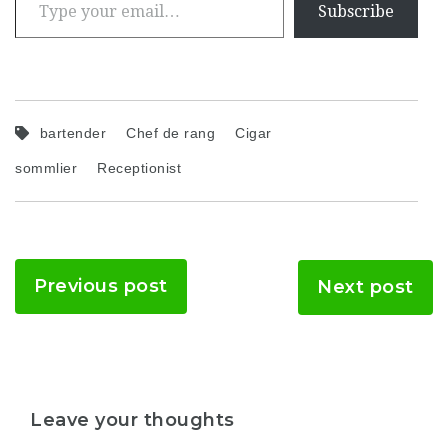
Subscribe
bartender
Chef de rang
Cigar
sommlier
Receptionist
Previous post
Next post
Leave your thoughts