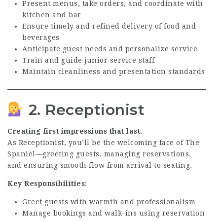
Present menus, take orders, and coordinate with
kitchen and bar
Ensure timely and refined delivery of food and
beverages
Anticipate guest needs and personalize service
Train and guide junior service staff
Maintain cleanliness and presentation standards
2. Receptionist
Creating first impressions that last.
As Receptionist, you’ll be the welcoming face of The
Spaniel—greeting guests, managing reservations,
and ensuring smooth flow from arrival to seating.
Key Responsibilities:
Greet guests with warmth and professionalism
Manage bookings and walk-ins using reservation