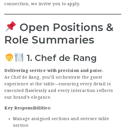
connection, we invite you to apply.
Open Positions &
Role Summaries
1. Chef de Rang
Delivering service with precision and poise.
As Chef de Rang, you’ll orchestrate the guest
experience at the table—ensuring every detail is
executed flawlessly and every interaction reflects
our brand’s elegance.
Key Responsibilities:
Manage assigned sections and oversee table
service