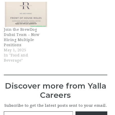
Join the BrewDog
Dubai Team – Now
Hiring Multiple
Positions
May 1, 2025
In "Food and
Beverage"
Discover more from Yalla
Careers
Subscribe to get the latest posts sent to your email.
Type your email…