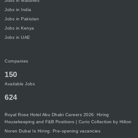
Jobs in Maldives
Jobs in India
Jobs in Pakistan
Jobs in Kenya
Jobs in UAE
Companies
150
Available Jobs
624
Royal Rose Hotel Abu Dhabi Careers 2026: Hiring
Housekeeping and F&B Positions | Curio Collection by Hilton
Noren Dubai Is Hiring: Pre-opening vacancies