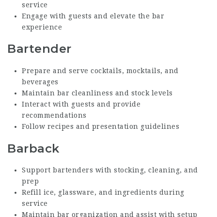
service
Engage with guests and elevate the bar
experience
Bartender
Prepare and serve cocktails, mocktails, and
beverages
Maintain bar cleanliness and stock levels
Interact with guests and provide
recommendations
Follow recipes and presentation guidelines
Barback
Support bartenders with stocking, cleaning, and
prep
Refill ice, glassware, and ingredients during
service
Maintain bar organization and assist with setup