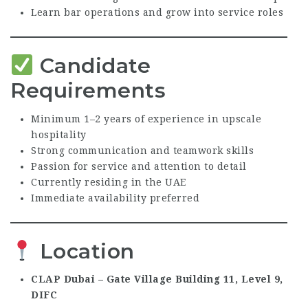
Learn bar operations and grow into service roles
Candidate
Requirements
Minimum 1–2 years of experience in upscale
hospitality
Strong communication and teamwork skills
Passion for service and attention to detail
Currently residing in the UAE
Immediate availability preferred
Location
CLAP Dubai – Gate Village Building 11, Level 9,
DIFC