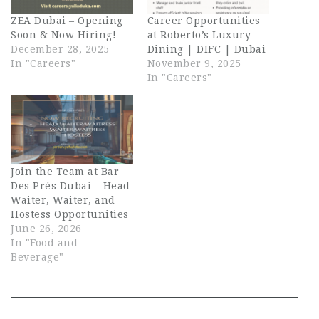
ZEA Dubai – Opening
Career Opportunities
Soon & Now Hiring!
at Roberto’s Luxury
December 28, 2025
Dining | DIFC | Dubai
In "Careers"
November 9, 2025
In "Careers"
Join the Team at Bar
Des Prés Dubai – Head
Waiter, Waiter, and
Hostess Opportunities
June 26, 2026
In "Food and
Beverage"