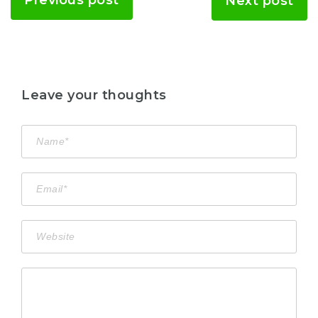
Previous post
Next post
Leave your thoughts