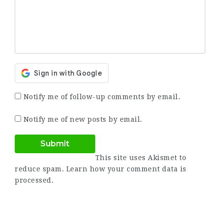
Notify me of follow-up comments by email.
Notify me of new posts by email.
This site uses Akismet to
reduce spam.
Learn how your comment data is
processed.