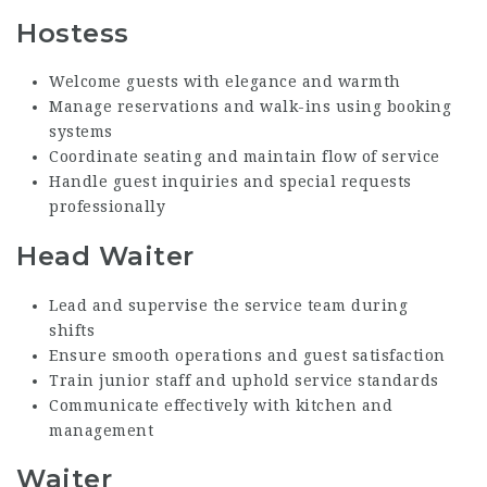
Hostess
Welcome guests with elegance and warmth
Manage reservations and walk-ins using booking
systems
Coordinate seating and maintain flow of service
Handle guest inquiries and special requests
professionally
Head Waiter
Lead and supervise the service team during
shifts
Ensure smooth operations and guest satisfaction
Train junior staff and uphold service standards
Communicate effectively with kitchen and
management
Waiter