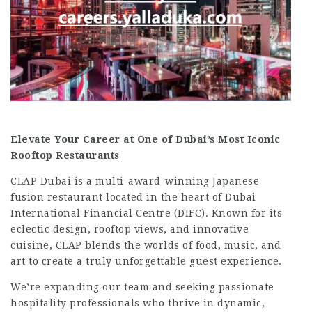
Elevate Your Career at One of Dubai’s Most Iconic
Rooftop Restaurants
CLAP Dubai is a multi-award-winning Japanese
fusion restaurant located in the heart of Dubai
International Financial Centre (DIFC). Known for its
eclectic design, rooftop views, and innovative
cuisine, CLAP blends the worlds of food, music, and
art to create a truly unforgettable guest experience.
We’re expanding our team and seeking passionate
hospitality professionals who thrive in dynamic,