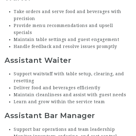
Take orders and serve food and beverages with
precision
Provide menu recommendations and upsell
specials
Maintain table settings and guest engagement
Handle feedback and resolve issues promptly
Assistant Waiter
Support waitstaff with table setup, clearing, and
resetting
Deliver food and beverages efficiently
Maintain cleanliness and assist with guest needs
Learn and grow within the service team
Assistant Bar Manager
Support bar operations and team leadership