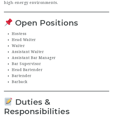
high-energy environments.
Open Positions
Hostess
Head Waiter
Waiter
Assistant Waiter
Assistant Bar Manager
Bar Supervisor
Head Bartender
Bartender
Barback
Duties &
Responsibilities