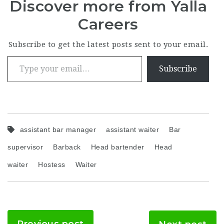
Discover more from Yalla
Careers
Subscribe to get the latest posts sent to your email.
Type your email…
Subscribe
assistant bar manager
assistant waiter
Bar
supervisor
Barback
Head bartender
Head
waiter
Hostess
Waiter