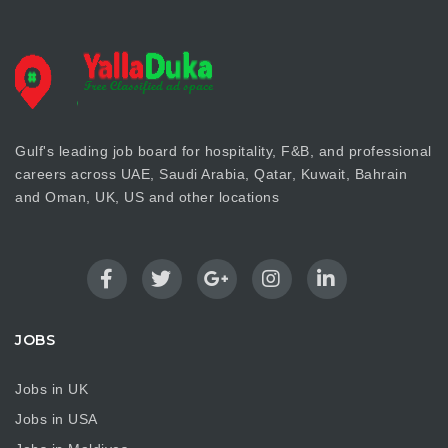
Gulf's leading job board for hospitality, F&B, and professional
careers across UAE, Saudi Arabia, Qatar, Kuwait, Bahrain
and Oman, UK, US and other locations
JOBS
Jobs in UK
Jobs in USA