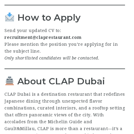
How to Apply
Send your updated CV to:
recruitment@claprestaurant.com
Please mention the position you’re applying for in
the subject line.
Only shortlisted candidates will be contacted.
About CLAP Dubai
CLAP Dubai is a destination restaurant that redefines
Japanese dining through unexpected flavor
combinations, curated interiors, and a rooftop setting
that offers panoramic views of the city. With
accolades from the Michelin Guide and
Gault&Millau, CLAP is more than a restaurant—it’s a