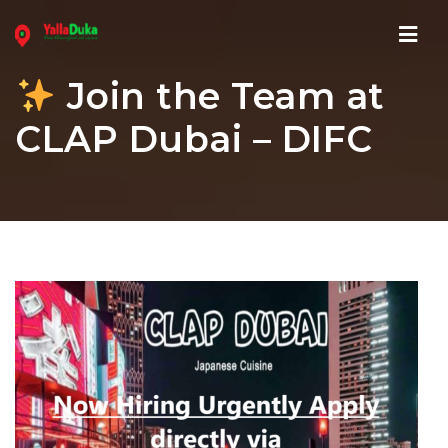
Navi
Join the Team at
CLAP Dubai – DIFC