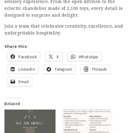
sensory experience. From the open kitchen to the
eclectic chandelier made of 2,100 toys, every detail is
designed to surprise and delight.
Join a team that celebrates creativity, excellence, and
unforgettable hospitality.
Share this:
Facebook
X
WhatsApp
LinkedIn
Telegram
Threads
Email
Related