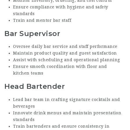
Monitor inventory, ordering, and cost control
Ensure compliance with hygiene and safety
standards
Train and mentor bar staff
Bar Supervisor
Oversee daily bar service and staff performance
Maintain product quality and guest satisfaction
Assist with scheduling and operational planning
Ensure smooth coordination with floor and
kitchen teams
Head Bartender
Lead bar team in crafting signature cocktails and
beverages
Innovate drink menus and maintain presentation
standards
Train bartenders and ensure consistency in