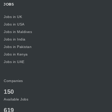
JOBS
Jobs in UK
Jobs in USA
Jobs in Maldives
Jobs in India
Jobs in Pakistan
Jobs in Kenya
Jobs in UAE
Companies
150
Available Jobs
619