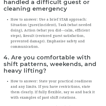
handled a difficult guest or
cleaning emergency
How to answer: Use a brief STAR approach:
Situation (guest/incident), Task (what needed
doing), Action (what you did—calm, efficient
steps), Result (restored guest satisfaction,
prevented damage). Emphasise safety and
communication.
4. Are you comfortable with
shift patterns, weekends, and
heavy lifting?
How to answer: State your practical readiness
and any limits. If you have restrictions, state
them clearly. If fully flexible, say so and back it
with examples of past shift rotations.