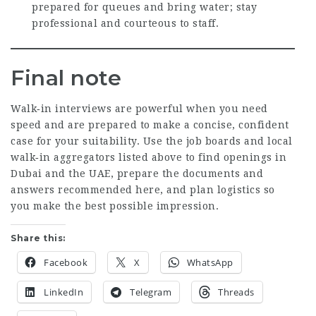
prepared for queues and bring water; stay
professional and courteous to staff.
Final note
Walk‑in interviews are powerful when you need
speed and are prepared to make a concise, confident
case for your suitability. Use the job boards and local
walk‑in aggregators listed above to find openings in
Dubai and the UAE, prepare the documents and
answers recommended here, and plan logistics so
you make the best possible impression.
Share this:
Facebook
X
WhatsApp
LinkedIn
Telegram
Threads