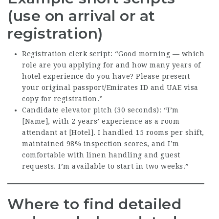
(use on arrival or at
registration)
Registration clerk script: “Good morning — which
role are you applying for and how many years of
hotel experience do you have? Please present
your original passport/Emirates ID and UAE visa
copy for registration.”
Candidate elevator pitch (30 seconds): “I’m
[Name], with 2 years’ experience as a room
attendant at [Hotel]. I handled 15 rooms per shift,
maintained 98% inspection scores, and I’m
comfortable with linen handling and guest
requests. I’m available to start in two weeks.”
Where to find detailed