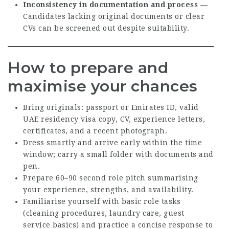
Inconsistency in documentation and process
—
Candidates lacking original documents or clear
CVs can be screened out despite suitability.
How to prepare and
maximise your chances
Bring originals: passport or Emirates ID, valid
UAE residency visa copy, CV, experience letters,
certificates, and a recent photograph.
Dress smartly and arrive early within the time
window; carry a small folder with documents and
pen.
Prepare 60–90 second role pitch summarising
your experience, strengths, and availability.
Familiarise yourself with basic role tasks
(cleaning procedures, laundry care, guest
service basics) and practice a concise response to