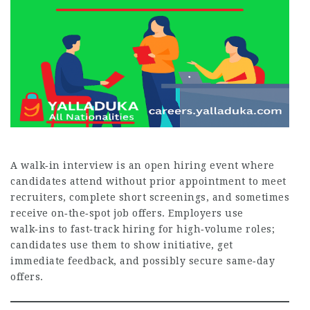
A walk‑in interview is an open hiring event where
candidates attend without prior appointment to meet
recruiters, complete short screenings, and sometimes
receive on‑the‑spot job offers. Employers use
walk‑ins to fast‑track hiring for high‑volume roles;
candidates use them to show initiative, get
immediate feedback, and possibly secure same‑day
offers.