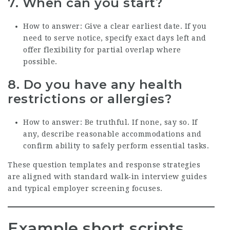
7. When can you start?
How to answer: Give a clear earliest date. If you
need to serve notice, specify exact days left and
offer flexibility for partial overlap where
possible.
8. Do you have any health
restrictions or allergies?
How to answer: Be truthful. If none, say so. If
any, describe reasonable accommodations and
confirm ability to safely perform essential tasks.
These question templates and response strategies
are aligned with standard walk‑in interview guides
and typical employer screening focuses.
Example short scripts