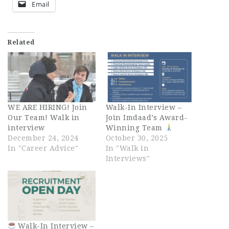
Email
Related
WE ARE HIRING! Join
Walk-In Interview –
Our Team! Walk in
Join Imdaad’s Award-
interview
Winning Team
December 24, 2024
October 30, 2025
In "Career Advice"
In "Walk in
Interviews"
Walk-In Interview –