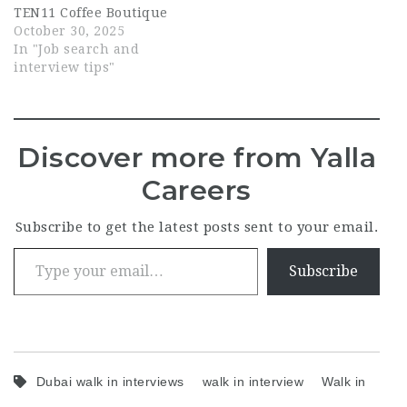
TEN11 Coffee Boutique
October 30, 2025
In "Job search and
interview tips"
Discover more from Yalla
Careers
Subscribe to get the latest posts sent to your email.
Type your email…
Subscribe
Dubai walk in interviews
walk in interview
Walk in