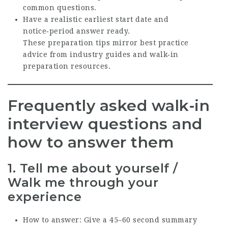
common questions.
Have a realistic earliest start date and
notice‑period answer ready.
These preparation tips mirror best practice
advice from industry guides and walk‑in
preparation resources.
Frequently asked walk‑in
interview questions and
how to answer them
1. Tell me about yourself /
Walk me through your
experience
How to answer: Give a 45–60 second summary