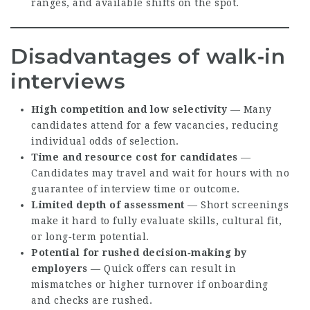
ranges, and available shifts on the spot.
Disadvantages of walk‑in
interviews
High competition and low selectivity
— Many
candidates attend for a few vacancies, reducing
individual odds of selection.
Time and resource cost for candidates
—
Candidates may travel and wait for hours with no
guarantee of interview time or outcome.
Limited depth of assessment
— Short screenings
make it hard to fully evaluate skills, cultural fit,
or long‑term potential.
Potential for rushed decision‑making by
employers
— Quick offers can result in
mismatches or higher turnover if onboarding
and checks are rushed.