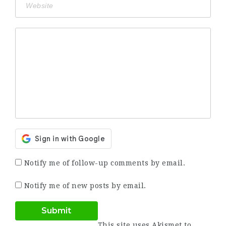
Notify me of follow-up comments by email.
Notify me of new posts by email.
This site uses Akismet to