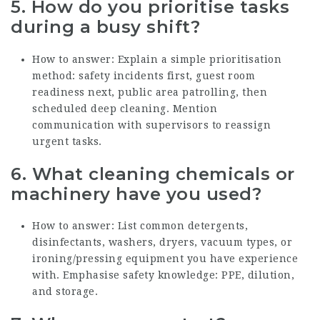
5. How do you prioritise tasks
during a busy shift?
How to answer: Explain a simple prioritisation
method: safety incidents first, guest room
readiness next, public area patrolling, then
scheduled deep cleaning. Mention
communication with supervisors to reassign
urgent tasks.
6. What cleaning chemicals or
machinery have you used?
How to answer: List common detergents,
disinfectants, washers, dryers, vacuum types, or
ironing/pressing equipment you have experience
with. Emphasise safety knowledge: PPE, dilution,
and storage.