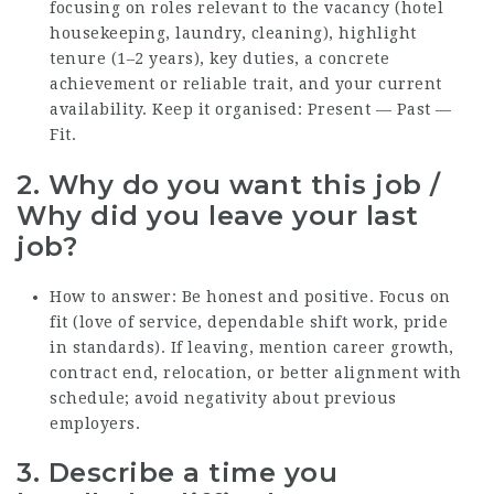
focusing on roles relevant to the vacancy (hotel
housekeeping, laundry, cleaning), highlight
tenure (1–2 years), key duties, a concrete
achievement or reliable trait, and your current
availability. Keep it organised: Present — Past —
Fit.
2. Why do you want this job /
Why did you leave your last
job?
How to answer: Be honest and positive. Focus on
fit (love of service, dependable shift work, pride
in standards). If leaving, mention career growth,
contract end, relocation, or better alignment with
schedule; avoid negativity about previous
employers.
3. Describe a time you