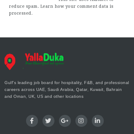
reduce spam.
Learn how your comment data is
processed.
Gulf's leading job board for hospitality, F&B, and professional
careers across UAE, Saudi Arabia, Qatar, Kuwait, Bahrain
and Oman, UK, US and other locations