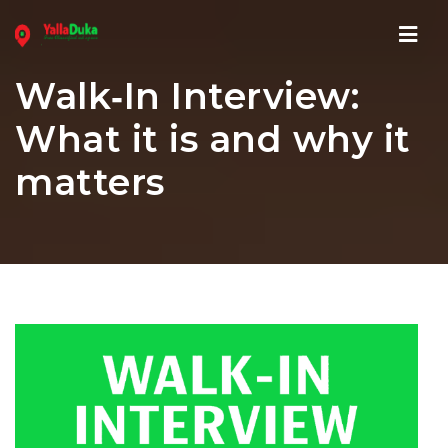
Navi
Walk‑In Interview:
What it is and why it
matters