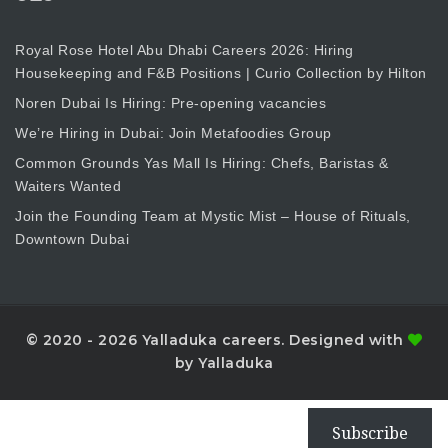
Royal Rose Hotel Abu Dhabi Careers 2026: Hiring
Housekeeping and F&B Positions | Curio Collection by Hilton
Noren Dubai Is Hiring: Pre-opening vacancies
We’re Hiring in Dubai: Join Metafoodies Group
Common Grounds Yas Mall Is Hiring: Chefs, Baristas &
Waiters Wanted
Join the Founding Team at Mystic Mist – House of Rituals,
Downtown Dubai
© 2020 - 2026 Yalladuka careers. Designed with
by Yalladuka
Subscribe