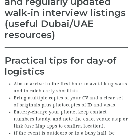
and regularly updated
walk‑in interview listings
(useful Dubai/UAE
resources)
Practical tips for day‑of
logistics
Aim to arrive in the first hour to avoid long waits
and to catch early shortlists.
Bring multiple copies of your CV and a clear set
of originals plus photocopies of ID and visas.
Battery‑charge your phone, keep contact
numbers handy, and note the exact venue map or
link (use Map apps to confirm location).
If the event is outdoors or in a busy hall, be