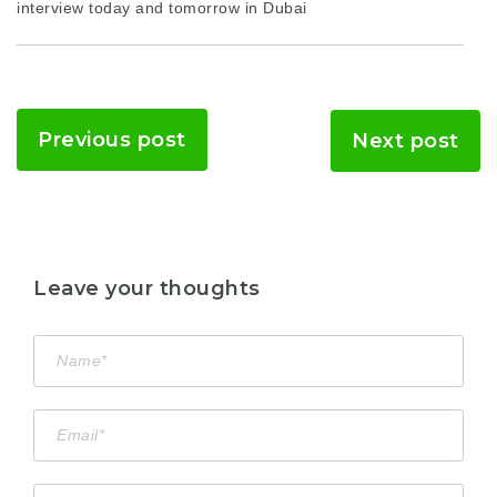
interview today and tomorrow in Dubai
Previous post
Next post
Leave your thoughts