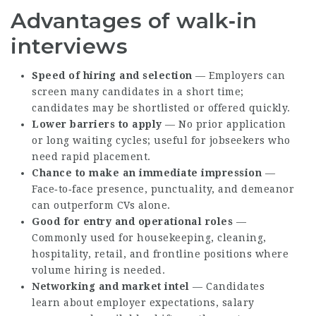
Advantages of walk‑in
interviews
Speed of hiring and selection
— Employers can
screen many candidates in a short time;
candidates may be shortlisted or offered quickly.
Lower barriers to apply
— No prior application
or long waiting cycles; useful for jobseekers who
need rapid placement.
Chance to make an immediate impression
—
Face‑to‑face presence, punctuality, and demeanor
can outperform CVs alone.
Good for entry and operational roles
—
Commonly used for housekeeping, cleaning,
hospitality, retail, and frontline positions where
volume hiring is needed.
Networking and market intel
— Candidates
learn about employer expectations, salary