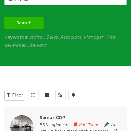
Search
Keywords:
Waiter, Sales, Associate, Manager, Web
developer, Steward
Filter
Senior CDP
PDL coffee co.
Full Time
Al