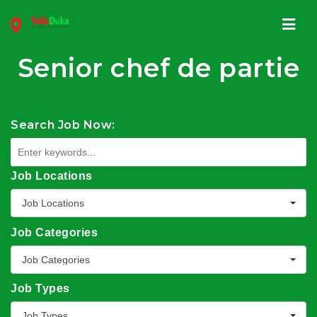
Navi
Senior chef de partie
Search Job Now:
Job Locations
Job Locations
Job Categories
Job Categories
Job Types
Job Types