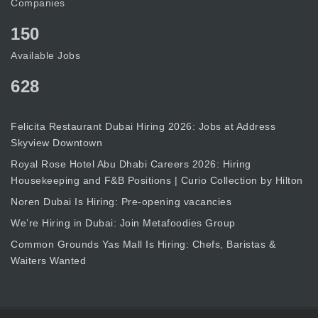
Companies
150
Available Jobs
628
Felicita Restaurant Dubai Hiring 2026: Jobs at Address
Skyview Downtown
Royal Rose Hotel Abu Dhabi Careers 2026: Hiring
Housekeeping and F&B Positions | Curio Collection by Hilton
Noren Dubai Is Hiring: Pre-opening vacancies
We’re Hiring in Dubai: Join Metafoodies Group
Common Grounds Yas Mall Is Hiring: Chefs, Baristas &
Waiters Wanted