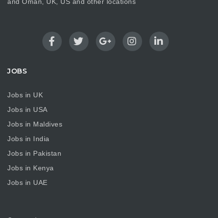
and Oman, UK, US and other locations
JOBS
Jobs in UK
Jobs in USA
Jobs in Maldives
Jobs in India
Jobs in Pakistan
Jobs in Kenya
Jobs in UAE