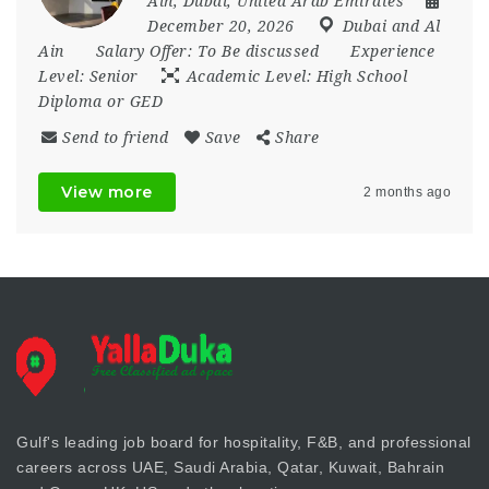
Ain
,
Dubai
,
United Arab Emirates
December 20, 2026
Dubai and Al
Ain
Salary Offer:
To Be discussed
Experience
Level:
Senior
Academic Level:
High School
Diploma or GED
Send to friend
Save
Share
View more
2 months ago
Gulf's leading job board for hospitality, F&B, and professional
careers across UAE, Saudi Arabia, Qatar, Kuwait, Bahrain