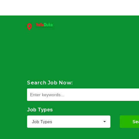
Search Job Now:
Job Types
Se
Job Types