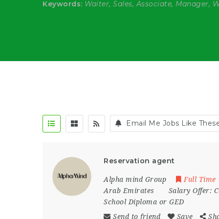
Keywords:
Waiter, Sales, Associate, Manager, 
Email Me Jobs Like Thes
Reservation agent
Alpha mind Group
Full Time
Arab Emirates
Salary Offer:
C
School Diploma or GED
Send to friend
Save
Sh