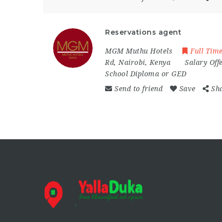
Reservations agent
MGM Muthu Hotels
Full Tim
Rd
,
Nairobi
,
Kenya
Salary Off
School Diploma or GED
Send to friend
Save
Sh