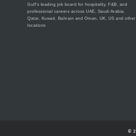
Gulf's leading job board for hospitality, F&B, and
professional careers across UAE, Saudi Arabia,
Qatar, Kuwait, Bahrain and Oman, UK, US and other
locations
© 2