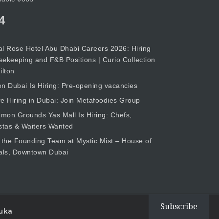
4
l Rose Hotel Abu Dhabi Careers 2026: Hiring
ekeeping and F&B Positions | Curio Collection
ilton
n Dubai Is Hiring: Pre-opening vacancies
e Hiring in Dubai: Join Metafoodies Group
on Grounds Yas Mall Is Hiring: Chefs,
stas & Waiters Wanted
 the Founding Team at Mystic Mist – House of
als, Downtown Dubai
Subscribe
uka