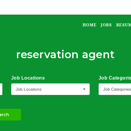
HOME
JOBS
RESU
reservation agent
Job Locations
Job Categori
Job Locations
Job Categorie
arch