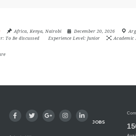
e
Africa
,
Kenya
,
Nairobi
December 20, 2026
Arg
er:
To Be discussed
Experience Level:
Junior
Academic 
are
Com
JOBS
15
Avai