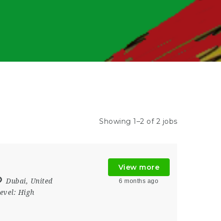
Showing 1–2 of 2 jobs
View more
Dubai
,
United
6 months ago
evel:
High