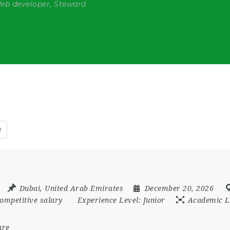
Web developer, Steward
e
Dubai
,
United Arab Emirates
December 20, 2026
ompetitive salary
Experience Level:
Junior
Academic L
are