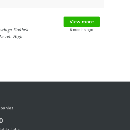
View more
wings Kodhek
6 months ago
Level:
High
panies
0
lable Jobs