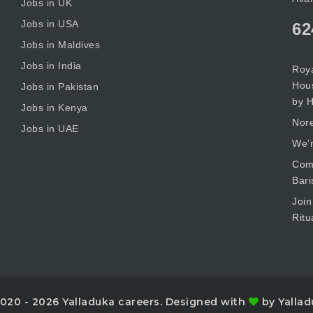
Jobs in UK
Jobs in USA
62
Jobs in Maldives
Jobs in India
Roya
Hous
Jobs in Pakistan
by H
Jobs in Kenya
Nore
Jobs in UAE
We’r
Comm
Bari
Join
Ritu
020 - 2026 Yalladuka careers. Designed with
by Yallad