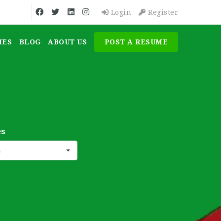
Login
Register
MES
BLOG
ABOUT US
POST A RESUME
es
s