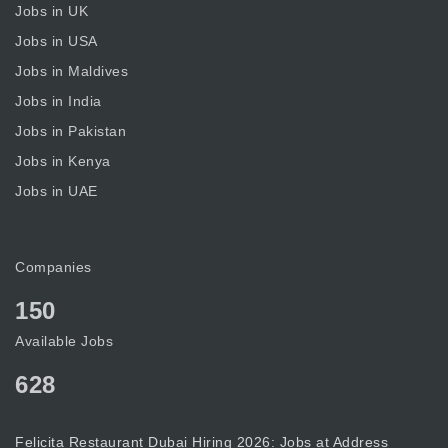
Jobs in UK
Jobs in USA
Jobs in Maldives
Jobs in India
Jobs in Pakistan
Jobs in Kenya
Jobs in UAE
Companies
150
Available Jobs
628
Felicita Restaurant Dubai Hiring 2026: Jobs at Address