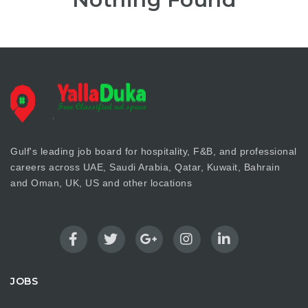
Gulf's leading job board for hospitality, F&B, and professional
careers across UAE, Saudi Arabia, Qatar, Kuwait, Bahrain
and Oman, UK, US and other locations
JOBS