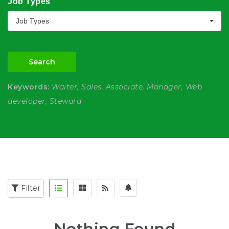
Job Types
Job Types
Search
Keywords:
Waiter, Sales, Associate, Manager, Web
developer, Steward
Filter
Nothing Found