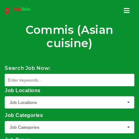
Navi
Commis (Asian
cuisine)
Search Job Now:
Job Locations
Job Locations
Job Categories
Job Categories