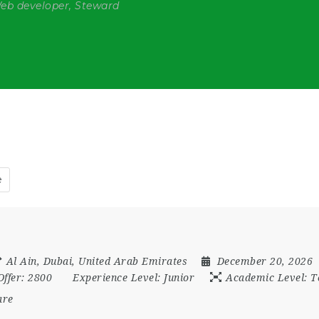
Web developer, Steward
e
Al Ain
,
Dubai
,
United Arab Emirates
December 20, 2026
Offer:
2800
Experience Level:
Junior
Academic Level:
T
are