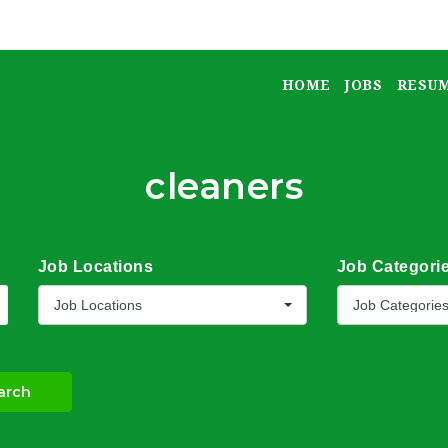
HOME
JOBS
RESU
cleaners
Job Locations
Job Categori
Job Locations
Job Categorie
arch