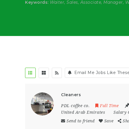
Keywords:
Waiter, Sales, Associate, Manager, 
Email Me Jobs Like Thes
Cleaners
PDL coffee co.
Full Time
United Arab Emirates
Salary 
Send to friend
Save
Sh