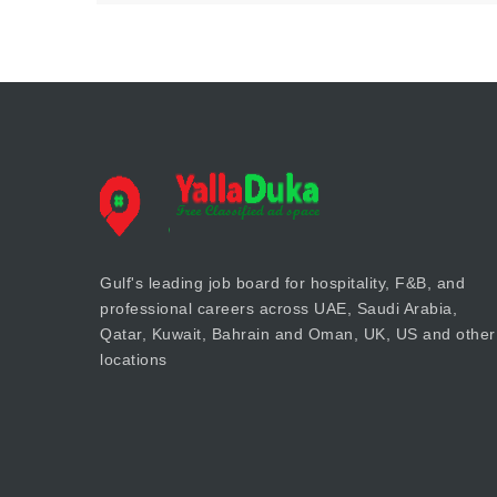
Gulf's leading job board for hospitality, F&B, and
professional careers across UAE, Saudi Arabia,
Qatar, Kuwait, Bahrain and Oman, UK, US and other
locations