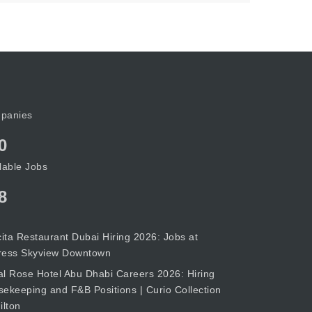
panies
0
lable Jobs
8
cita Restaurant Dubai Hiring 2026: Jobs at
ress Skyview Downtown
l Rose Hotel Abu Dhabi Careers 2026: Hiring
ekeeping and F&B Positions | Curio Collection
ilton