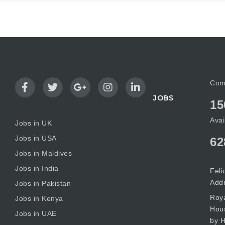
Com
JOBS
15
Avai
Jobs in UK
Jobs in USA
62
Jobs in Maldives
Jobs in India
Feli
Add
Jobs in Pakistan
Roya
Jobs in Kenya
Hous
Jobs in UAE
by H