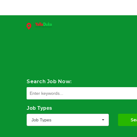
Search Job Now:
Job Types
Se
Job Types