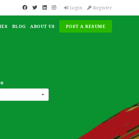
Login
Register
MES
BLOG
ABOUT US
POST A RESUME
es
s