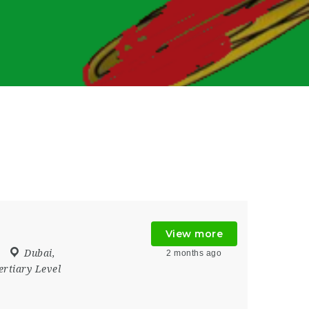
View more
Dubai
,
2 months ago
ertiary Level