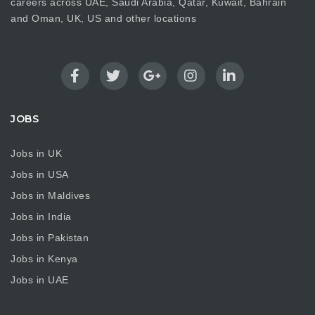
careers across UAE, Saudi Arabia, Qatar, Kuwait, Bahrain
and Oman, UK, US and other locations
JOBS
Jobs in UK
Jobs in USA
Jobs in Maldives
Jobs in India
Jobs in Pakistan
Jobs in Kenya
Jobs in UAE