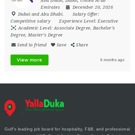
Abu Dhabi
,
Dubai
,
United Arab
Emirates
December 20, 2026
Dubai and Abu Dhabi.
Salary Offer:
Competitive salary
Experience Level:
Executive
Academic Level:
Associate Degree, Bachelor’s
Degree, Master’s Degree
Send to friend
Save
Share
View more
6 months ago
Gulf's leading job board for hospitality, F&B, and professional