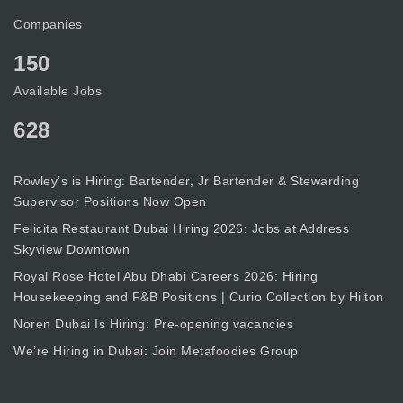
Companies
150
Available Jobs
628
Rowley’s is Hiring: Bartender, Jr Bartender & Stewarding
Supervisor Positions Now Open
Felicita Restaurant Dubai Hiring 2026: Jobs at Address
Skyview Downtown
Royal Rose Hotel Abu Dhabi Careers 2026: Hiring
Housekeeping and F&B Positions | Curio Collection by Hilton
Noren Dubai Is Hiring: Pre-opening vacancies
We’re Hiring in Dubai: Join Metafoodies Group