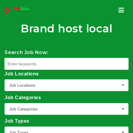
Navi
Brand host local
Search Job Now:
Job Locations
Job Locations
Job Categories
Job Categories
Job Types
Job Types