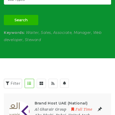
Search
Keywords:
Waiter, Sales, Associate, Manager, Web
developer, Steward
Filter
Brand Host UAE (National)
Al Ghurair Group
Full Time