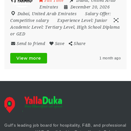
Full Time
Dubai
,
United Arab
Emirates
December 20, 2026
Dubai
,
United Arab Emirates
Salary Offer:
Competitive salary
Experience Level:
Junior
Academic Level:
Tertiary Level, High School Diploma
or GED
Send to friend
Save
Share
View more
1 month ago
Gulf's leading job board for hospitality, F&B, and professional