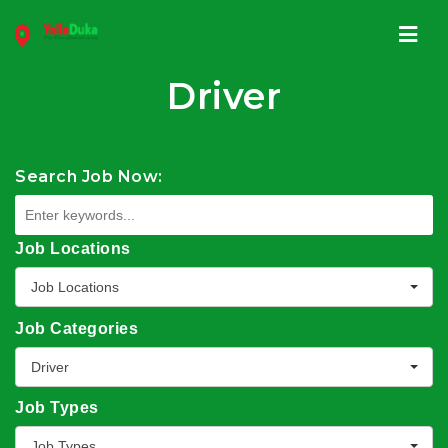
Navi
Driver
Search Job Now:
Job Locations
Job Locations
Job Categories
Driver
Job Types
Job Types