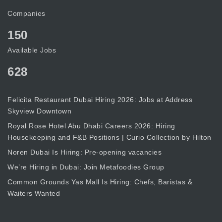
Companies
150
Available Jobs
628
Felicita Restaurant Dubai Hiring 2026: Jobs at Address
Skyview Downtown
Royal Rose Hotel Abu Dhabi Careers 2026: Hiring
Housekeeping and F&B Positions | Curio Collection by Hilton
Noren Dubai Is Hiring: Pre-opening vacancies
We’re Hiring in Dubai: Join Metafoodies Group
Common Grounds Yas Mall Is Hiring: Chefs, Baristas &
Waiters Wanted