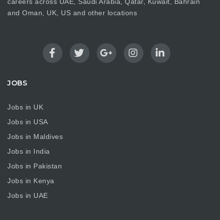
careers across UAE, Saudi Arabia, Qatar, Kuwait, Bahrain
and Oman, UK, US and other locations
JOBS
Jobs in UK
Jobs in USA
Jobs in Maldives
Jobs in India
Jobs in Pakistan
Jobs in Kenya
Jobs in UAE