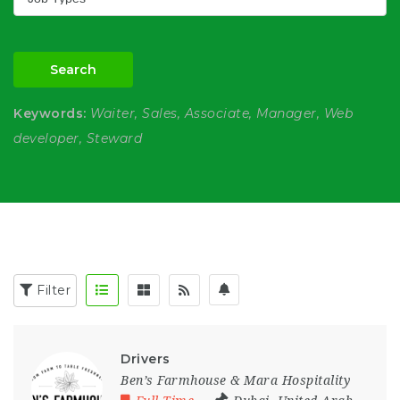
Search
Keywords:
Waiter, Sales, Associate, Manager, Web
developer, Steward
Filter
Drivers
Ben’s Farmhouse & Mara Hospitality