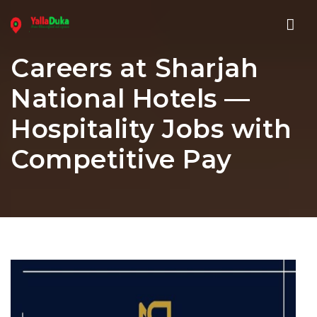
Nav
Careers at Sharjah
National Hotels —
Hospitality Jobs with
Competitive Pay