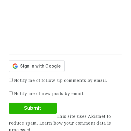
Notify me of follow-up comments by email.
Notify me of new posts by email.
This site uses Akismet to
reduce spam.
Learn how your comment data is
processed.