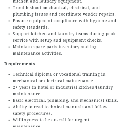
kitchen and laundry equipment.
Troubleshoot mechanical, electrical, and
plumbing issues and coordinate vendor repairs.
Ensure equipment compliance with hygiene and
safety standards.
Support kitchen and laundry teams during peak
service with setup and equipment checks.
Maintain spare parts inventory and log
maintenance activities.
Requirements
Technical diploma or vocational training in
mechanical or electrical maintenance.
2+ years in hotel or industrial kitchen/laundry
maintenance.
Basic electrical, plumbing, and mechanical skills.
Ability to read technical manuals and follow
safety procedures.
Willingness to be on-call for urgent
maintenance.