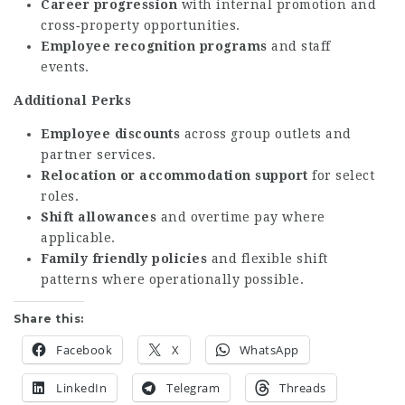
Career progression
with internal promotion and
cross‑property opportunities.
Employee recognition programs
and staff
events.
Additional Perks
Employee discounts
across group outlets and
partner services.
Relocation or accommodation support
for select
roles.
Shift allowances
and overtime pay where
applicable.
Family friendly policies
and flexible shift
patterns where operationally possible.
Share this:
Facebook
X
WhatsApp
LinkedIn
Telegram
Threads