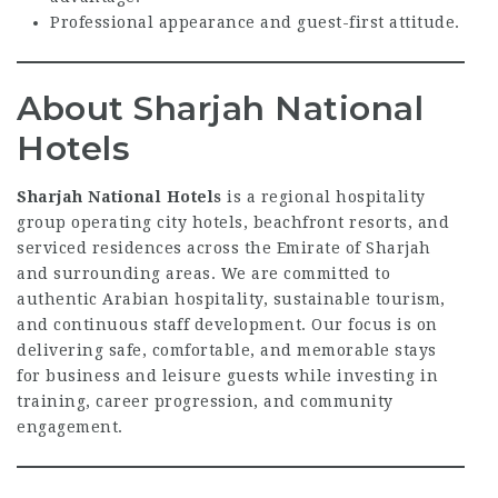
Professional appearance and guest-first attitude.
About Sharjah National
Hotels
Sharjah National Hotels
is a regional hospitality
group operating city hotels, beachfront resorts, and
serviced residences across the Emirate of Sharjah
and surrounding areas. We are committed to
authentic Arabian hospitality, sustainable tourism,
and continuous staff development. Our focus is on
delivering safe, comfortable, and memorable stays
for business and leisure guests while investing in
training, career progression, and community
engagement.