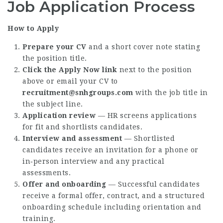
Job Application Process
How to Apply
Prepare your CV
and a short cover note stating
the position title.
Click the Apply Now link
next to the position
above or email your CV to
recruitment@snhgroups.com
with the job title in
the subject line.
Application review
— HR screens applications
for fit and shortlists candidates.
Interview and assessment
— Shortlisted
candidates receive an invitation for a phone or
in‑person interview and any practical
assessments.
Offer and onboarding
— Successful candidates
receive a formal offer, contract, and a structured
onboarding schedule including orientation and
training.