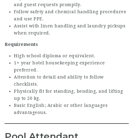
and guest requests promptly.
Follow safety and chemical handling procedures
and use PPE.
Assist with linen handling and laundry pickups
when required.
Requirements
High school diploma or equivalent.
1+ year hotel housekeeping experience
preferred.
Attention to detail and ability to follow
checklists.
Physically fit for standing, bending, and lifting
up to 20 kg.
Basic English; Arabic or other languages
advantageous.
Pool Attendant