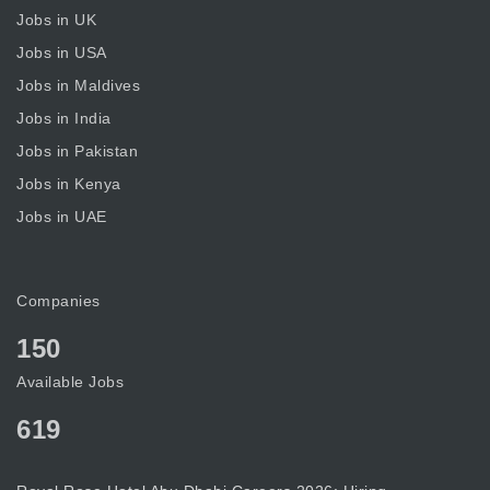
Jobs in UK
Jobs in USA
Jobs in Maldives
Jobs in India
Jobs in Pakistan
Jobs in Kenya
Jobs in UAE
Companies
150
Available Jobs
619