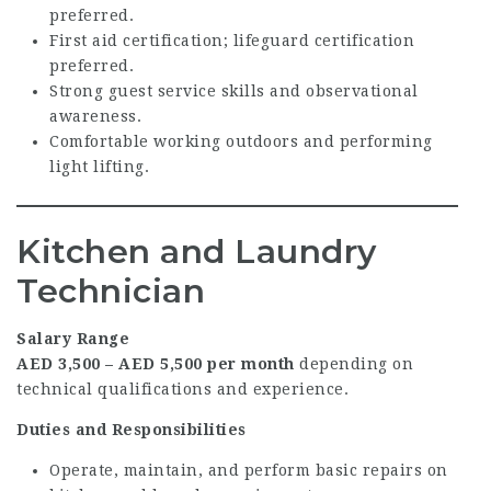
preferred.
First aid certification; lifeguard certification
preferred.
Strong guest service skills and observational
awareness.
Comfortable working outdoors and performing
light lifting.
Kitchen and Laundry
Technician
Salary Range
AED 3,500 – AED 5,500 per month
depending on
technical qualifications and experience.
Duties and Responsibilities
Operate, maintain, and perform basic repairs on