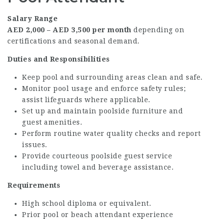
Salary Range
AED 2,000 – AED 3,500 per month
depending on
certifications and seasonal demand.
Duties and Responsibilities
Keep pool and surrounding areas clean and safe.
Monitor pool usage and enforce safety rules;
assist lifeguards where applicable.
Set up and maintain poolside furniture and
guest amenities.
Perform routine water quality checks and report
issues.
Provide courteous poolside guest service
including towel and beverage assistance.
Requirements
High school diploma or equivalent.
Prior pool or beach attendant experience