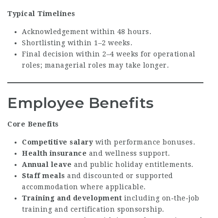
Typical Timelines
Acknowledgement within 48 hours.
Shortlisting within 1–2 weeks.
Final decision within 2–4 weeks for operational
roles; managerial roles may take longer.
Employee Benefits
Core Benefits
Competitive salary
with performance bonuses.
Health insurance
and wellness support.
Annual leave
and public holiday entitlements.
Staff meals
and discounted or supported
accommodation where applicable.
Training and development
including on‑the‑job
training and certification sponsorship.