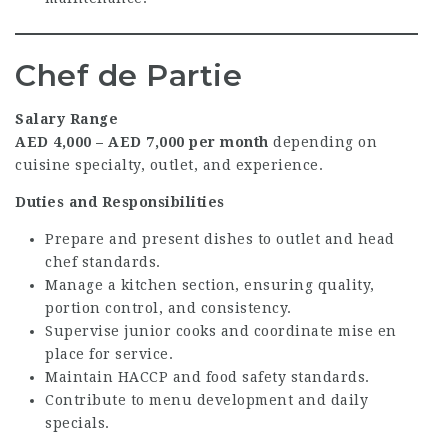
Chef de Partie
Salary Range
AED 4,000 – AED 7,000 per month
depending on
cuisine specialty, outlet, and experience.
Duties and Responsibilities
Prepare and present dishes to outlet and head
chef standards.
Manage a kitchen section, ensuring quality,
portion control, and consistency.
Supervise junior cooks and coordinate mise en
place for service.
Maintain HACCP and food safety standards.
Contribute to menu development and daily
specials.