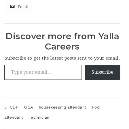
Email
Discover more from Yalla
Careers
Subscribe to get the latest posts sent to your email.
Type your email…
Subscribe
CDP
GSA
housekeeping attendant
Pool
attendant
Technician