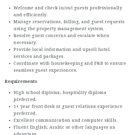
Welcome and check in/out guests professionally
and efficiently.
Manage reservations, billing, and guest requests
using the property management system.
Resolve guest concerns and escalate when
necessary.
Provide local information and upsell hotel
services and packages.
Coordinate with housekeeping and F&B to ensure
seamless guest experiences.
Requirements
High school diploma; hospitality diploma
preferred.
1+ year front desk or guest relations experience
preferred.
Excellent communication and computer skills.
Fluent English; Arabic or other languages an
advantage.