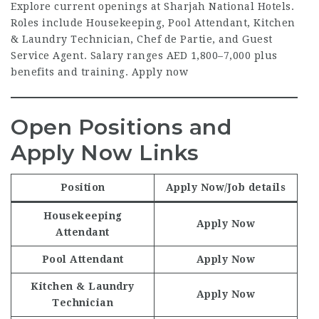
Explore current openings at Sharjah National Hotels.
Roles include Housekeeping, Pool Attendant, Kitchen
& Laundry Technician, Chef de Partie, and Guest
Service Agent. Salary ranges AED 1,800–7,000 plus
benefits and training. Apply now
Open Positions and
Apply Now Links
Position
Apply Now
/Job details
Housekeeping
Apply Now
Attendant
Pool Attendant
Apply Now
Kitchen & Laundry
Apply Now
Technician