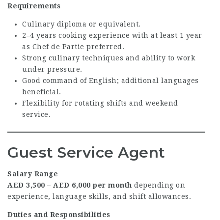
Requirements
Culinary diploma or equivalent.
2–4 years cooking experience with at least 1 year
as Chef de Partie preferred.
Strong culinary techniques and ability to work
under pressure.
Good command of English; additional languages
beneficial.
Flexibility for rotating shifts and weekend
service.
Guest Service Agent
Salary Range
AED 3,500 – AED 6,000 per month
depending on
experience, language skills, and shift allowances.
Duties and Responsibilities