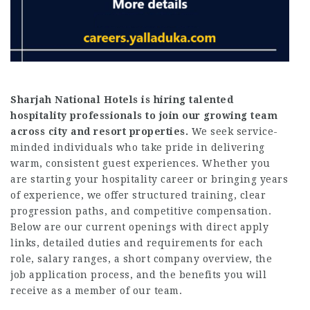
Sharjah National Hotels is hiring talented
hospitality professionals to join our growing team
across city and resort properties.
We seek service-
minded individuals who take pride in delivering
warm, consistent guest experiences. Whether you
are starting your hospitality career or bringing years
of experience, we offer structured training, clear
progression paths, and competitive compensation.
Below are our current openings with direct apply
links, detailed duties and requirements for each
role, salary ranges, a short company overview, the
job application process, and the benefits you will
receive as a member of our team.