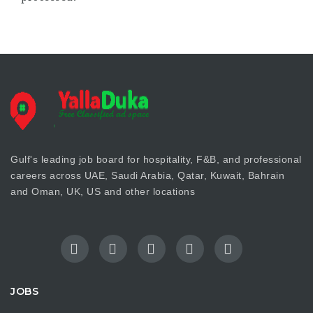
Gulf's leading job board for hospitality, F&B, and professional
careers across UAE, Saudi Arabia, Qatar, Kuwait, Bahrain
and Oman, UK, US and other locations
JOBS