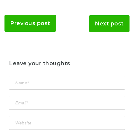
Previous post
Next post
Leave your thoughts