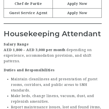
Chef de Partie
Apply Now
Guest Service Agent
Apply Now
Housekeeping Attendant
Salary Range
AED 1,800 – AED 3,000 per month
depending on
experience, accommodation provision, and shift
patterns.
Duties and Responsibilities
Maintain cleanliness and presentation of guest
rooms, corridors, and public areas to SNH
standards.
Make beds, change linens, vacuum, dust, and
replenish amenities.
Report maintenance issues, lost and found items,