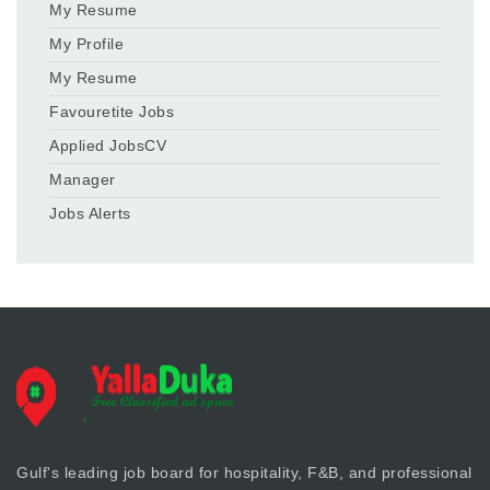
My Resume
My Profile
My Resume
Favouretite Jobs
Applied JobsCV
Manager
Jobs Alerts
Gulf's leading job board for hospitality, F&B, and professional