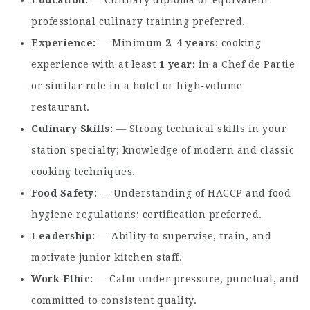
Education
— Culinary diploma or equivalent
professional culinary training preferred.
Experience
— Minimum
2–4 years
cooking
experience with at least
1 year
in a Chef de Partie
or similar role in a hotel or high‑volume
restaurant.
Culinary Skills
— Strong technical skills in your
station specialty; knowledge of modern and classic
cooking techniques.
Food Safety
— Understanding of HACCP and food
hygiene regulations; certification preferred.
Leadership
— Ability to supervise, train, and
motivate junior kitchen staff.
Work Ethic
— Calm under pressure, punctual, and
committed to consistent quality.