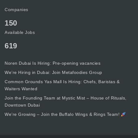
Companies
150
Available Jobs
619
Noren Dubai Is Hiring: Pre-opening vacancies
We’re Hiring in Dubai: Join Metafoodies Group
Common Grounds Yas Mall Is Hiring: Chefs, Baristas &
Waiters Wanted
Join the Founding Team at Mystic Mist – House of Rituals,
Downtown Dubai
We’re Growing – Join the Buffalo Wings & Rings Team!