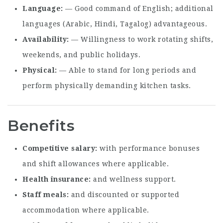
Language
— Good command of English; additional
languages (Arabic, Hindi, Tagalog) advantageous.
Availability
— Willingness to work rotating shifts,
weekends, and public holidays.
Physical
— Able to stand for long periods and
perform physically demanding kitchen tasks.
Benefits
Competitive salary
with performance bonuses
and shift allowances where applicable.
Health insurance
and wellness support.
Staff meals
and discounted or supported
accommodation where applicable.