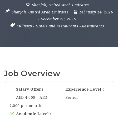
Sharjah
,
United Arab Emirates
Sharjah
,
United Arab Emirates
February 14, 2026
- December 20, 2026
Culinary
-
Hotels and restaurants
-
Restaurants
Job Overview
Salary Offers
Experience Level
AED 4,000 – AED
Senior
7,000 per month
Academic Level