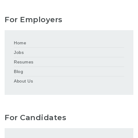
For Employers
Home
Jobs
Resumes
Blog
About Us
For Candidates