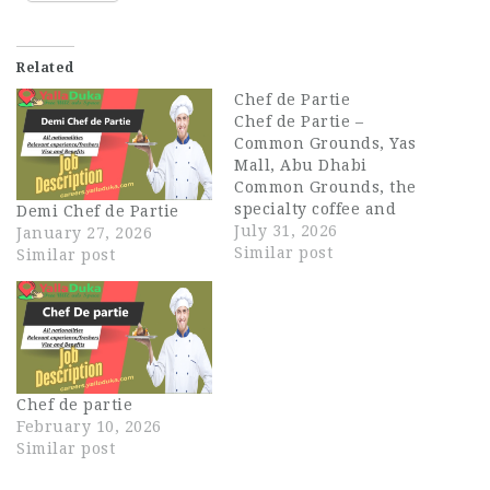
Related
Chef de Partie
Chef de Partie –
Common Grounds, Yas
Mall, Abu Dhabi
Common Grounds, the
specialty coffee and
Demi Chef de Partie
healthy-eats brand
July 31, 2026
January 27, 2026
from the EATX family, is
Similar post
Similar post
opening its first Abu
Dhabi location at Yas
Mall, and we're looking
for an experienced
Chef de Partie to join
our founding kitchen
Chef de partie
team. Known across
February 10, 2026
Dubai…
Similar post