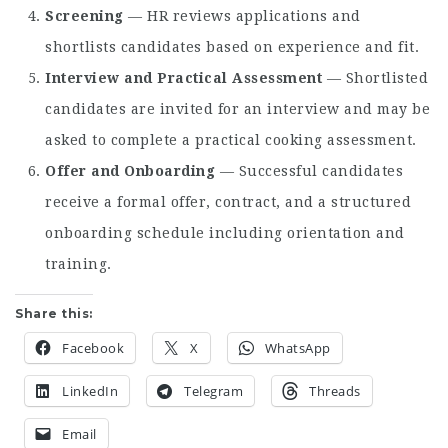
Screening
— HR reviews applications and
shortlists candidates based on experience and fit.
Interview and Practical Assessment
— Shortlisted
candidates are invited for an interview and may be
asked to complete a practical cooking assessment.
Offer and Onboarding
— Successful candidates
receive a formal offer, contract, and a structured
onboarding schedule including orientation and
training.
Share this:
Facebook
X
WhatsApp
LinkedIn
Telegram
Threads
Email