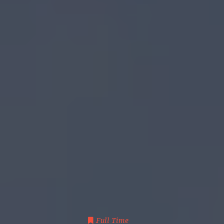
Full Time