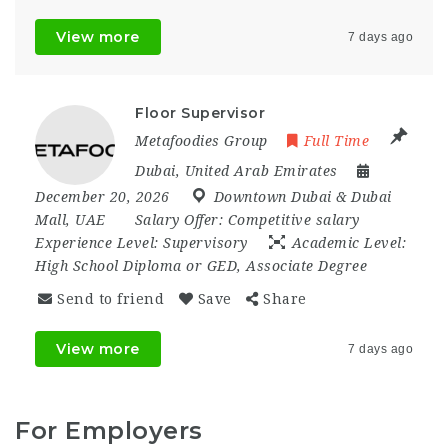
View more
7 days ago
Floor Supervisor
Metafoodies Group
Full Time
Dubai
,
United Arab Emirates
December 20, 2026
Downtown Dubai & Dubai
Mall
,
UAE
Salary Offer:
Competitive salary
Experience Level:
Supervisory
Academic Level:
High School Diploma or GED, Associate Degree
Send to friend
Save
Share
View more
7 days ago
For Employers