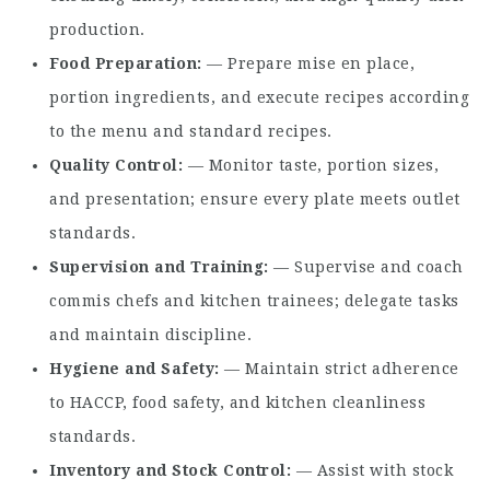
production.
Food Preparation
— Prepare mise en place,
portion ingredients, and execute recipes according
to the menu and standard recipes.
Quality Control
— Monitor taste, portion sizes,
and presentation; ensure every plate meets outlet
standards.
Supervision and Training
— Supervise and coach
commis chefs and kitchen trainees; delegate tasks
and maintain discipline.
Hygiene and Safety
— Maintain strict adherence
to HACCP, food safety, and kitchen cleanliness
standards.
Inventory and Stock Control
— Assist with stock