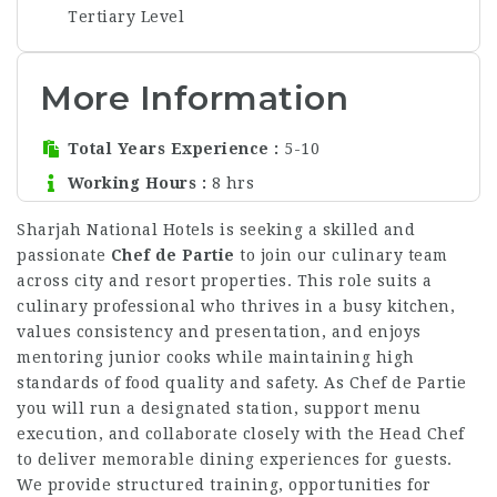
Tertiary Level
More Information
Total Years Experience
5-10
Working Hours
8 hrs
Sharjah National Hotels is seeking a skilled and
passionate
Chef de Partie
to join our culinary team
across city and resort properties. This role suits a
culinary professional who thrives in a busy kitchen,
values consistency and presentation, and enjoys
mentoring junior cooks while maintaining high
standards of food quality and safety. As Chef de Partie
you will run a designated station, support menu
execution, and collaborate closely with the Head Chef
to deliver memorable dining experiences for guests.
We provide structured training, opportunities for