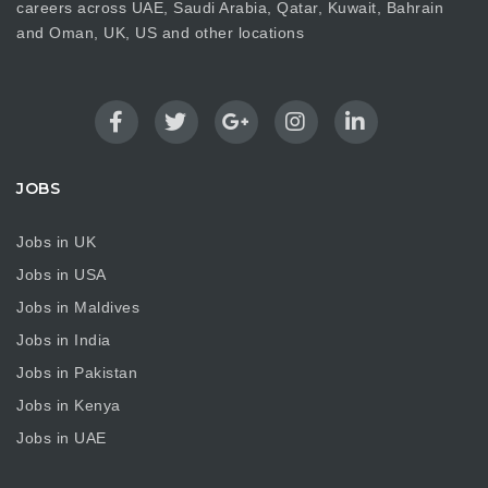
careers across UAE, Saudi Arabia, Qatar, Kuwait, Bahrain
and Oman, UK, US and other locations
JOBS
Jobs in UK
Jobs in USA
Jobs in Maldives
Jobs in India
Jobs in Pakistan
Jobs in Kenya
Jobs in UAE