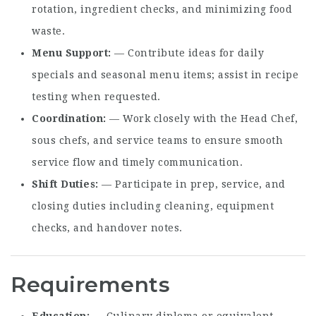
rotation, ingredient checks, and minimizing food
waste.
Menu Support
— Contribute ideas for daily
specials and seasonal menu items; assist in recipe
testing when requested.
Coordination
— Work closely with the Head Chef,
sous chefs, and service teams to ensure smooth
service flow and timely communication.
Shift Duties
— Participate in prep, service, and
closing duties including cleaning, equipment
checks, and handover notes.
Requirements