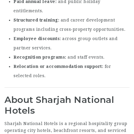
Paid annual leave
and public holiday
entitlements.
Structured training
and career development
programs including cross‑property opportunities.
Employee discounts
across group outlets and
partner services.
Recognition programs
and staff events.
Relocation or accommodation support
for
selected roles.
About Sharjah National
Hotels
Sharjah National Hotels is a regional hospitality group
operating city hotels, beachfront resorts, and serviced