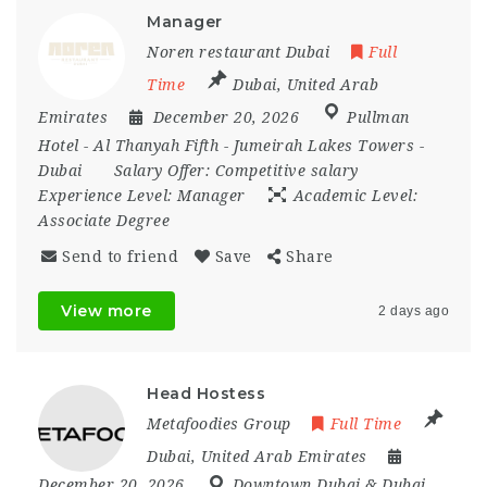
Manager
Noren restaurant Dubai
Full
Time
Dubai
,
United Arab
Emirates
December 20, 2026
Pullman
Hotel - Al Thanyah Fifth - Jumeirah Lakes Towers -
Dubai
Salary Offer:
Competitive salary
Experience Level:
Manager
Academic Level:
Associate Degree
Send to friend
Save
Share
View more
2 days ago
Head Hostess
Metafoodies Group
Full Time
Dubai
,
United Arab Emirates
December 20, 2026
Downtown Dubai & Dubai