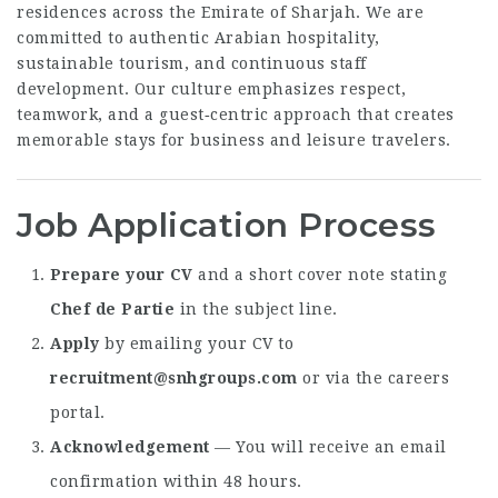
residences across the Emirate of Sharjah. We are
committed to authentic Arabian hospitality,
sustainable tourism, and continuous staff
development. Our culture emphasizes respect,
teamwork, and a guest‑centric approach that creates
memorable stays for business and leisure travelers.
Job Application Process
Prepare your CV
and a short cover note stating
Chef de Partie
in the subject line.
Apply
by emailing your CV to
recruitment@snhgroups.com
or via the careers
portal.
Acknowledgement
— You will receive an email
confirmation within 48 hours.