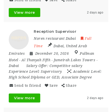
Send to friend
Save
Share
View more
2 days ago
Reception Supervisor
Noren restaurant Dubai
Full
Time
Dubai
,
United Arab
Emirates
December 20, 2026
Pullman
Hotel - Al Thanyah Fifth - Jumeirah Lakes Towers -
Dubai
Salary Offer:
Competitive salary
Experience Level:
Supervisory
Academic Level:
High School Diploma or GED, Associate Degree
Send to friend
Save
Share
View more
2 days ago