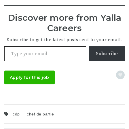
Discover more from Yalla
Careers
Subscribe to get the latest posts sent to your email.
Type your email…
Subscribe
Apply for this job
cdp
chef de partie