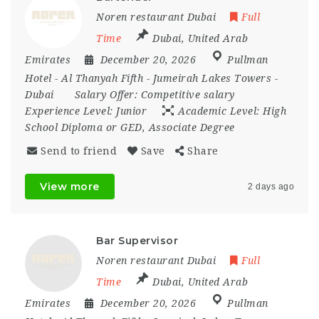
Noren restaurant Dubai
Full
Time
Dubai
,
United Arab
Emirates
December 20, 2026
Pullman
Hotel - Al Thanyah Fifth - Jumeirah Lakes Towers -
Dubai
Salary Offer:
Competitive salary
Experience Level:
Junior
Academic Level:
High
School Diploma or GED, Associate Degree
Send to friend
Save
Share
View more
2 days ago
Bar Supervisor
Noren restaurant Dubai
Full
Time
Dubai
,
United Arab
Emirates
December 20, 2026
Pullman