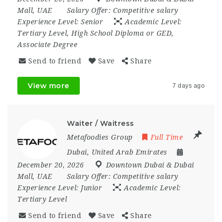
Mall
,
UAE
Salary Offer:
Competitive salary
Experience Level:
Senior
Academic Level:
Tertiary Level, High School Diploma or GED,
Associate Degree
Send to friend
Save
Share
View more
7 days ago
Waiter / Waitress
Metafoodies Group
Full Time
Dubai
,
United Arab Emirates
December 20, 2026
Downtown Dubai & Dubai
Mall
,
UAE
Salary Offer:
Competitive salary
Experience Level:
Junior
Academic Level:
Tertiary Level
Send to friend
Save
Share