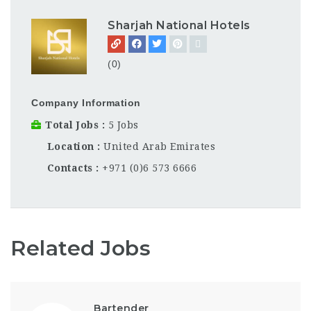
Sharjah National Hotels
(0)
Company Information
Total Jobs
5 Jobs
Location
United Arab Emirates
Contacts
+971 (0)6 573 6666
Related Jobs
Bartender