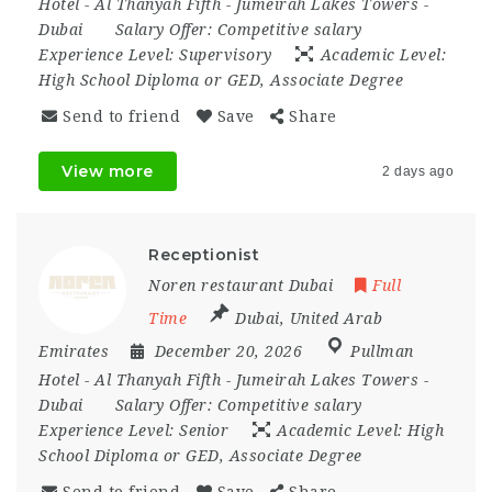
Hotel - Al Thanyah Fifth - Jumeirah Lakes Towers -
Dubai
Salary Offer:
Competitive salary
Experience Level:
Supervisory
Academic Level:
High School Diploma or GED, Associate Degree
Send to friend
Save
Share
View more
2 days ago
Receptionist
Noren restaurant Dubai
Full
Time
Dubai
,
United Arab
Emirates
December 20, 2026
Pullman
Hotel - Al Thanyah Fifth - Jumeirah Lakes Towers -
Dubai
Salary Offer:
Competitive salary
Experience Level:
Senior
Academic Level:
High
School Diploma or GED, Associate Degree