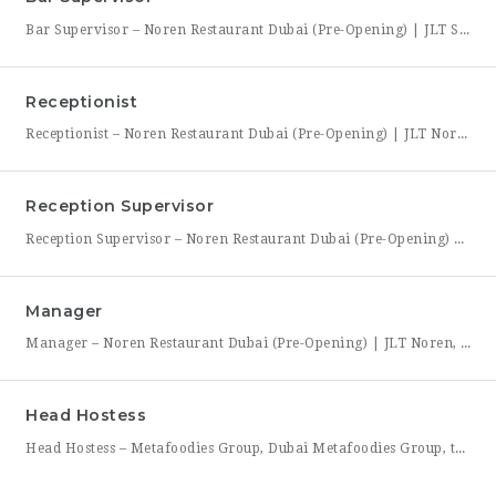
Bar Supervisor – Noren Restaurant Dubai (Pre-Opening) | JLT Summary Noren, a new contemporary dining concept opening in Jumeirah Lakes Towers (JLT), Dubai, is hiring a Bar Supervisor to lead its opening bar team. This is a hands-on leadership role for someone who wants to help build a bar program from the ground up — setting drink standards, training bartenders,
Receptionist
Receptionist – Noren Restaurant Dubai (Pre-Opening) | JLT Noren, a new contemporary dining concept opening in Jumeirah Lakes Towers (JLT), Dubai, is hiring a Receptionist to join its founding front-of-house team. As the first point of contact for every guest, you’ll set the tone for the entire dining experience — greeting arrivals warmly, managing reservations, and coordinating seating with the
Reception Supervisor
Reception Supervisor – Noren Restaurant Dubai (Pre-Opening) | JLT Noren, a new contemporary dining concept opening in Jumeirah Lakes Towers (JLT), Dubai, is hiring a Reception Supervisor to lead its front-desk team through the restaurant’s launch. As the first face of Noren’s guest experience, this role is central to setting the tone for every visit — overseeing reservations, guest flow,
Manager
Manager – Noren Restaurant Dubai (Pre-Opening) | JLT Noren, a new contemporary dining concept opening in Jumeirah Lakes Towers (JLT), Dubai, is hiring a Manager to lead its opening team. This is a rare opportunity to shape a hospitality brand from the ground up — building service standards, training a founding team, and establishing the operational rhythm of a restaurant
Head Hostess
Head Hostess – Metafoodies Group, Dubai Metafoodies Group, the Dubai-based hospitality collective behind Bisou, ALBA Restaurant, ALBA Street, and Himitsu, is hiring a polished, confident Head Hostess to lead the guest welcome experience. As the first point of contact, you’ll set the tone for every visit — managing reservations, coordinating seating flow, and ensuring guests feel looked after from the