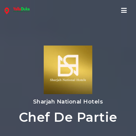
Navi
Sharjah National Hotels
Chef De Partie