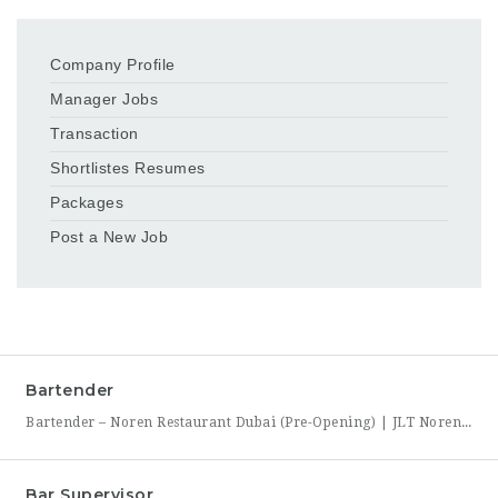
Company Profile
Manager Jobs
Transaction
Shortlistes Resumes
Packages
Post a New Job
Bartender
Bartender – Noren Restaurant Dubai (Pre-Opening) | JLT Noren, a new contemporary dining concept opening in Jumeirah Lakes Towers (JLT), Dubai, is hiring Bartenders to join its founding bar team. This is a chance to be part of a brand-new bar program from its very first day — helping set up the bar, learn the drink menu, and establish service
Bar Supervisor