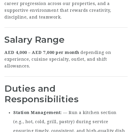
career progression across our properties, and a
supportive environment that rewards creativity,
discipline, and teamwork.
Salary Range
AED 4,000 – AED 7,000 per month
depending on
experience, cuisine specialty, outlet, and shift
allowances.
Duties and
Responsibilities
Station Management
— Run a kitchen section
(e.g., hot, cold, grill, pastry) during service
ensuring timely, consistent, and high‑quality dish