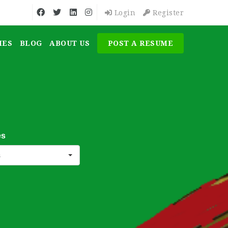
Login
Register
MES
BLOG
ABOUT US
POST A RESUME
es
s