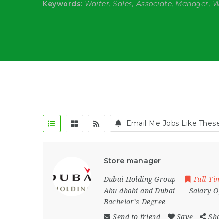
Keywords:
Waiter, Sales, Associate, Manager, 
Email Me Jobs Like Thes
Store manager
Dubai Holding Group
Full Ti
Abu dhabi and Dubai
Salary O
Bachelor’s Degree
Send to friend
Save
Sh