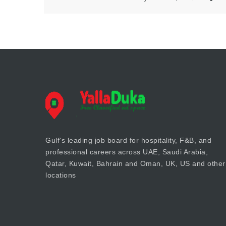
Gulf's leading job board for hospitality, F&B, and
professional careers across UAE, Saudi Arabia,
Qatar, Kuwait, Bahrain and Oman, UK, US and other
locations