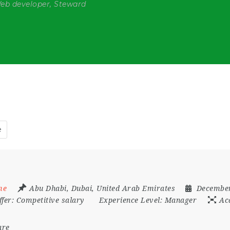
Web developer, Steward
e
me
Abu Dhabi
,
Dubai
,
United Arab Emirates
December
ffer:
Competitive salary
Experience Level:
Manager
Ac
are