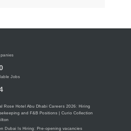
panies
0
lable Jobs
4
l Rose Hotel Abu Dhabi Careers 2026: Hiring
ekeeping and F&B Positions | Curio Collection
ilton
n Dubai Is Hiring: Pre-opening vacancies