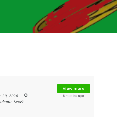
View more
 20, 2026
6 months ago
ademic Level: