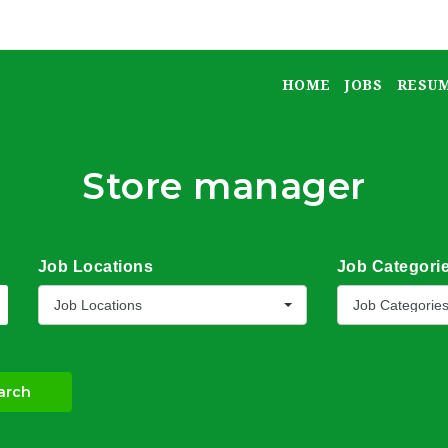
HOME
JOBS
RESU
Store manager
Job Locations
Job Categori
Job Locations
Job Categorie
arch