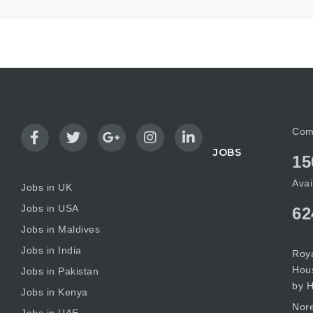
Com
JOBS
15
Avai
Jobs in UK
Jobs in USA
62
Jobs in Maldives
Jobs in India
Roya
Hous
Jobs in Pakistan
by H
Jobs in Kenya
Nore
Jobs in UAE