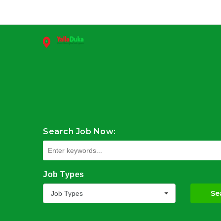
Search Job Now:
Job Types
Se
Job Types