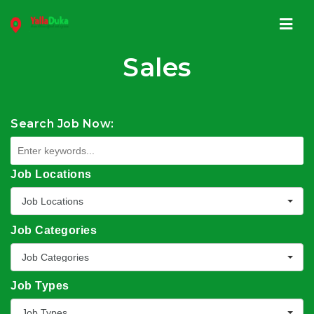
Navi
Sales
Search Job Now:
Job Locations
Job Locations
Job Categories
Job Categories
Job Types
Job Types