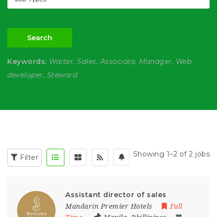
Search
Keywords:
Waiter, Sales, Associate, Manager, Web
developer, Steward
Showing 1–2 of 2 jobs
Filter
Assistant director of sales
Mandarin Premier Hotels
Full