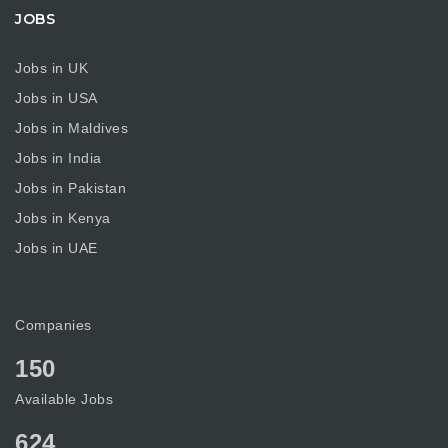
JOBS
Jobs in UK
Jobs in USA
Jobs in Maldives
Jobs in India
Jobs in Pakistan
Jobs in Kenya
Jobs in UAE
Companies
150
Available Jobs
624