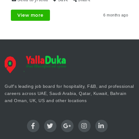
View more
6 months ago
Gulf's leading job board for hospitality, F&B, and professional
careers across UAE, Saudi Arabia, Qatar, Kuwait, Bahrain
and Oman, UK, US and other locations