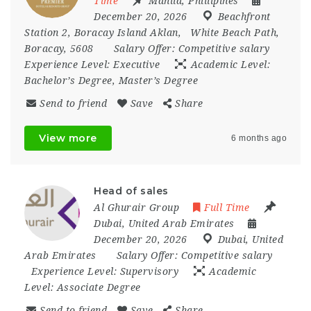
Time
Manila
,
Phillipines
December 20, 2026
Beachfront
Station 2
,
Boracay Island Aklan
,
White Beach Path
,
Boracay
,
5608
Salary Offer:
Competitive salary
Experience Level:
Executive
Academic Level:
Bachelor’s Degree, Master’s Degree
Send to friend
Save
Share
View more
6 months ago
Head of sales
Al Ghurair Group
Full Time
Dubai
,
United Arab Emirates
December 20, 2026
Dubai
,
United
Arab Emirates
Salary Offer:
Competitive salary
Experience Level:
Supervisory
Academic
Level:
Associate Degree
Send to friend
Save
Share