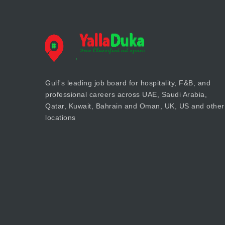
Gulf's leading job board for hospitality, F&B, and
professional careers across UAE, Saudi Arabia,
Qatar, Kuwait, Bahrain and Oman, UK, US and other
locations