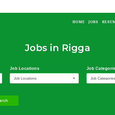
HOME
JOBS
RESU
Jobs in Rigga
Job Locations
Job Categori
Job Locations
Job Categorie
arch