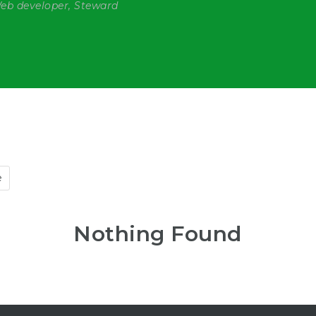
Web developer, Steward
e
Nothing Found