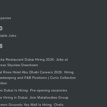
panies
0
lable Jobs
8
cita Restaurant Dubai Hiring 2026: Jobs at
ress Skyview Downtown
l Rose Hotel Abu Dhabi Careers 2026: Hiring
ekeeping and F&B Positions | Curio Collection
ilton
n Dubai Is Hiring: Pre-opening vacancies
e Hiring in Dubai: Join Metafoodies Group
on Grounds Yas Mall Is Hiring: Chefs,