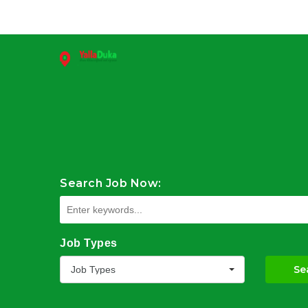
Search Job Now:
Job Types
Se
Job Types