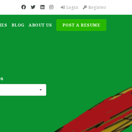
Login
Register
MES
BLOG
ABOUT US
POST A RESUME
es
s