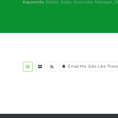
Keywords:
Waiter, Sales, Associate, Manager, 
Email Me Jobs Like Thes