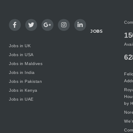
Com
JOBS
15
Avai
Jobs in UK
Jobs in USA
62
Jobs in Maldives
Jobs in India
Feli
Add
Jobs in Pakistan
Roya
Jobs in Kenya
Hous
Jobs in UAE
by H
Nore
We’r
Comm