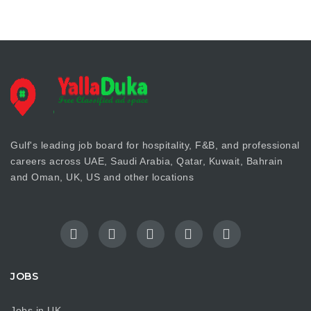
Gulf's leading job board for hospitality, F&B, and professional
careers across UAE, Saudi Arabia, Qatar, Kuwait, Bahrain
and Oman, UK, US and other locations
JOBS
Jobs in UK