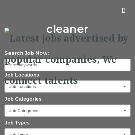
Nav
cleaner
Search Job Now:
Job Locations
Job Locations
Job Categories
Job Categories
Job Types
Job Types