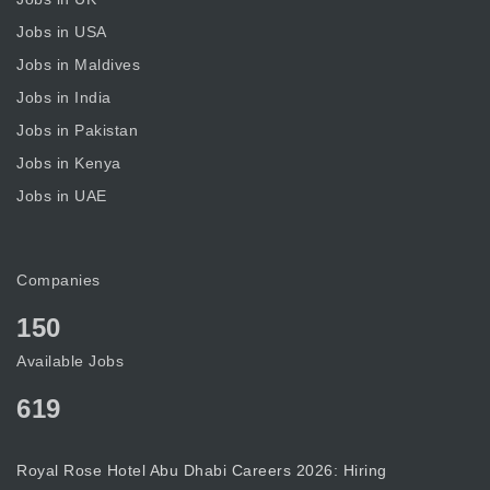
Jobs in USA
Jobs in Maldives
Jobs in India
Jobs in Pakistan
Jobs in Kenya
Jobs in UAE
Companies
150
Available Jobs
619
Royal Rose Hotel Abu Dhabi Careers 2026: Hiring