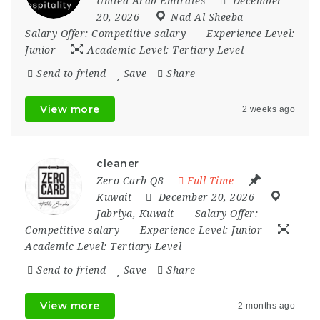
United Arab Emirates
December
20, 2026
Nad Al Sheeba
Salary Offer:
Competitive salary
Experience Level:
Junior
Academic Level:
Tertiary Level
Send to friend
Save
Share
View more
2 weeks ago
cleaner
Zero Carb Q8
Full Time
Kuwait
December 20, 2026
Jabriya
,
Kuwait
Salary Offer:
Competitive salary
Experience Level:
Junior
Academic Level:
Tertiary Level
Send to friend
Save
Share
View more
2 months ago