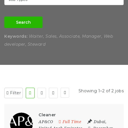
Search
Keywords:
Waiter, Sales, Associate, Manager, Web
developer, Steward
Showing 1–2 of 2 jobs
Filter
Cleaner
AP&CO
Full Time
Dubai
,