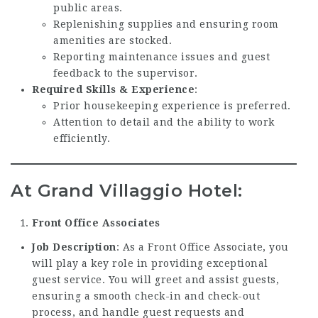
public areas.
Replenishing supplies and ensuring room
amenities are stocked.
Reporting maintenance issues and guest
feedback to the supervisor.
Required Skills & Experience
:
Prior housekeeping experience is preferred.
Attention to detail and the ability to work
efficiently.
At Grand Villaggio Hotel:
Front Office Associates
Job Description
: As a Front Office Associate, you
will play a key role in providing exceptional
guest service. You will greet and assist guests,
ensuring a smooth check-in and check-out
process, and handle guest requests and