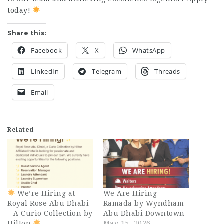
today!
Share this:
Facebook
X
WhatsApp
LinkedIn
Telegram
Threads
Email
Related
We’re Hiring at
We Are Hiring –
Royal Rose Abu Dhabi
Ramada by Wyndham
– A Curio Collection by
Abu Dhabi Downtown
Hilton
May 15, 2026