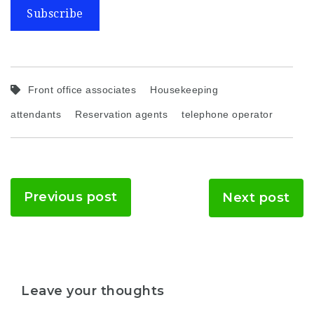
Subscribe
Front office associates
Housekeeping
attendants
Reservation agents
telephone operator
Previous post
Next post
Leave your thoughts