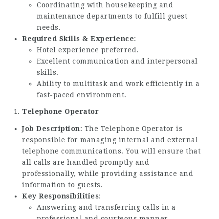
Coordinating with housekeeping and
maintenance departments to fulfill guest
needs.
Required Skills & Experience
:
Hotel experience preferred.
Excellent communication and interpersonal
skills.
Ability to multitask and work efficiently in a
fast-paced environment.
Telephone Operator
Job Description
: The Telephone Operator is
responsible for managing internal and external
telephone communications. You will ensure that
all calls are handled promptly and
professionally, while providing assistance and
information to guests.
Key Responsibilities
:
Answering and transferring calls in a
professional and courteous manner.