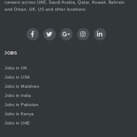
careers across UAE, Saudi Arabia, Qatar, Kuwait, Bahrain
and Oman, UK, US and other locations
JOBS
Jobs in UK
Jobs in USA
Jobs in Maldives
Jobs in India
Jobs in Pakistan
Jobs in Kenya
Jobs in UAE