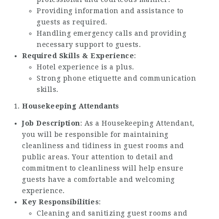
Providing information and assistance to
guests as required.
Handling emergency calls and providing
necessary support to guests.
Required Skills & Experience
:
Hotel experience is a plus.
Strong phone etiquette and communication
skills.
Housekeeping Attendants
Job Description
: As a Housekeeping Attendant,
you will be responsible for maintaining
cleanliness and tidiness in guest rooms and
public areas. Your attention to detail and
commitment to cleanliness will help ensure
guests have a comfortable and welcoming
experience.
Key Responsibilities
:
Cleaning and sanitizing guest rooms and