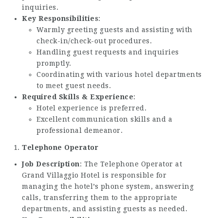
inquiries.
Key Responsibilities
:
Warmly greeting guests and assisting with
check-in/check-out procedures.
Handling guest requests and inquiries
promptly.
Coordinating with various hotel departments
to meet guest needs.
Required Skills & Experience
:
Hotel experience is preferred.
Excellent communication skills and a
professional demeanor.
Telephone Operator
Job Description
: The Telephone Operator at
Grand Villaggio Hotel is responsible for
managing the hotel’s phone system, answering
calls, transferring them to the appropriate
departments, and assisting guests as needed.