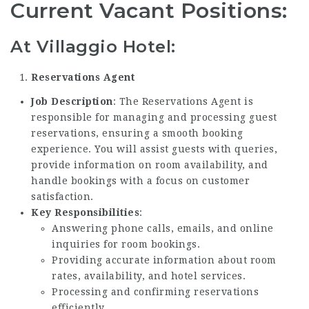
Current Vacant Positions:
At Villaggio Hotel:
Reservations Agent
Job Description
: The Reservations Agent is
responsible for managing and processing guest
reservations, ensuring a smooth booking
experience. You will assist guests with queries,
provide information on room availability, and
handle bookings with a focus on customer
satisfaction.
Key Responsibilities
:
Answering phone calls, emails, and online
inquiries for room bookings.
Providing accurate information about room
rates, availability, and hotel services.
Processing and confirming reservations
efficiently.