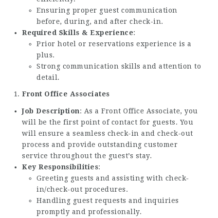
Ensuring proper guest communication
before, during, and after check-in.
Required Skills & Experience
:
Prior hotel or reservations experience is a
plus.
Strong communication skills and attention to
detail.
Front Office Associates
Job Description
: As a Front Office Associate, you
will be the first point of contact for guests. You
will ensure a seamless check-in and check-out
process and provide outstanding customer
service throughout the guest’s stay.
Key Responsibilities
:
Greeting guests and assisting with check-
in/check-out procedures.
Handling guest requests and inquiries
promptly and professionally.