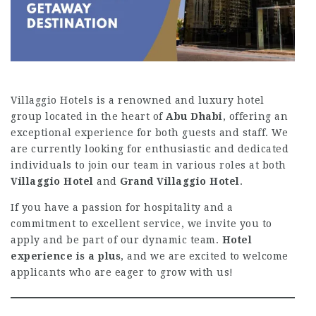
Villaggio Hotels is a renowned and luxury hotel
group located in the heart of
Abu Dhabi
, offering an
exceptional experience for both guests and staff. We
are currently looking for enthusiastic and dedicated
individuals to join our team in various roles at both
Villaggio Hotel
and
Grand Villaggio Hotel
.
If you have a passion for hospitality and a
commitment to excellent service, we invite you to
apply and be part of our dynamic team.
Hotel
experience is a plus
, and we are excited to welcome
applicants who are eager to grow with us!