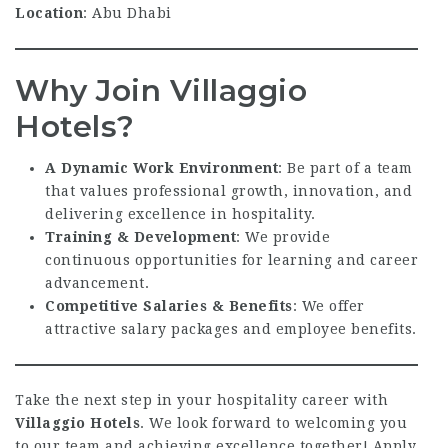
Location
: Abu Dhabi
Why Join Villaggio
Hotels?
A Dynamic Work Environment
: Be part of a team
that values professional growth, innovation, and
delivering excellence in hospitality.
Training & Development
: We provide
continuous opportunities for learning and career
advancement.
Competitive Salaries & Benefits
: We offer
attractive salary packages and employee benefits.
Take the next step in your hospitality career with
Villaggio Hotels
. We look forward to welcoming you
to our team and achieving excellence together! Apply