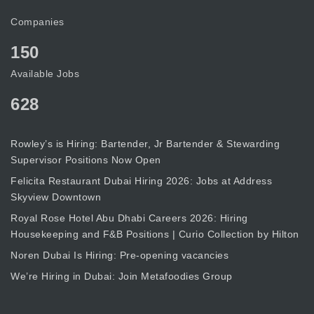
Companies
150
Available Jobs
628
Rowley’s is Hiring: Bartender, Jr Bartender & Stewarding
Supervisor Positions Now Open
Felicita Restaurant Dubai Hiring 2026: Jobs at Address
Skyview Downtown
Royal Rose Hotel Abu Dhabi Careers 2026: Hiring
Housekeeping and F&B Positions | Curio Collection by Hilton
Noren Dubai Is Hiring: Pre-opening vacancies
We’re Hiring in Dubai: Join Metafoodies Group