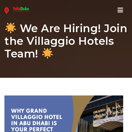
Navi
We Are Hiring! Join
the Villaggio Hotels
Team!