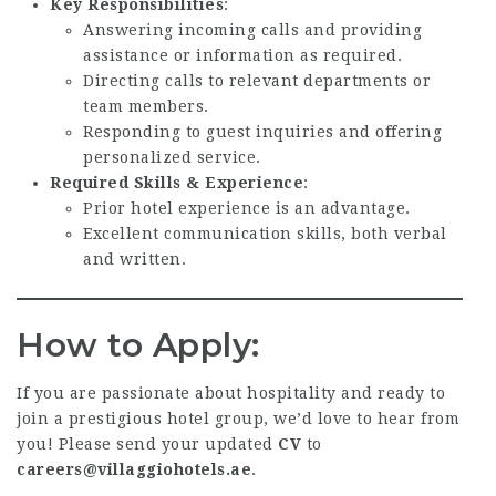
Key Responsibilities
:
Answering incoming calls and providing
assistance or information as required.
Directing calls to relevant departments or
team members.
Responding to guest inquiries and offering
personalized service.
Required Skills & Experience
:
Prior hotel experience is an advantage.
Excellent communication skills, both verbal
and written.
How to Apply:
If you are passionate about hospitality and ready to
join a prestigious hotel group, we’d love to hear from
you! Please send your updated
CV
to
careers@villaggiohotels.ae
.