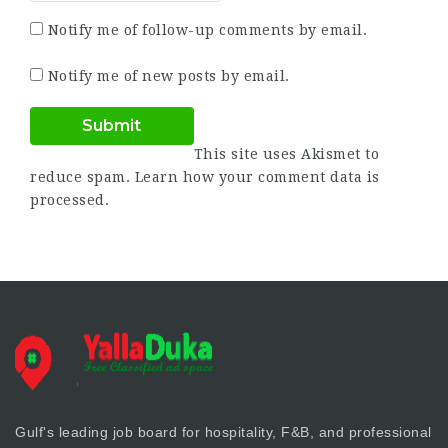
Notify me of follow-up comments by email.
Notify me of new posts by email.
This site uses Akismet to
reduce spam.
Learn how your comment data is
processed.
Gulf's leading job board for hospitality, F&B, and professional