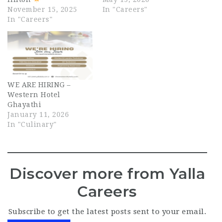
November 15, 2025
In "Careers"
In "Careers"
WE ARE HIRING –
Western Hotel
Ghayathi
January 11, 2026
In "Culinary"
Discover more from Yalla
Careers
Subscribe to get the latest posts sent to your email.