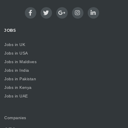
JOBS
Jobs in UK
Jobs in USA
Jobs in Maldives
Jobs in India
Jobs in Pakistan
Jobs in Kenya
Jobs in UAE
Companies