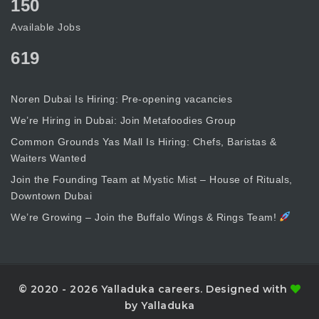
150
Available Jobs
619
Noren Dubai Is Hiring: Pre-opening vacancies
We’re Hiring in Dubai: Join Metafoodies Group
Common Grounds Yas Mall Is Hiring: Chefs, Baristas &
Waiters Wanted
Join the Founding Team at Mystic Mist – House of Rituals,
Downtown Dubai
We’re Growing – Join the Buffalo Wings & Rings Team!
© 2020 - 2026 Yalladuka careers. Designed with
by Yalladuka