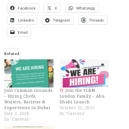
Facebook
X
WhatsApp
LinkedIn
Telegram
Threads
Email
Related
Join Common Grounds
Join the EL&N
– Hiring Chefs,
London Family – Abu
Waiters, Baristas &
Dhabi Launch
Supervisors in Dubai
October 31, 2025
July 2, 2026
In "Careers"
In "Careers"