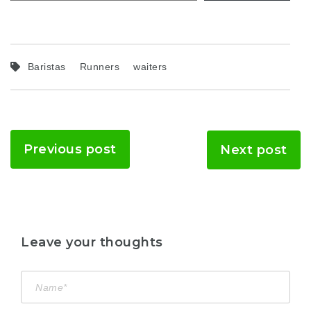
Baristas
Runners
waiters
Previous post
Next post
Leave your thoughts