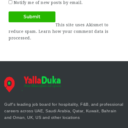
Notify me of new posts by email.
This site uses Akismet to
reduce spam.
Learn how your comment data is
processed.
Gulf's leading job board for hospitality, F&B, and professional
careers across UAE, Saudi Arabia, Qatar, Kuwait, Bahrain
and Oman, UK, US and other locations