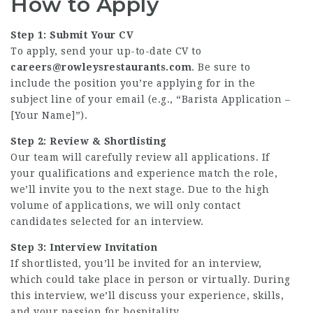
How to Apply
Step 1: Submit Your CV
To apply, send your up-to-date CV to
careers@rowleysrestaurants.com
. Be sure to
include the position you’re applying for in the
subject line of your email (e.g., “Barista Application –
[Your Name]”).
Step 2: Review & Shortlisting
Our team will carefully review all applications. If
your qualifications and experience match the role,
we’ll invite you to the next stage. Due to the high
volume of applications, we will only contact
candidates selected for an interview.
Step 3: Interview Invitation
If shortlisted, you’ll be invited for an interview,
which could take place in person or virtually. During
this interview, we’ll discuss your experience, skills,
and your passion for hospitality.