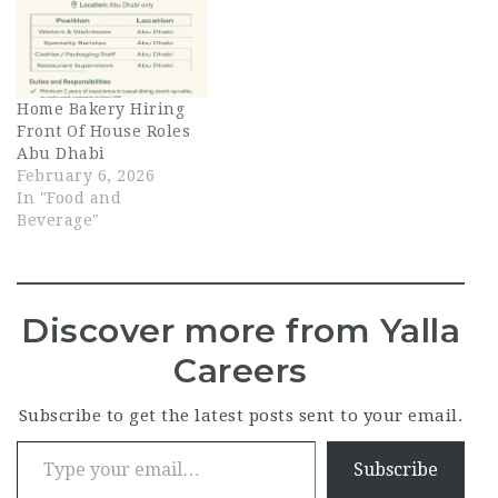
Home Bakery Hiring
Front Of House Roles
Abu Dhabi
February 6, 2026
In "Food and
Beverage"
Discover more from Yalla
Careers
Subscribe to get the latest posts sent to your email.
Type your email…
Subscribe