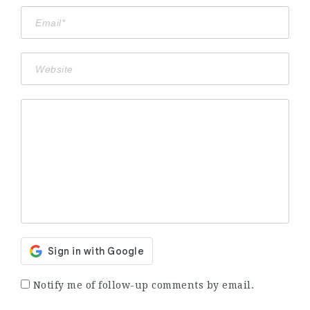
Notify me of follow-up comments by email.