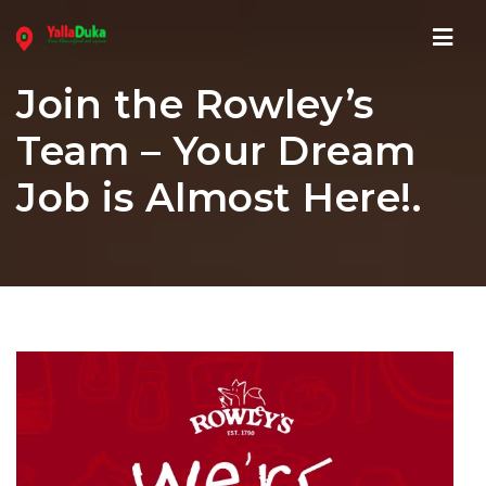
Navi
Join the Rowley’s
Team – Your Dream
Job is Almost Here!.