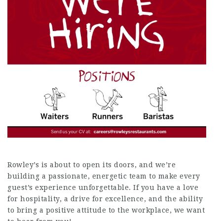
Rowley’s is about to open its doors, and we’re
building a passionate, energetic team to make every
guest’s experience unforgettable. If you have a love
for hospitality, a drive for excellence, and the ability
to bring a positive attitude to the workplace, we want