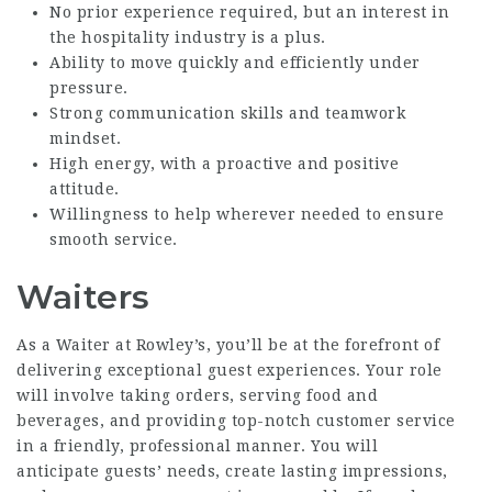
No prior experience required, but an interest in
the hospitality industry is a plus.
Ability to move quickly and efficiently under
pressure.
Strong communication skills and teamwork
mindset.
High energy, with a proactive and positive
attitude.
Willingness to help wherever needed to ensure
smooth service.
Waiters
As a Waiter at Rowley’s, you’ll be at the forefront of
delivering exceptional guest experiences. Your role
will involve taking orders, serving food and
beverages, and providing top-notch customer service
in a friendly, professional manner. You will
anticipate guests’ needs, create lasting impressions,