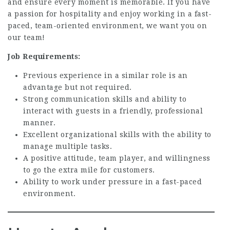
and ensure every moment is memorable. If you have
a passion for hospitality and enjoy working in a fast-
paced, team-oriented environment, we want you on
our team!
Job Requirements:
Previous experience in a similar role is an
advantage but not required.
Strong communication skills and ability to
interact with guests in a friendly, professional
manner.
Excellent organizational skills with the ability to
manage multiple tasks.
A positive attitude, team player, and willingness
to go the extra mile for customers.
Ability to work under pressure in a fast-paced
environment.