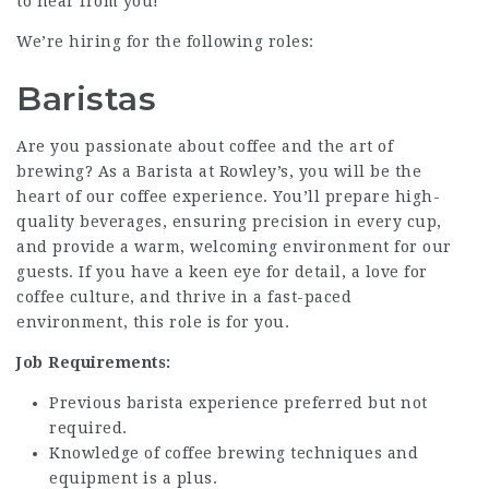
to hear from you!
We’re hiring for the following roles:
Baristas
Are you passionate about coffee and the art of
brewing? As a Barista at Rowley’s, you will be the
heart of our coffee experience. You’ll prepare high-
quality beverages, ensuring precision in every cup,
and provide a warm, welcoming environment for our
guests. If you have a keen eye for detail, a love for
coffee culture, and thrive in a fast-paced
environment, this role is for you.
Job Requirements:
Previous barista experience preferred but not
required.
Knowledge of coffee brewing techniques and
equipment is a plus.