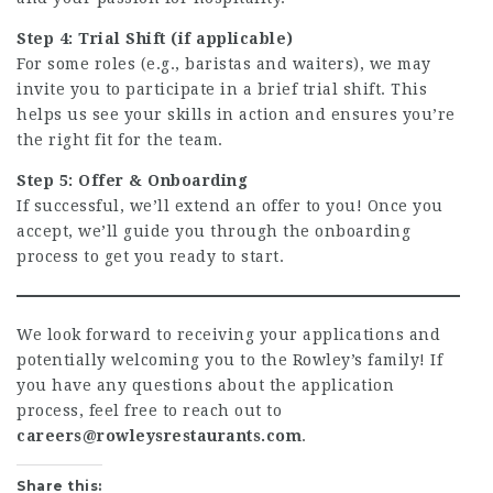
Step 4: Trial Shift (if applicable)
For some roles (e.g., baristas and waiters), we may
invite you to participate in a brief trial shift. This
helps us see your skills in action and ensures you’re
the right fit for the team.
Step 5: Offer & Onboarding
If successful, we’ll extend an offer to you! Once you
accept, we’ll guide you through the onboarding
process to get you ready to start.
We look forward to receiving your applications and
potentially welcoming you to the Rowley’s family! If
you have any questions about the application
process, feel free to reach out to
careers@rowleysrestaurants.com
.
Share this: