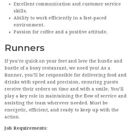
Excellent communication and customer service
skills.
Ability to work efficiently in a fast-paced
environment.
Passion for coffee and a positive attitude.
Runners
If you’re quick on your feet and love the hustle and
bustle of a busy restaurant, we need you! As a
Runner, you’ll be responsible for delivering food and
drinks with speed and precision, ensuring guests
receive their orders on time and with a smile. You’ll
play a key role in maintaining the flow of service and
assisting the team wherever needed. Must be
energetic, efficient, and ready to keep up with the
action.
Job Requirements: